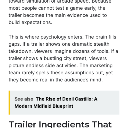
toward simulation or arcade speed. Because
most people cannot test a game early, the
trailer becomes the main evidence used to
build expectations.
This is where psychology enters. The brain fills
gaps. If a trailer shows one dramatic stealth
takedown, viewers imagine dozens of tools. If a
trailer shows a bustling city street, viewers
picture endless side activities. The marketing
team rarely spells these assumptions out, yet
they become real in the audience’s mind.
See also
The Rise of Denil Castillo: A
Modern Midfield Blueprint
Trailer Ingredients That