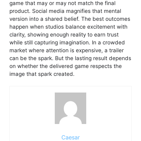
game that may or may not match the final
product. Social media magnifies that mental
version into a shared belief. The best outcomes
happen when studios balance excitement with
clarity, showing enough reality to earn trust
while still capturing imagination. In a crowded
market where attention is expensive, a trailer
can be the spark. But the lasting result depends
on whether the delivered game respects the
image that spark created.
Caesar