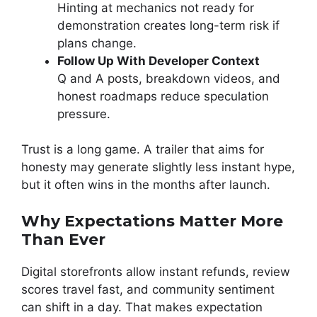
Hinting at mechanics not ready for
demonstration creates long-term risk if
plans change.
Follow Up With Developer Context
Q and A posts, breakdown videos, and
honest roadmaps reduce speculation
pressure.
Trust is a long game. A trailer that aims for
honesty may generate slightly less instant hype,
but it often wins in the months after launch.
Why Expectations Matter More
Than Ever
Digital storefronts allow instant refunds, review
scores travel fast, and community sentiment
can shift in a day. That makes expectation