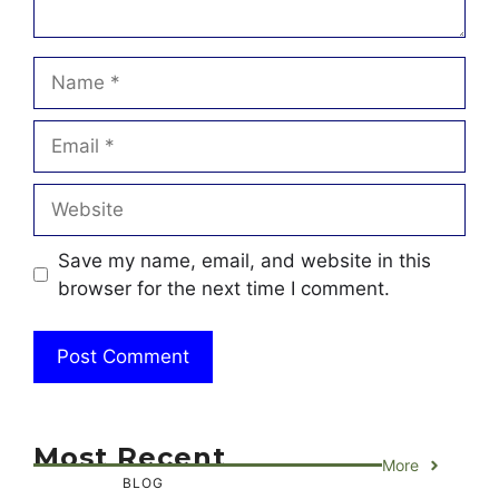
Name
Email
Website
Save my name, email, and website in this
browser for the next time I comment.
Most Recent
More
BLOG