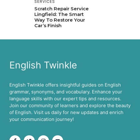
SERVICES
Scratch Repair Service
Lingfield: The Smart
Way To Restore Your
Car’s Finish
English Twinkle
English Twinkle offers insightful guides on English
grammar, synonyms, and vocabulary. Enhance your
language skills with our expert tips and resources.
Join our community of learners and explore the beauty
of English. Visit us daily for new updates and enrich
your communication journey!