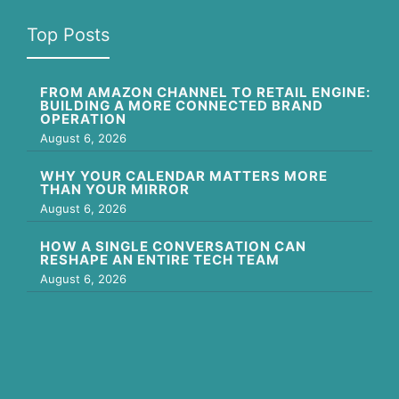
Top Posts
FROM AMAZON CHANNEL TO RETAIL ENGINE:
BUILDING A MORE CONNECTED BRAND
OPERATION
August 6, 2026
WHY YOUR CALENDAR MATTERS MORE
THAN YOUR MIRROR
August 6, 2026
HOW A SINGLE CONVERSATION CAN
RESHAPE AN ENTIRE TECH TEAM
August 6, 2026