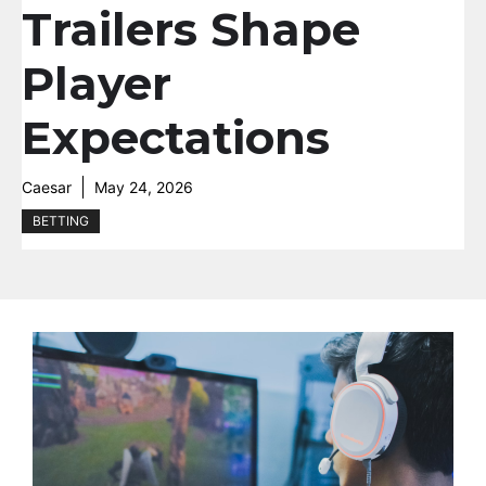
Trailers Shape
Player
Expectations
Caesar
May 24, 2026
BETTING