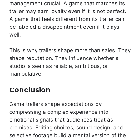
management crucial. A game that matches its
trailer may earn loyalty even if it is not perfect.
A game that feels different from its trailer can
be labeled a disappointment even if it plays
well.
This is why trailers shape more than sales. They
shape reputation. They influence whether a
studio is seen as reliable, ambitious, or
manipulative.
Conclusion
Game trailers shape expectations by
compressing a complex experience into
emotional signals that audiences treat as
promises. Editing choices, sound design, and
selective footage build a mental version of the