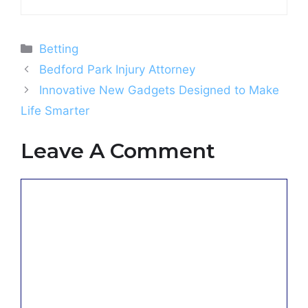
Categories
Betting
Bedford Park Injury Attorney
Innovative New Gadgets Designed to Make
Life Smarter
Leave A Comment
Comment