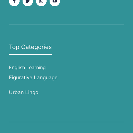
Top Categories
English Learning
Figurative Language
Urban Lingo