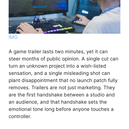
IMG
A game trailer lasts two minutes, yet it can
steer months of public opinion. A single cut can
turn an unknown project into a wish-listed
sensation, and a single misleading shot can
plant disappointment that no launch patch fully
removes. Trailers are not just marketing. They
are the first handshake between a studio and
an audience, and that handshake sets the
emotional tone long before anyone touches a
controller.