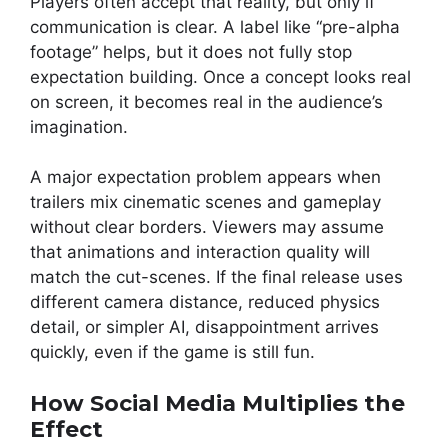
Players often accept that reality, but only if
communication is clear. A label like “pre-alpha
footage” helps, but it does not fully stop
expectation building. Once a concept looks real
on screen, it becomes real in the audience’s
imagination.
A major expectation problem appears when
trailers mix cinematic scenes and gameplay
without clear borders. Viewers may assume
that animations and interaction quality will
match the cut-scenes. If the final release uses
different camera distance, reduced physics
detail, or simpler AI, disappointment arrives
quickly, even if the game is still fun.
How Social Media Multiplies the
Effect