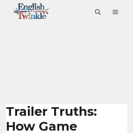
Skip
to
Men
content
Trailer Truths:
How Game