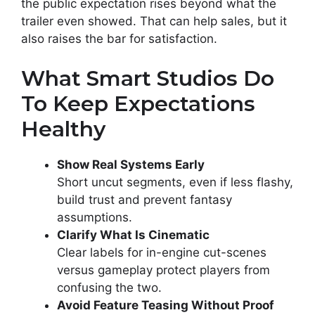
the public expectation rises beyond what the
trailer even showed. That can help sales, but it
also raises the bar for satisfaction.
What Smart Studios Do
To Keep Expectations
Healthy
Show Real Systems Early
Short uncut segments, even if less flashy,
build trust and prevent fantasy
assumptions.
Clarify What Is Cinematic
Clear labels for in-engine cut-scenes
versus gameplay protect players from
confusing the two.
Avoid Feature Teasing Without Proof