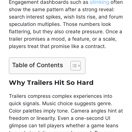
Engagement dashboards such as
slimking
often
show the same pattern after a strong reveal:
search interest spikes, wish lists rise, and forum
speculation multiplies. Those numbers look
flattering, but they also create pressure. Once a
trailer promises a mood, a feature, or a scale,
players treat that promise like a contract.
Table of Contents
Why Trailers Hit So Hard
Trailers compress complex experiences into
quick signals. Music choice suggests genre.
Color palettes imply tone. Camera angles hint at
freedom or linearity. Even a one-second UI
glimpse can tell players whether a game leans