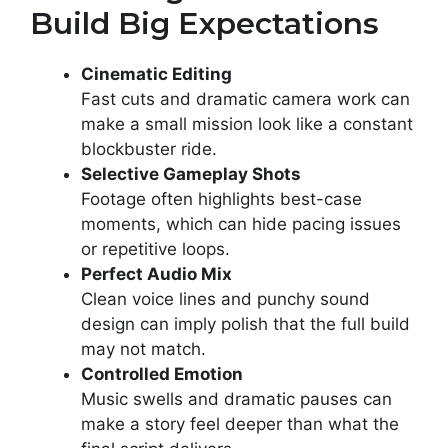
Build Big Expectations
Cinematic Editing
Fast cuts and dramatic camera work can
make a small mission look like a constant
blockbuster ride.
Selective Gameplay Shots
Footage often highlights best-case
moments, which can hide pacing issues
or repetitive loops.
Perfect Audio Mix
Clean voice lines and punchy sound
design can imply polish that the full build
may not match.
Controlled Emotion
Music swells and dramatic pauses can
make a story feel deeper than what the