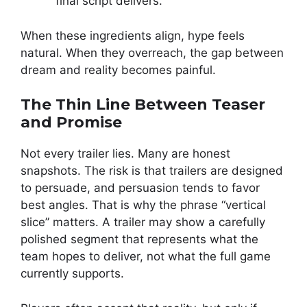
final script delivers.
When these ingredients align, hype feels
natural. When they overreach, the gap between
dream and reality becomes painful.
The Thin Line Between Teaser
and Promise
Not every trailer lies. Many are honest
snapshots. The risk is that trailers are designed
to persuade, and persuasion tends to favor
best angles. That is why the phrase “vertical
slice” matters. A trailer may show a carefully
polished segment that represents what the
team hopes to deliver, not what the full game
currently supports.