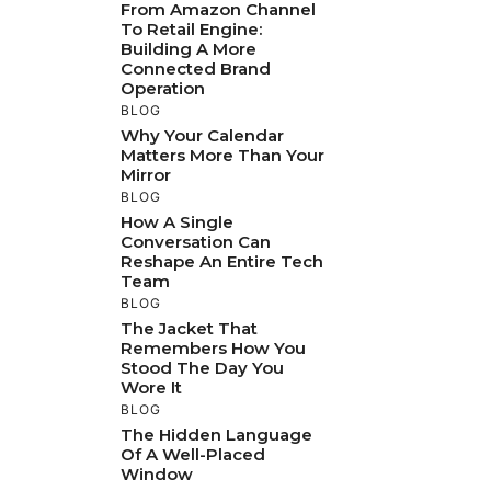
From Amazon Channel
To Retail Engine:
Building A More
Connected Brand
Operation
BLOG
Why Your Calendar
Matters More Than Your
Mirror
BLOG
How A Single
Conversation Can
Reshape An Entire Tech
Team
BLOG
The Jacket That
Remembers How You
Stood The Day You
Wore It
BLOG
The Hidden Language
Of A Well-Placed
Window