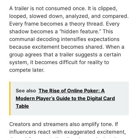
A trailer is not consumed once. It is clipped,
looped, slowed down, analyzed, and compared.
Every frame becomes a theory thread. Every
shadow becomes a “hidden feature.” This
communal decoding intensifies expectations
because excitement becomes shared. When a
group agrees that a trailer suggests a certain
system, it becomes difficult for reality to
compete later.
See also
The Rise of Online Poker: A
Modern Player’s Guide to the Digital Card
Table
Creators and streamers also amplify tone. If
influencers react with exaggerated excitement,