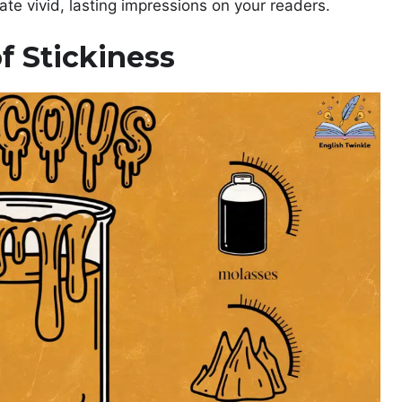
ate vivid, lasting impressions on your readers.
f Stickiness