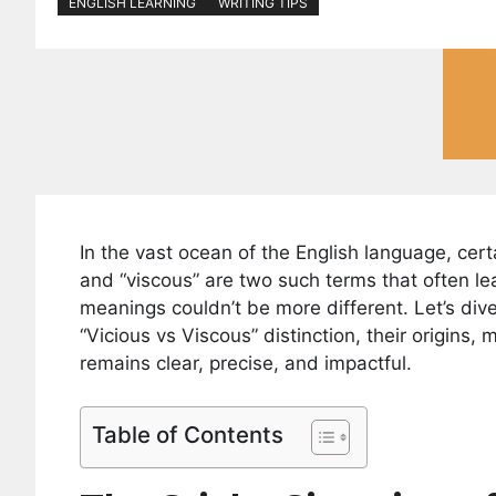
ENGLISH LEARNING
WRITING TIPS
In the vast ocean of the English language, cert
and “viscous” are two such terms that often lea
meanings couldn’t be more different. Let’s div
“Vicious vs Viscous” distinction, their origins
remains clear, precise, and impactful.
Table of Contents