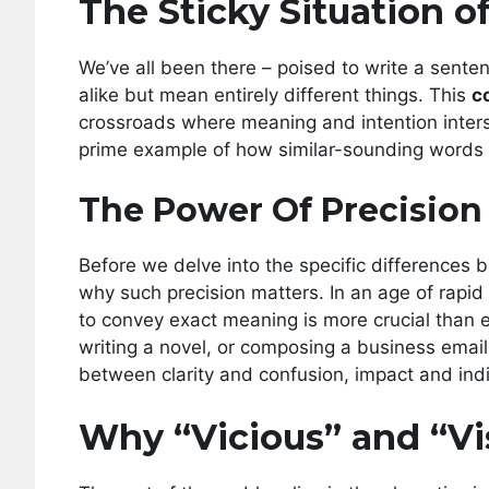
The Sticky Situation 
We’ve all been there – poised to write a sent
alike but mean entirely different things. This
c
crossroads where meaning and intention inters
prime example of how similar-sounding words
The Power Of Precision
Before we delve into the specific differences b
why such precision matters. In an age of rapid
to convey exact meaning is more crucial than ev
writing a novel, or composing a business email
between clarity and confusion, impact and indi
Why “Vicious” and “Vi