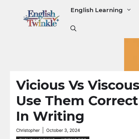
Skip
English Learning
to
content
Vicious Vs Viscous
Use Them Correct
In Writing
Christopher
October 3, 2024