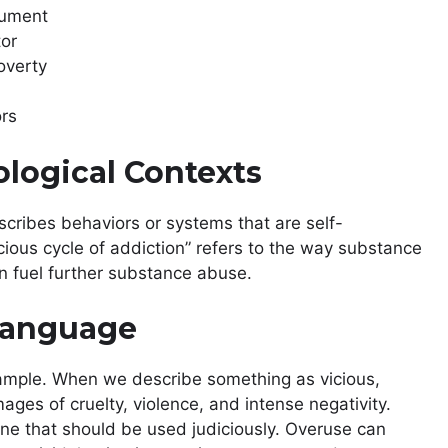
rgument
tor
poverty
ors
ological Contexts
scribes behaviors or systems that are self-
cious cycle of addiction” refers to the way substance
n fuel further substance abuse.
 Language
xample. When we describe something as vicious,
mages of cruelty, violence, and intense negativity.
s one that should be used judiciously. Overuse can