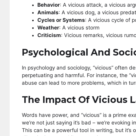
Behavior
: A vicious attack, a vicious a
Animals
: A vicious dog, a vicious preda
Cycles or Systems
: A vicious cycle of 
Weather
: A vicious storm
Criticism
: Vicious remarks, vicious rum
Psychological And Soci
In psychology and sociology, “vicious” often de
perpetuating and harmful. For instance, the “vi
abuse can lead to more problems, which in tur
The Impact Of Vicious
Words have power, and “vicious” is a prime e
we’re not just saying it’s bad – we’re evoking i
This can be a powerful tool in writing, but it’