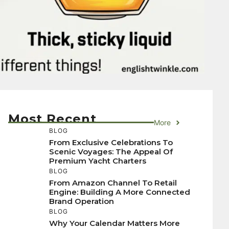
Most Recent
More
BLOG
From Exclusive Celebrations To
Scenic Voyages: The Appeal Of
Premium Yacht Charters
BLOG
From Amazon Channel To Retail
Engine: Building A More Connected
Brand Operation
BLOG
Why Your Calendar Matters More