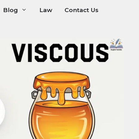
Blog
Law
Contact Us