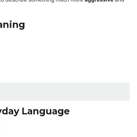
aning
yday Language
: