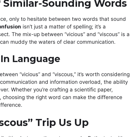
of Similar-Sounding Words
ence, only to hesitate between two words that sound
onfusion
isn’t just a matter of spelling; it’s a
ect. The mix-up between “vicious” and “viscous” is a
 can muddy the waters of clear communication.
 In Language
etween “vicious” and “viscous,” it’s worth considering
 communication and information overload, the ability
er. Whether you’re crafting a scientific paper,
, choosing the right word can make the difference
fference.
scous” Trip Us Up