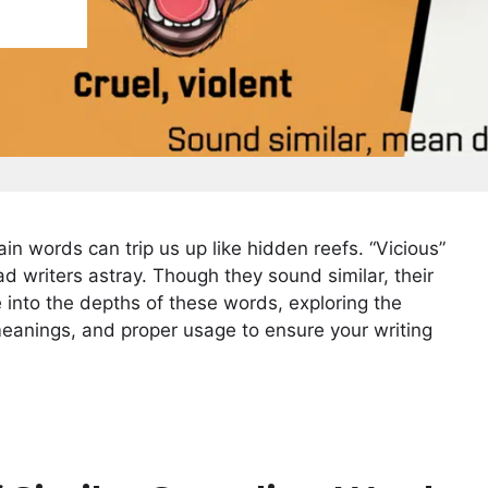
ain words can trip us up like hidden reefs. “Vicious”
d writers astray. Though they sound similar, their
e into the depths of these words, exploring the
, meanings, and proper usage to ensure your writing