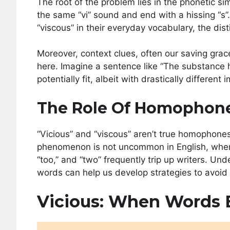
The root of the problem lies in the phonetic si
the same “vi” sound and end with a hissing “s”
“viscous” in their everyday vocabulary, the dist
Moreover, context clues, often our saving grac
here. Imagine a sentence like “The substance
potentially fit, albeit with drastically different 
The Role Of Homophone
“Vicious” and “viscous” aren’t true homophones
phenomenon is not uncommon in English, where wo
“too,” and “two” frequently trip up writers. 
words can help us develop strategies to avoid
Vicious: When Words 