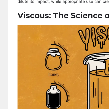
dilute its impact, while appropriate use can cre
Viscous: The Science o