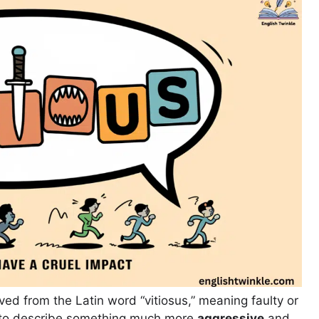
ived from the Latin word “vitiosus,” meaning faulty or
d to describe something much more
aggressive
and