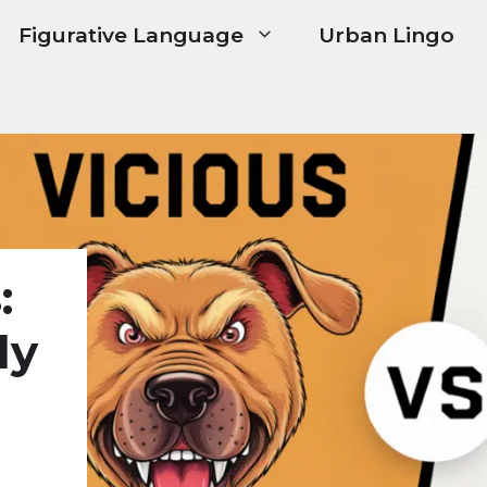
Figurative Language
Urban Lingo
:
ly