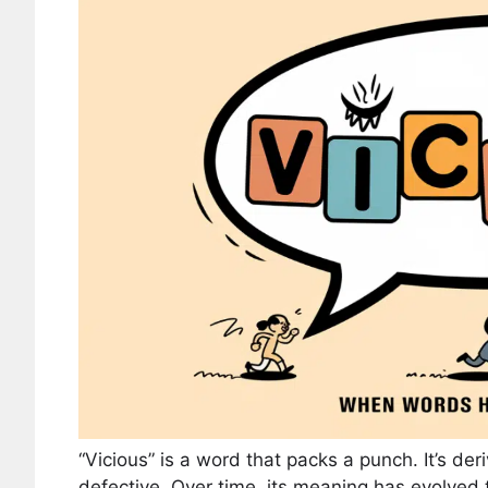
“Vicious” is a word that packs a punch. It’s der
defective. Over time, its meaning has evolve