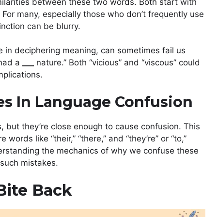
milarities between these two words. Both start with
. For many, especially those who don’t frequently use
inction can be blurry.
e in deciphering meaning, can sometimes fail us
 had a
___
nature.” Both “vicious” and “viscous” could
implications.
s In Language Confusion
, but they’re close enough to cause confusion. This
rds like “their,” “there,” and “they’re” or “to,”
Understanding the mechanics of why we confuse these
 such mistakes.
Bite Back