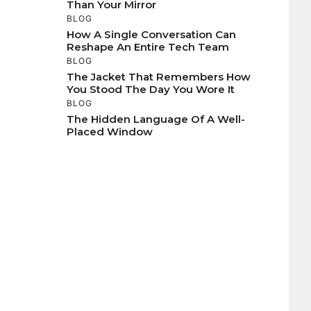
Than Your Mirror
BLOG
How A Single Conversation Can
Reshape An Entire Tech Team
BLOG
The Jacket That Remembers How
You Stood The Day You Wore It
BLOG
The Hidden Language Of A Well-
Placed Window