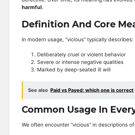
harmful
.
Definition And Core Me
In modern usage, “vicious” typically describes:
Deliberately cruel or violent behavior
Severe or intense negative qualities
Marked by deep-seated ill will
See also
Paid vs Payed: which one is correct
Common Usage In Ever
We often encounter “vicious” in descriptions of