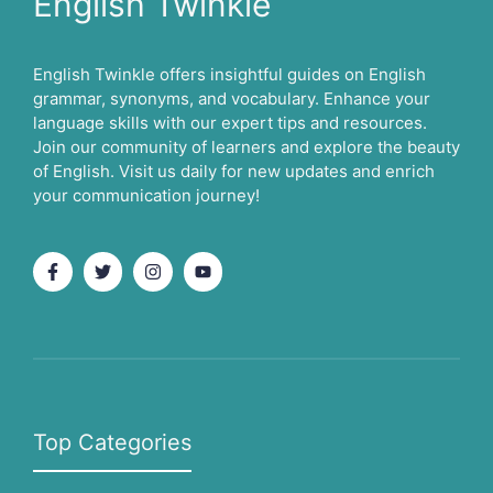
English Twinkle
English Twinkle offers insightful guides on English
grammar, synonyms, and vocabulary. Enhance your
language skills with our expert tips and resources.
Join our community of learners and explore the beauty
of English. Visit us daily for new updates and enrich
your communication journey!
Top Categories