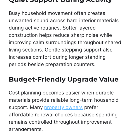
Busy household movement often creates
unwanted sound across hard interior materials
during active routines. Softer layered
construction helps reduce sharp noise while
improving calm surroundings throughout shared
living sections. Gentle stepping support also
increases comfort during longer standing
periods beside preparation counters.
Budget-Friendly Upgrade Value
Cost planning becomes easier when durable
materials provide reliable long-term household
support. Many
property owners
prefer
affordable renewal choices because spending
remains controlled throughout improvement
arrangements.