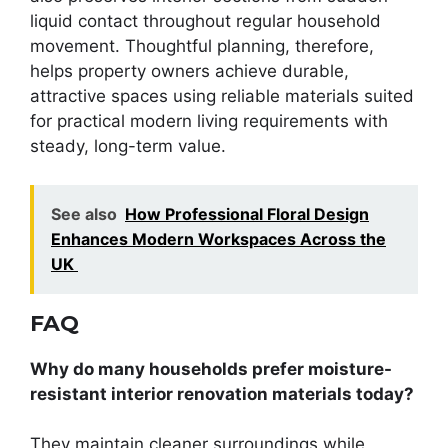
liquid contact throughout regular household
movement. Thoughtful planning, therefore,
helps property owners achieve durable,
attractive spaces using reliable materials suited
for practical modern living requirements with
steady, long-term value.
See also
How Professional Floral Design
Enhances Modern Workspaces Across the
UK
FAQ
Why do many households prefer moisture-
resistant interior renovation materials today?
They maintain cleaner surroundings while