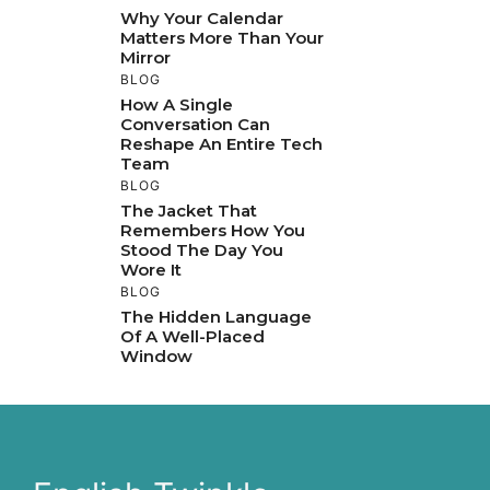
Why Your Calendar
Matters More Than Your
Mirror
BLOG
How A Single
Conversation Can
Reshape An Entire Tech
Team
BLOG
The Jacket That
Remembers How You
Stood The Day You
Wore It
BLOG
The Hidden Language
Of A Well-Placed
Window