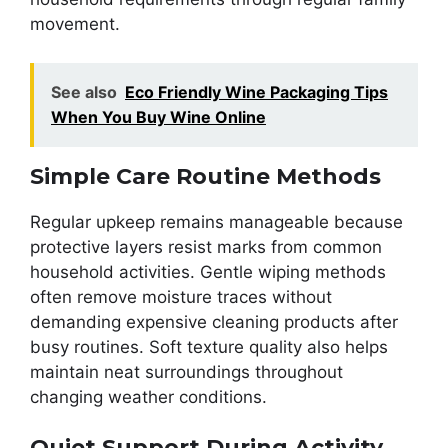
movement.
See also
Eco Friendly Wine Packaging Tips
When You Buy Wine Online
Simple Care Routine Methods
Regular upkeep remains manageable because
protective layers resist marks from common
household activities. Gentle wiping methods
often remove moisture traces without
demanding expensive cleaning products after
busy routines. Soft texture quality also helps
maintain neat surroundings throughout
changing weather conditions.
Quiet Support During Activity