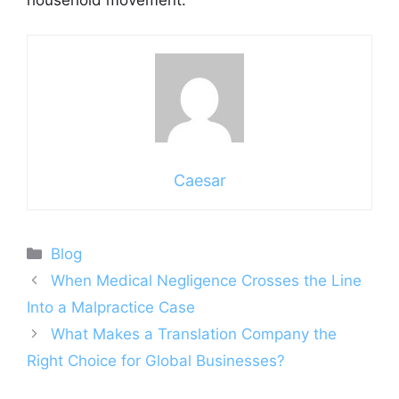
household movement.
Caesar
Categories
Blog
When Medical Negligence Crosses the Line
Into a Malpractice Case
What Makes a Translation Company the
Right Choice for Global Businesses?