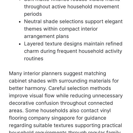
throughout active household movement
periods
Neutral shade selections support elegant
themes within compact interior
arrangement plans
Layered texture designs maintain refined
charm during frequent household activity
routines
Many interior planners suggest matching
cabinet shades with surrounding materials for
better harmony. Careful selection methods
improve visual flow while reducing unnecessary
decorative confusion throughout connected
areas. Some households also contact vinyl
flooring company singapore for guidance
regarding suitable textures supporting practical
household requirements through regular family