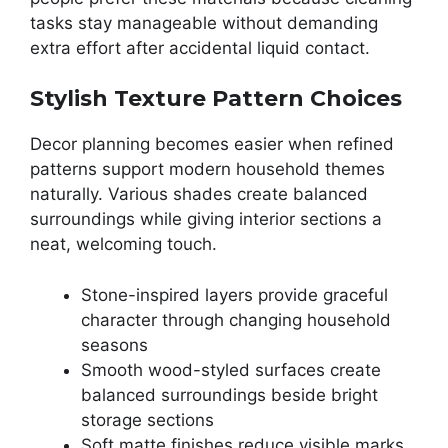
tasks stay manageable without demanding
extra effort after accidental liquid contact.
Stylish Texture Pattern Choices
Decor planning becomes easier when refined
patterns support modern household themes
naturally. Various shades create balanced
surroundings while giving interior sections a
neat, welcoming touch.
Stone-inspired layers provide graceful
character through changing household
seasons
Smooth wood-styled surfaces create
balanced surroundings beside bright
storage sections
Soft matte finishes reduce visible marks