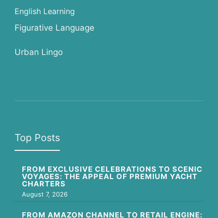
English Learning
Figurative Language
Urban Lingo
Top Posts
FROM EXCLUSIVE CELEBRATIONS TO SCENIC
VOYAGES: THE APPEAL OF PREMIUM YACHT
CHARTERS
August 7, 2026
FROM AMAZON CHANNEL TO RETAIL ENGINE: