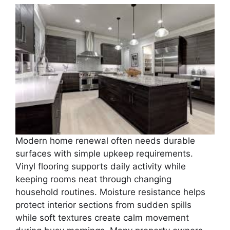
Modern home renewal often needs durable
surfaces with simple upkeep requirements.
Vinyl flooring supports daily activity while
keeping rooms neat through changing
household routines. Moisture resistance helps
protect interior sections from sudden spills
while soft textures create calm movement