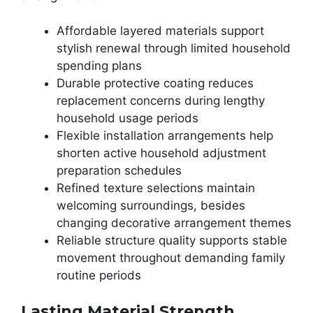
Affordable layered materials support
stylish renewal through limited household
spending plans
Durable protective coating reduces
replacement concerns during lengthy
household usage periods
Flexible installation arrangements help
shorten active household adjustment
preparation schedules
Refined texture selections maintain
welcoming surroundings, besides
changing decorative arrangement themes
Reliable structure quality supports stable
movement throughout demanding family
routine periods
Lasting Material Strength