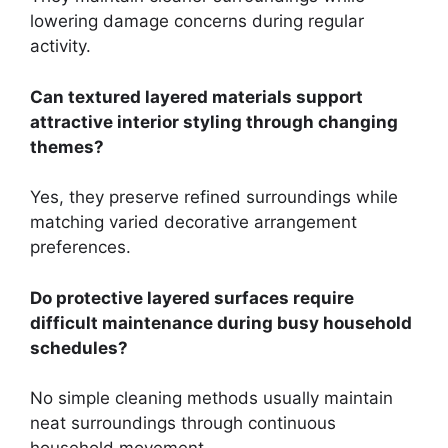
lowering damage concerns during regular
activity.
Can textured layered materials support
attractive interior styling through changing
themes?
Yes, they preserve refined surroundings while
matching varied decorative arrangement
preferences.
Do protective layered surfaces require
difficult maintenance during busy household
schedules?
No simple cleaning methods usually maintain
neat surroundings through continuous