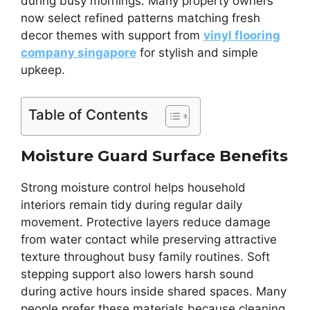
during busy mornings. Many property owners
now select refined patterns matching fresh
decor themes with support from
vinyl flooring
company singapore
for stylish and simple
upkeep.
Table of Contents
Moisture Guard Surface Benefits
Strong moisture control helps household
interiors remain tidy during regular daily
movement. Protective layers reduce damage
from water contact while preserving attractive
texture throughout busy family routines. Soft
stepping support also lowers harsh sound
during active hours inside shared spaces. Many
people prefer these materials because cleaning