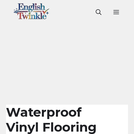
Skip
to
Men
content
Waterproof
Vinyl Flooring