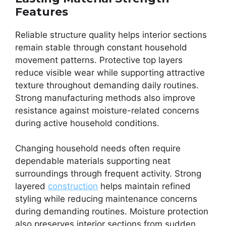
Features
Reliable structure quality helps interior sections
remain stable through constant household
movement patterns. Protective top layers
reduce visible wear while supporting attractive
texture throughout demanding daily routines.
Strong manufacturing methods also improve
resistance against moisture-related concerns
during active household conditions.
Changing household needs often require
dependable materials supporting neat
surroundings through frequent activity. Strong
layered
construction
helps maintain refined
styling while reducing maintenance concerns
during demanding routines. Moisture protection
also preserves interior sections from sudden