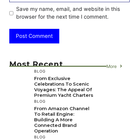
Save my name, email, and website in this
browser for the next time I comment.
Most Recent
More
BLOG
From Exclusive
Celebrations To Scenic
Voyages: The Appeal Of
Premium Yacht Charters
BLOG
From Amazon Channel
To Retail Engine:
Building A More
Connected Brand
Operation
BLOG