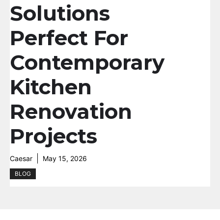
Solutions
Perfect For
Contemporary
Kitchen
Renovation
Projects
Caesar
May 15, 2026
BLOG