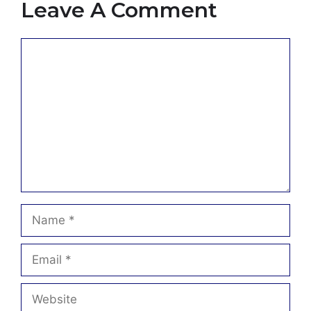
Leave A Comment
Comment
Name
Email
Website