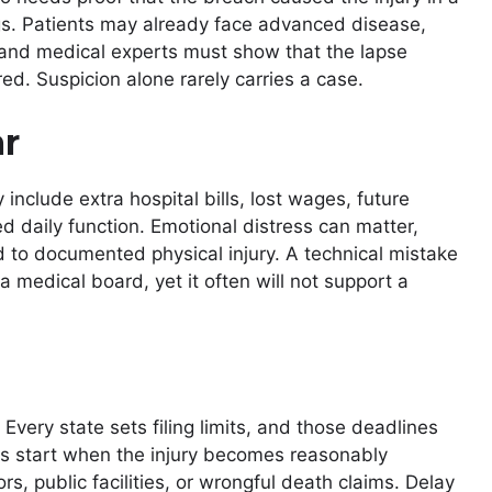
gs. Patients may already face advanced disease,
rs and medical experts must show that the lapse
ed. Suspicion alone rarely carries a case.
r
include extra hospital bills, lost wages, future
 daily function. Emotional distress can matter,
d to documented physical injury. A technical mistake
a medical board, yet it often will not support a
e. Every state sets filing limits, and those deadlines
rs start when the injury becomes reasonably
s, public facilities, or wrongful death claims. Delay