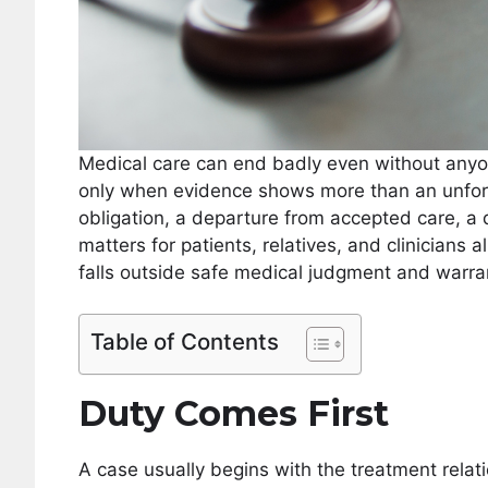
Medical care can end badly even without anyone
only when evidence shows more than an unfort
obligation, a departure from accepted care, a d
matters for patients, relatives, and clinicians 
falls outside safe medical judgment and warran
Table of Contents
Duty Comes First
A case usually begins with the treatment relatio