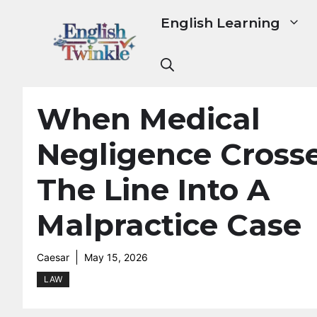
Skip
English Learning
to
content
When Medical
Negligence Cross
The Line Into A
Malpractice Case
Caesar
May 15, 2026
LAW