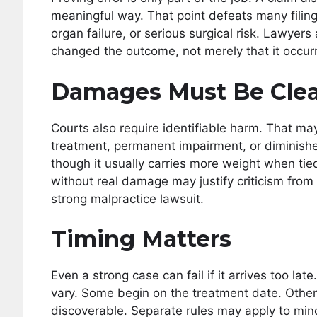
meaningful way. That point defeats many filin
organ failure, or serious surgical risk. Lawye
changed the outcome, not merely that it occurr
Damages Must Be Clea
Courts also require identifiable harm. That may 
treatment, permanent impairment, or diminished
though it usually carries more weight when tie
without real damage may justify criticism from 
strong malpractice lawsuit.
Timing Matters
Even a strong case can fail if it arrives too lat
vary. Some begin on the treatment date. Othe
discoverable. Separate rules may apply to minor