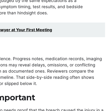
ot judged by the same expectations as a
 symptom timing, test results, and bedside
ore than hindsight does.
awyer at Your First Meeting
idence. Progress notes, medication records, imaging
ons may reveal delays, omissions, or conflicting
ch as documented ones. Reviewers compare the
timeline. That side-by-side reading often shows
r slipped below it.
Important
lso needs proof that the breach caused the injury in a