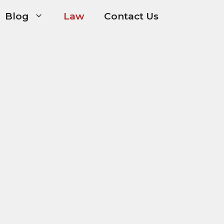
Blog
Law
Contact Us