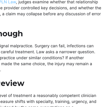
OPLN Law
, judges examine whether that relationship
he provider controlled key decisions, and whether the
s, a claim may collapse before any discussion of error
Enough
gnal malpractice. Surgery can fail, infections can
 careful treatment. Law asks a narrower question.
practice under similar conditions? If another
 made the same choice, the injury may remain a
.
Review
level of treatment a reasonably competent clinician
asure shifts with specialty, training, urgency, and