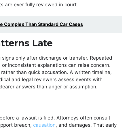
s are ever fully reviewed in court.
e Complex Than Standard Car Cases
tterns Late
igns only after discharge or transfer. Repeated
or inconsistent explanations can raise concern.
rather than quick accusation. A written timeline,
dical and legal reviewers assess events with
 clearer answers than anger or assumption.
fore a lawsuit is filed. Attorneys often consult
support breach,
causation
, and damages. That early