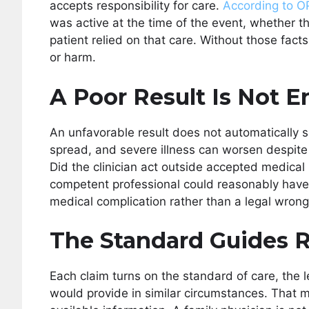
accepts responsibility for care.
According to 
was active at the time of the event, whether t
patient relied on that care. Without those fact
or harm.
A Poor Result Is Not 
An unfavorable result does not automatically si
spread, and severe illness can worsen despite
Did the clinician act outside accepted medical 
competent professional could reasonably have
medical complication rather than a legal wrong
The Standard Guides 
Each claim turns on the standard of care, the 
would provide in similar circumstances. That me