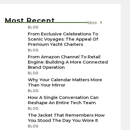
Most Recent
More
BLOG
From Exclusive Celebrations To
Scenic Voyages: The Appeal Of
Premium Yacht Charters
BLOG
From Amazon Channel To Retail
Engine: Building A More Connected
Brand Operation
BLOG
Why Your Calendar Matters More
Than Your Mirror
BLOG
How A Single Conversation Can
Reshape An Entire Tech Team
BLOG
The Jacket That Remembers How
You Stood The Day You Wore It
BLOG