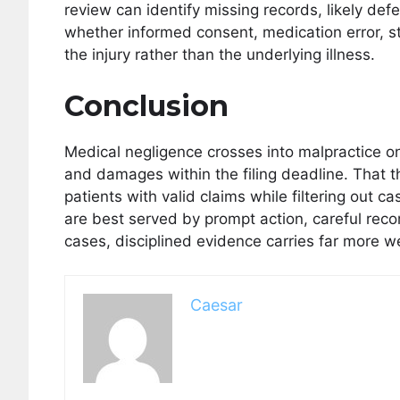
review can identify missing records, likely def
whether informed consent, medication error, st
the injury rather than the underlying illness.
Conclusion
Medical negligence crosses into malpractice o
and damages within the filing deadline. That t
patients with valid claims while filtering out 
are best served by prompt action, careful reco
cases, disciplined evidence carries far more w
Caesar