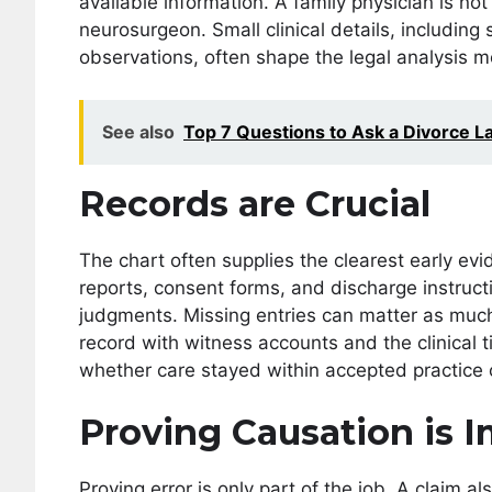
available information. A family physician is n
neurosurgeon. Small clinical details, including
observations, often shape the legal analysis m
See also
Top 7 Questions to Ask a Divorce L
Records are Crucial
The chart often supplies the clearest early ev
reports, consent forms, and discharge instructi
judgments. Missing entries can matter as mu
record with witness accounts and the clinical 
whether care stayed within accepted practice o
Proving Causation is 
Proving error is only part of the job. A claim a