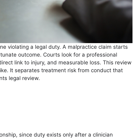
 violating a legal duty. A malpractice claim starts
unate outcome. Courts look for a professional
irect link to injury, and measurable loss. This review
alike. It separates treatment risk from conduct that
ts legal review.
nship, since duty exists only after a clinician