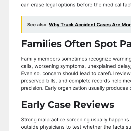
can erase legal options before the medical fact
See also
Why Truck Accident Cases Are Mor
Families Often Spot Pa
Family members sometimes recognize warning s
calls, worsening symptoms, unexplained delay, 
Even so, concern should lead to careful review 
preserved bills, and complete records help me
precision. Early organization usually produces
Early Case Reviews
Strong malpractice screening usually happens be
outside physicians to test whether the facts 