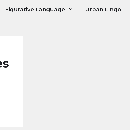
Figurative Language
Urban Lingo
es