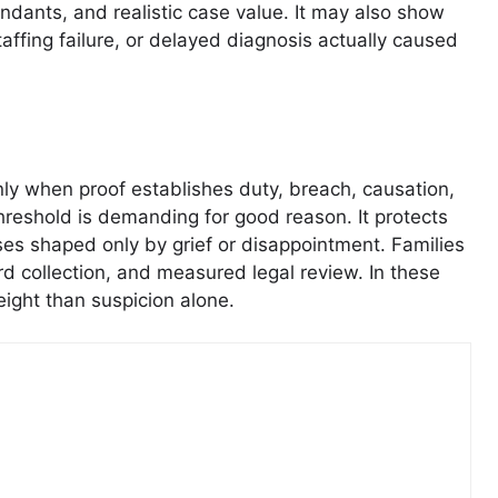
endants, and realistic case value. It may also show
affing failure, or delayed diagnosis actually caused
nly when proof establishes duty, breach, causation,
hreshold is demanding for good reason. It protects
cases shaped only by grief or disappointment. Families
rd collection, and measured legal review. In these
eight than suspicion alone.