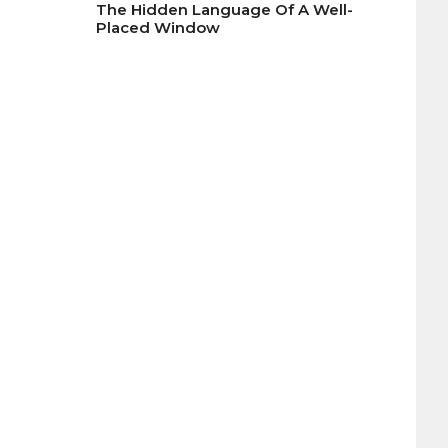
The Hidden Language Of A Well-
Placed Window