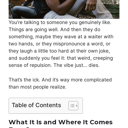
You’re talking to someone you genuinely like.
Things are going well. And then they do
something, maybe they wave at a waiter with
two hands, or they mispronounce a word, or
they laugh a little too hard at their own joke,
and suddenly you feel it: that weird, creeping
sense of repulsion. The vibe just… dies.
That’s the ick. And it’s way more complicated
than most people realize.
Table of Contents
What It Is and Where It Comes