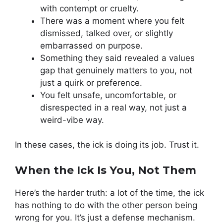
with contempt or cruelty.
There was a moment where you felt
dismissed, talked over, or slightly
embarrassed on purpose.
Something they said revealed a values
gap that genuinely matters to you, not
just a quirk or preference.
You felt unsafe, uncomfortable, or
disrespected in a real way, not just a
weird-vibe way.
In these cases, the ick is doing its job. Trust it.
When the Ick Is You, Not Them
Here’s the harder truth: a lot of the time, the ick
has nothing to do with the other person being
wrong for you. It’s just a defense mechanism.