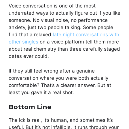
Voice conversation is one of the most
underrated ways to actually figure out if you like
someone. No visual noise, no performance
anxiety, just two people talking. Some people
find that a relaxed
late night conversations with
other singles
on a voice platform tell them more
about real chemistry than three carefully staged
dates ever could.
If they still feel wrong after a genuine
conversation where you were both actually
comfortable? That’s a clearer answer. But at
least you gave it a real shot.
Bottom Line
The ick is real, it’s human, and sometimes it’s
useful. But it’s not infallible. It runs through your