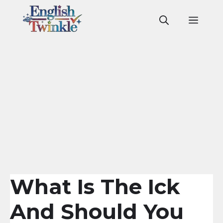
Skip
to
Men
content
What Is The Ick
And Should You