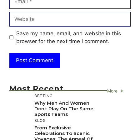
Website
Save my name, email, and website in this
browser for the next time I comment.
Most Recent
More
BETTING
Why Men And Women
Don’t Play On The Same
Sports Teams
BLOG
From Exclusive
Celebrations To Scenic
Voyages: The Appeal Of