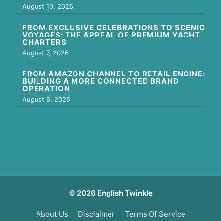
August 10, 2026
FROM EXCLUSIVE CELEBRATIONS TO SCENIC
VOYAGES: THE APPEAL OF PREMIUM YACHT
CHARTERS
August 7, 2026
FROM AMAZON CHANNEL TO RETAIL ENGINE:
BUILDING A MORE CONNECTED BRAND
OPERATION
August 6, 2026
© 2026 English Twinkle
About Us
Disclaimer
Terms Of Service