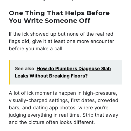
One Thing That Helps Before
You Write Someone Off
If the ick showed up but none of the real red
flags did, give it at least one more encounter
before you make a call.
See also
How do Plumbers Diagnose Slab
Leaks Without Breaking Floors?
A lot of ick moments happen in high-pressure,
visually-charged settings, first dates, crowded
bars, and dating app photos, where you’re
judging everything in real time. Strip that away
and the picture often looks different.