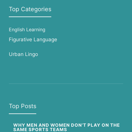
Top Categories
English Learning
Figurative Language
Urban Lingo
Top Posts
WHY MEN AND WOMEN DON’T PLAY ON THE
SAME SPORTS TEAMS