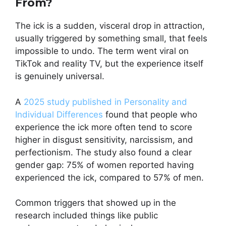
From?
The ick is a sudden, visceral drop in attraction,
usually triggered by something small, that feels
impossible to undo. The term went viral on
TikTok and reality TV, but the experience itself
is genuinely universal.
A
2025 study published in Personality and
Individual Differences
found that people who
experience the ick more often tend to score
higher in disgust sensitivity, narcissism, and
perfectionism. The study also found a clear
gender gap: 75% of women reported having
experienced the ick, compared to 57% of men.
Common triggers that showed up in the
research included things like public