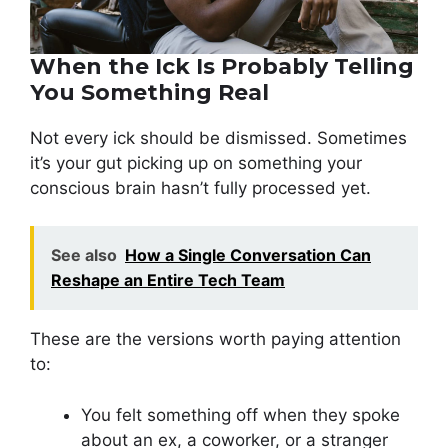
When the Ick Is Probably Telling
You Something Real
Not every ick should be dismissed. Sometimes
it’s your gut picking up on something your
conscious brain hasn’t fully processed yet.
See also
How a Single Conversation Can
Reshape an Entire Tech Team
These are the versions worth paying attention
to:
You felt something off when they spoke
about an ex, a coworker, or a stranger