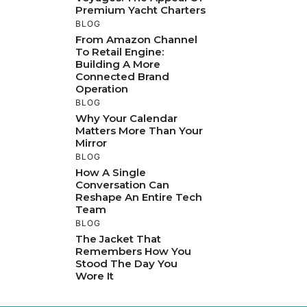
Premium Yacht Charters
BLOG
From Amazon Channel
To Retail Engine:
Building A More
Connected Brand
Operation
BLOG
Why Your Calendar
Matters More Than Your
Mirror
BLOG
How A Single
Conversation Can
Reshape An Entire Tech
Team
BLOG
The Jacket That
Remembers How You
Stood The Day You
Wore It