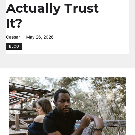
Actually Trust
It?
Caesar
May 26, 2026
BLOG