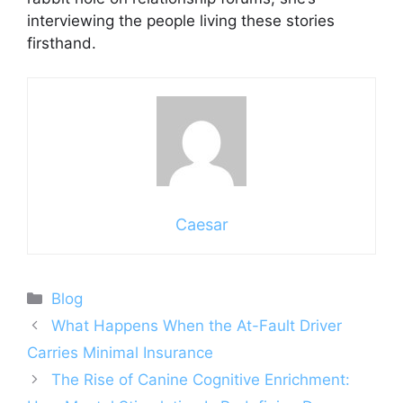
interviewing the people living these stories
firsthand.
Caesar
Categories
Blog
What Happens When the At-Fault Driver
Carries Minimal Insurance
The Rise of Canine Cognitive Enrichment: