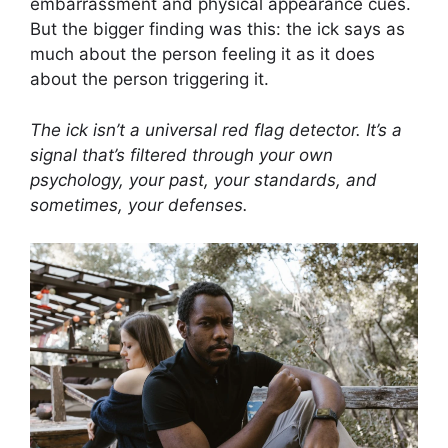
embarrassment and physical appearance cues.
But the bigger finding was this: the ick says as
much about the person feeling it as it does
about the person triggering it.
The ick isn’t a universal red flag detector. It’s a
signal that’s filtered through your own
psychology, your past, your standards, and
sometimes, your defenses.