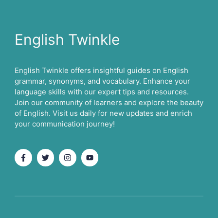
English Twinkle
English Twinkle offers insightful guides on English
grammar, synonyms, and vocabulary. Enhance your
language skills with our expert tips and resources.
Join our community of learners and explore the beauty
of English. Visit us daily for new updates and enrich
your communication journey!