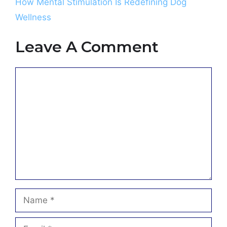
How Mental Stimulation Is Redefining Dog
Wellness
Leave A Comment
Comment
Name
Email