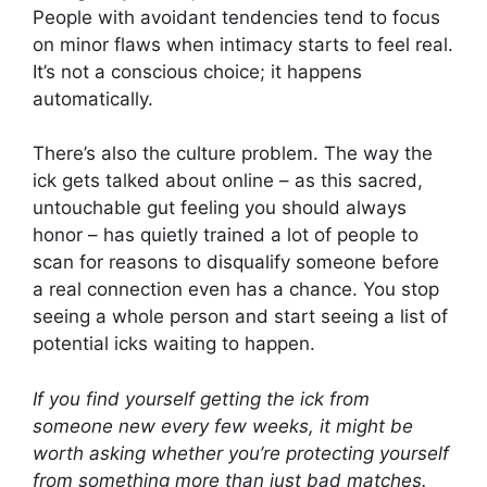
People with avoidant tendencies tend to focus
on minor flaws when intimacy starts to feel real.
It’s not a conscious choice; it happens
automatically.
There’s also the culture problem. The way the
ick gets talked about online – as this sacred,
untouchable gut feeling you should always
honor – has quietly trained a lot of people to
scan for reasons to disqualify someone before
a real connection even has a chance. You stop
seeing a whole person and start seeing a list of
potential icks waiting to happen.
If you find yourself getting the ick from
someone new every few weeks, it might be
worth asking whether you’re protecting yourself
from something more than just bad matches.