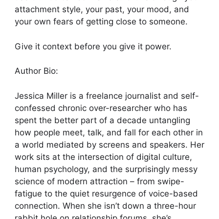
attachment style, your past, your mood, and
your own fears of getting close to someone.
Give it context before you give it power.
Author Bio:
Jessica Miller is a freelance journalist and self-
confessed chronic over-researcher who has
spent the better part of a decade untangling
how people meet, talk, and fall for each other in
a world mediated by screens and speakers. Her
work sits at the intersection of digital culture,
human psychology, and the surprisingly messy
science of modern attraction – from swipe-
fatigue to the quiet resurgence of voice-based
connection. When she isn’t down a three-hour
rabbit hole on relationship forums, she’s