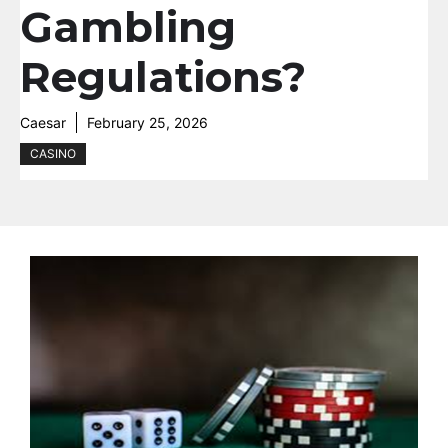
Gambling
Regulations?
Caesar
February 25, 2026
CASINO