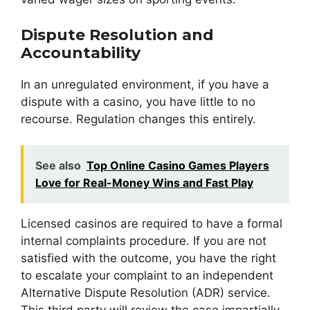
Dispute Resolution and
Accountability
In an unregulated environment, if you have a
dispute with a casino, you have little to no
recourse. Regulation changes this entirely.
See also
Top Online Casino Games Players
Love for Real-Money Wins and Fast Play
Licensed casinos are required to have a formal
internal complaints procedure. If you are not
satisfied with the outcome, you have the right
to escalate your complaint to an independent
Alternative Dispute Resolution (ADR) service.