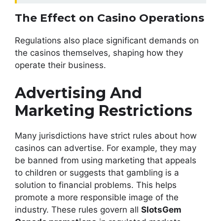
The Effect on Casino Operations
Regulations also place significant demands on
the casinos themselves, shaping how they
operate their business.
Advertising And
Marketing Restrictions
Many jurisdictions have strict rules about how
casinos can advertise. For example, they may
be banned from using marketing that appeals
to children or suggests that gambling is a
solution to financial problems. This helps
promote a more responsible image of the
industry. These rules govern all
SlotsGem