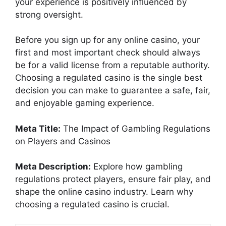
your experience is positively influenced by
strong oversight.
Before you sign up for any online casino, your
first and most important check should always
be for a valid license from a reputable authority.
Choosing a regulated casino is the single best
decision you can make to guarantee a safe, fair,
and enjoyable gaming experience.
Meta Title:
The Impact of Gambling Regulations
on Players and Casinos
Meta Description:
Explore how gambling
regulations protect players, ensure fair play, and
shape the online casino industry. Learn why
choosing a regulated casino is crucial.