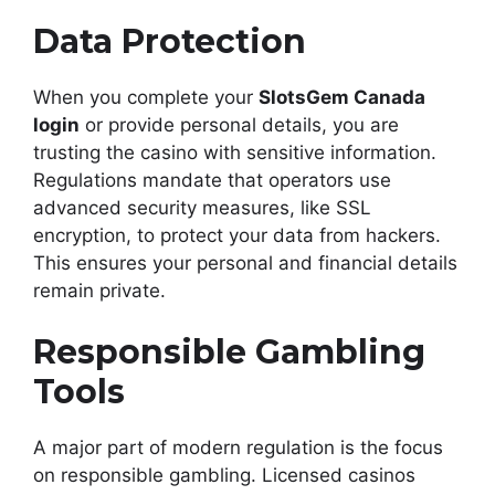
Data Protection
When you complete your
SlotsGem Canada
login
or provide personal details, you are
trusting the casino with sensitive information.
Regulations mandate that operators use
advanced security measures, like SSL
encryption, to protect your data from hackers.
This ensures your personal and financial details
remain private.
Responsible Gambling
Tools
A major part of modern regulation is the focus
on responsible gambling. Licensed casinos