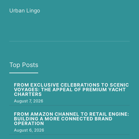
Urban Lingo
Top Posts
FROM EXCLUSIVE CELEBRATIONS TO SCENIC
VOYAGES: THE APPEAL OF PREMIUM YACHT
CHARTERS
August 7, 2026
FROM AMAZON CHANNEL TO RETAIL ENGINE:
BUILDING A MORE CONNECTED BRAND
OPERATION
August 6, 2026