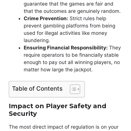
guarantee that the games are fair and
that the outcomes are genuinely random.
Crime Prevention:
Strict rules help
prevent gambling platforms from being
used for illegal activities like money
laundering.
Ensuring Financial Responsibility:
They
require operators to be financially stable
enough to pay out all winning players, no
matter how large the jackpot.
Table of Contents
Impact on Player Safety and
Security
The most direct impact of regulation is on your