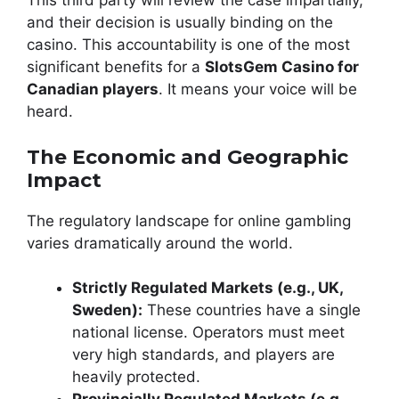
This third party will review the case impartially,
and their decision is usually binding on the
casino. This accountability is one of the most
significant benefits for a
SlotsGem Casino for
Canadian players
. It means your voice will be
heard.
The Economic and Geographic
Impact
The regulatory landscape for online gambling
varies dramatically around the world.
Strictly Regulated Markets (e.g., UK,
Sweden):
These countries have a single
national license. Operators must meet
very high standards, and players are
heavily protected.