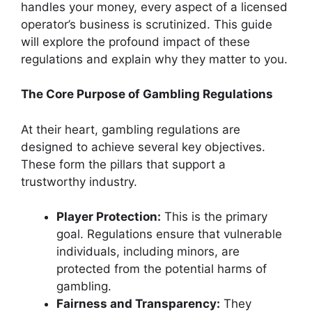
handles your money, every aspect of a licensed
operator’s business is scrutinized. This guide
will explore the profound impact of these
regulations and explain why they matter to you.
The Core Purpose of Gambling Regulations
At their heart, gambling regulations are
designed to achieve several key objectives.
These form the pillars that support a
trustworthy industry.
Player Protection:
This is the primary
goal. Regulations ensure that vulnerable
individuals, including minors, are
protected from the potential harms of
gambling.
Fairness and Transparency:
They