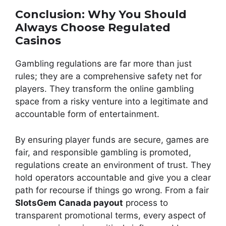
Conclusion: Why You Should
Always Choose Regulated
Casinos
Gambling regulations are far more than just
rules; they are a comprehensive safety net for
players. They transform the online gambling
space from a risky venture into a legitimate and
accountable form of entertainment.
By ensuring player funds are secure, games are
fair, and responsible gambling is promoted,
regulations create an environment of trust. They
hold operators accountable and give you a clear
path for recourse if things go wrong. From a fair
SlotsGem Canada payout
process to
transparent promotional terms, every aspect of