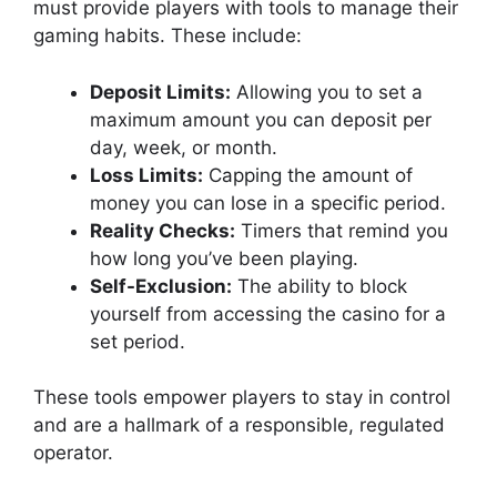
must provide players with tools to manage their
gaming habits. These include:
Deposit Limits:
Allowing you to set a
maximum amount you can deposit per
day, week, or month.
Loss Limits:
Capping the amount of
money you can lose in a specific period.
Reality Checks:
Timers that remind you
how long you’ve been playing.
Self-Exclusion:
The ability to block
yourself from accessing the casino for a
set period.
These tools empower players to stay in control
and are a hallmark of a responsible, regulated
operator.