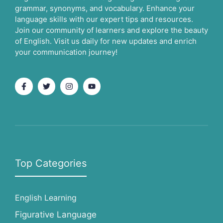
grammar, synonyms, and vocabulary. Enhance your
language skills with our expert tips and resources.
Join our community of learners and explore the beauty
of English. Visit us daily for new updates and enrich
your communication journey!
Top Categories
English Learning
Figurative Language