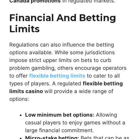
Canada promotions
in regulated markets.
Financial And Betting
Limits
Regulations can also influence the betting
options available. While some jurisdictions
impose strict upper limits on bets to curb
problem gambling, others encourage operators
to offer
flexible betting limits
to cater to all
types of players. A regulated
flexible betting
limits casino
will provide a wide range of
options:
Low minimum bet options:
Allowing
casual players to enjoy games without a
large financial commitment.
Micro-stake betting:
Bets that can be as