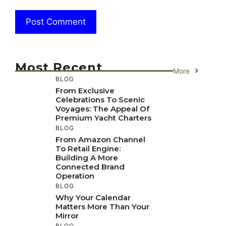
Most Recent
More
BLOG
From Exclusive
Celebrations To Scenic
Voyages: The Appeal Of
Premium Yacht Charters
BLOG
From Amazon Channel
To Retail Engine:
Building A More
Connected Brand
Operation
BLOG
Why Your Calendar
Matters More Than Your
Mirror
BLOG