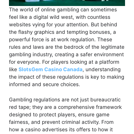
The world of online gambling can sometimes
feel like a digital wild west, with countless
websites vying for your attention. But behind
the flashy graphics and tempting bonuses, a
powerful force is at work regulation. These
rules and laws are the bedrock of the legitimate
gambling industry, creating a safer environment
for everyone. For players looking at a platform
like
SlotsGem Casino Canada
, understanding
the impact of these regulations is key to making
informed and secure choices.
Gambling regulations are not just bureaucratic
red tape; they are a comprehensive framework
designed to protect players, ensure game
fairness, and prevent criminal activity. From
how a casino advertises its offers to how it