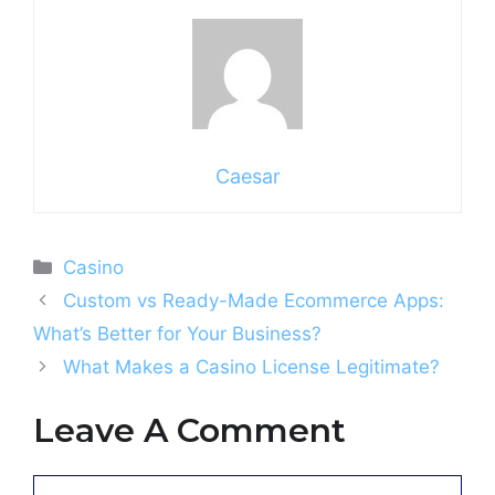
Caesar
Categories
Casino
Custom vs Ready-Made Ecommerce Apps:
What’s Better for Your Business?
What Makes a Casino License Legitimate?
Leave A Comment
Comment