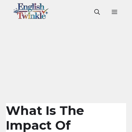
Skip
to
Men
content
What Is The
Impact Of