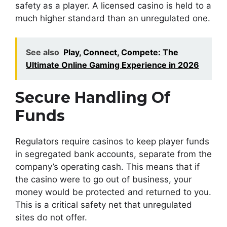
safety as a player. A licensed casino is held to a
much higher standard than an unregulated one.
See also
Play, Connect, Compete: The
Ultimate Online Gaming Experience in 2026
Secure Handling Of
Funds
Regulators require casinos to keep player funds
in segregated bank accounts, separate from the
company’s operating cash. This means that if
the casino were to go out of business, your
money would be protected and returned to you.
This is a critical safety net that unregulated
sites do not offer.