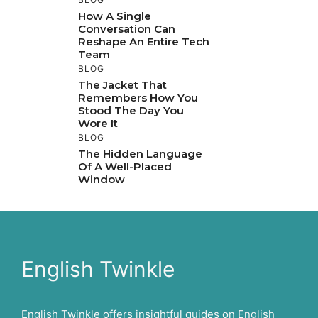
How A Single
Conversation Can
Reshape An Entire Tech
Team
BLOG
The Jacket That
Remembers How You
Stood The Day You
Wore It
BLOG
The Hidden Language
Of A Well-Placed
Window
English Twinkle
English Twinkle offers insightful guides on English