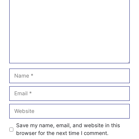
Name
Email
Website
Save my name, email, and website in this
browser for the next time I comment.