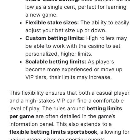
low as a single cent, perfect for learning
a new game.
Flexible stake sizes:
The ability to easily
adjust your bet size up or down.
Custom betting limits:
High rollers may
be able to work with the casino to set
personalized, higher limits.
Scalable betting limits:
As players
become more experienced or move up
VIP tiers, their limits may increase.
This flexibility ensures that both a casual player
and a high-stakes VIP can find a comfortable
level of play. The rules around
betting limits
per game
are often detailed in the game’s
information panel. This also extends to a
flexible betting limits sportsbook
, allowing for
varied wager sizes on sporting events.