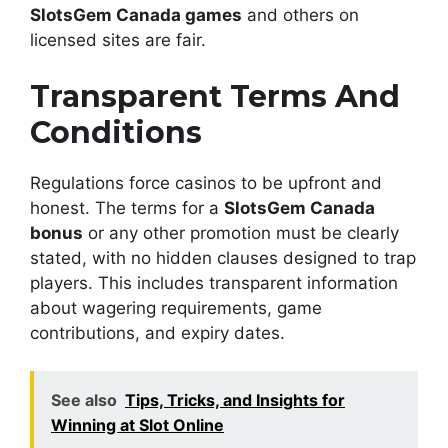
SlotsGem Canada games
and others on
licensed sites are fair.
Transparent Terms And
Conditions
Regulations force casinos to be upfront and
honest. The terms for a
SlotsGem Canada
bonus
or any other promotion must be clearly
stated, with no hidden clauses designed to trap
players. This includes transparent information
about wagering requirements, game
contributions, and expiry dates.
See also
Tips, Tricks, and Insights for
Winning at Slot Online