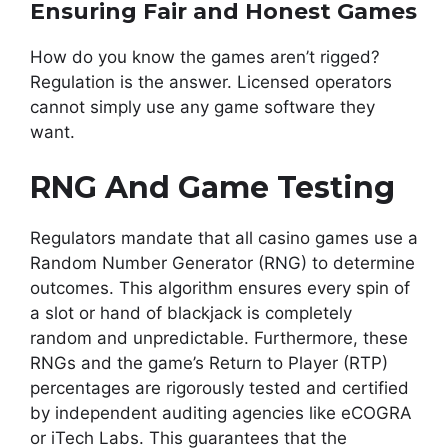
Ensuring Fair and Honest Games
How do you know the games aren’t rigged?
Regulation is the answer. Licensed operators
cannot simply use any game software they
want.
RNG And Game Testing
Regulators mandate that all casino games use a
Random Number Generator (RNG) to determine
outcomes. This algorithm ensures every spin of
a slot or hand of blackjack is completely
random and unpredictable. Furthermore, these
RNGs and the game’s Return to Player (RTP)
percentages are rigorously tested and certified
by independent auditing agencies like eCOGRA
or iTech Labs. This guarantees that the