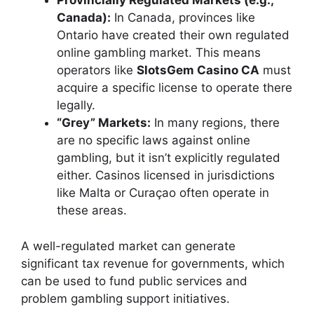
Provincially Regulated Markets (e.g.,
Canada):
In Canada, provinces like
Ontario have created their own regulated
online gambling market. This means
operators like
SlotsGem Casino CA
must
acquire a specific license to operate there
legally.
“Grey” Markets:
In many regions, there
are no specific laws against online
gambling, but it isn’t explicitly regulated
either. Casinos licensed in jurisdictions
like Malta or Curaçao often operate in
these areas.
A well-regulated market can generate
significant tax revenue for governments, which
can be used to fund public services and
problem gambling support initiatives.