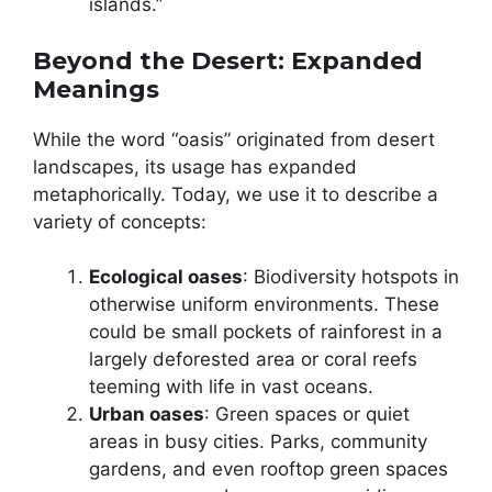
islands.”
Beyond the Desert: Expanded
Meanings
While the word “oasis” originated from desert
landscapes, its usage has expanded
metaphorically. Today, we use it to describe a
variety of concepts:
Ecological oases
: Biodiversity hotspots in
otherwise uniform environments. These
could be small pockets of rainforest in a
largely deforested area or coral reefs
teeming with life in vast oceans.
Urban oases
: Green spaces or quiet
areas in busy cities. Parks, community
gardens, and even rooftop green spaces