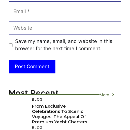
Email
Website
Save my name, email, and website in this
browser for the next time I comment.
Most Recent
More
BLOG
From Exclusive
Celebrations To Scenic
Voyages: The Appeal Of
Premium Yacht Charters
BLOG