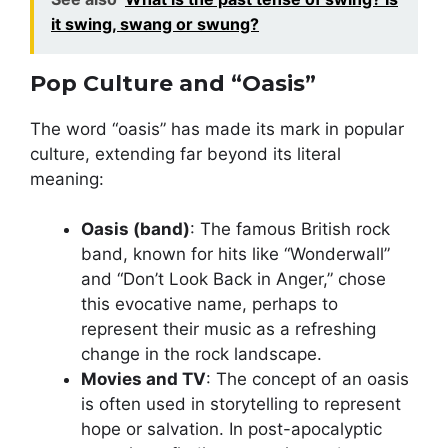
it swing, swang or swung?
Pop Culture and “Oasis”
The word “oasis” has made its mark in popular
culture, extending far beyond its literal
meaning:
Oasis (band)
: The famous British rock
band, known for hits like “Wonderwall”
and “Don’t Look Back in Anger,” chose
this evocative name, perhaps to
represent their music as a refreshing
change in the rock landscape.
Movies and TV
: The concept of an oasis
is often used in storytelling to represent
hope or salvation. In post-apocalyptic