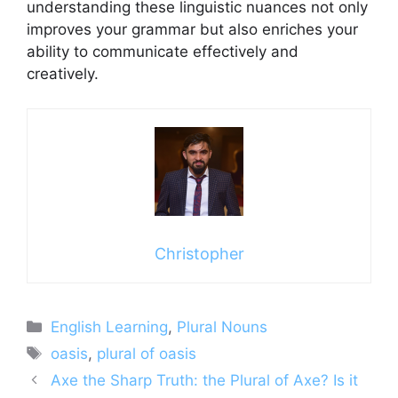
understanding these linguistic nuances not only
improves your grammar but also enriches your
ability to communicate effectively and
creatively.
Christopher
Categories
English Learning
,
Plural Nouns
Tags
oasis
,
plural of oasis
Axe the Sharp Truth: the Plural of Axe? Is it