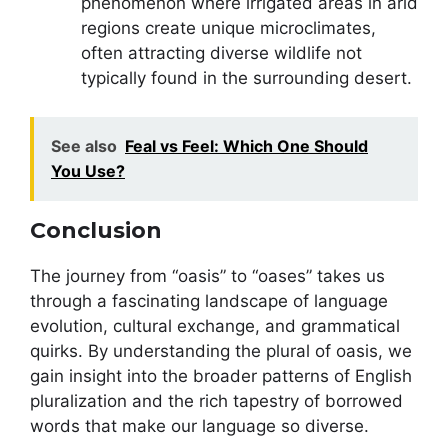
phenomenon where irrigated areas in arid
regions create unique microclimates,
often attracting diverse wildlife not
typically found in the surrounding desert.
See also
Feal vs Feel: Which One Should
You Use?
Conclusion
The journey from “oasis” to “oases” takes us
through a fascinating landscape of language
evolution, cultural exchange, and grammatical
quirks. By understanding the plural of oasis, we
gain insight into the broader patterns of English
pluralization and the rich tapestry of borrowed
words that make our language so diverse.