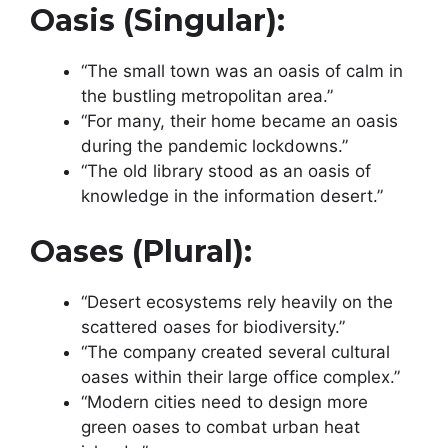
Oasis (singular):
“The small town was an oasis of calm in
the bustling metropolitan area.”
“For many, their home became an oasis
during the pandemic lockdowns.”
“The old library stood as an oasis of
knowledge in the information desert.”
Oases (plural):
“Desert ecosystems rely heavily on the
scattered oases for biodiversity.”
“The company created several cultural
oases within their large office complex.”
“Modern cities need to design more
green oases to combat urban heat