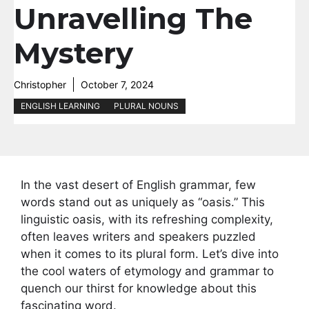
Unravelling The
Mystery
Christopher
October 7, 2024
ENGLISH LEARNING
PLURAL NOUNS
In the vast desert of English grammar, few
words stand out as uniquely as “oasis.” This
linguistic oasis, with its refreshing complexity,
often leaves writers and speakers puzzled
when it comes to its plural form. Let’s dive into
the cool waters of etymology and grammar to
quench our thirst for knowledge about this
fascinating word.