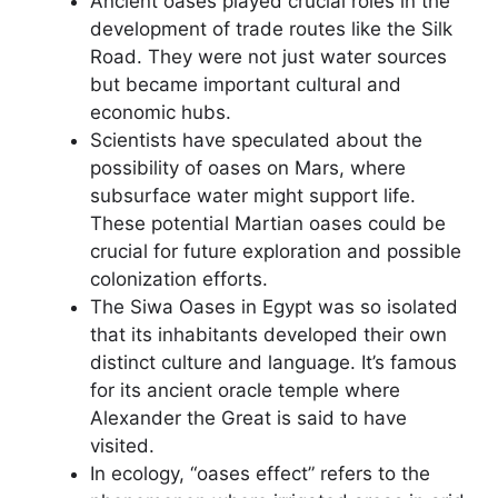
Ancient oases played crucial roles in the
development of trade routes like the Silk
Road. They were not just water sources
but became important cultural and
economic hubs.
Scientists have speculated about the
possibility of oases on Mars, where
subsurface water might support life.
These potential Martian oases could be
crucial for future exploration and possible
colonization efforts.
The Siwa Oases in Egypt was so isolated
that its inhabitants developed their own
distinct culture and language. It’s famous
for its ancient oracle temple where
Alexander the Great is said to have
visited.
In ecology, “oases effect” refers to the