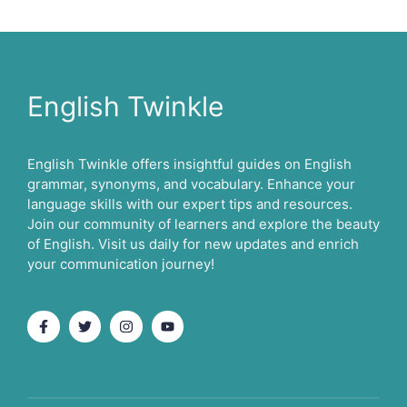
English Twinkle
English Twinkle offers insightful guides on English
grammar, synonyms, and vocabulary. Enhance your
language skills with our expert tips and resources.
Join our community of learners and explore the beauty
of English. Visit us daily for new updates and enrich
your communication journey!