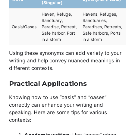
(Singular)
Haven, Refuge,
Havens, Refuges,
Sanctuary,
Sanctuaries,
Oasis/Oases
Paradise, Retreat,
Paradises, Retreats,
Safe harbor, Port
Safe harbors, Ports
in a storm
in a storm
Using these synonyms can add variety to your
writing and help convey nuanced meanings in
different contexts.
Practical Applications
Knowing how to use “oasis” and “oases”
correctly can enhance your writing and
speaking. Here are some tips for various
contexts: