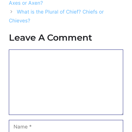
Axes or Axen?
What is the Plural of Chief? Chiefs or
Chieves?
Leave A Comment
Comment
Name