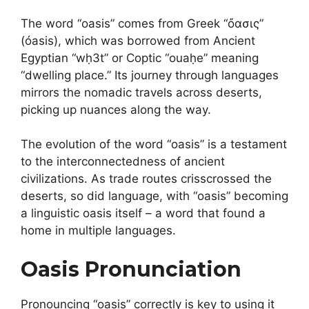
The word “oasis” comes from Greek “ὄασις”
(óasis), which was borrowed from Ancient
Egyptian “wḥ3t” or Coptic “ouaḥe” meaning
“dwelling place.” Its journey through languages
mirrors the nomadic travels across deserts,
picking up nuances along the way.
The evolution of the word “oasis” is a testament
to the interconnectedness of ancient
civilizations. As trade routes crisscrossed the
deserts, so did language, with “oasis” becoming
a linguistic oasis itself – a word that found a
home in multiple languages.
Oasis Pronunciation
Pronouncing “oasis” correctly is key to using it