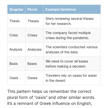
Singular
Plural
Example Sentence
She’s reviewing several theses
Thesis
Theses
for her research.
The company faced multiple
Crisis
Crises
crises during the pandemic.
The scientists conducted various
Analysis
Analyses
analyses of the data.
We need to cover all bases
Basis
Bases
before making a decision.
Travelers rely on oases for water
Oasis
Oases
in the desert.
This pattern helps us remember the correct
plural form of “oasis” and other similar words.
It’s a remnant of Greek influence on English,