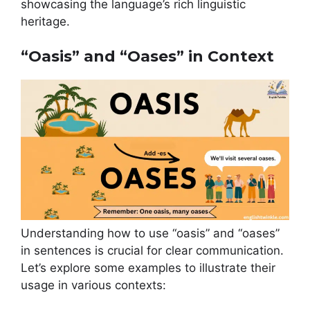
showcasing the language’s rich linguistic
heritage.
“Oasis” and “Oases” in Context
Understanding how to use “oasis” and “oases”
in sentences is crucial for clear communication.
Let’s explore some examples to illustrate their
usage in various contexts: