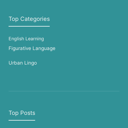
Top Categories
English Learning
Figurative Language
Urban Lingo
Top Posts