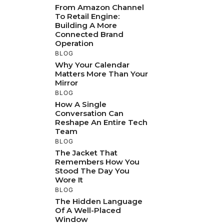
From Amazon Channel
To Retail Engine:
Building A More
Connected Brand
Operation
BLOG
Why Your Calendar
Matters More Than Your
Mirror
BLOG
How A Single
Conversation Can
Reshape An Entire Tech
Team
BLOG
The Jacket That
Remembers How You
Stood The Day You
Wore It
BLOG
The Hidden Language
Of A Well-Placed
Window