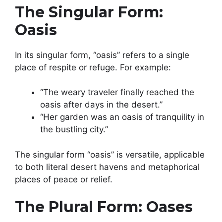
The Singular Form:
Oasis
In its singular form, “oasis” refers to a single
place of respite or refuge. For example:
“The weary traveler finally reached the
oasis after days in the desert.”
“Her garden was an oasis of tranquility in
the bustling city.”
The singular form “oasis” is versatile, applicable
to both literal desert havens and metaphorical
places of peace or relief.
The Plural Form: Oases