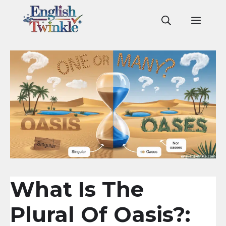
Skip
to
Men
content
What Is The
Plural Of Oasis?: