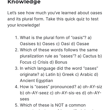
Knowledge
Let’s see how much you’ve learned about oases
and its plural form. Take this quick quiz to test
your knowledge!
What is the plural form of “oasis”? a)
Oasises b) Oases c) Oasi d) Oasae
Which of these words follows the same
pluralization rule as “oases”? a) Cactus b)
Focus c) Crisis d) Bonus
In which language did the word “oases”
originate? a) Latin b) Greek c) Arabic d)
Ancient Egyptian
How is “oases” pronounced? a) oh-AY-siz
b) oh-AY-seez c) oh-AY-sis-es d) oh-AY-
sees
Which of these is NOT a common