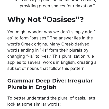
providing green spaces for relaxation.”
Why Not “Oasises”?
You might wonder why we don’t simply add “-
es” to form “oasises.” The answer lies in the
word’s Greek origins. Many Greek-derived
words ending in “-is” form their plurals by
changing “-is” to “-es.” This pluralization rule
applies to several words in English, creating a
subset of nouns that follow this pattern.
Grammar Deep Dive: Irregular
Plurals in English
To better understand the plural of oasis, let’s
look at some similar words: