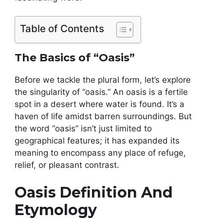
Table of Contents
The Basics of “Oasis”
Before we tackle the plural form, let’s explore
the singularity of “oasis.” An oasis is a fertile
spot in a desert where water is found. It’s a
haven of life amidst barren surroundings. But
the word “oasis” isn’t just limited to
geographical features; it has expanded its
meaning to encompass any place of refuge,
relief, or pleasant contrast.
Oasis Definition And
Etymology