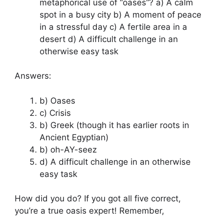
metaphorical use of “oases”? a) A calm
spot in a busy city b) A moment of peace
in a stressful day c) A fertile area in a
desert d) A difficult challenge in an
otherwise easy task
Answers:
b) Oases
c) Crisis
b) Greek (though it has earlier roots in
Ancient Egyptian)
b) oh-AY-seez
d) A difficult challenge in an otherwise
easy task
How did you do? If you got all five correct,
you’re a true oasis expert! Remember,