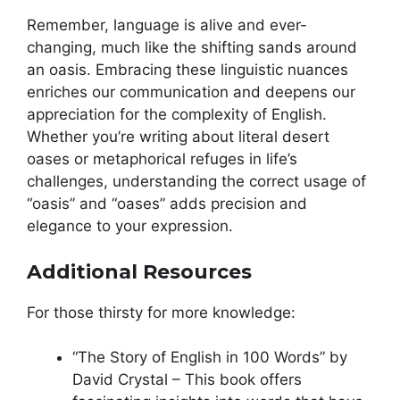
Remember, language is alive and ever-
changing, much like the shifting sands around
an oasis. Embracing these linguistic nuances
enriches our communication and deepens our
appreciation for the complexity of English.
Whether you’re writing about literal desert
oases or metaphorical refuges in life’s
challenges, understanding the correct usage of
“oasis” and “oases” adds precision and
elegance to your expression.
Additional Resources
For those thirsty for more knowledge:
“The Story of English in 100 Words” by
David Crystal – This book offers