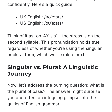
confidently. Here’s a quick guide:
UK English: /əʊˈeɪsɪs/
US English: /oʊˈeɪsɪs/
Think of it as “oh-AY-sis” – the stress is on the
second syllable. This pronunciation holds true
regardless of whether you’re using the singular
or plural form, which we’ll explore next.
Singular vs. Plural: A Linguistic
Journey
Now, let’s address the burning question: what is
the plural of oasis? The answer might surprise
you and offers an intriguing glimpse into the
quirks of English grammar.