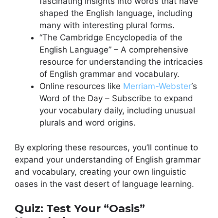
fascinating insights into words that have
shaped the English language, including
many with interesting plural forms.
“The Cambridge Encyclopedia of the
English Language” – A comprehensive
resource for understanding the intricacies
of English grammar and vocabulary.
Online resources like
Merriam-Webster
‘s
Word of the Day – Subscribe to expand
your vocabulary daily, including unusual
plurals and word origins.
By exploring these resources, you’ll continue to
expand your understanding of English grammar
and vocabulary, creating your own linguistic
oases in the vast desert of language learning.
Quiz: Test Your “Oasis”