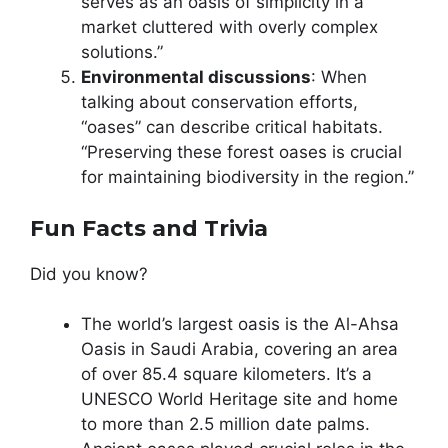
serves as an oasis of simplicity in a
market cluttered with overly complex
solutions.”
Environmental discussions
: When
talking about conservation efforts,
“oases” can describe critical habitats.
“Preserving these forest oases is crucial
for maintaining biodiversity in the region.”
Fun Facts and Trivia
Did you know?
The world’s largest oasis is the Al-Ahsa
Oasis in Saudi Arabia, covering an area
of over 85.4 square kilometers. It’s a
UNESCO World Heritage site and home
to more than 2.5 million date palms.