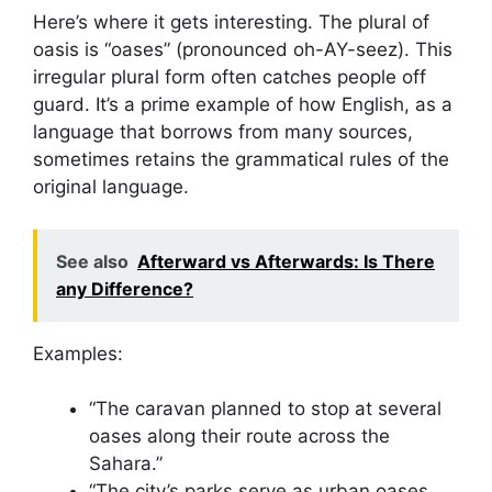
Here’s where it gets interesting. The plural of
oasis is “oases” (pronounced oh-AY-seez). This
irregular plural form often catches people off
guard. It’s a prime example of how English, as a
language that borrows from many sources,
sometimes retains the grammatical rules of the
original language.
See also
Afterward vs Afterwards: Is There
any Difference?
Examples:
“The caravan planned to stop at several
oases along their route across the
Sahara.”
“The city’s parks serve as urban oases,