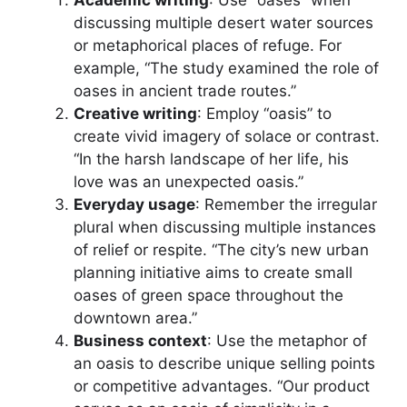
Academic writing
: Use “oases” when
discussing multiple desert water sources
or metaphorical places of refuge. For
example, “The study examined the role of
oases in ancient trade routes.”
Creative writing
: Employ “oasis” to
create vivid imagery of solace or contrast.
“In the harsh landscape of her life, his
love was an unexpected oasis.”
Everyday usage
: Remember the irregular
plural when discussing multiple instances
of relief or respite. “The city’s new urban
planning initiative aims to create small
oases of green space throughout the
downtown area.”
Business context
: Use the metaphor of
an oasis to describe unique selling points
or competitive advantages. “Our product