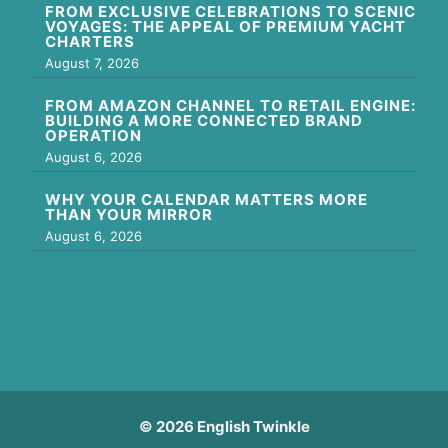
FROM EXCLUSIVE CELEBRATIONS TO SCENIC
VOYAGES: THE APPEAL OF PREMIUM YACHT
CHARTERS
August 7, 2026
FROM AMAZON CHANNEL TO RETAIL ENGINE:
BUILDING A MORE CONNECTED BRAND
OPERATION
August 6, 2026
WHY YOUR CALENDAR MATTERS MORE
THAN YOUR MIRROR
August 6, 2026
© 2026 English Twinkle