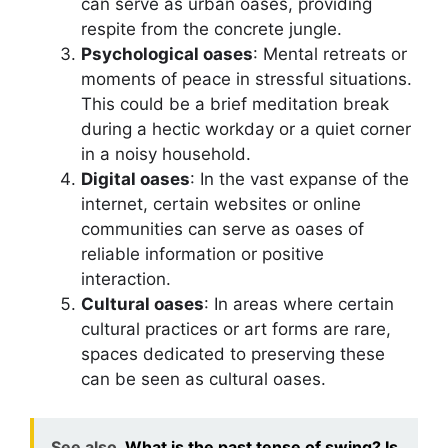
can serve as urban oases, providing
respite from the concrete jungle.
Psychological oases
: Mental retreats or
moments of peace in stressful situations.
This could be a brief meditation break
during a hectic workday or a quiet corner
in a noisy household.
Digital oases
: In the vast expanse of the
internet, certain websites or online
communities can serve as oases of
reliable information or positive
interaction.
Cultural oases
: In areas where certain
cultural practices or art forms are rare,
spaces dedicated to preserving these
can be seen as cultural oases.
See also
What is the past tense of swing? Is