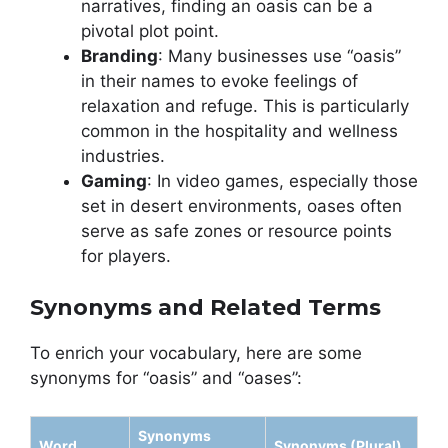
narratives, finding an oasis can be a
pivotal plot point.
Branding
: Many businesses use “oasis”
in their names to evoke feelings of
relaxation and refuge. This is particularly
common in the hospitality and wellness
industries.
Gaming
: In video games, especially those
set in desert environments, oases often
serve as safe zones or resource points
for players.
Synonyms and Related Terms
To enrich your vocabulary, here are some
synonyms for “oasis” and “oases”:
Synonyms
Word
Synonyms (Plural)