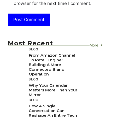
browser for the next time I comment.
Most Recent
More
BLOG
From Amazon Channel
To Retail Engine:
Building A More
Connected Brand
Operation
BLOG
Why Your Calendar
Matters More Than Your
Mirror
BLOG
How A Single
Conversation Can
Reshape An Entire Tech