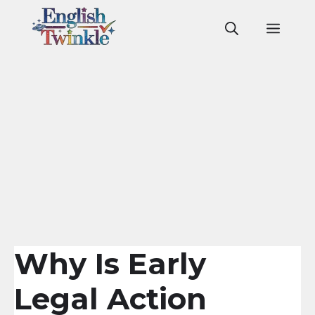
Skip
to
Men
content
Why Is Early
Legal Action