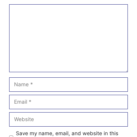
Comment
Name
Email
Website
Save my name, email, and website in this