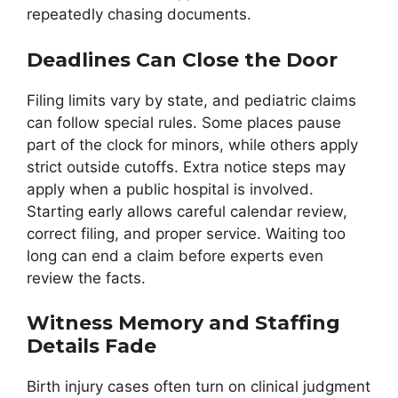
repeatedly chasing documents.
Deadlines Can Close the Door
Filing limits vary by state, and pediatric claims
can follow special rules. Some places pause
part of the clock for minors, while others apply
strict outside cutoffs. Extra notice steps may
apply when a public hospital is involved.
Starting early allows careful calendar review,
correct filing, and proper service. Waiting too
long can end a claim before experts even
review the facts.
Witness Memory and Staffing
Details Fade
Birth injury cases often turn on clinical judgment