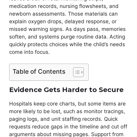
medication records, nursing flowsheets, and
newborn assessments. Those materials can
explain oxygen drops, delayed response, or
missed warning signs. As days pass, memories
soften, and systems purge routine data. Acting
quickly protects choices while the child’s needs
come into focus.
Table of Contents
Evidence Gets Harder to Secure
Hospitals keep core charts, but some items are
more likely to be lost, such as monitor tracings,
paging logs, and unit staffing records. Quick
requests reduce gaps in the timeline and cut off
arguments about missing pages. Support from