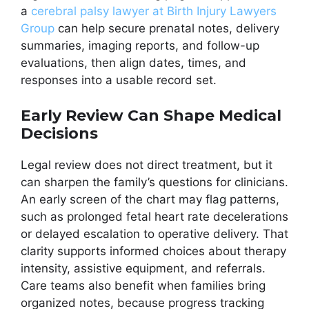
a
cerebral palsy lawyer at Birth Injury Lawyers
Group
can help secure prenatal notes, delivery
summaries, imaging reports, and follow-up
evaluations, then align dates, times, and
responses into a usable record set.
Early Review Can Shape Medical
Decisions
Legal review does not direct treatment, but it
can sharpen the family’s questions for clinicians.
An early screen of the chart may flag patterns,
such as prolonged fetal heart rate decelerations
or delayed escalation to operative delivery. That
clarity supports informed choices about therapy
intensity, assistive equipment, and referrals.
Care teams also benefit when families bring
organized notes, because progress tracking