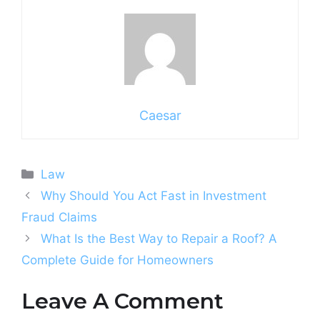
Caesar
Categories
Law
Why Should You Act Fast in Investment
Fraud Claims
What Is the Best Way to Repair a Roof? A
Complete Guide for Homeowners
Leave A Comment