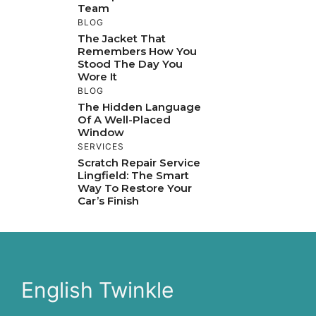
Team
BLOG
The Jacket That
Remembers How You
Stood The Day You
Wore It
BLOG
The Hidden Language
Of A Well-Placed
Window
SERVICES
Scratch Repair Service
Lingfield: The Smart
Way To Restore Your
Car’s Finish
English Twinkle