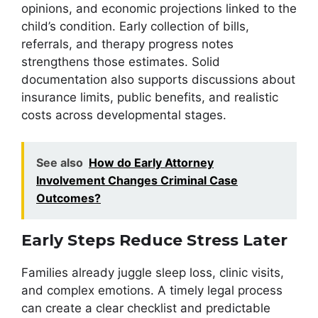
opinions, and economic projections linked to the
child’s condition. Early collection of bills,
referrals, and therapy progress notes
strengthens those estimates. Solid
documentation also supports discussions about
insurance limits, public benefits, and realistic
costs across developmental stages.
See also
How do Early Attorney
Involvement Changes Criminal Case
Outcomes?
Early Steps Reduce Stress Later
Families already juggle sleep loss, clinic visits,
and complex emotions. A timely legal process
can create a clear checklist and predictable