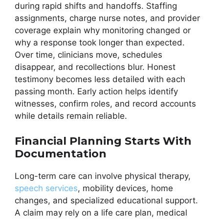
during rapid shifts and handoffs. Staffing
assignments, charge nurse notes, and provider
coverage explain why monitoring changed or
why a response took longer than expected.
Over time, clinicians move, schedules
disappear, and recollections blur. Honest
testimony becomes less detailed with each
passing month. Early action helps identify
witnesses, confirm roles, and record accounts
while details remain reliable.
Financial Planning Starts With
Documentation
Long-term care can involve physical therapy,
speech services
, mobility devices, home
changes, and specialized educational support.
A claim may rely on a life care plan, medical