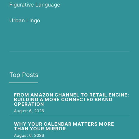
Figurative Language
Urban Lingo
Top Posts
FROM AMAZON CHANNEL TO RETAIL ENGINE:
BUILDING A MORE CONNECTED BRAND
OPERATION
August 6, 2026
WHY YOUR CALENDAR MATTERS MORE
THAN YOUR MIRROR
August 6, 2026