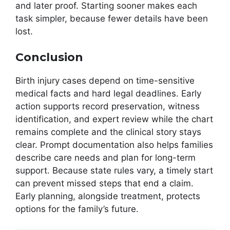
and later proof. Starting sooner makes each
task simpler, because fewer details have been
lost.
Conclusion
Birth injury cases depend on time-sensitive
medical facts and hard legal deadlines. Early
action supports record preservation, witness
identification, and expert review while the chart
remains complete and the clinical story stays
clear. Prompt documentation also helps families
describe care needs and plan for long-term
support. Because state rules vary, a timely start
can prevent missed steps that end a claim.
Early planning, alongside treatment, protects
options for the family’s future.