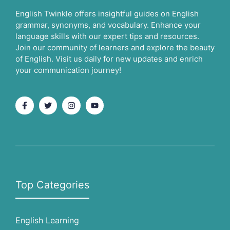
English Twinkle offers insightful guides on English
grammar, synonyms, and vocabulary. Enhance your
language skills with our expert tips and resources.
Join our community of learners and explore the beauty
of English. Visit us daily for new updates and enrich
your communication journey!
Top Categories
English Learning