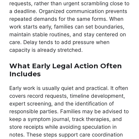
requests, rather than urgent scrambling close to
a deadline. Organized communication prevents
repeated demands for the same forms. When
work starts early, families can set boundaries,
maintain stable routines, and stay centered on
care. Delay tends to add pressure when
capacity is already stretched.
What Early Legal Action Often
Includes
Early work is usually quiet and practical. It often
covers record requests, timeline development,
expert screening, and the identification of
responsible parties. Families may be advised to
keep a symptom journal, track therapies, and
store receipts while avoiding speculation in
notes. These steps support care coordination