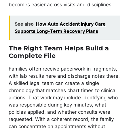
becomes easier across visits and disciplines.
See also
How Auto Accident Injury Care
Supports Long-Term Recovery Plans
The Right Team Helps Build a
Complete File
Families often receive paperwork in fragments,
with lab results here and discharge notes there.
A skilled legal team can create a single
chronology that matches chart times to clinical
actions. That work may include identifying who
was responsible during key minutes, what
policies applied, and whether consults were
requested. With a coherent record, the family
can concentrate on appointments without