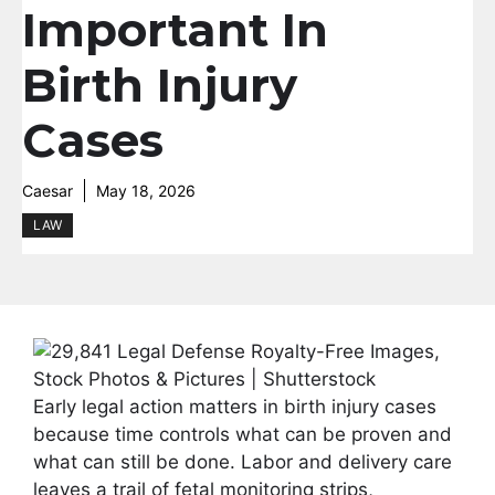
Important In
Birth Injury
Cases
Caesar
May 18, 2026
LAW
Early legal action matters in birth injury cases
because time controls what can be proven and
what can still be done. Labor and delivery care
leaves a trail of fetal monitoring strips,