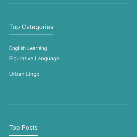
Top Categories
English Learning
Figurative Language
Urban Lingo
Top Posts