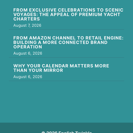
FROM EXCLUSIVE CELEBRATIONS TO SCENIC
VOYAGES: THE APPEAL OF PREMIUM YACHT
CHARTERS
August 7, 2026
FROM AMAZON CHANNEL TO RETAIL ENGINE:
BUILDING A MORE CONNECTED BRAND
OPERATION
August 6, 2026
WHY YOUR CALENDAR MATTERS MORE
THAN YOUR MIRROR
August 6, 2026