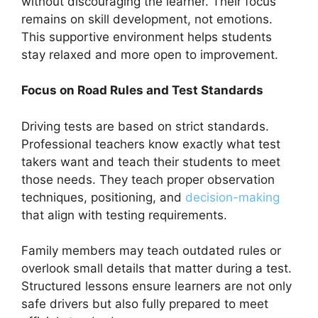
without discouraging the learner. Their focus
remains on skill development, not emotions.
This supportive environment helps students
stay relaxed and more open to improvement.
Focus on Road Rules and Test Standards
Driving tests are based on strict standards.
Professional teachers know exactly what test
takers want and teach their students to meet
those needs. They teach proper observation
techniques, positioning, and
decision-making
that align with testing requirements.
Family members may teach outdated rules or
overlook small details that matter during a test.
Structured lessons ensure learners are not only
safe drivers but also fully prepared to meet