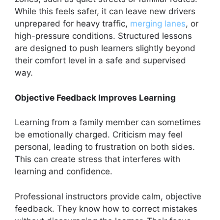
While this feels safer, it can leave new drivers
unprepared for heavy traffic,
merging lanes
, or
high-pressure conditions. Structured lessons
are designed to push learners slightly beyond
their comfort level in a safe and supervised
way.
Objective Feedback Improves Learning
Learning from a family member can sometimes
be emotionally charged. Criticism may feel
personal, leading to frustration on both sides.
This can create stress that interferes with
learning and confidence.
Professional instructors provide calm, objective
feedback. They know how to correct mistakes