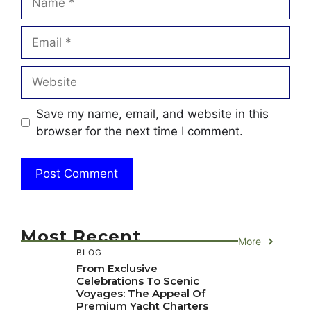
Email
Website
Save my name, email, and website in this
browser for the next time I comment.
Most Recent
More
BLOG
From Exclusive
Celebrations To Scenic
Voyages: The Appeal Of
Premium Yacht Charters