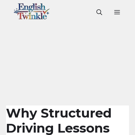
Skip
to
Men
content
Why Structured
Driving Lessons