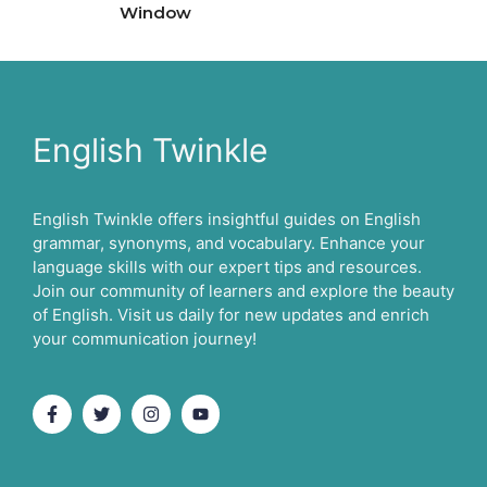
Window
English Twinkle
English Twinkle offers insightful guides on English
grammar, synonyms, and vocabulary. Enhance your
language skills with our expert tips and resources.
Join our community of learners and explore the beauty
of English. Visit us daily for new updates and enrich
your communication journey!