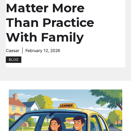
Matter More
Than Practice
With Family
Caesar
February 12, 2026
BLOG