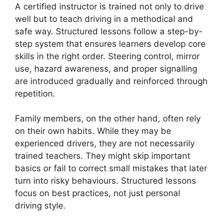
A certified instructor is trained not only to drive
well but to teach driving in a methodical and
safe way. Structured lessons follow a step-by-
step system that ensures learners develop core
skills in the right order. Steering control, mirror
use, hazard awareness, and proper signalling
are introduced gradually and reinforced through
repetition.
Family members, on the other hand, often rely
on their own habits. While they may be
experienced drivers, they are not necessarily
trained teachers. They might skip important
basics or fail to correct small mistakes that later
turn into risky behaviours. Structured lessons
focus on best practices, not just personal
driving style.