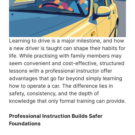
Learning to drive is a major milestone, and how
a new driver is taught can shape their habits for
life. While practising with family members may
seem convenient and cost-effective, structured
lessons with a professional instructor offer
advantages that go far beyond simply learning
how to operate a car. The difference lies in
safety, consistency, and the depth of
knowledge that only formal training can provide.
Professional Instruction Builds Safer
Foundations