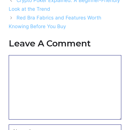
Crypto Poker Explained: A Beginner-Friendly
Look at the Trend
Red Bra Fabrics and Features Worth
Knowing Before You Buy
Leave A Comment
Comment
Name