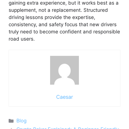
gaining extra experience, but it works best as a
supplement, not a replacement. Structured
driving lessons provide the expertise,
consistency, and safety focus that new drivers
truly need to become confident and responsible
road users.
Caesar
Categories
Blog