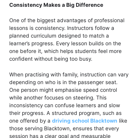
Consistency Makes a Big Difference
One of the biggest advantages of professional
lessons is consistency. Instructors follow a
planned curriculum designed to match a
learner’s progress. Every lesson builds on the
one before it, which helps students feel more
confident without being too busy.
When practising with family, instruction can vary
depending on who is in the passenger seat.
One person might emphasise speed control
while another focuses on steering. This
inconsistency can confuse learners and slow
their progress. A structured program, such as
one offered by a
driving school Blacktown
like
those serving Blacktown, ensures that every
session has a clear goal and measurable