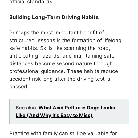
official standards.
Building Long-Term Driving Habits
Perhaps the most important benefit of
structured lessons is the formation of lifelong
safe habits. Skills like scanning the road,
anticipating hazards, and maintaining safe
distances become second nature through
professional guidance. These habits reduce
accident risk long after the driving test is
passed.
See also
What Acid Reflux in Dogs Looks
Like (And Why It's Easy to Miss)
Practice with family can still be valuable for