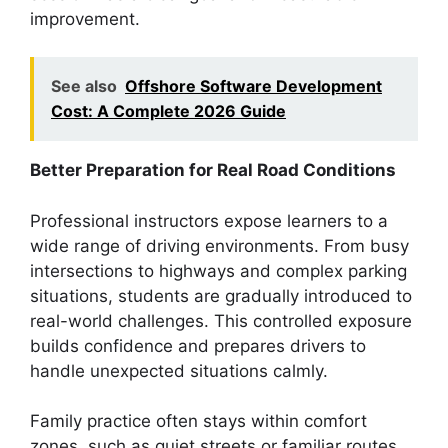
improvement.
See also
Offshore Software Development
Cost: A Complete 2026 Guide
Better Preparation for Real Road Conditions
Professional instructors expose learners to a
wide range of driving environments. From busy
intersections to highways and complex parking
situations, students are gradually introduced to
real-world challenges. This controlled exposure
builds confidence and prepares drivers to
handle unexpected situations calmly.
Family practice often stays within comfort
zones, such as quiet streets or familiar routes.