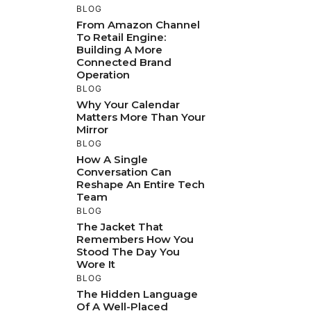
BLOG
From Amazon Channel
To Retail Engine:
Building A More
Connected Brand
Operation
BLOG
Why Your Calendar
Matters More Than Your
Mirror
BLOG
How A Single
Conversation Can
Reshape An Entire Tech
Team
BLOG
The Jacket That
Remembers How You
Stood The Day You
Wore It
BLOG
The Hidden Language
Of A Well-Placed