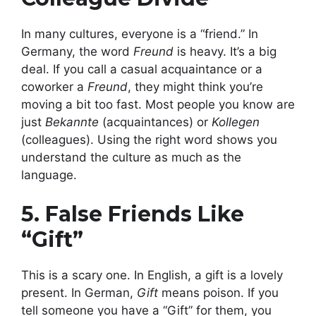
In many cultures, everyone is a “friend.” In
Germany, the word
Freund
is heavy. It’s a big
deal. If you call a casual acquaintance or a
coworker a
Freund
, they might think you’re
moving a bit too fast. Most people you know are
just
Bekannte
(acquaintances) or
Kollegen
(colleagues). Using the right word shows you
understand the culture as much as the
language.
5. False Friends Like
“Gift”
This is a scary one. In English, a gift is a lovely
present. In German,
Gift
means poison. If you
tell someone you have a “Gift” for them, you