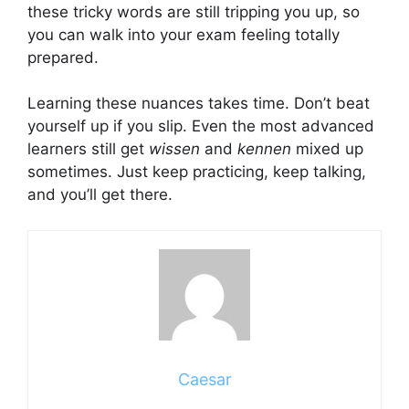
these tricky words are still tripping you up, so
you can walk into your exam feeling totally
prepared.
Learning these nuances takes time. Don’t beat
yourself up if you slip. Even the most advanced
learners still get
wissen
and
kennen
mixed up
sometimes. Just keep practicing, keep talking,
and you’ll get there.
Caesar