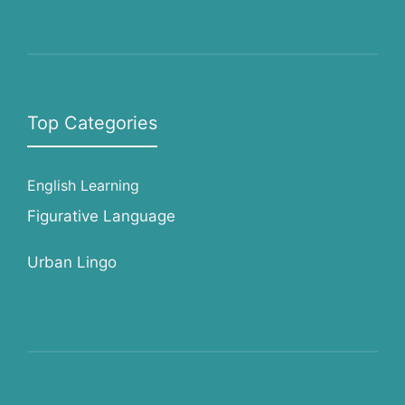
Top Categories
English Learning
Figurative Language
Urban Lingo