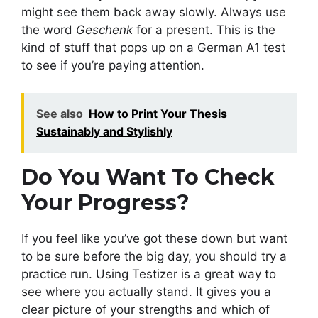
might see them back away slowly. Always use
the word
Geschenk
for a present. This is the
kind of stuff that pops up on a German A1 test
to see if you’re paying attention.
See also
How to Print Your Thesis
Sustainably and Stylishly
Do You Want To Check
Your Progress?
If you feel like you’ve got these down but want
to be sure before the big day, you should try a
practice run. Using Testizer is a great way to
see where you actually stand. It gives you a
clear picture of your strengths and which of