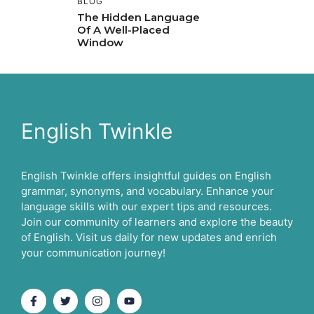
BLOG
The Hidden Language
Of A Well-Placed
Window
English Twinkle
English Twinkle offers insightful guides on English
grammar, synonyms, and vocabulary. Enhance your
language skills with our expert tips and resources.
Join our community of learners and explore the beauty
of English. Visit us daily for new updates and enrich
your communication journey!