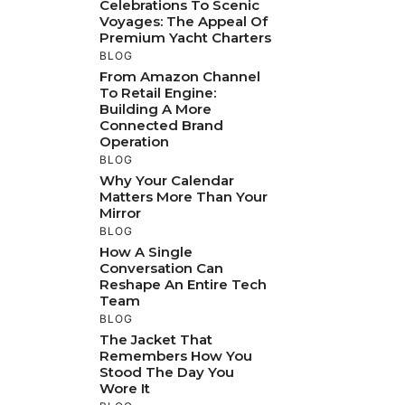
Celebrations To Scenic
Voyages: The Appeal Of
Premium Yacht Charters
BLOG
From Amazon Channel
To Retail Engine:
Building A More
Connected Brand
Operation
BLOG
Why Your Calendar
Matters More Than Your
Mirror
BLOG
How A Single
Conversation Can
Reshape An Entire Tech
Team
BLOG
The Jacket That
Remembers How You
Stood The Day You
Wore It