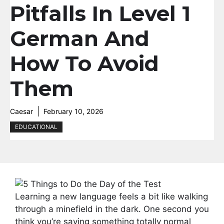
Pitfalls In Level 1
German And
How To Avoid
Them
Caesar
February 10, 2026
EDUCATIONAL
Learning a new language feels a bit like walking
through a minefield in the dark. One second you
think you’re saying something totally normal