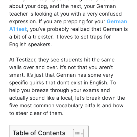
about your dog, and the next, your German
teacher is looking at you with a very confused
expression. If you are prepping for your
German
A1 test
, you’ve probably realized that German is
a bit of a trickster. It loves to set traps for
English speakers.
At Testizer, they see students hit the same
walls over and over. It’s not that you aren’t
smart. It’s just that German has some very
specific quirks that don’t exist in English. To
help you breeze through your exams and
actually sound like a local, let’s break down the
five most common vocabulary pitfalls and how
to steer clear of them.
Table of Contents