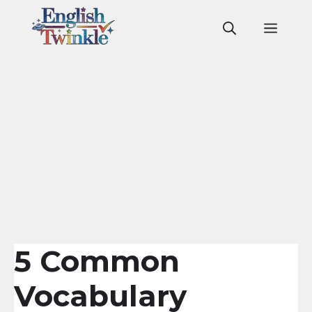
Skip
to
Men
content
5 Common
Vocabulary