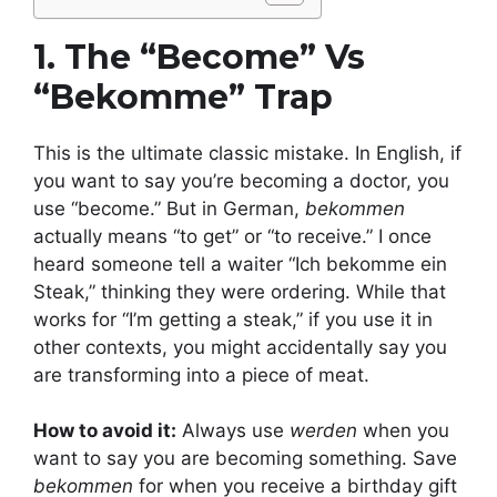
1. The “Become” Vs
“Bekomme” Trap
This is the ultimate classic mistake. In English, if
you want to say you’re becoming a doctor, you
use “become.” But in German,
bekommen
actually means “to get” or “to receive.” I once
heard someone tell a waiter “Ich bekomme ein
Steak,” thinking they were ordering. While that
works for “I’m getting a steak,” if you use it in
other contexts, you might accidentally say you
are transforming into a piece of meat.
How to avoid it:
Always use
werden
when you
want to say you are becoming something. Save
bekommen
for when you receive a birthday gift