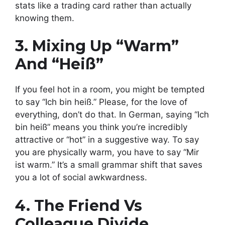
stats like a trading card rather than actually
knowing them.
3. Mixing Up “Warm”
And “Heiß”
If you feel hot in a room, you might be tempted
to say “Ich bin heiß.” Please, for the love of
everything, don’t do that. In German, saying “Ich
bin heiß” means you think you’re incredibly
attractive or “hot” in a suggestive way. To say
you are physically warm, you have to say “Mir
ist warm.” It’s a small grammar shift that saves
you a lot of social awkwardness.
4. The Friend Vs
Colleague Divide