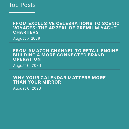
Top Posts
FROM EXCLUSIVE CELEBRATIONS TO SCENIC
VOYAGES: THE APPEAL OF PREMIUM YACHT
CHARTERS
August 7, 2026
FROM AMAZON CHANNEL TO RETAIL ENGINE:
BUILDING A MORE CONNECTED BRAND
OPERATION
August 6, 2026
WHY YOUR CALENDAR MATTERS MORE
THAN YOUR MIRROR
August 6, 2026