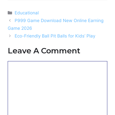
Categories
Educational
P999 Game Download New Online Earning
Game 2026
Eco-Friendly Ball Pit Balls for Kids’ Play
Leave A Comment
Comment