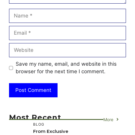
Name
Email
Website
Save my name, email, and website in this
browser for the next time I comment.
Most Recent
More
BLOG
From Exclusive