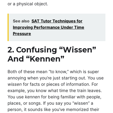
or a physical object.
See also
SAT Tutor Techniques for
Improving Performance Under Time
Pressure
2. Confusing “Wissen”
And “Kennen”
Both of these mean “to know,” which is super
annoying when you’re just starting out. You use
wissen
for facts or pieces of information. For
example, you know what time the train leaves.
You use
kennen
for being familiar with people,
places, or songs. If you say you “wissen” a
person, it sounds like you’ve memorized their