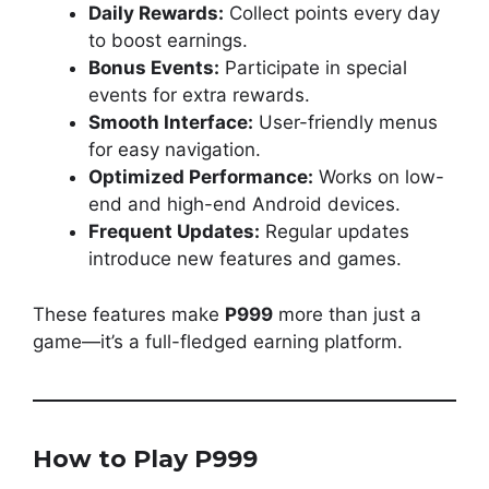
Daily Rewards:
Collect points every day
to boost earnings.
Bonus Events:
Participate in special
events for extra rewards.
Smooth Interface:
User-friendly menus
for easy navigation.
Optimized Performance:
Works on low-
end and high-end Android devices.
Frequent Updates:
Regular updates
introduce new features and games.
These features make
P999
more than just a
game—it’s a full-fledged earning platform.
How to Play P999