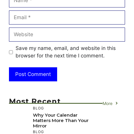
Email
Website
Save my name, email, and website in this
browser for the next time I comment.
Most Recent
More
BLOG
Why Your Calendar
Matters More Than Your
Mirror
BLOG