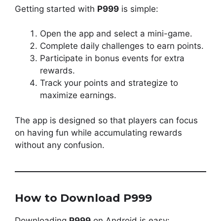
Getting started with
P999
is simple:
Open the app and select a mini-game.
Complete daily challenges to earn points.
Participate in bonus events for extra
rewards.
Track your points and strategize to
maximize earnings.
The app is designed so that players can focus
on having fun while accumulating rewards
without any confusion.
How to Download P999
Downloading
P999
on Android is easy: