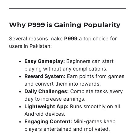
Why P999 is Gaining Popularity
Several reasons make
P999
a top choice for
users in Pakistan:
Easy Gameplay:
Beginners can start
playing without any complications.
Reward System:
Earn points from games
and convert them into rewards.
Daily Challenges:
Complete tasks every
day to increase earnings.
Lightweight App:
Runs smoothly on all
Android devices.
Engaging Content:
Mini-games keep
players entertained and motivated.