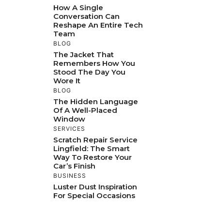
How A Single
Conversation Can
Reshape An Entire Tech
Team
BLOG
The Jacket That
Remembers How You
Stood The Day You
Wore It
BLOG
The Hidden Language
Of A Well-Placed
Window
SERVICES
Scratch Repair Service
Lingfield: The Smart
Way To Restore Your
Car’s Finish
BUSINESS
Luster Dust Inspiration
For Special Occasions