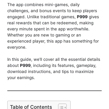
The app combines mini-games, daily
challenges, and bonus events to keep players
engaged. Unlike traditional games,
P999
gives
real rewards that can be redeemed, making
every minute spent in the app worthwhile.
Whether you are new to gaming or an
experienced player, this app has something for
everyone.
In this guide, we’ll cover all the essential details
about
P999
, including its features, gameplay,
download instructions, and tips to maximize
your earnings.
Table of Contents