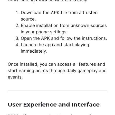
Download the APK file from a trusted
source.
Enable installation from unknown sources
in your phone settings.
Open the APK and follow the instructions.
Launch the app and start playing
immediately.
Once installed, you can access all features and
start earning points through daily gameplay and
events.
User Experience and Interface