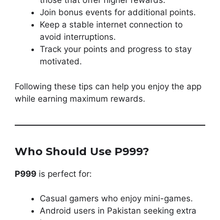
those that offer higher rewards.
Join bonus events for additional points.
Keep a stable internet connection to
avoid interruptions.
Track your points and progress to stay
motivated.
Following these tips can help you enjoy the app
while earning maximum rewards.
Who Should Use P999?
P999
is perfect for:
Casual gamers who enjoy mini-games.
Android users in Pakistan seeking extra