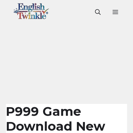
Skip
to
Men
content
P999 Game
Download New