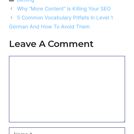
Why “More Content” Is Killing Your SEO
5 Common Vocabulary Pitfalls In Level 1
German And How To Avoid Them
Leave A Comment
Comment
Name