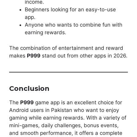
income.
Beginners looking for an easy-to-use
app.
Anyone who wants to combine fun with
earning rewards.
The combination of entertainment and reward
makes
P999
stand out from other apps in 2026.
Conclusion
The
P999
game app is an excellent choice for
Android users in Pakistan who want to enjoy
gaming while earning rewards. With a variety of
mini-games, daily challenges, bonus events,
and smooth performance, it offers a complete