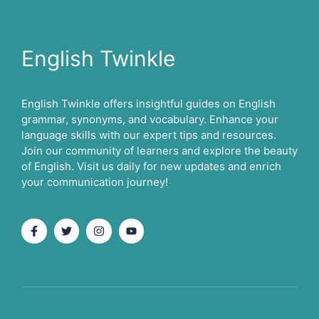
English Twinkle
English Twinkle offers insightful guides on English
grammar, synonyms, and vocabulary. Enhance your
language skills with our expert tips and resources.
Join our community of learners and explore the beauty
of English. Visit us daily for new updates and enrich
your communication journey!