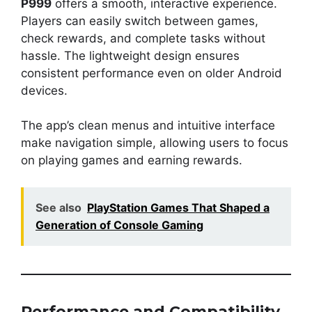
P999
offers a smooth, interactive experience.
Players can easily switch between games,
check rewards, and complete tasks without
hassle. The lightweight design ensures
consistent performance even on older Android
devices.
The app’s clean menus and intuitive interface
make navigation simple, allowing users to focus
on playing games and earning rewards.
See also
PlayStation Games That Shaped a
Generation of Console Gaming
Performance and Compatibility