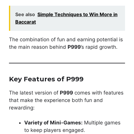
See also
Simple Techniques to Win More in
Baccarat
The combination of fun and earning potential is
the main reason behind
P999
’s rapid growth.
Key Features of P999
The latest version of
P999
comes with features
that make the experience both fun and
rewarding:
Variety of Mini-Games:
Multiple games
to keep players engaged.