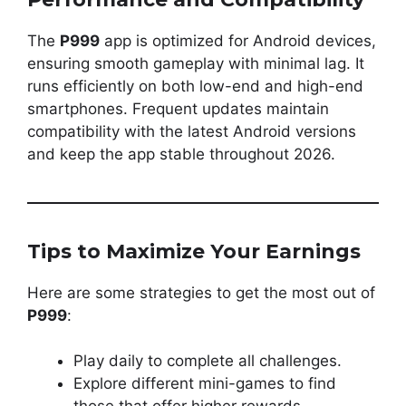
The
P999
app is optimized for Android devices,
ensuring smooth gameplay with minimal lag. It
runs efficiently on both low-end and high-end
smartphones. Frequent updates maintain
compatibility with the latest Android versions
and keep the app stable throughout 2026.
Tips to Maximize Your Earnings
Here are some strategies to get the most out of
P999
:
Play daily to complete all challenges.
Explore different mini-games to find