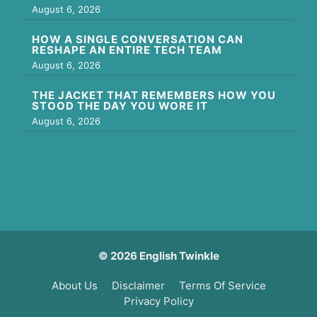
August 6, 2026
HOW A SINGLE CONVERSATION CAN
RESHAPE AN ENTIRE TECH TEAM
August 6, 2026
THE JACKET THAT REMEMBERS HOW YOU
STOOD THE DAY YOU WORE IT
August 6, 2026
© 2026 English Twinkle
About Us
Disclaimer
Terms Of Service
Privacy Policy