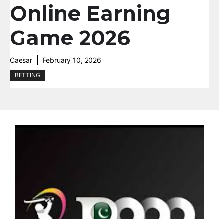
Online Earning
Game 2026
Caesar
February 10, 2026
BETTING