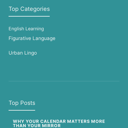
Top Categories
English Learning
Figurative Language
Urban Lingo
Top Posts
WHY YOUR CALENDAR MATTERS MORE
THAN YOUR MIRROR