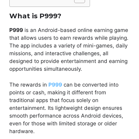
What is P999?
P999
is an Android-based online earning game
that allows users to earn rewards while playing.
The app includes a variety of mini-games, daily
missions, and interactive challenges, all
designed to provide entertainment and earning
opportunities simultaneously.
The rewards in
P999
can be converted into
points or cash, making it different from
traditional apps that focus solely on
entertainment. Its lightweight design ensures
smooth performance across Android devices,
even for those with limited storage or older
hardware.