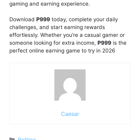
gaming and earning experience.
Download
P999
today, complete your daily
challenges, and start earning rewards
effortlessly. Whether you’re a casual gamer or
someone looking for extra income,
P999
is the
perfect online earning game to try in 2026
Caesar
Categories
Betting