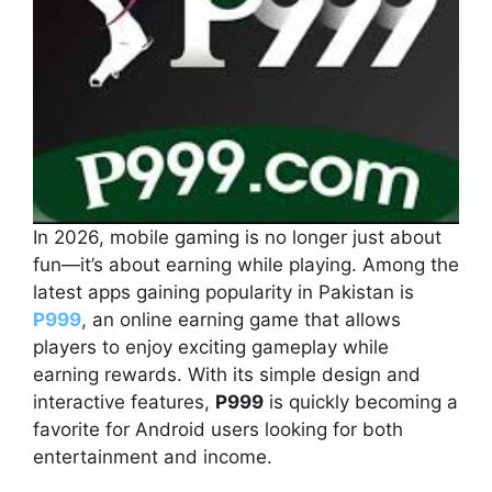
In 2026, mobile gaming is no longer just about
fun—it’s about earning while playing. Among the
latest apps gaining popularity in Pakistan is
P999
, an online earning game that allows
players to enjoy exciting gameplay while
earning rewards. With its simple design and
interactive features,
P999
is quickly becoming a
favorite for Android users looking for both
entertainment and income.