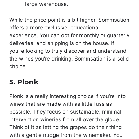
large warehouse.
While the price point is a bit higher, Sommsation
offers a more exclusive, educational
experience. You can opt for monthly or quarterly
deliveries, and shipping is on the house. If
you’re looking to truly discover and understand
the wines you’re drinking, Sommsation is a solid
choice.
5. Plonk
Plonk is a really interesting choice if you’re into
wines that are made with as little fuss as
possible. They focus on sustainable, minimal-
intervention wineries from all over the globe.
Think of it as letting the grapes do their thing
with a gentle nudge from the winemaker. You