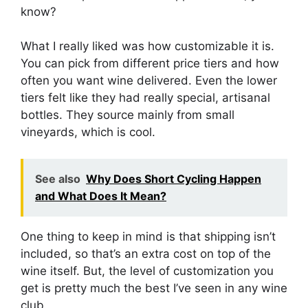
know?
What I really liked was how customizable it is.
You can pick from different price tiers and how
often you want wine delivered. Even the lower
tiers felt like they had really special, artisanal
bottles. They source mainly from small
vineyards, which is cool.
See also
Why Does Short Cycling Happen
and What Does It Mean?
One thing to keep in mind is that shipping isn’t
included, so that’s an extra cost on top of the
wine itself. But, the level of customization you
get is pretty much the best I’ve seen in any wine
club.