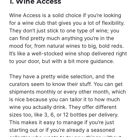
1. Wine Access
Wine Access is a solid choice if you’re looking
for a wine club that gives you a lot of flexibility.
They don’t just stick to one type of wine; you
can find pretty much anything you’re in the
mood for, from natural wines to big, bold reds.
It’s like a well-stocked wine shop delivered right
to your door, but with a bit more guidance.
They have a pretty wide selection, and the
curators seem to know their stuff. You can get
shipments monthly or every other month, which
is nice because you can tailor it to how much
wine you actually drink. They offer different
sizes too, like 3, 6, or 12 bottles per delivery.
This makes it easy to manage if you’re just
starting out or if you’re already a seasoned