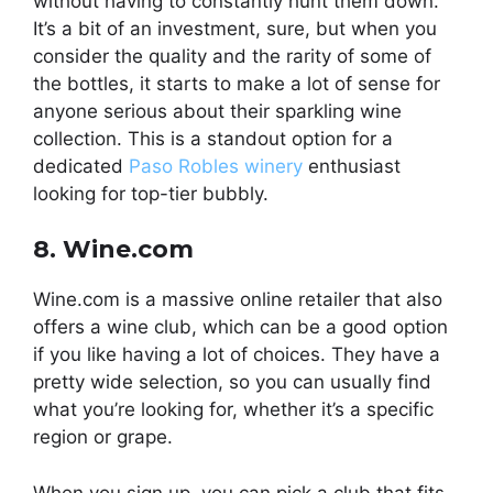
without having to constantly hunt them down.
It’s a bit of an investment, sure, but when you
consider the quality and the rarity of some of
the bottles, it starts to make a lot of sense for
anyone serious about their sparkling wine
collection. This is a standout option for a
dedicated
Paso Robles winery
enthusiast
looking for top-tier bubbly.
8. Wine.com
Wine.com is a massive online retailer that also
offers a wine club, which can be a good option
if you like having a lot of choices. They have a
pretty wide selection, so you can usually find
what you’re looking for, whether it’s a specific
region or grape.
When you sign up, you can pick a club that fits