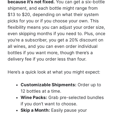
because it’s not fixed.
You can get a six-bottle
shipment, and each bottle might range from
$13 to $20, depending on what their system
picks for you or if you choose your own. This
flexibility means you can adjust your order size,
even skipping months if you need to. Plus, once
you’re a subscriber, you get a 20% discount on
all wines, and you can even order individual
bottles if you want more, though there’s a
delivery fee if you order less than four.
Here’s a quick look at what you might expect:
Customizable Shipments:
Order up to
12 bottles at a time.
Wine Packs:
Grab pre-selected bundles
if you don’t want to choose.
Skip a Month:
Easily pause your