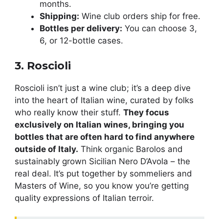
months.
Shipping:
Wine club orders ship for free.
Bottles per delivery:
You can choose 3,
6, or 12-bottle cases.
3. Roscioli
Roscioli isn’t just a wine club; it’s a deep dive
into the heart of Italian wine, curated by folks
who really know their stuff.
They focus
exclusively on Italian wines, bringing you
bottles that are often hard to find anywhere
outside of Italy.
Think organic Barolos and
sustainably grown Sicilian Nero D’Avola – the
real deal. It’s put together by sommeliers and
Masters of Wine, so you know you’re getting
quality expressions of Italian terroir.