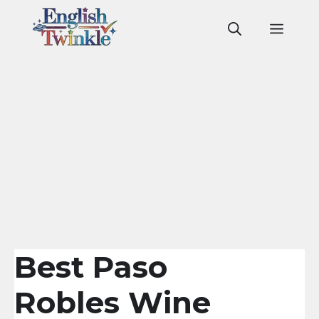
Skip
to
Men
content
Best Paso
Robles Wine