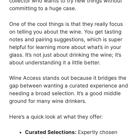
collector who wants to try new things without
committing to a huge case.
One of the cool things is that they really focus
on telling you about the wine. You get tasting
notes and pairing suggestions, which is super
helpful for learning more about what’s in your
glass. It’s not just about drinking the wine; it’s
about understanding it a little better.
Wine Access stands out because it bridges the
gap between wanting a curated experience and
needing a broad selection. It’s a good middle
ground for many wine drinkers.
Here’s a quick look at what they offer:
Curated Selections:
Expertly chosen