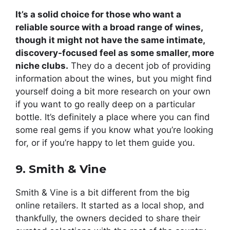
It’s a solid choice for those who want a
reliable source with a broad range of wines,
though it might not have the same intimate,
discovery-focused feel as some smaller, more
niche clubs.
They do a decent job of providing
information about the wines, but you might find
yourself doing a bit more research on your own
if you want to go really deep on a particular
bottle. It’s definitely a place where you can find
some real gems if you know what you’re looking
for, or if you’re happy to let them guide you.
9. Smith & Vine
Smith & Vine is a bit different from the big
online retailers. It started as a local shop, and
thankfully, the owners decided to share their