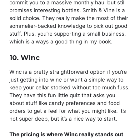
commit you to a massive monthly haul but still
promises interesting bottles, Smith & Vine is a
solid choice. They really make the most of their
sommelier-backed knowledge to pick out good
stuff. Plus, you’re supporting a small business,
which is always a good thing in my book.
10. Winc
Winc is a pretty straightforward option if you’re
just getting into wine or want a simple way to
keep your cellar stocked without too much fuss.
They have this fun little quiz that asks you
about stuff like candy preferences and food
orders to get a feel for what you might like. It’s
not super deep, but it’s a nice way to start.
The pricing is where Winc really stands out