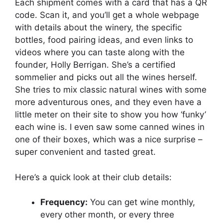
Each shipment comes with a card that has a QR
code. Scan it, and you’ll get a whole webpage
with details about the winery, the specific
bottles, food pairing ideas, and even links to
videos where you can taste along with the
founder, Holly Berrigan. She’s a certified
sommelier and picks out all the wines herself.
She tries to mix classic natural wines with some
more adventurous ones, and they even have a
little meter on their site to show you how ‘funky’
each wine is. I even saw some canned wines in
one of their boxes, which was a nice surprise –
super convenient and tasted great.
Here’s a quick look at their club details:
Frequency:
You can get wine monthly,
every other month, or every three