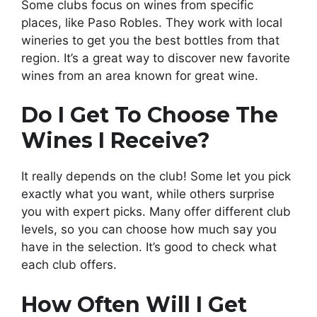
Some clubs focus on wines from specific
places, like Paso Robles. They work with local
wineries to get you the best bottles from that
region. It’s a great way to discover new favorite
wines from an area known for great wine.
Do I Get To Choose The
Wines I Receive?
It really depends on the club! Some let you pick
exactly what you want, while others surprise
you with expert picks. Many offer different club
levels, so you can choose how much say you
have in the selection. It’s good to check what
each club offers.
How Often Will I Get