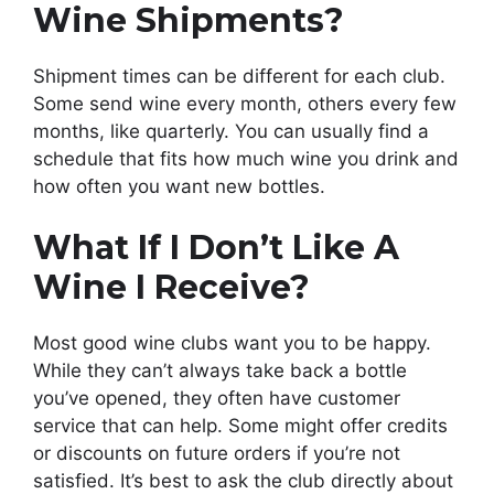
Wine Shipments?
Shipment times can be different for each club.
Some send wine every month, others every few
months, like quarterly. You can usually find a
schedule that fits how much wine you drink and
how often you want new bottles.
What If I Don’t Like A
Wine I Receive?
Most good wine clubs want you to be happy.
While they can’t always take back a bottle
you’ve opened, they often have customer
service that can help. Some might offer credits
or discounts on future orders if you’re not
satisfied. It’s best to ask the club directly about