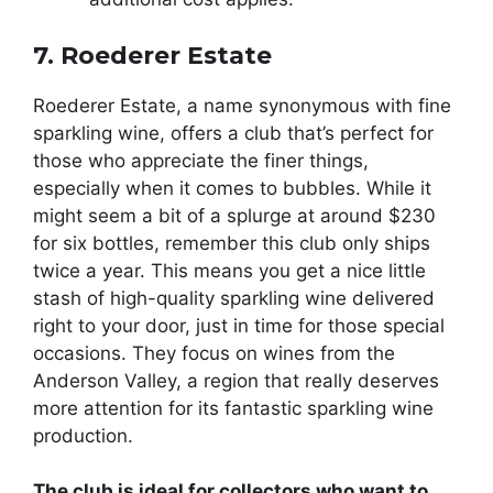
7. Roederer Estate
Roederer Estate, a name synonymous with fine
sparkling wine, offers a club that’s perfect for
those who appreciate the finer things,
especially when it comes to bubbles. While it
might seem a bit of a splurge at around $230
for six bottles, remember this club only ships
twice a year. This means you get a nice little
stash of high-quality sparkling wine delivered
right to your door, just in time for those special
occasions. They focus on wines from the
Anderson Valley, a region that really deserves
more attention for its fantastic sparkling wine
production.
The club is ideal for collectors who want to