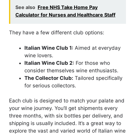
See also
Free NHS Take Home Pay
Calculator for Nurses and Healthcare Staff
They have a few different club options:
Italian Wine Club 1:
Aimed at everyday
wine lovers.
Italian Wine Club 2:
For those who
consider themselves wine enthusiasts.
The Collector Club:
Tailored specifically
for serious collectors.
Each club is designed to match your palate and
your wine journey. You’ll get shipments every
three months, with six bottles per delivery, and
shipping is usually included. It’s a great way to
explore the vast and varied world of Italian wine