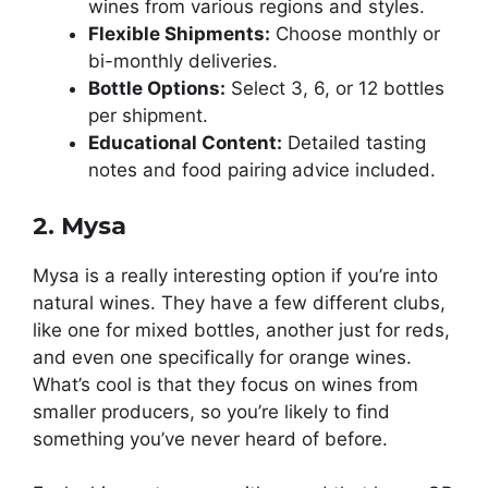
wines from various regions and styles.
Flexible Shipments:
Choose monthly or
bi-monthly deliveries.
Bottle Options:
Select 3, 6, or 12 bottles
per shipment.
Educational Content:
Detailed tasting
notes and food pairing advice included.
2. Mysa
Mysa is a really interesting option if you’re into
natural wines. They have a few different clubs,
like one for mixed bottles, another just for reds,
and even one specifically for orange wines.
What’s cool is that they focus on wines from
smaller producers, so you’re likely to find
something you’ve never heard of before.