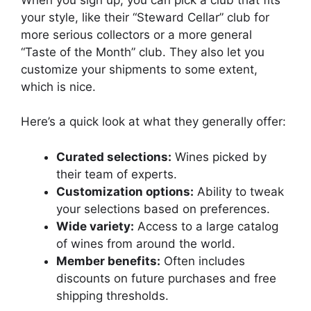
your style, like their “Steward Cellar” club for
more serious collectors or a more general
“Taste of the Month” club. They also let you
customize your shipments to some extent,
which is nice.
Here’s a quick look at what they generally offer:
Curated selections:
Wines picked by
their team of experts.
Customization options:
Ability to tweak
your selections based on preferences.
Wide variety:
Access to a large catalog
of wines from around the world.
Member benefits:
Often includes
discounts on future purchases and free
shipping thresholds.