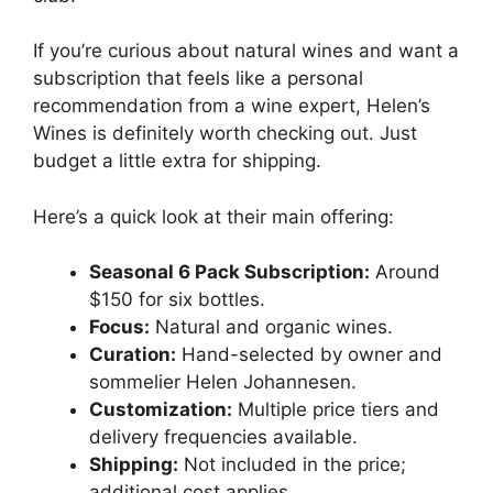
If you’re curious about natural wines and want a
subscription that feels like a personal
recommendation from a wine expert, Helen’s
Wines is definitely worth checking out. Just
budget a little extra for shipping.
Here’s a quick look at their main offering:
Seasonal 6 Pack Subscription:
Around
$150 for six bottles.
Focus:
Natural and organic wines.
Curation:
Hand-selected by owner and
sommelier Helen Johannesen.
Customization:
Multiple price tiers and
delivery frequencies available.
Shipping:
Not included in the price;
additional cost applies.