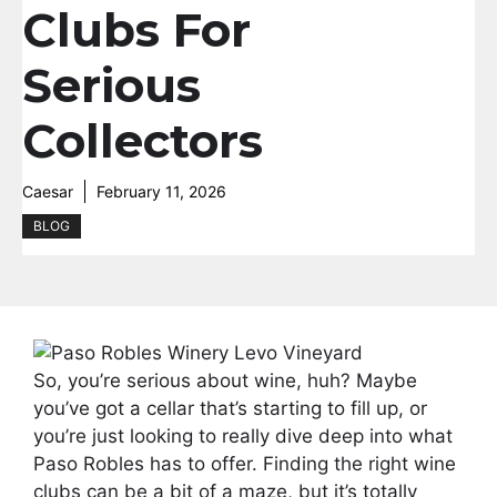
Clubs For
Serious
Collectors
Caesar
February 11, 2026
BLOG
So, you’re serious about wine, huh? Maybe
you’ve got a cellar that’s starting to fill up, or
you’re just looking to really dive deep into what
Paso Robles has to offer. Finding the right wine
clubs can be a bit of a maze, but it’s totally