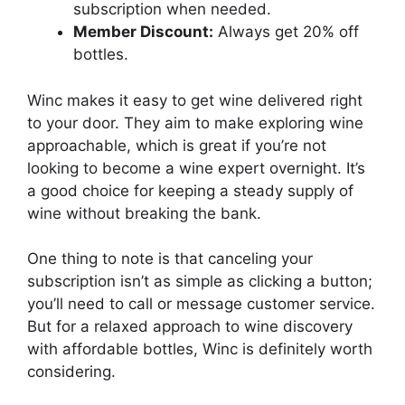
subscription when needed.
Member Discount:
Always get 20% off
bottles.
Winc makes it easy to get wine delivered right
to your door. They aim to make exploring wine
approachable, which is great if you’re not
looking to become a wine expert overnight. It’s
a good choice for keeping a steady supply of
wine without breaking the bank.
One thing to note is that canceling your
subscription isn’t as simple as clicking a button;
you’ll need to call or message customer service.
But for a relaxed approach to wine discovery
with affordable bottles, Winc is definitely worth
considering.