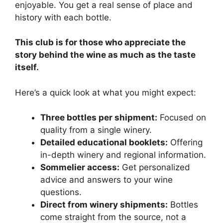
enjoyable. You get a real sense of place and
history with each bottle.
This club is for those who appreciate the
story behind the wine as much as the taste
itself.
Here’s a quick look at what you might expect:
Three bottles per shipment:
Focused on
quality from a single winery.
Detailed educational booklets:
Offering
in-depth winery and regional information.
Sommelier access:
Get personalized
advice and answers to your wine
questions.
Direct from winery shipments:
Bottles
come straight from the source, not a