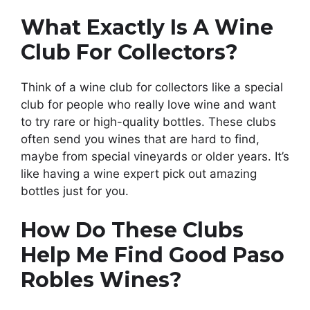
What Exactly Is A Wine
Club For Collectors?
Think of a wine club for collectors like a special
club for people who really love wine and want
to try rare or high-quality bottles. These clubs
often send you wines that are hard to find,
maybe from special vineyards or older years. It’s
like having a wine expert pick out amazing
bottles just for you.
How Do These Clubs
Help Me Find Good Paso
Robles Wines?