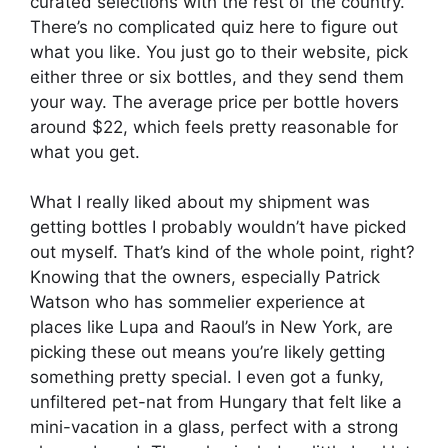
curated selections with the rest of the country.
There’s no complicated quiz here to figure out
what you like. You just go to their website, pick
either three or six bottles, and they send them
your way. The average price per bottle hovers
around $22, which feels pretty reasonable for
what you get.
What I really liked about my shipment was
getting bottles I probably wouldn’t have picked
out myself. That’s kind of the whole point, right?
Knowing that the owners, especially Patrick
Watson who has sommelier experience at
places like Lupa and Raoul’s in New York, are
picking these out means you’re likely getting
something pretty special. I even got a funky,
unfiltered pet-nat from Hungary that felt like a
mini-vacation in a glass, perfect with a strong