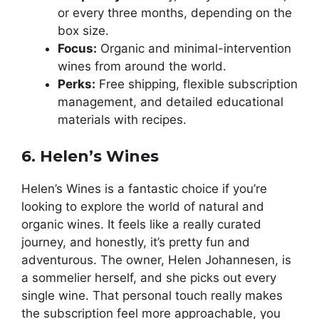
or every three months, depending on the
box size.
Focus:
Organic and minimal-intervention
wines from around the world.
Perks:
Free shipping, flexible subscription
management, and detailed educational
materials with recipes.
6. Helen’s Wines
Helen’s Wines is a fantastic choice if you’re
looking to explore the world of natural and
organic wines. It feels like a really curated
journey, and honestly, it’s pretty fun and
adventurous. The owner, Helen Johannesen, is
a sommelier herself, and she picks out every
single wine. That personal touch really makes
the subscription feel more approachable, you