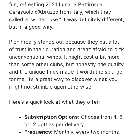
fun, refreshing 2021 Lunaria Pettirosce
Cerasuolo d’Abruzzo from Italy, which they
called a “winter rosé.” It was definitely different,
but in a good way.
Plonk really stands out because they put a lot
of trust in their curation and aren’t afraid to pick
unconventional wines. It might cost a bit more
than some other clubs, but honestly, the quality
and the unique finds made it worth the splurge
for me. It’s a great way to discover wines you
might not stumble upon otherwise.
Here’s a quick look at what they offer:
Subscription Options:
Choose from 4, 6,
or 12 bottles per delivery.
Frequency:
Monthly, every two months,