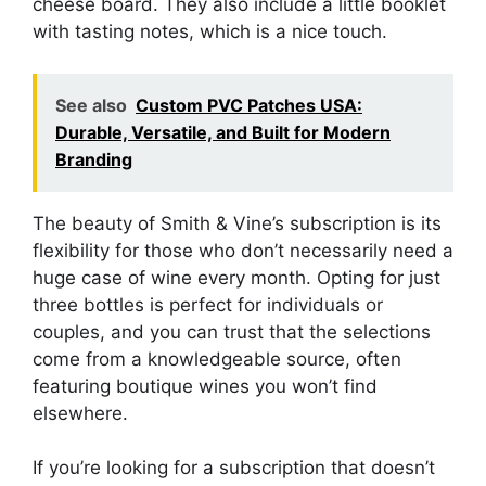
cheese board. They also include a little booklet
with tasting notes, which is a nice touch.
See also
Custom PVC Patches USA:
Durable, Versatile, and Built for Modern
Branding
The beauty of Smith & Vine’s subscription is its
flexibility for those who don’t necessarily need a
huge case of wine every month. Opting for just
three bottles is perfect for individuals or
couples, and you can trust that the selections
come from a knowledgeable source, often
featuring boutique wines you won’t find
elsewhere.
If you’re looking for a subscription that doesn’t