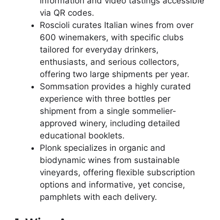
information and video tastings accessible
via QR codes.
Roscioli curates Italian wines from over
600 winemakers, with specific clubs
tailored for everyday drinkers,
enthusiasts, and serious collectors,
offering two large shipments per year.
Sommsation provides a highly curated
experience with three bottles per
shipment from a single sommelier-
approved winery, including detailed
educational booklets.
Plonk specializes in organic and
biodynamic wines from sustainable
vineyards, offering flexible subscription
options and informative, yet concise,
pamphlets with each delivery.