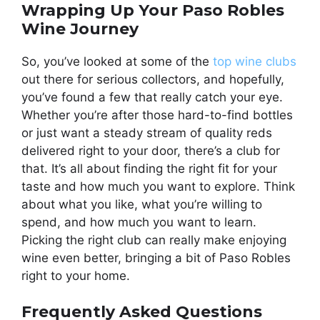
Wrapping Up Your Paso Robles
Wine Journey
So, you’ve looked at some of the
top wine clubs
out there for serious collectors, and hopefully,
you’ve found a few that really catch your eye.
Whether you’re after those hard-to-find bottles
or just want a steady stream of quality reds
delivered right to your door, there’s a club for
that. It’s all about finding the right fit for your
taste and how much you want to explore. Think
about what you like, what you’re willing to
spend, and how much you want to learn.
Picking the right club can really make enjoying
wine even better, bringing a bit of Paso Robles
right to your home.
Frequently Asked Questions