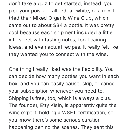
don’t take a quiz to get started; instead, you
pick your poison – all red, all white, or a mix. I
tried their Mixed Organic Wine Club, which
came out to about $34 a bottle. It was pretty
cool because each shipment included a little
info sheet with tasting notes, food pairing
ideas, and even actual recipes. It really felt like
they wanted you to connect with the wine.
One thing I really liked was the flexibility. You
can decide how many bottles you want in each
box, and you can easily pause, skip, or cancel
your subscription whenever you need to.
Shipping is free, too, which is always a plus.
The founder, Etty Klein, is apparently quite the
wine expert, holding a WSET certification, so
you know there’s some serious curation
happening behind the scenes. They sent this