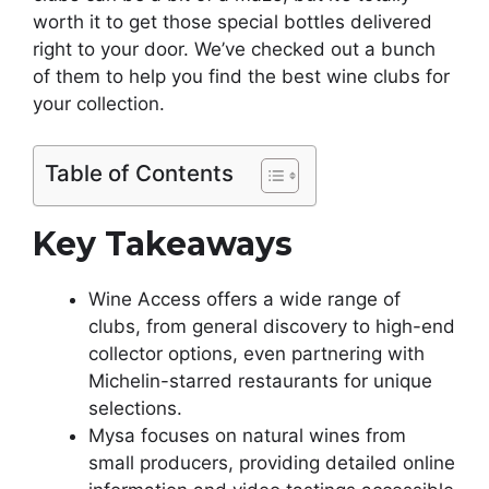
worth it to get those special bottles delivered
right to your door. We’ve checked out a bunch
of them to help you find the best wine clubs for
your collection.
Table of Contents
Key Takeaways
Wine Access offers a wide range of
clubs, from general discovery to high-end
collector options, even partnering with
Michelin-starred restaurants for unique
selections.
Mysa focuses on natural wines from
small producers, providing detailed online