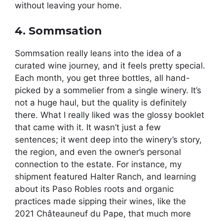
without leaving your home.
4. Sommsation
Sommsation really leans into the idea of a
curated wine journey, and it feels pretty special.
Each month, you get three bottles, all hand-
picked by a sommelier from a single winery. It’s
not a huge haul, but the quality is definitely
there. What I really liked was the glossy booklet
that came with it. It wasn’t just a few
sentences; it went deep into the winery’s story,
the region, and even the owner’s personal
connection to the estate. For instance, my
shipment featured Halter Ranch, and learning
about its Paso Robles roots and organic
practices made sipping their wines, like the
2021 Châteauneuf du Pape, that much more