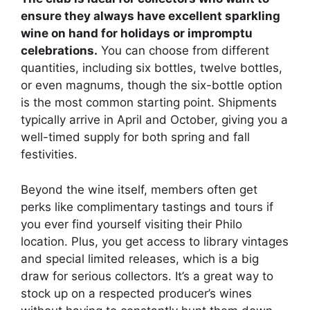
ensure they always have excellent sparkling
wine on hand for holidays or impromptu
celebrations.
You can choose from different
quantities, including six bottles, twelve bottles,
or even magnums, though the six-bottle option
is the most common starting point. Shipments
typically arrive in April and October, giving you a
well-timed supply for both spring and fall
festivities.
Beyond the wine itself, members often get
perks like complimentary tastings and tours if
you ever find yourself visiting their Philo
location. Plus, you get access to library vintages
and special limited releases, which is a big
draw for serious collectors. It’s a great way to
stock up on a respected producer’s wines