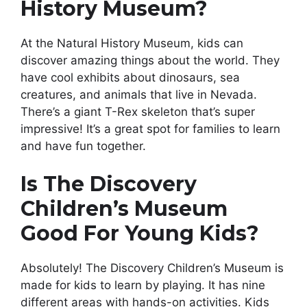
History Museum?
At the Natural History Museum, kids can
discover amazing things about the world. They
have cool exhibits about dinosaurs, sea
creatures, and animals that live in Nevada.
There’s a giant T-Rex skeleton that’s super
impressive! It’s a great spot for families to learn
and have fun together.
Is The Discovery
Children’s Museum
Good For Young Kids?
Absolutely! The Discovery Children’s Museum is
made for kids to learn by playing. It has nine
different areas with hands-on activities. Kids