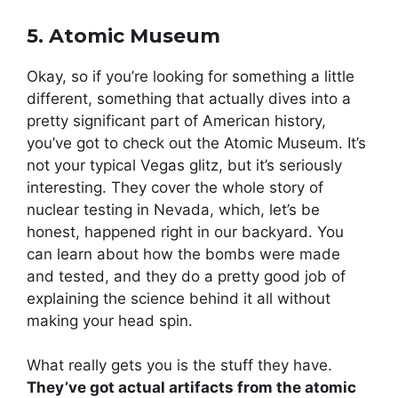
5. Atomic Museum
Okay, so if you’re looking for something a little
different, something that actually dives into a
pretty significant part of American history,
you’ve got to check out the Atomic Museum. It’s
not your typical Vegas glitz, but it’s seriously
interesting. They cover the whole story of
nuclear testing in Nevada, which, let’s be
honest, happened right in our backyard. You
can learn about how the bombs were made
and tested, and they do a pretty good job of
explaining the science behind it all without
making your head spin.
What really gets you is the stuff they have.
They’ve got actual artifacts from the atomic