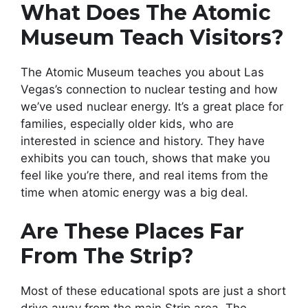
What Does The Atomic
Museum Teach Visitors?
The Atomic Museum teaches you about Las
Vegas’s connection to nuclear testing and how
we’ve used nuclear energy. It’s a great place for
families, especially older kids, who are
interested in science and history. They have
exhibits you can touch, shows that make you
feel like you’re there, and real items from the
time when atomic energy was a big deal.
Are These Places Far
From The Strip?
Most of these educational spots are just a short
drive away from the main Strip area. The