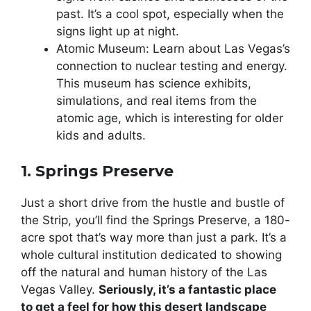
past. It’s a cool spot, especially when the
signs light up at night.
Atomic Museum: Learn about Las Vegas’s
connection to nuclear testing and energy.
This museum has science exhibits,
simulations, and real items from the
atomic age, which is interesting for older
kids and adults.
1. Springs Preserve
Just a short drive from the hustle and bustle of
the Strip, you’ll find the Springs Preserve, a 180-
acre spot that’s way more than just a park. It’s a
whole cultural institution dedicated to showing
off the natural and human history of the Las
Vegas Valley.
Seriously, it’s a fantastic place
to get a feel for how this desert landscape