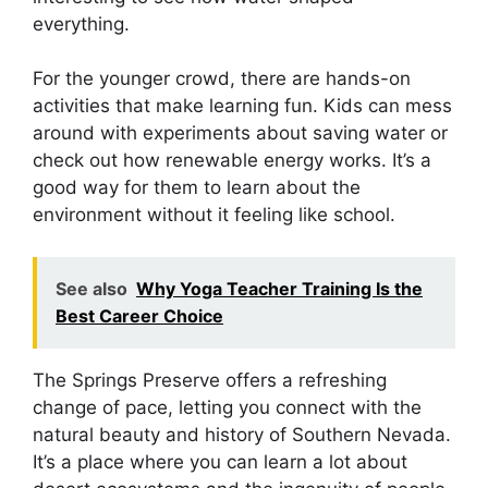
everything.
For the younger crowd, there are hands-on
activities that make learning fun. Kids can mess
around with experiments about saving water or
check out how renewable energy works. It’s a
good way for them to learn about the
environment without it feeling like school.
See also
Why Yoga Teacher Training Is the
Best Career Choice
The Springs Preserve offers a refreshing
change of pace, letting you connect with the
natural beauty and history of Southern Nevada.
It’s a place where you can learn a lot about