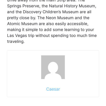
Springs Preserve, the Natural History Museum,
and the Discovery Children’s Museum are all
pretty close by. The Neon Museum and the
Atomic Museum are also easily accessible,
making it simple to add some learning to your
Las Vegas trip without spending too much time
traveling.
Caesar