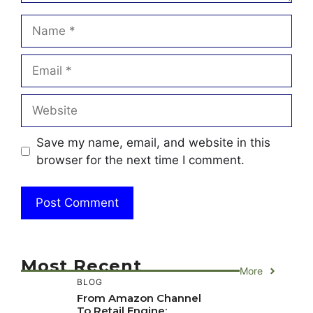
Name
Email
Website
Save my name, email, and website in this
browser for the next time I comment.
Most Recent
More
BLOG
From Amazon Channel
To Retail Engine: