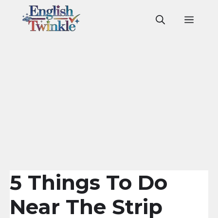
Skip
to
Men
content
5 Things To Do
Near The Strip