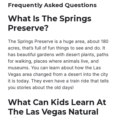
Frequently Asked Questions
What Is The Springs
Preserve?
The Springs Preserve is a huge area, about 180
acres, that’s full of fun things to see and do. It
has beautiful gardens with desert plants, paths
for walking, places where animals live, and
museums. You can learn about how the Las
Vegas area changed from a desert into the city
it is today. They even have a train ride that tells
you stories about the old days!
What Can Kids Learn At
The Las Vegas Natural