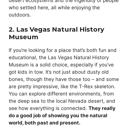
desert ecosystems and the ingenuity of people
who settled here, all while enjoying the
outdoors.
2. Las Vegas Natural History
Museum
If you’re looking for a place that’s both fun and
educational, the Las Vegas Natural History
Museum is a solid choice, especially if you’ve
got kids in tow. It’s not just about dusty old
bones, though they have those too – and some
are pretty impressive, like the T-Rex skeleton.
You can explore different environments, from
the deep sea to the local Nevada desert, and
see how everything is connected.
They really
do a good job of showing you the natural
world, both past and present.