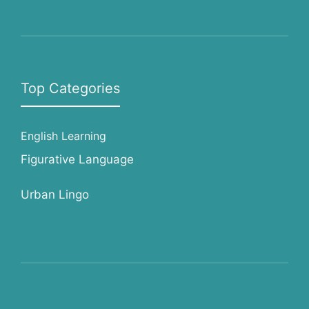
Top Categories
English Learning
Figurative Language
Urban Lingo