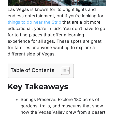
Las Vegas is known for its bright lights and
endless entertainment, but if you’re looking for
things to do near the Strip
that are a bit more
educational, you’re in luck. You don’t have to go
far to find places that offer a learning
experience for all ages. These spots are great
for families or anyone wanting to explore a
different side of Vegas.
Table of Contents
Key Takeaways
Springs Preserve: Explore 180 acres of
gardens, trails, and museums that show
how the Vegas Valley grew from a desert