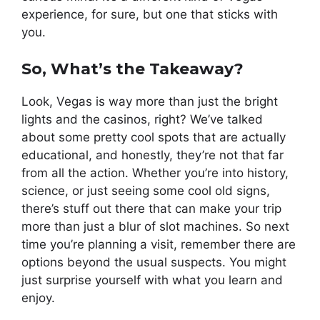
experience, for sure, but one that sticks with
you.
So, What’s the Takeaway?
Look, Vegas is way more than just the bright
lights and the casinos, right? We’ve talked
about some pretty cool spots that are actually
educational, and honestly, they’re not that far
from all the action. Whether you’re into history,
science, or just seeing some cool old signs,
there’s stuff out there that can make your trip
more than just a blur of slot machines. So next
time you’re planning a visit, remember there are
options beyond the usual suspects. You might
just surprise yourself with what you learn and
enjoy.