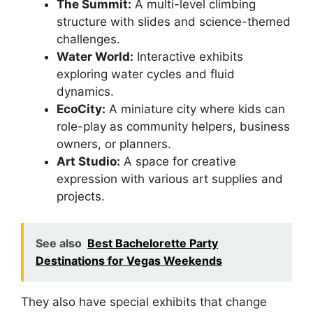
The Summit:
A multi-level climbing
structure with slides and science-themed
challenges.
Water World:
Interactive exhibits
exploring water cycles and fluid
dynamics.
EcoCity:
A miniature city where kids can
role-play as community helpers, business
owners, or planners.
Art Studio:
A space for creative
expression with various art supplies and
projects.
See also
Best Bachelorette Party
Destinations for Vegas Weekends
They also have special exhibits that change