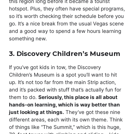
this region long before it became a tourist
hotspot. Plus, they often have special programs,
so it’s worth checking their schedule before you
go. It’s a nice break from the usual Vegas scene
and a good way to spend a few hours learning
something new.
3. Discovery Children’s Museum
If you’ve got kids in tow, the Discovery
Children’s Museum is a spot you’ll want to hit
up. It’s not too far from the main Strip action,
and it’s packed with stuff that’s actually fun for
them to do.
Seriously, this place is all about
hands-on learning, which is way better than
just looking at things.
They’ve got these nine
different areas, each with its own theme. Think
of things like “The Summit,” which is this huge,