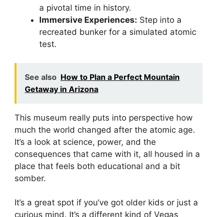
a pivotal time in history.
Immersive Experiences:
Step into a
recreated bunker for a simulated atomic
test.
See also
How to Plan a Perfect Mountain
Getaway in Arizona
This museum really puts into perspective how
much the world changed after the atomic age.
It’s a look at science, power, and the
consequences that came with it, all housed in a
place that feels both educational and a bit
somber.
It’s a great spot if you’ve got older kids or just a
curious mind. It’s a different kind of Vegas