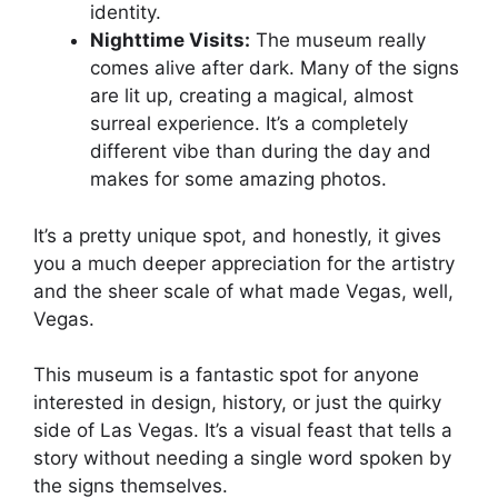
identity.
Nighttime Visits:
The museum really
comes alive after dark. Many of the signs
are lit up, creating a magical, almost
surreal experience. It’s a completely
different vibe than during the day and
makes for some amazing photos.
It’s a pretty unique spot, and honestly, it gives
you a much deeper appreciation for the artistry
and the sheer scale of what made Vegas, well,
Vegas.
This museum is a fantastic spot for anyone
interested in design, history, or just the quirky
side of Las Vegas. It’s a visual feast that tells a
story without needing a single word spoken by
the signs themselves.