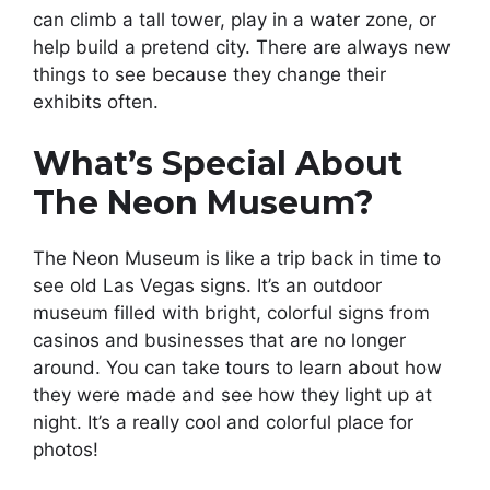
can climb a tall tower, play in a water zone, or
help build a pretend city. There are always new
things to see because they change their
exhibits often.
What’s Special About
The Neon Museum?
The Neon Museum is like a trip back in time to
see old Las Vegas signs. It’s an outdoor
museum filled with bright, colorful signs from
casinos and businesses that are no longer
around. You can take tours to learn about how
they were made and see how they light up at
night. It’s a really cool and colorful place for
photos!