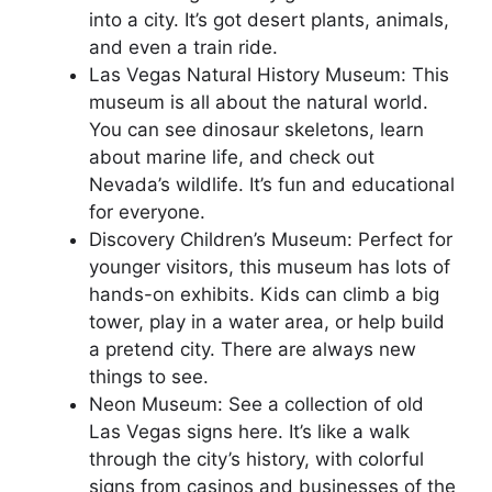
into a city. It’s got desert plants, animals,
and even a train ride.
Las Vegas Natural History Museum: This
museum is all about the natural world.
You can see dinosaur skeletons, learn
about marine life, and check out
Nevada’s wildlife. It’s fun and educational
for everyone.
Discovery Children’s Museum: Perfect for
younger visitors, this museum has lots of
hands-on exhibits. Kids can climb a big
tower, play in a water area, or help build
a pretend city. There are always new
things to see.
Neon Museum: See a collection of old
Las Vegas signs here. It’s like a walk
through the city’s history, with colorful
signs from casinos and businesses of the