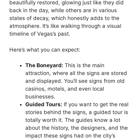
beautifully restored, glowing just like they did
back in the day, while others are in various
states of decay, which honestly adds to the
atmosphere. It’s like walking through a visual
timeline of Vegas’s past.
Here’s what you can expect:
The Boneyard:
This is the main
attraction, where all the signs are stored
and displayed. You’ll see signs from old
casinos, motels, and even local
businesses.
Guided Tours:
If you want to get the real
stories behind the signs, a guided tour is
totally worth it. The guides know a lot
about the history, the designers, and the
impact these signs had on the city’s