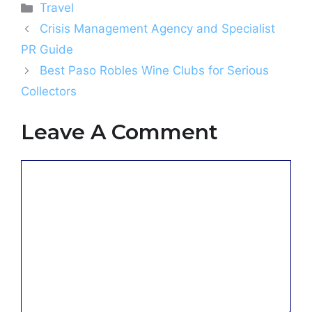
Categories
Travel
Crisis Management Agency and Specialist
PR Guide
Best Paso Robles Wine Clubs for Serious
Collectors
Leave A Comment
Comment