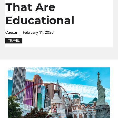
That Are
Educational
Caesar
February 11, 2026
TRAVEL