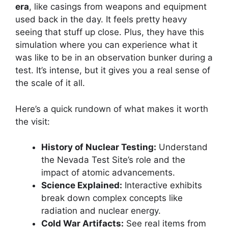
era
, like casings from weapons and equipment
used back in the day. It feels pretty heavy
seeing that stuff up close. Plus, they have this
simulation where you can experience what it
was like to be in an observation bunker during a
test. It’s intense, but it gives you a real sense of
the scale of it all.
Here’s a quick rundown of what makes it worth
the visit:
History of Nuclear Testing:
Understand
the Nevada Test Site’s role and the
impact of atomic advancements.
Science Explained:
Interactive exhibits
break down complex concepts like
radiation and nuclear energy.
Cold War Artifacts:
See real items from