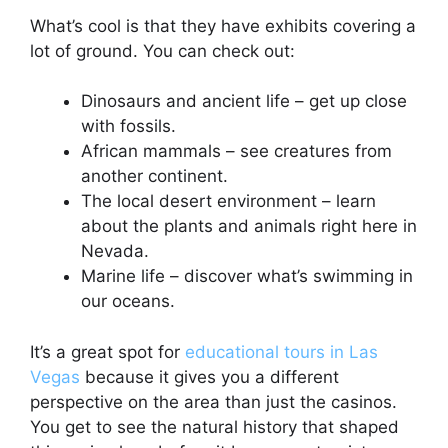
What’s cool is that they have exhibits covering a
lot of ground. You can check out:
Dinosaurs and ancient life – get up close
with fossils.
African mammals – see creatures from
another continent.
The local desert environment – learn
about the plants and animals right here in
Nevada.
Marine life – discover what’s swimming in
our oceans.
It’s a great spot for
educational tours in Las
Vegas
because it gives you a different
perspective on the area than just the casinos.
You get to see the natural history that shaped