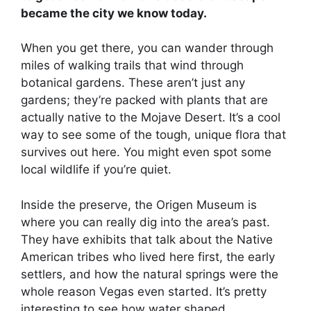
became the city we know today.
When you get there, you can wander through
miles of walking trails that wind through
botanical gardens. These aren’t just any
gardens; they’re packed with plants that are
actually native to the Mojave Desert. It’s a cool
way to see some of the tough, unique flora that
survives out here. You might even spot some
local wildlife if you’re quiet.
Inside the preserve, the Origen Museum is
where you can really dig into the area’s past.
They have exhibits that talk about the Native
American tribes who lived here first, the early
settlers, and how the natural springs were the
whole reason Vegas even started. It’s pretty
interesting to see how water shaped