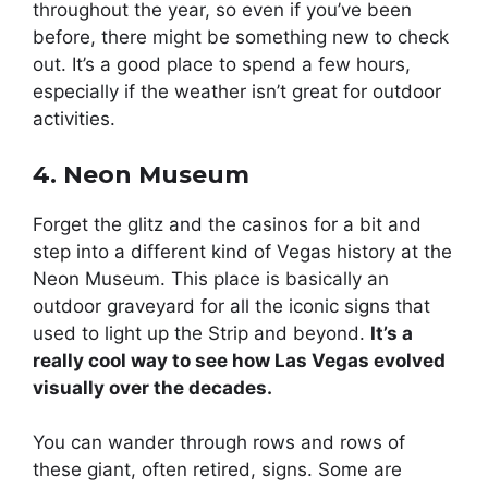
throughout the year, so even if you’ve been
before, there might be something new to check
out. It’s a good place to spend a few hours,
especially if the weather isn’t great for outdoor
activities.
4. Neon Museum
Forget the glitz and the casinos for a bit and
step into a different kind of Vegas history at the
Neon Museum. This place is basically an
outdoor graveyard for all the iconic signs that
used to light up the Strip and beyond.
It’s a
really cool way to see how Las Vegas evolved
visually over the decades.
You can wander through rows and rows of
these giant, often retired, signs. Some are