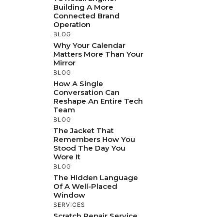
Building A More
Connected Brand
Operation
BLOG
Why Your Calendar
Matters More Than Your
Mirror
BLOG
How A Single
Conversation Can
Reshape An Entire Tech
Team
BLOG
The Jacket That
Remembers How You
Stood The Day You
Wore It
BLOG
The Hidden Language
Of A Well-Placed
Window
SERVICES
Scratch Repair Service