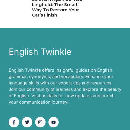
Lingfield: The Smart
Way To Restore Your
Car’s Finish
English Twinkle
English Twinkle offers insightful guides on English
grammar, synonyms, and vocabulary. Enhance your
language skills with our expert tips and resources.
Join our community of learners and explore the beauty
of English. Visit us daily for new updates and enrich
your communication journey!