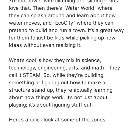
70-foot tower with climbing and sliding – kids
love that. Then there’s “Water World” where
they can splash around and learn about how
water moves, and “EcoCity” where they can
pretend to build and run a town. It’s a great way
for them to just be kids while picking up new
ideas without even realizing it.
What’s cool is how they mix in science,
technology, engineering, arts, and math – they
call it STEAM. So, while they’re building
something or figuring out how to make a
structure stand up, they’re actually learning
about how things work. It’s not just about
playing; it’s about figuring stuff out.
Here’s a quick look at some of the zones: