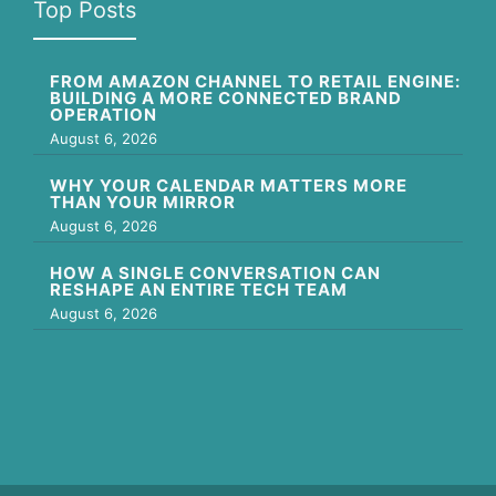
Top Posts
FROM AMAZON CHANNEL TO RETAIL ENGINE:
BUILDING A MORE CONNECTED BRAND
OPERATION
August 6, 2026
WHY YOUR CALENDAR MATTERS MORE
THAN YOUR MIRROR
August 6, 2026
HOW A SINGLE CONVERSATION CAN
RESHAPE AN ENTIRE TECH TEAM
August 6, 2026