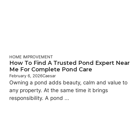
HOME IMPROVEMENT
How To Find A Trusted Pond Expert Near
Me For Complete Pond Care
February 6, 2026
Caesar
Owning a pond adds beauty, calm and value to
any property. At the same time it brings
responsibility. A pond ...