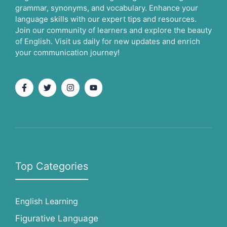
grammar, synonyms, and vocabulary. Enhance your
language skills with our expert tips and resources.
Join our community of learners and explore the beauty
of English. Visit us daily for new updates and enrich
your communication journey!
Top Categories
English Learning
Figurative Language