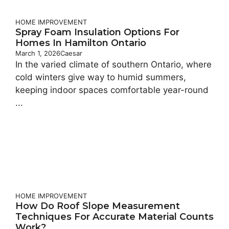
HOME IMPROVEMENT
Spray Foam Insulation Options For
Homes In Hamilton Ontario
March 1, 2026
Caesar
In the varied climate of southern Ontario, where
cold winters give way to humid summers,
keeping indoor spaces comfortable year-round
...
HOME IMPROVEMENT
How Do Roof Slope Measurement
Techniques For Accurate Material Counts
Work?