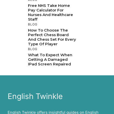
Free NHS Take Home
Pay Calculator For
Nurses And Healthcare
Staff
BLOG
How To Choose The
Perfect Chess Board
And Chess Set For Every
Type Of Player
BLOG
What To Expect When
Getting A Damaged
IPad Screen Repaired
English Twinkle
English Twinkle offers insightful guides on English