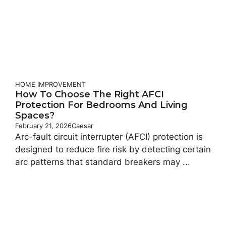
HOME IMPROVEMENT
How To Choose The Right AFCI
Protection For Bedrooms And Living
Spaces?
February 21, 2026
Caesar
Arc-fault circuit interrupter (AFCI) protection is
designed to reduce fire risk by detecting certain
arc patterns that standard breakers may ...