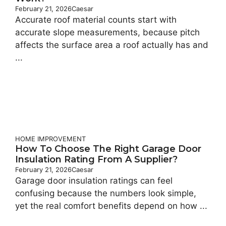
February 21, 2026
Caesar
Accurate roof material counts start with
accurate slope measurements, because pitch
affects the surface area a roof actually has and
...
HOME IMPROVEMENT
How To Choose The Right Garage Door
Insulation Rating From A Supplier?
February 21, 2026
Caesar
Garage door insulation ratings can feel
confusing because the numbers look simple,
yet the real comfort benefits depend on how ...