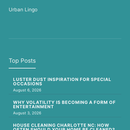
Urban Lingo
Top Posts
LUSTER DUST INSPIRATION FOR SPECIAL
OCCASIONS
August 6, 2026
WHY VOLATILITY IS BECOMING A FORM OF
ENTERTAINMENT
August 3, 2026
HOUSE CLEANING CHARLOTTE NC: HOW
OFTEN SHOULD YOUR HOME BE CLEANED?