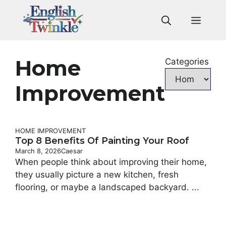
Skip
to
Men
content
Home
Categories
Improvement
HOME IMPROVEMENT
Top 8 Benefits Of Painting Your Roof
March 8, 2026
Caesar
When people think about improving their home,
they usually picture a new kitchen, fresh
flooring, or maybe a landscaped backyard. ...