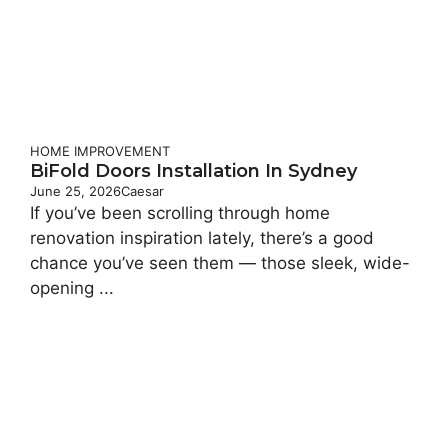
HOME IMPROVEMENT
BiFold Doors Installation In Sydney
June 25, 2026
Caesar
If you’ve been scrolling through home
renovation inspiration lately, there’s a good
chance you’ve seen them — those sleek, wide-
opening ...