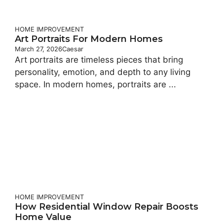
HOME IMPROVEMENT
Art Portraits For Modern Homes
March 27, 2026
Caesar
Art portraits are timeless pieces that bring
personality, emotion, and depth to any living
space. In modern homes, portraits are ...
HOME IMPROVEMENT
How Residential Window Repair Boosts
Home Value