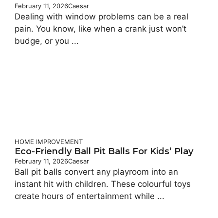
February 11, 2026
Caesar
Dealing with window problems can be a real
pain. You know, like when a crank just won’t
budge, or you ...
HOME IMPROVEMENT
Eco-Friendly Ball Pit Balls For Kids’ Play
February 11, 2026
Caesar
Ball pit balls convert any playroom into an
instant hit with children. These colourful toys
create hours of entertainment while ...