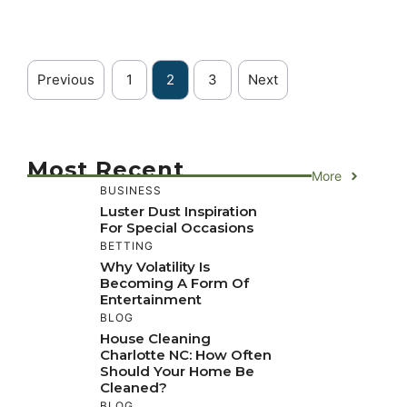
Previous
1
2
3
Next
Most Recent
More
BUSINESS
Luster Dust Inspiration
For Special Occasions
BETTING
Why Volatility Is
Becoming A Form Of
Entertainment
BLOG
House Cleaning
Charlotte NC: How Often
Should Your Home Be
Cleaned?
BLOG