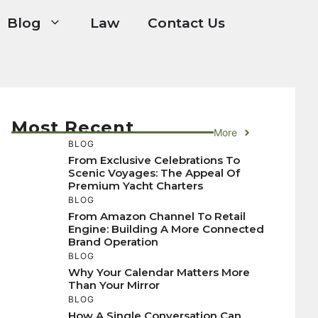
Blog
Law
Contact Us
Most Recent
More
BLOG
From Exclusive Celebrations To
Scenic Voyages: The Appeal Of
Premium Yacht Charters
BLOG
From Amazon Channel To Retail
Engine: Building A More Connected
Brand Operation
BLOG
Why Your Calendar Matters More
Than Your Mirror
BLOG
How A Single Conversation Can