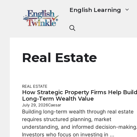
Skip
English Learning
to
content
Real Estate
REAL ESTATE
How Strategic Property Firms Help Buil
Long-Term Wealth Value
July 29, 2026
Caesar
Building long-term wealth through real estate
requires structured planning, market
understanding, and informed decision-making
Investors who focus on investing in ...