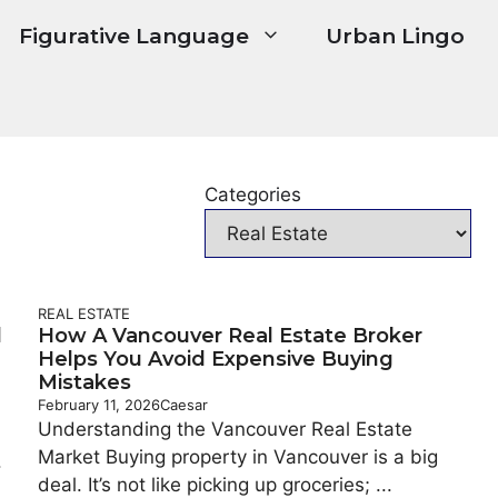
Figurative Language
Urban Lingo
Categories
REAL ESTATE
d
How A Vancouver Real Estate Broker
Helps You Avoid Expensive Buying
Mistakes
February 11, 2026
Caesar
Understanding the Vancouver Real Estate
Market Buying property in Vancouver is a big
.
deal. It’s not like picking up groceries; ...