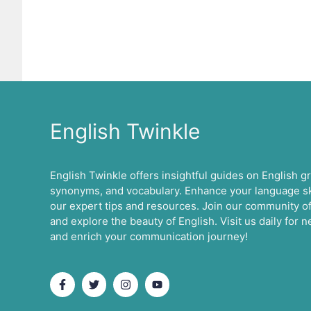
English Twinkle
English Twinkle offers insightful guides on English 
synonyms, and vocabulary. Enhance your language ski
our expert tips and resources. Join our community of
and explore the beauty of English. Visit us daily for
and enrich your communication journey!