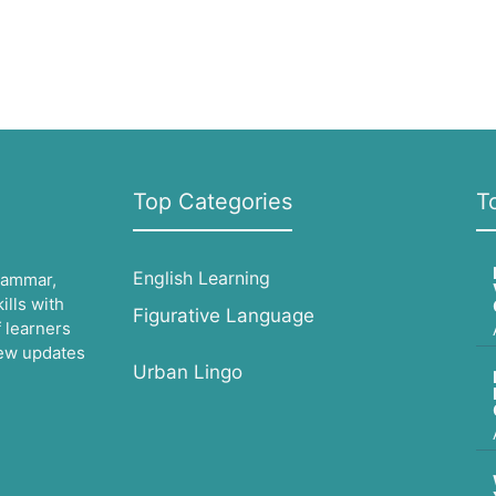
Top Categories
T
English Learning
grammar,
lls with
Figurative Language
 learners
 new updates
Urban Lingo