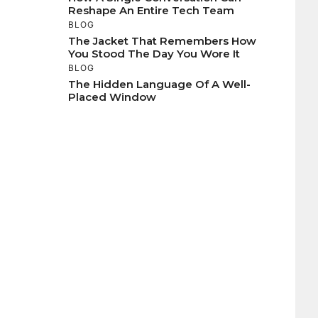
Reshape An Entire Tech Team
BLOG
The Jacket That Remembers How
You Stood The Day You Wore It
BLOG
The Hidden Language Of A Well-
Placed Window