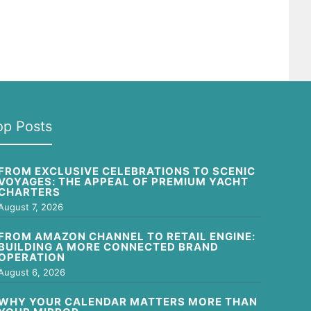
op Posts
FROM EXCLUSIVE CELEBRATIONS TO SCENIC
VOYAGES: THE APPEAL OF PREMIUM YACHT
CHARTERS
August 7, 2026
FROM AMAZON CHANNEL TO RETAIL ENGINE:
BUILDING A MORE CONNECTED BRAND
OPERATION
August 6, 2026
WHY YOUR CALENDAR MATTERS MORE THAN