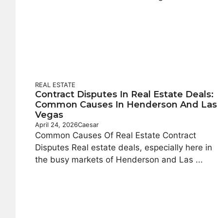
REAL ESTATE
Contract Disputes In Real Estate Deals:
Common Causes In Henderson And Las
Vegas
April 24, 2026
Caesar
Common Causes Of Real Estate Contract
Disputes Real estate deals, especially here in
the busy markets of Henderson and Las ...