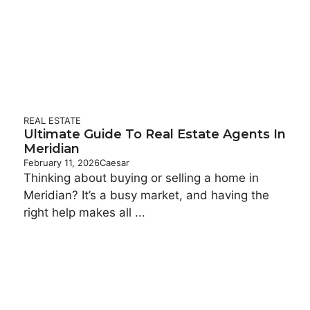
REAL ESTATE
Ultimate Guide To Real Estate Agents In
Meridian
February 11, 2026
Caesar
Thinking about buying or selling a home in
Meridian? It’s a busy market, and having the
right help makes all ...