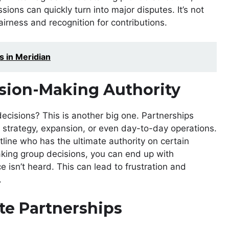
ions can quickly turn into major disputes. It’s not
fairness and recognition for contributions.
s in Meridian
sion-Making Authority
ecisions? This is another big one. Partnerships
t strategy, expansion, or even day-to-day operations.
tline who has the ultimate authority on certain
making group decisions, you can end up with
ce isn’t heard. This can lead to frustration and
.
ate Partnerships