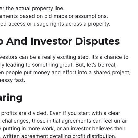
r the actual property line.
ements based on old maps or assumptions.
ed access or usage rights across a property.
p And Investor Disputes
estors can be a really exciting step. It’s a chance to
y leading to something great. But, let’s be real,
n people put money and effort into a shared project,
essy fast.
aring
rofits are divided. Even if you start with a clear
challenges, those initial agreements can feel unfair
putting in more work, or an investor believes their
, written agreement detailing profit distribution,