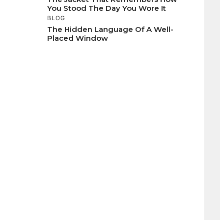
You Stood The Day You Wore It
BLOG
The Hidden Language Of A Well-
Placed Window