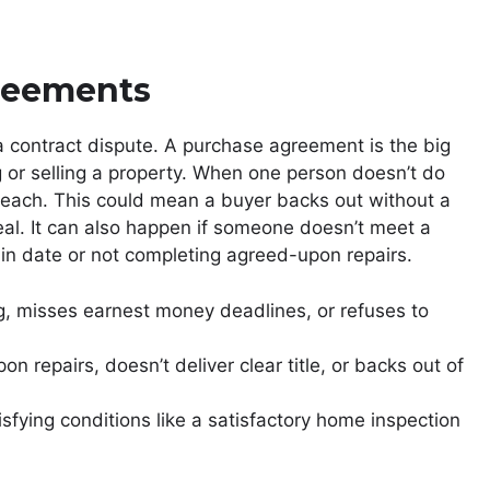
reements
 contract dispute. A purchase agreement is the big
g or selling a property. When one person doesn’t do
breach. This could mean a buyer backs out without a
deal. It can also happen if someone doesn’t meet a
rtain date or not completing agreed-upon repairs.
ng, misses earnest money deadlines, or refuses to
n repairs, doesn’t deliver clear title, or backs out of
sfying conditions like a satisfactory home inspection