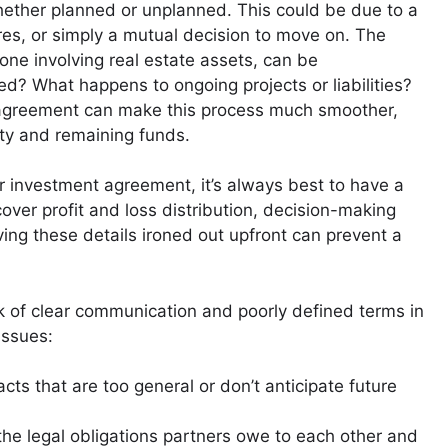
whether planned or unplanned. This could be due to a
ures, or simply a mutual decision to move on. The
 one involving real estate assets, can be
d? What happens to ongoing projects or liabilities?
al agreement can make this process much smoother,
rty and remaining funds.
r investment agreement, it’s always best to have a
over profit and loss distribution, decision-making
ing these details ironed out upfront can prevent a
k of clear communication and poorly defined terms in
issues:
cts that are too general or don’t anticipate future
the legal obligations partners owe to each other and