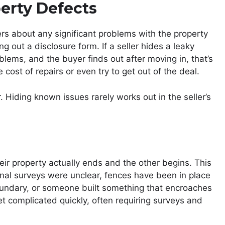
perty Defects
ers about any significant problems with the property
ng out a disclosure form. If a seller hides a leaky
oblems, and the buyer finds out after moving in, that’s
cost of repairs or even try to get out of the deal.
 Hiding known issues rarely works out in the seller’s
ir property actually ends and the other begins. This
nal surveys were unclear, fences have been in place
oundary, or someone built something that encroaches
et complicated quickly, often requiring surveys and