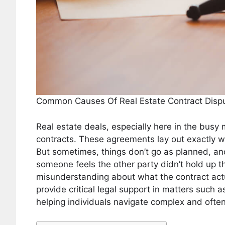
Common Causes Of Real Estate Contract Disp
Real estate deals, especially here in the busy
contracts. These agreements lay out exactly 
But sometimes, things don’t go as planned, and
someone feels the other party didn’t hold up t
misunderstanding about what the contract act
provide critical legal support in matters such a
helping individuals navigate complex and ofte