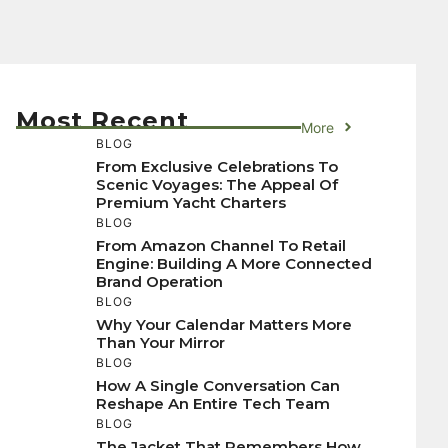
Most Recent
More
BLOG
From Exclusive Celebrations To
Scenic Voyages: The Appeal Of
Premium Yacht Charters
BLOG
From Amazon Channel To Retail
Engine: Building A More Connected
Brand Operation
BLOG
Why Your Calendar Matters More
Than Your Mirror
BLOG
How A Single Conversation Can
Reshape An Entire Tech Team
BLOG
The Jacket That Remembers How