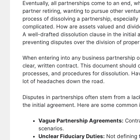
Eventually, all partnerships come to an end, 
partner retiring, wanting to pursue other vent
process of dissolving a partnership, especially
complicated. How are assets valued and divide
A well-drafted dissolution clause in the initi
preventing disputes over the division of prope
When entering into any business partnership o
clear, written contract. This document should c
processes, and procedures for dissolution. Hav
lot of headaches down the road.
Disputes in partnerships often stem from a lac
the initial agreement. Here are some common 
Vague Partnership Agreements:
Contra
scenarios.
Unclear Fiduciary Duties:
Not defining 