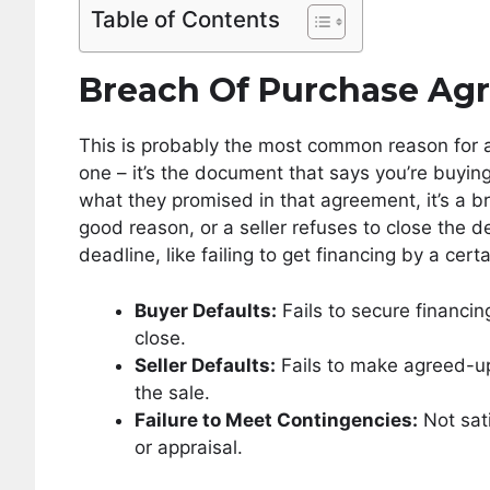
Table of Contents
Breach Of Purchase Ag
This is probably the most common reason for a
one – it’s the document that says you’re buyin
what they promised in that agreement, it’s a 
good reason, or a seller refuses to close the 
deadline, like failing to get financing by a ce
Buyer Defaults:
Fails to secure financi
close.
Seller Defaults:
Fails to make agreed-upo
the sale.
Failure to Meet Contingencies:
Not sati
or appraisal.