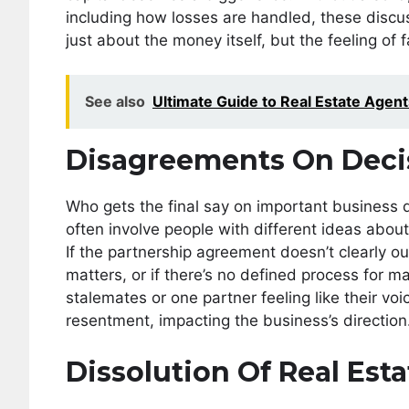
including how losses are handled, these discuss
just about the money itself, but the feeling of 
See also
Ultimate Guide to Real Estate Agent
Disagreements On Deci
Who gets the final say on important business d
often involve people with different ideas abou
If the partnership agreement doesn’t clearly ou
matters, or if there’s no defined process for 
stalemates or one partner feeling like their voi
resentment, impacting the business’s direction
Dissolution Of Real Est