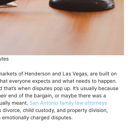
utes
 markets of Henderson and Las Vegas, are built on
what everyone expects and what needs to happen.
 that’s when disputes pop up. It’s usually because
heir end of the bargain, or maybe there was a
ually meant.
San Antonio family law attorneys
s divorce, child custody, and property division,
n emotionally charged disputes.