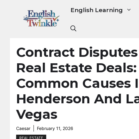
Skip
English Learning
to
content
Contract Disputes
Real Estate Deals:
Common Causes 
Henderson And L
Vegas
Caesar
February 11, 2026
REAL ESTATE