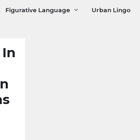
Figurative Language
Urban Lingo
 In
In
as