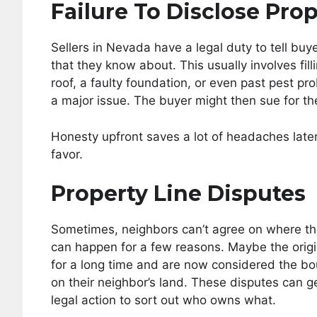
Failure To Disclose Pro
Sellers in Nevada have a legal duty to tell buy
that they know about. This usually involves filli
roof, a faulty foundation, or even past pest pr
a major issue. The buyer might then sue for the 
Honesty upfront saves a lot of headaches later.
favor.
Property Line Disputes
Sometimes, neighbors can’t agree on where the
can happen for a few reasons. Maybe the origi
for a long time and are now considered the b
on their neighbor’s land. These disputes can g
legal action to sort out who owns what.