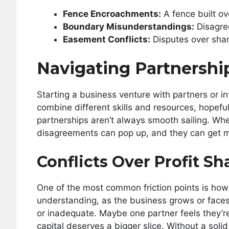
Fence Encroachments:
A fence built ove
Boundary Misunderstandings:
Disagre
Easement Conflicts:
Disputes over shar
Navigating Partnershi
Starting a business venture with partners or inv
combine different skills and resources, hopefull
partnerships aren’t always smooth sailing. Whe
disagreements can pop up, and they can get m
Conflicts Over Profit Sh
One of the most common friction points is how p
understanding, as the business grows or faces 
or inadequate. Maybe one partner feels they’re 
capital deserves a bigger slice. Without a solid