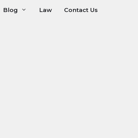
Blog
Law
Contact Us