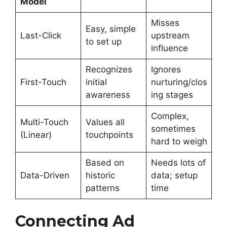
Model
Misses
Easy, simple
Last-Click
upstream
to set up
influence
Recognizes
Ignores
First-Touch
initial
nurturing/clos
awareness
ing stages
Complex,
Multi-Touch
Values all
sometimes
(Linear)
touchpoints
hard to weigh
Based on
Needs lots of
Data-Driven
historic
data; setup
patterns
time
Connecting Ad