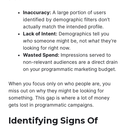
Inaccuracy:
A large portion of users
identified by demographic filters don’t
actually match the intended profile.
Lack of Intent:
Demographics tell you
who
someone might be, not
what
they’re
looking for right now.
Wasted Spend:
Impressions served to
non-relevant audiences are a direct drain
on your programmatic marketing budget.
When you focus only on who people are, you
miss out on why they might be looking for
something. This gap is where a lot of money
gets lost in programmatic campaigns.
Identifying Signs Of