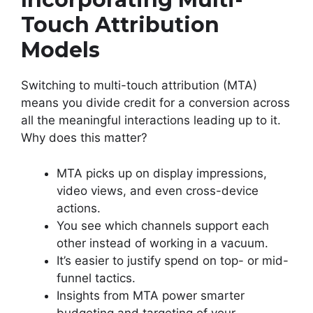
Touch Attribution
Models
Switching to multi-touch attribution (MTA)
means you divide credit for a conversion across
all the meaningful interactions leading up to it.
Why does this matter?
MTA picks up on display impressions,
video views, and even cross-device
actions.
You see which channels support each
other instead of working in a vacuum.
It’s easier to justify spend on top- or mid-
funnel tactics.
Insights from MTA power smarter
budgeting and targeting of your