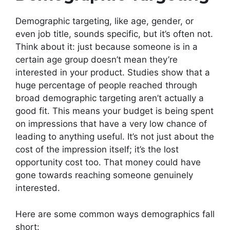
Demographic targeting, like age, gender, or
even job title, sounds specific, but it’s often not.
Think about it: just because someone is in a
certain age group doesn’t mean they’re
interested in your product. Studies show that a
huge percentage of people reached through
broad demographic targeting aren’t actually a
good fit. This means your budget is being spent
on impressions that have a very low chance of
leading to anything useful. It’s not just about the
cost of the impression itself; it’s the lost
opportunity cost too. That money could have
gone towards reaching someone genuinely
interested.
Here are some common ways demographics fall
short: