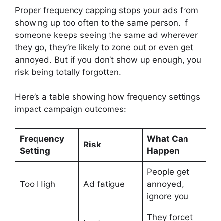
Proper frequency capping stops your ads from
showing up too often to the same person. If
someone keeps seeing the same ad wherever
they go, they’re likely to zone out or even get
annoyed. But if you don’t show up enough, you
risk being totally forgotten.
Here’s a table showing how frequency settings
impact campaign outcomes:
Frequency
What Can
Risk
Setting
Happen
People get
Too High
Ad fatigue
annoyed,
ignore you
They forget