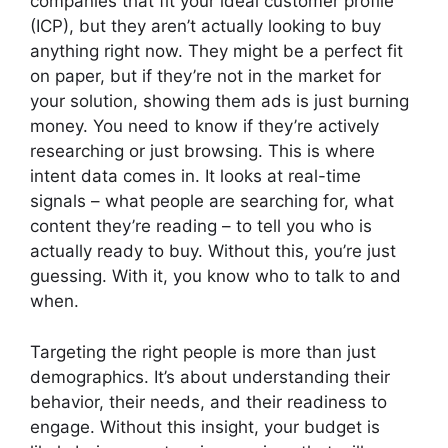
companies that fit your ideal customer profile
(ICP), but they aren’t actually looking to buy
anything right now. They might be a perfect fit
on paper, but if they’re not in the market for
your solution, showing them ads is just burning
money. You need to know if they’re actively
researching or just browsing. This is where
intent data comes in. It looks at real-time
signals – what people are searching for, what
content they’re reading – to tell you who is
actually ready to buy. Without this, you’re just
guessing. With it, you know who to talk to and
when.
Targeting the right people is more than just
demographics. It’s about understanding their
behavior, their needs, and their readiness to
engage. Without this insight, your budget is