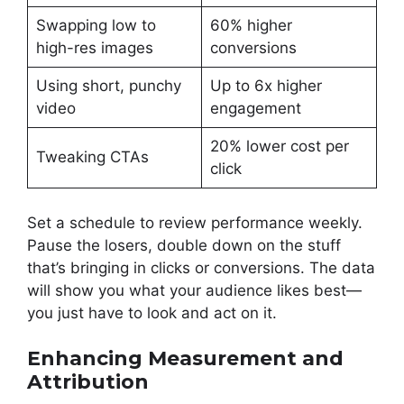
Swapping low to
60% higher
high-res images
conversions
Using short, punchy
Up to 6x higher
video
engagement
20% lower cost per
Tweaking CTAs
click
Set a schedule to review performance weekly.
Pause the losers, double down on the stuff
that’s bringing in clicks or conversions. The data
will show you what your audience likes best—
you just have to look and act on it.
Enhancing Measurement and
Attribution