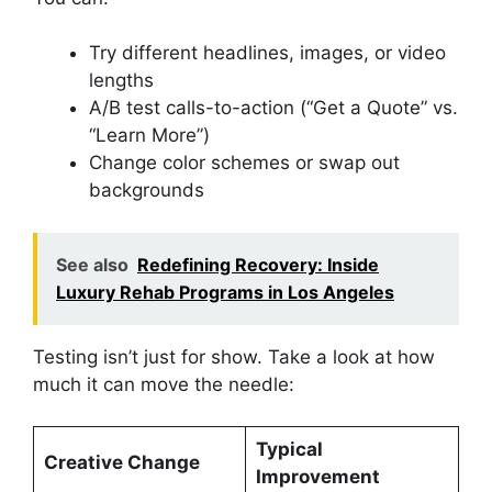
Try different headlines, images, or video
lengths
A/B test calls-to-action (“Get a Quote” vs.
“Learn More”)
Change color schemes or swap out
backgrounds
See also
Redefining Recovery: Inside
Luxury Rehab Programs in Los Angeles
Testing isn’t just for show. Take a look at how
much it can move the needle:
Typical
Creative Change
Improvement