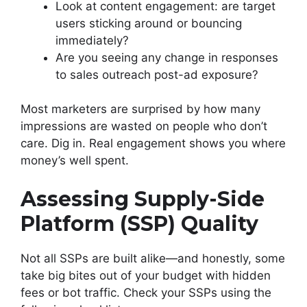
Look at content engagement: are target
users sticking around or bouncing
immediately?
Are you seeing any change in responses
to sales outreach post-ad exposure?
Most marketers are surprised by how many
impressions are wasted on people who don’t
care. Dig in. Real engagement shows you where
money’s well spent.
Assessing Supply-Side
Platform (SSP) Quality
Not all SSPs are built alike—and honestly, some
take big bites out of your budget with hidden
fees or bot traffic. Check your SSPs using the