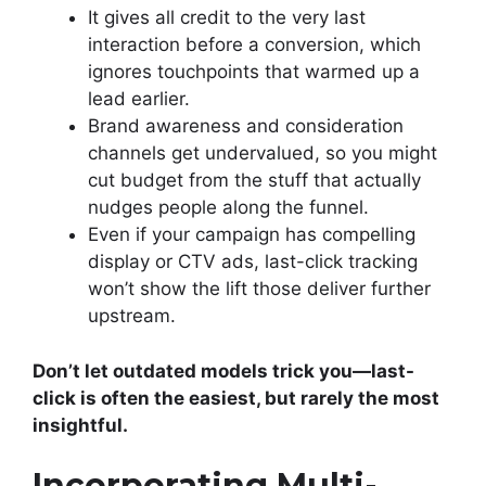
It gives all credit to the very last
interaction before a conversion, which
ignores touchpoints that warmed up a
lead earlier.
Brand awareness and consideration
channels get undervalued, so you might
cut budget from the stuff that actually
nudges people along the funnel.
Even if your campaign has compelling
display or CTV ads, last-click tracking
won’t show the lift those deliver further
upstream.
Don’t let outdated models trick you—last-
click is often the easiest, but rarely the most
insightful.
Incorporating Multi-