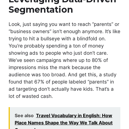
Segmentation
Look, just saying you want to reach “parents” or
“business owners” isn’t enough anymore. It’s like
trying to hit a bullseye with a blindfold on.
You’re probably spending a ton of money
showing ads to people who just don’t care.
We’ve seen campaigns where up to 80% of
impressions miss the mark because the
audience was too broad. And get this, a study
found that 67% of people labeled “parents” in
ad targeting don’t actually have kids. That’s a
lot of wasted cash.
See also
Travel Vocabulary in English: How
Place Names Shape the Way We Talk About