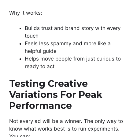
Why it works:
Builds trust and brand story with every
touch
Feels less spammy and more like a
helpful guide
Helps move people from just curious to
ready to act
Testing Creative
Variations For Peak
Performance
Not every ad will be a winner. The only way to
know what works best is to run experiments.
You can: