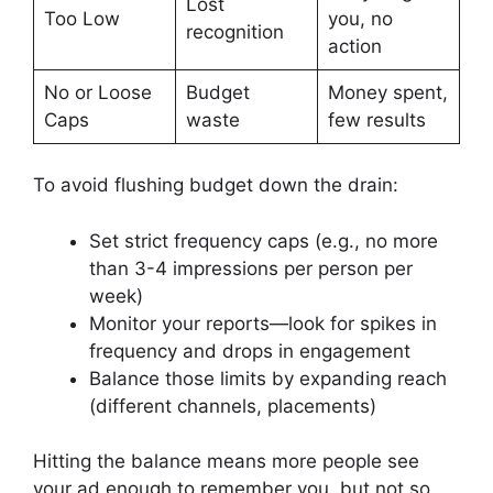
Lost
Too Low
you, no
recognition
action
No or Loose
Budget
Money spent,
Caps
waste
few results
To avoid flushing budget down the drain:
Set strict frequency caps (e.g., no more
than 3-4 impressions per person per
week)
Monitor your reports—look for spikes in
frequency and drops in engagement
Balance those limits by expanding reach
(different channels, placements)
Hitting the balance means more people see
your ad enough to remember you, but not so