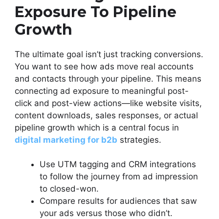
Exposure To Pipeline
Growth
The ultimate goal isn’t just tracking conversions.
You want to see how ads move real accounts
and contacts through your pipeline. This means
connecting ad exposure to meaningful post-
click and post-view actions—like website visits,
content downloads, sales responses, or actual
pipeline growth which is a central focus in
digital marketing for b2b
strategies.
Use UTM tagging and CRM integrations
to follow the journey from ad impression
to closed-won.
Compare results for audiences that saw
your ads versus those who didn’t.