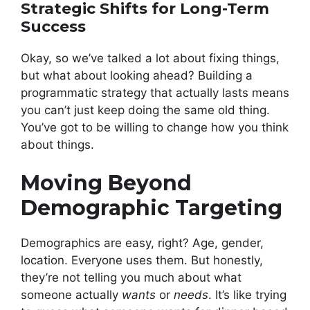
Strategic Shifts for Long-Term
Success
Okay, so we’ve talked a lot about fixing things,
but what about looking ahead? Building a
programmatic strategy that actually lasts means
you can’t just keep doing the same old thing.
You’ve got to be willing to change how you think
about things.
Moving Beyond
Demographic Targeting
Demographics are easy, right? Age, gender,
location. Everyone uses them. But honestly,
they’re not telling you much about what
someone actually
wants
or
needs
. It’s like trying