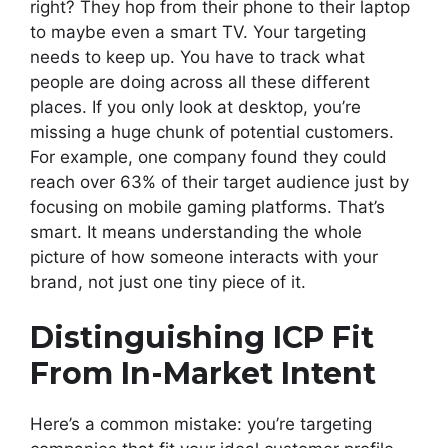
right? They hop from their phone to their laptop
to maybe even a smart TV. Your targeting
needs to keep up. You have to track what
people are doing across all these different
places. If you only look at desktop, you’re
missing a huge chunk of potential customers.
For example, one company found they could
reach over 63% of their target audience just by
focusing on mobile gaming platforms. That’s
smart. It means understanding the whole
picture of how someone interacts with your
brand, not just one tiny piece of it.
Distinguishing ICP Fit
From In-Market Intent
Here’s a common mistake: you’re targeting