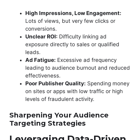
High Impressions, Low Engagement:
Lots of views, but very few clicks or
conversions.
Unclear ROI:
Difficulty linking ad
exposure directly to sales or qualified
leads.
Ad Fatigue:
Excessive ad frequency
leading to audience burnout and reduced
effectiveness.
Poor Publisher Quality:
Spending money
on sites or apps with low traffic or high
levels of fraudulent activity.
Sharpening Your Audience
Targeting Strategies
Leveraging Data-Driven