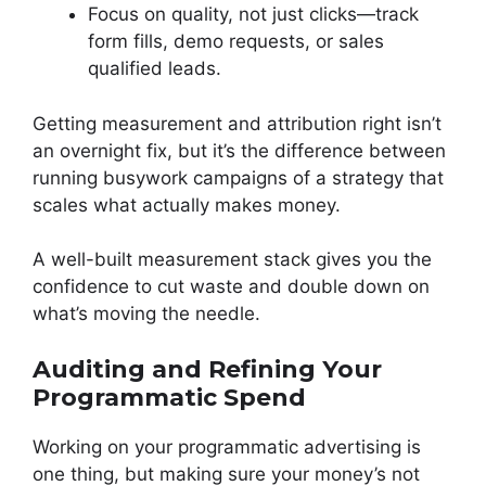
Focus on quality, not just clicks—track
form fills, demo requests, or sales
qualified leads.
Getting measurement and attribution right isn’t
an overnight fix, but it’s the difference between
running busywork campaigns of a strategy that
scales what actually makes money.
A well-built measurement stack gives you the
confidence to cut waste and double down on
what’s moving the needle.
Auditing and Refining Your
Programmatic Spend
Working on your programmatic advertising is
one thing, but making sure your money’s not