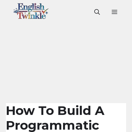
Skip
to
Men
content
How To Build A
Programmatic