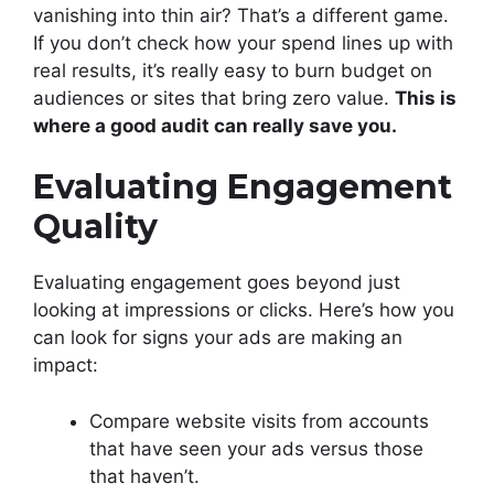
vanishing into thin air? That’s a different game.
If you don’t check how your spend lines up with
real results, it’s really easy to burn budget on
audiences or sites that bring zero value.
This is
where a good audit can really save you.
Evaluating Engagement
Quality
Evaluating engagement goes beyond just
looking at impressions or clicks. Here’s how you
can look for signs your ads are making an
impact:
Compare website visits from accounts
that have seen your ads versus those
that haven’t.