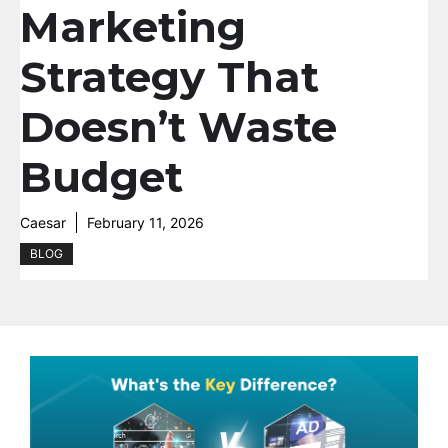
Marketing
Strategy That
Doesn’t Waste
Budget
Caesar
February 11, 2026
BLOG