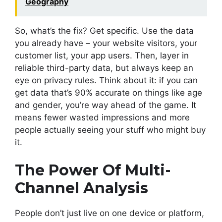
Geography
So, what’s the fix? Get specific. Use the data
you already have – your website visitors, your
customer list, your app users. Then, layer in
reliable third-party data, but always keep an
eye on privacy rules. Think about it: if you can
get data that’s 90% accurate on things like age
and gender, you’re way ahead of the game. It
means fewer wasted impressions and more
people actually seeing your stuff who might buy
it.
The Power Of Multi-
Channel Analysis
People don’t just live on one device or platform,