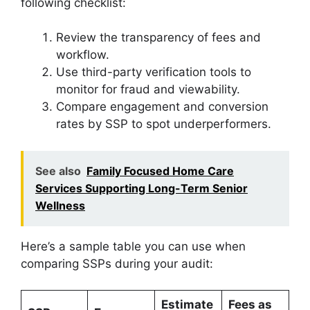
following checklist:
Review the transparency of fees and
workflow.
Use third-party verification tools to
monitor for fraud and viewability.
Compare engagement and conversion
rates by SSP to spot underperformers.
See also
Family Focused Home Care
Services Supporting Long-Term Senior
Wellness
Here’s a sample table you can use when
comparing SSPs during your audit:
Estimate
Fees as