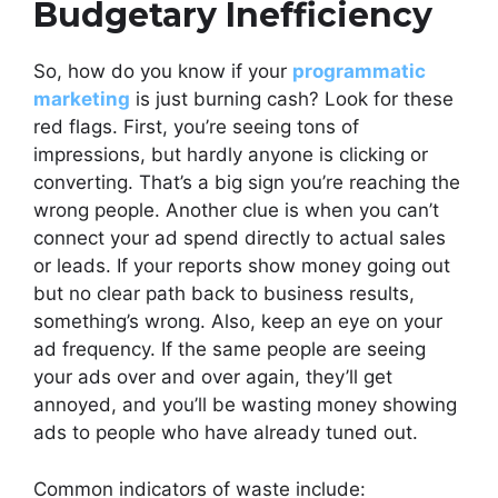
Budgetary Inefficiency
So, how do you know if your
programmatic
marketing
is just burning cash? Look for these
red flags. First, you’re seeing tons of
impressions, but hardly anyone is clicking or
converting. That’s a big sign you’re reaching the
wrong people. Another clue is when you can’t
connect your ad spend directly to actual sales
or leads. If your reports show money going out
but no clear path back to business results,
something’s wrong. Also, keep an eye on your
ad frequency. If the same people are seeing
your ads over and over again, they’ll get
annoyed, and you’ll be wasting money showing
ads to people who have already tuned out.
Common indicators of waste include: