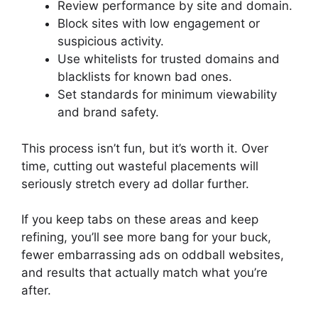
Review performance by site and domain.
Block sites with low engagement or
suspicious activity.
Use whitelists for trusted domains and
blacklists for known bad ones.
Set standards for minimum viewability
and brand safety.
This process isn’t fun, but it’s worth it. Over
time, cutting out wasteful placements will
seriously stretch every ad dollar further.
If you keep tabs on these areas and keep
refining, you’ll see more bang for your buck,
fewer embarrassing ads on oddball websites,
and results that actually match what you’re
after.