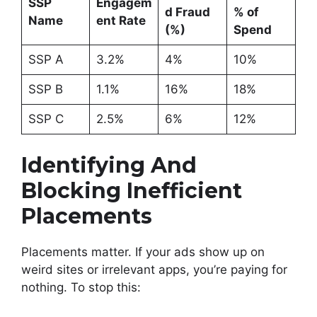
SSP
Engagem
d Fraud
% of
Name
ent Rate
(%)
Spend
SSP A
3.2%
4%
10%
SSP B
1.1%
16%
18%
SSP C
2.5%
6%
12%
Identifying And
Blocking Inefficient
Placements
Placements matter. If your ads show up on
weird sites or irrelevant apps, you’re paying for
nothing. To stop this: