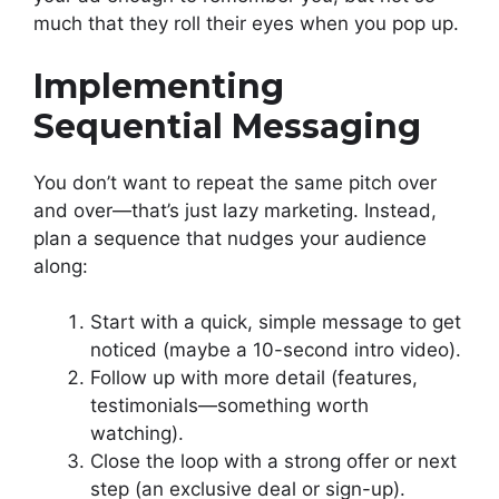
much that they roll their eyes when you pop up.
Implementing
Sequential Messaging
You don’t want to repeat the same pitch over
and over—that’s just lazy marketing. Instead,
plan a sequence that nudges your audience
along:
Start with a quick, simple message to get
noticed (maybe a 10-second intro video).
Follow up with more detail (features,
testimonials—something worth
watching).
Close the loop with a strong offer or next
step (an exclusive deal or sign-up).