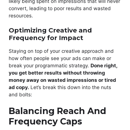
likely being spent on impressions that will never
convert, leading to poor results and wasted
resources.
Optimizing Creative and
Frequency for Impact
Staying on top of your creative approach and
how often people see your ads can make or
break your programmatic strategy.
Done right,
you get better results without throwing
money away on wasted impressions or tired
ad copy.
Let’s break this down into the nuts
and bolts:
Balancing Reach And
Frequency Caps