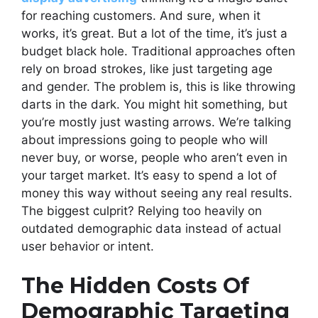
for reaching customers. And sure, when it
works, it’s great. But a lot of the time, it’s just a
budget black hole. Traditional approaches often
rely on broad strokes, like just targeting age
and gender. The problem is, this is like throwing
darts in the dark. You might hit something, but
you’re mostly just wasting arrows. We’re talking
about impressions going to people who will
never buy, or worse, people who aren’t even in
your target market. It’s easy to spend a lot of
money this way without seeing any real results.
The biggest culprit? Relying too heavily on
outdated demographic data instead of actual
user behavior or intent.
The Hidden Costs Of
Demographic Targeting