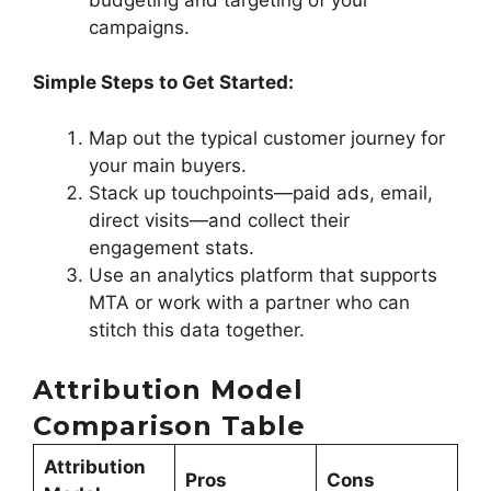
campaigns.
Simple Steps to Get Started:
Map out the typical customer journey for
your main buyers.
Stack up touchpoints—paid ads, email,
direct visits—and collect their
engagement stats.
Use an analytics platform that supports
MTA or work with a partner who can
stitch this data together.
Attribution Model
Comparison Table
Attribution
Pros
Cons