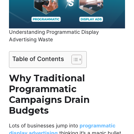
Understanding Programmatic Display
Advertising Waste
Table of Contents
Why Traditional
Programmatic
Campaigns Drain
Budgets
Lots of businesses jump into
programmatic
display advertising
thinking it’s a magic bullet