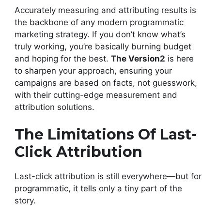
Accurately measuring and attributing results is
the backbone of any modern programmatic
marketing strategy. If you don’t know what’s
truly working, you’re basically burning budget
and hoping for the best.
The Version2
is here
to sharpen your approach, ensuring your
campaigns are based on facts, not guesswork,
with their cutting-edge measurement and
attribution solutions.
The Limitations Of Last-
Click Attribution
Last-click attribution is still everywhere—but for
programmatic, it tells only a tiny part of the
story.