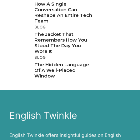
How A Single
Conversation Can
Reshape An Entire Tech
Team
BLOG
The Jacket That
Remembers How You
Stood The Day You
Wore It
BLOG
The Hidden Language
Of A Well-Placed
Window
English Twinkle
English Twinkle offers insightful guides on English