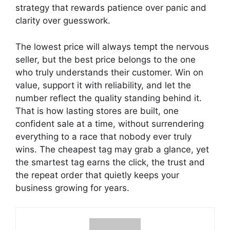
strategy that rewards patience over panic and
clarity over guesswork.
The lowest price will always tempt the nervous
seller, but the best price belongs to the one
who truly understands their customer. Win on
value, support it with reliability, and let the
number reflect the quality standing behind it.
That is how lasting stores are built, one
confident sale at a time, without surrendering
everything to a race that nobody ever truly
wins. The cheapest tag may grab a glance, yet
the smartest tag earns the click, the trust and
the repeat order that quietly keeps your
business growing for years.