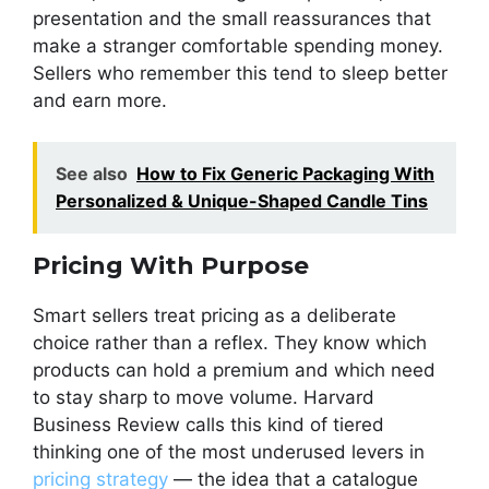
presentation and the small reassurances that
make a stranger comfortable spending money.
Sellers who remember this tend to sleep better
and earn more.
See also
How to Fix Generic Packaging With
Personalized & Unique-Shaped Candle Tins
Pricing With Purpose
Smart sellers treat pricing as a deliberate
choice rather than a reflex. They know which
products can hold a premium and which need
to stay sharp to move volume. Harvard
Business Review calls this kind of tiered
thinking one of the most underused levers in
pricing strategy
— the idea that a catalogue