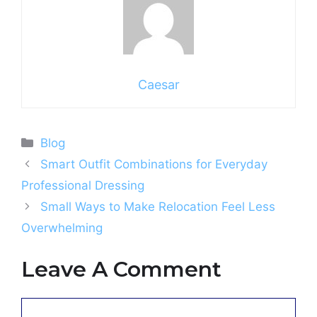
Caesar
Categories
Blog
Smart Outfit Combinations for Everyday
Professional Dressing
Small Ways to Make Relocation Feel Less
Overwhelming
Leave A Comment
Comment