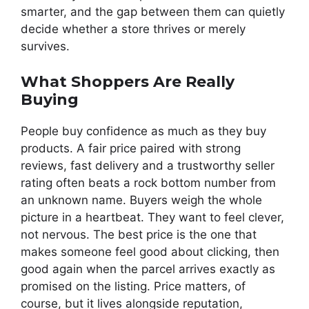
smarter, and the gap between them can quietly
decide whether a store thrives or merely
survives.
What Shoppers Are Really
Buying
People buy confidence as much as they buy
products. A fair price paired with strong
reviews, fast delivery and a trustworthy seller
rating often beats a rock bottom number from
an unknown name. Buyers weigh the whole
picture in a heartbeat. They want to feel clever,
not nervous. The best price is the one that
makes someone feel good about clicking, then
good again when the parcel arrives exactly as
promised on the listing. Price matters, of
course, but it lives alongside reputation,