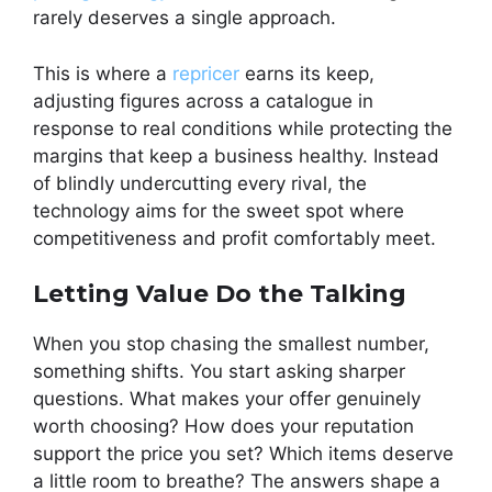
rarely deserves a single approach.
This is where a
repricer
earns its keep,
adjusting figures across a catalogue in
response to real conditions while protecting the
margins that keep a business healthy. Instead
of blindly undercutting every rival, the
technology aims for the sweet spot where
competitiveness and profit comfortably meet.
Letting Value Do the Talking
When you stop chasing the smallest number,
something shifts. You start asking sharper
questions. What makes your offer genuinely
worth choosing? How does your reputation
support the price you set? Which items deserve
a little room to breathe? The answers shape a