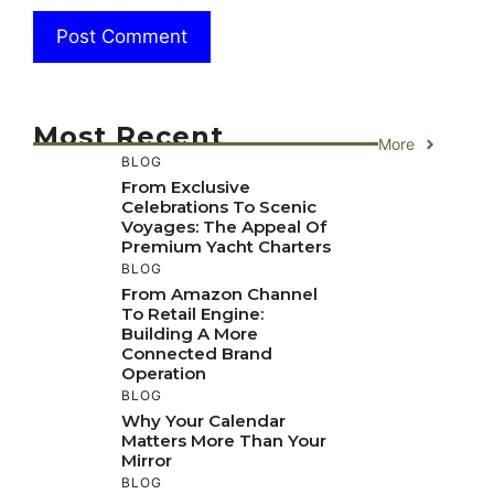
Most Recent
More
BLOG
From Exclusive
Celebrations To Scenic
Voyages: The Appeal Of
Premium Yacht Charters
BLOG
From Amazon Channel
To Retail Engine:
Building A More
Connected Brand
Operation
BLOG
Why Your Calendar
Matters More Than Your
Mirror
BLOG