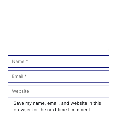
Name
Email
Website
Save my name, email, and website in this
browser for the next time I comment.