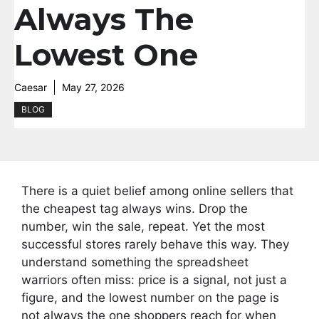
Always The
Lowest One
Caesar
May 27, 2026
BLOG
There is a quiet belief among online sellers that
the cheapest tag always wins. Drop the
number, win the sale, repeat. Yet the most
successful stores rarely behave this way. They
understand something the spreadsheet
warriors often miss: price is a signal, not just a
figure, and the lowest number on the page is
not always the one shoppers reach for when