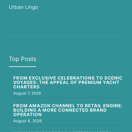
Urban Lingo
Top Posts
FROM EXCLUSIVE CELEBRATIONS TO SCENIC
VOYAGES: THE APPEAL OF PREMIUM YACHT
CHARTERS
August 7, 2026
FROM AMAZON CHANNEL TO RETAIL ENGINE:
BUILDING A MORE CONNECTED BRAND
OPERATION
August 6, 2026