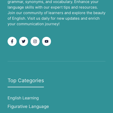
grammar, synonyms, and vocabulary. Enhance your
language skills with our expert tips and resources.
Join our community of learners and explore the beauty
of English. Visit us daily for new updates and enrich
your communication journey!
Top Categories
English Learning
Figurative Language