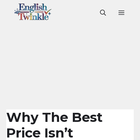
Skip
to
Men
content
Why The Best
Price Isn’t