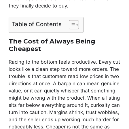
they finally decide to buy.
Table of Contents
The Cost of Always Being
Cheapest
Racing to the bottom feels productive. Every cut
looks like a clean step toward more orders. The
trouble is that customers read low prices in two
directions at once. A bargain can mean genuine
value, or it can quietly whisper that something
might be wrong with the product. When a listing
sits far below everything around it, curiosity can
turn into caution. Margins shrink, trust wobbles,
and the seller ends up working much harder for
noticeably less. Cheaper is not the same as