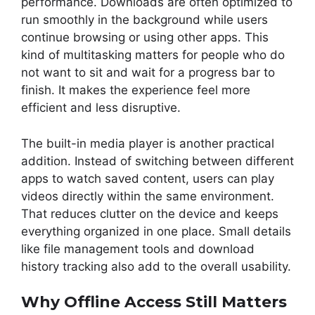
performance. Downloads are often optimized to
run smoothly in the background while users
continue browsing or using other apps. This
kind of multitasking matters for people who do
not want to sit and wait for a progress bar to
finish. It makes the experience feel more
efficient and less disruptive.
The built-in media player is another practical
addition. Instead of switching between different
apps to watch saved content, users can play
videos directly within the same environment.
That reduces clutter on the device and keeps
everything organized in one place. Small details
like file management tools and download
history tracking also add to the overall usability.
Why Offline Access Still Matters