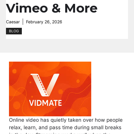
Vimeo & More
Caesar
February 26, 2026
BLOG
Online video has quietly taken over how people
relax, learn, and pass time during small breaks