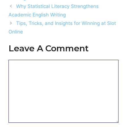
Why Statistical Literacy Strengthens
Academic English Writing
Tips, Tricks, and Insights for Winning at Slot
Online
Leave A Comment
Comment