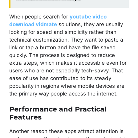
When people search for
youtube video
download vidmate
solutions, they are usually
looking for speed and simplicity rather than
technical customization. They want to paste a
link or tap a button and have the file saved
quickly. The process is designed to reduce
extra steps, which makes it accessible even for
users who are not especially tech-savvy. That
ease of use has contributed to its steady
popularity in regions where mobile devices are
the primary way people access the internet.
Performance and Practical
Features
Another reason these apps attract attention is