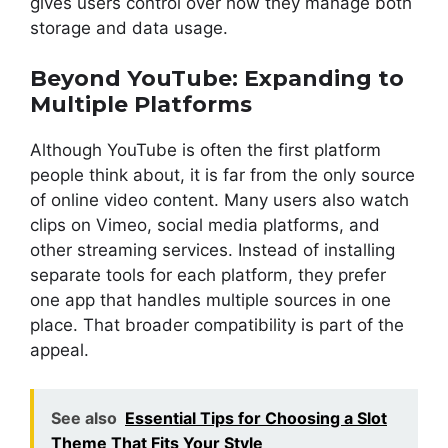
gives users control over how they manage both
storage and data usage.
Beyond YouTube: Expanding to
Multiple Platforms
Although YouTube is often the first platform
people think about, it is far from the only source
of online video content. Many users also watch
clips on Vimeo, social media platforms, and
other streaming services. Instead of installing
separate tools for each platform, they prefer
one app that handles multiple sources in one
place. That broader compatibility is part of the
appeal.
See also
Essential Tips for Choosing a Slot
Theme That Fits Your Style