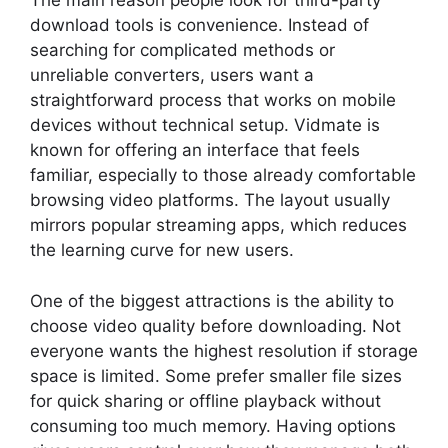
The main reason people look for third-party
download tools is convenience. Instead of
searching for complicated methods or
unreliable converters, users want a
straightforward process that works on mobile
devices without technical setup. Vidmate is
known for offering an interface that feels
familiar, especially to those already comfortable
browsing video platforms. The layout usually
mirrors popular streaming apps, which reduces
the learning curve for new users.
One of the biggest attractions is the ability to
choose video quality before downloading. Not
everyone wants the highest resolution if storage
space is limited. Some prefer smaller file sizes
for quick sharing or offline playback without
consuming too much memory. Having options