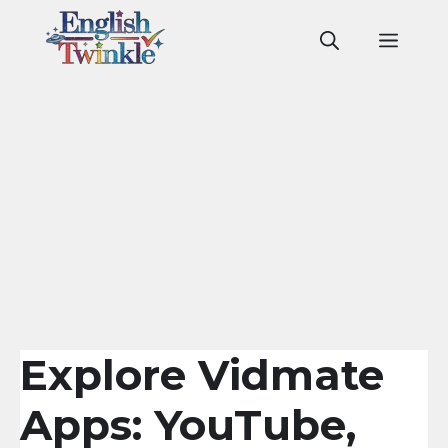
Skip
to
Men
content
Explore Vidmate
Apps: YouTube,