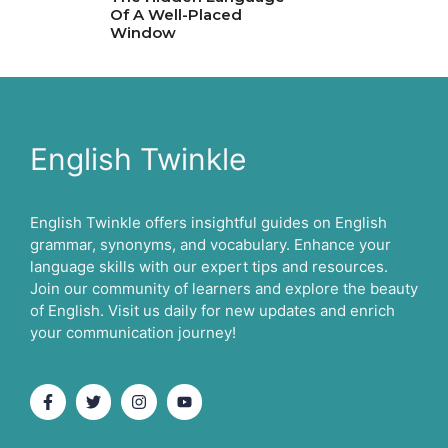
Of A Well-Placed
Window
English Twinkle
English Twinkle offers insightful guides on English
grammar, synonyms, and vocabulary. Enhance your
language skills with our expert tips and resources.
Join our community of learners and explore the beauty
of English. Visit us daily for new updates and enrich
your communication journey!