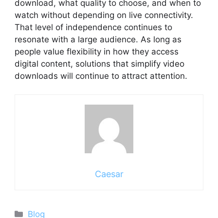
download, what quality to choose, and when to
watch without depending on live connectivity.
That level of independence continues to
resonate with a large audience. As long as
people value flexibility in how they access
digital content, solutions that simplify video
downloads will continue to attract attention.
Caesar
Categories
Blog