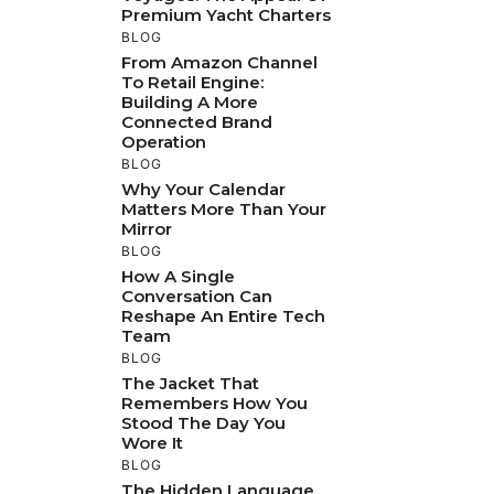
Premium Yacht Charters
BLOG
From Amazon Channel
To Retail Engine:
Building A More
Connected Brand
Operation
BLOG
Why Your Calendar
Matters More Than Your
Mirror
BLOG
How A Single
Conversation Can
Reshape An Entire Tech
Team
BLOG
The Jacket That
Remembers How You
Stood The Day You
Wore It
BLOG
The Hidden Language