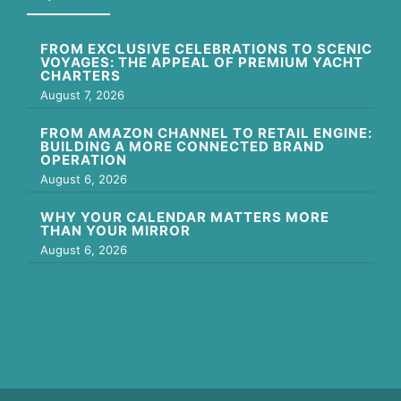
FROM EXCLUSIVE CELEBRATIONS TO SCENIC
VOYAGES: THE APPEAL OF PREMIUM YACHT
CHARTERS
August 7, 2026
FROM AMAZON CHANNEL TO RETAIL ENGINE:
BUILDING A MORE CONNECTED BRAND
OPERATION
August 6, 2026
WHY YOUR CALENDAR MATTERS MORE
THAN YOUR MIRROR
August 6, 2026