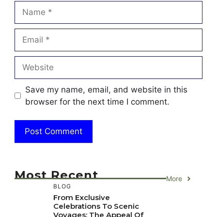
Name
Email
Website
Save my name, email, and website in this
browser for the next time I comment.
Most Recent
More
BLOG
From Exclusive
Celebrations To Scenic
Voyages: The Appeal Of