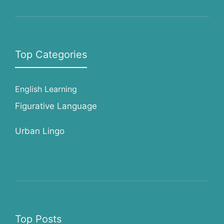
Top Categories
English Learning
Figurative Language
Urban Lingo
Top Posts