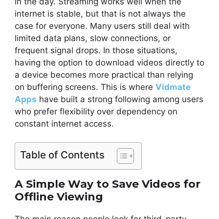
in the day. Streaming works well when the
internet is stable, but that is not always the
case for everyone. Many users still deal with
limited data plans, slow connections, or
frequent signal drops. In those situations,
having the option to download videos directly to
a device becomes more practical than relying
on buffering screens. This is where
Vidmate
Apps
have built a strong following among users
who prefer flexibility over dependency on
constant internet access.
Table of Contents
A Simple Way to Save Videos for
Offline Viewing