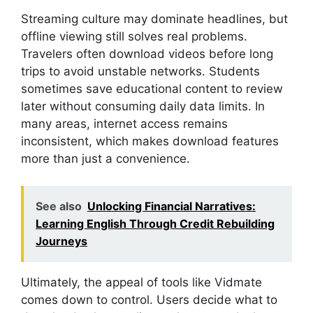
Streaming culture may dominate headlines, but
offline viewing still solves real problems.
Travelers often download videos before long
trips to avoid unstable networks. Students
sometimes save educational content to review
later without consuming daily data limits. In
many areas, internet access remains
inconsistent, which makes download features
more than just a convenience.
See also
Unlocking Financial Narratives:
Learning English Through Credit Rebuilding
Journeys
Ultimately, the appeal of tools like Vidmate
comes down to control. Users decide what to