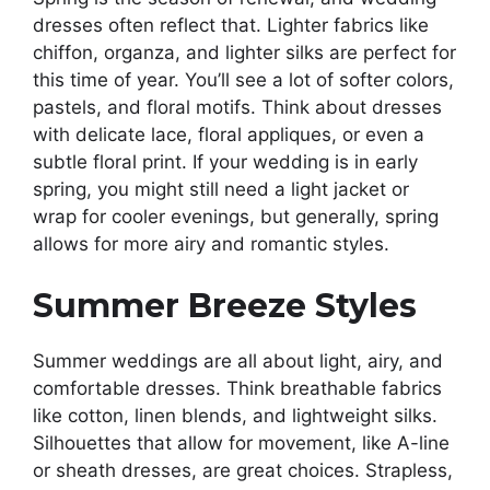
dresses often reflect that. Lighter fabrics like
chiffon, organza, and lighter silks are perfect for
this time of year. You’ll see a lot of softer colors,
pastels, and floral motifs. Think about dresses
with delicate lace, floral appliques, or even a
subtle floral print. If your wedding is in early
spring, you might still need a light jacket or
wrap for cooler evenings, but generally, spring
allows for more airy and romantic styles.
Summer Breeze Styles
Summer weddings are all about light, airy, and
comfortable dresses. Think breathable fabrics
like cotton, linen blends, and lightweight silks.
Silhouettes that allow for movement, like A-line
or sheath dresses, are great choices. Strapless,