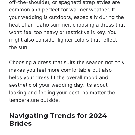
off-the-shoulder, or spaghetti strap styles are
common and perfect for warmer weather. If
your wedding is outdoors, especially during the
heat of an Idaho summer, choosing a dress that
won’t feel too heavy or restrictive is key. You
might also consider lighter colors that reflect
the sun.
Choosing a dress that suits the season not only
makes you feel more comfortable but also
helps your dress fit the overall mood and
aesthetic of your wedding day. It’s about
looking and feeling your best, no matter the
temperature outside.
Navigating Trends for 2024
Brides