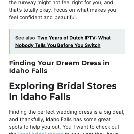
the runway might not feel right for you, and
that’s totally okay. Focus on what makes you
feel confident and beautiful.
See also
Two Years of Dutch IPTV: What
Nobody Tells You Before You Switch
Finding Your Dream Dress in
Idaho Falls
Exploring Bridal Stores
In Idaho Falls
Finding the perfect wedding dress is a big deal,
and thankfully, Idaho Falls has some great
spots to help you out. You’ll want to check out