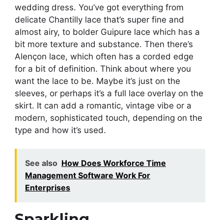
wedding dress. You’ve got everything from
delicate Chantilly lace that’s super fine and
almost airy, to bolder Guipure lace which has a
bit more texture and substance. Then there’s
Alençon lace, which often has a corded edge
for a bit of definition. Think about where you
want the lace to be. Maybe it’s just on the
sleeves, or perhaps it’s a full lace overlay on the
skirt. It can add a romantic, vintage vibe or a
modern, sophisticated touch, depending on the
type and how it’s used.
See also
How Does Workforce Time
Management Software Work For
Enterprises
Sparkling