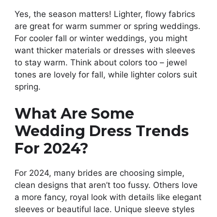
Yes, the season matters! Lighter, flowy fabrics
are great for warm summer or spring weddings.
For cooler fall or winter weddings, you might
want thicker materials or dresses with sleeves
to stay warm. Think about colors too – jewel
tones are lovely for fall, while lighter colors suit
spring.
What Are Some
Wedding Dress Trends
For 2024?
For 2024, many brides are choosing simple,
clean designs that aren’t too fussy. Others love
a more fancy, royal look with details like elegant
sleeves or beautiful lace. Unique sleeve styles