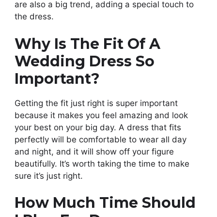
are also a big trend, adding a special touch to
the dress.
Why Is The Fit Of A
Wedding Dress So
Important?
Getting the fit just right is super important
because it makes you feel amazing and look
your best on your big day. A dress that fits
perfectly will be comfortable to wear all day
and night, and it will show off your figure
beautifully. It’s worth taking the time to make
sure it’s just right.
How Much Time Should