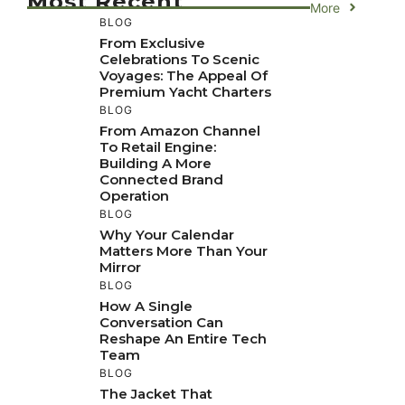
Most Recent
More
BLOG
From Exclusive
Celebrations To Scenic
Voyages: The Appeal Of
Premium Yacht Charters
BLOG
From Amazon Channel
To Retail Engine:
Building A More
Connected Brand
Operation
BLOG
Why Your Calendar
Matters More Than Your
Mirror
BLOG
How A Single
Conversation Can
Reshape An Entire Tech
Team
BLOG
The Jacket That