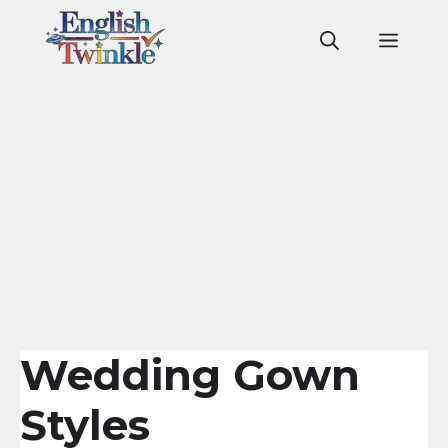
Skip
to
Men
content
Wedding Gown
Styles