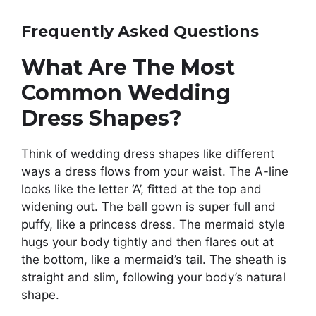
Frequently Asked Questions
What Are The Most
Common Wedding
Dress Shapes?
Think of wedding dress shapes like different
ways a dress flows from your waist. The A-line
looks like the letter ‘A’, fitted at the top and
widening out. The ball gown is super full and
puffy, like a princess dress. The mermaid style
hugs your body tightly and then flares out at
the bottom, like a mermaid’s tail. The sheath is
straight and slim, following your body’s natural
shape.