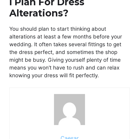
I Plan For Dress
Alterations?
You should plan to start thinking about
alterations at least a few months before your
wedding. It often takes several fittings to get
the dress perfect, and sometimes the shop
might be busy. Giving yourself plenty of time
means you won’t have to rush and can relax
knowing your dress will fit perfectly.
Caesar