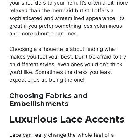
your shoulders to your hem. It’s often a bit more
relaxed than the mermaid but still offers a
sophisticated and streamlined appearance. It’s
great if you prefer something less voluminous
and more about clean lines.
Choosing a silhouette is about finding what
makes you feel your best. Don’t be afraid to try
on different styles, even ones you didn’t think
you’d like. Sometimes the dress you least
expect ends up being the one!
Choosing Fabrics and
Embellishments
Luxurious Lace Accents
Lace can really change the whole feel of a