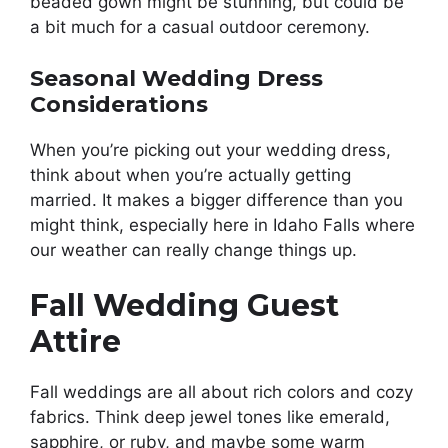
beaded gown might be stunning, but could be
a bit much for a casual outdoor ceremony.
Seasonal Wedding Dress
Considerations
When you’re picking out your wedding dress,
think about when you’re actually getting
married. It makes a bigger difference than you
might think, especially here in Idaho Falls where
our weather can really change things up.
Fall Wedding Guest
Attire
Fall weddings are all about rich colors and cozy
fabrics. Think deep jewel tones like emerald,
sapphire, or ruby, and maybe some warm