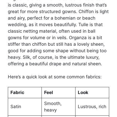
is classic, giving a smooth, lustrous finish that’s
great for more structured gowns. Chiffon is light
and airy, perfect for a bohemian or beach
wedding, as it moves beautifully. Tulle is that
classic netting material, often used in ball
gowns for volume or in veils. Organza is a bit
stiffer than chiffon but still has a lovely sheen,
good for adding some shape without being too
heavy. Silk, of course, is the ultimate luxury,
offering a beautiful drape and natural sheen.
Here’s a quick look at some common fabrics:
Fabric
Feel
Look
Smooth,
Satin
Lustrous, rich
heavy