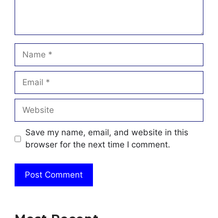
Name
Email
Website
Save my name, email, and website in this
browser for the next time I comment.