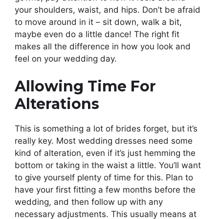
your shoulders, waist, and hips. Don’t be afraid
to move around in it – sit down, walk a bit,
maybe even do a little dance! The right fit
makes all the difference in how you look and
feel on your wedding day.
Allowing Time For
Alterations
This is something a lot of brides forget, but it’s
really key. Most wedding dresses need some
kind of alteration, even if it’s just hemming the
bottom or taking in the waist a little. You’ll want
to give yourself plenty of time for this. Plan to
have your first fitting a few months before the
wedding, and then follow up with any
necessary adjustments. This usually means at