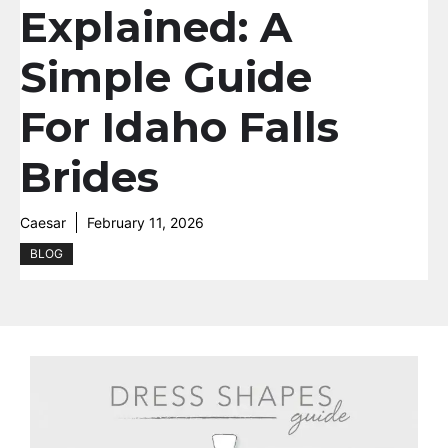
Explained: A
Simple Guide
For Idaho Falls
Brides
Caesar
February 11, 2026
BLOG