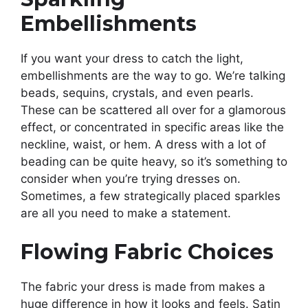
Embellishments
If you want your dress to catch the light,
embellishments are the way to go. We’re talking
beads, sequins, crystals, and even pearls.
These can be scattered all over for a glamorous
effect, or concentrated in specific areas like the
neckline, waist, or hem. A dress with a lot of
beading can be quite heavy, so it’s something to
consider when you’re trying dresses on.
Sometimes, a few strategically placed sparkles
are all you need to make a statement.
Flowing Fabric Choices
The fabric your dress is made from makes a
huge difference in how it looks and feels. Satin