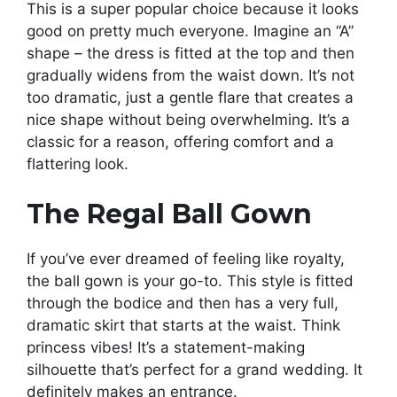
This is a super popular choice because it looks
good on pretty much everyone. Imagine an “A”
shape – the dress is fitted at the top and then
gradually widens from the waist down. It’s not
too dramatic, just a gentle flare that creates a
nice shape without being overwhelming. It’s a
classic for a reason, offering comfort and a
flattering look.
The Regal Ball Gown
If you’ve ever dreamed of feeling like royalty,
the ball gown is your go-to. This style is fitted
through the bodice and then has a very full,
dramatic skirt that starts at the waist. Think
princess vibes! It’s a statement-making
silhouette that’s perfect for a grand wedding. It
definitely makes an entrance.