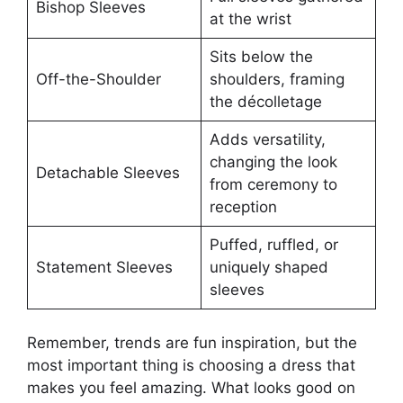
Bishop Sleeves
at the wrist
Sits below the
Off-the-Shoulder
shoulders, framing
the décolletage
Adds versatility,
changing the look
Detachable Sleeves
from ceremony to
reception
Puffed, ruffled, or
Statement Sleeves
uniquely shaped
sleeves
Remember, trends are fun inspiration, but the
most important thing is choosing a dress that
makes you feel amazing. What looks good on