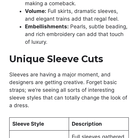
making a comeback.
Volume:
Full skirts, dramatic sleeves,
and elegant trains add that regal feel.
Embellishments:
Pearls, subtle beading,
and rich embroidery can add that touch
of luxury.
Unique Sleeve Cuts
Sleeves are having a major moment, and
designers are getting creative. Forget basic
straps; we’re seeing all sorts of interesting
sleeve styles that can totally change the look of
a dress.
Sleeve Style
Description
Full sleeves gathered