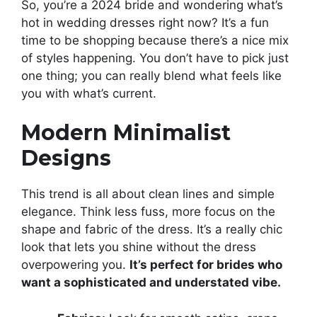
So, you’re a 2024 bride and wondering what’s
hot in wedding dresses right now? It’s a fun
time to be shopping because there’s a nice mix
of styles happening. You don’t have to pick just
one thing; you can really blend what feels like
you with what’s current.
Modern Minimalist
Designs
This trend is all about clean lines and simple
elegance. Think less fuss, more focus on the
shape and fabric of the dress. It’s a really chic
look that lets you shine without the dress
overpowering you.
It’s perfect for brides who
want a sophisticated and understated vibe.