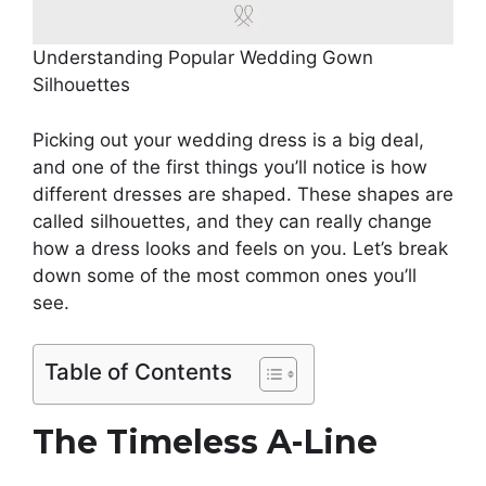
Understanding Popular Wedding Gown
Silhouettes
Picking out your wedding dress is a big deal,
and one of the first things you’ll notice is how
different dresses are shaped. These shapes are
called silhouettes, and they can really change
how a dress looks and feels on you. Let’s break
down some of the most common ones you’ll
see.
Table of Contents
The Timeless A-Line