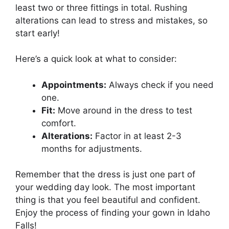
least two or three fittings in total. Rushing
alterations can lead to stress and mistakes, so
start early!
Here’s a quick look at what to consider:
Appointments:
Always check if you need
one.
Fit:
Move around in the dress to test
comfort.
Alterations:
Factor in at least 2-3
months for adjustments.
Remember that the dress is just one part of
your wedding day look. The most important
thing is that you feel beautiful and confident.
Enjoy the process of finding your gown in Idaho
Falls!