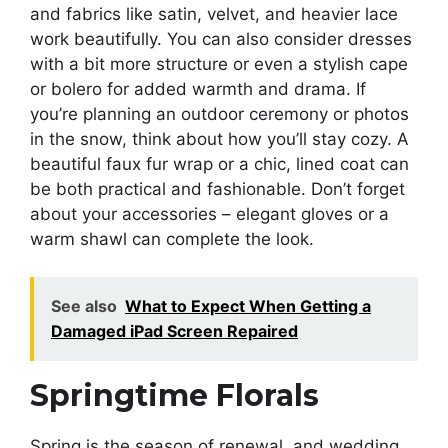
and fabrics like satin, velvet, and heavier lace
work beautifully. You can also consider dresses
with a bit more structure or even a stylish cape
or bolero for added warmth and drama. If
you’re planning an outdoor ceremony or photos
in the snow, think about how you’ll stay cozy. A
beautiful faux fur wrap or a chic, lined coat can
be both practical and fashionable. Don’t forget
about your accessories – elegant gloves or a
warm shawl can complete the look.
See also
What to Expect When Getting a
Damaged iPad Screen Repaired
Springtime Florals
Spring is the season of renewal, and wedding