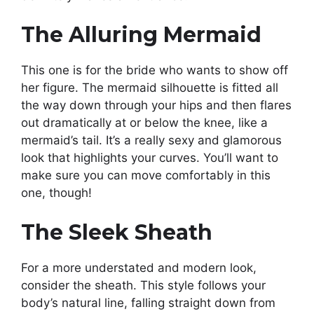
The Alluring Mermaid
This one is for the bride who wants to show off
her figure. The mermaid silhouette is fitted all
the way down through your hips and then flares
out dramatically at or below the knee, like a
mermaid’s tail. It’s a really sexy and glamorous
look that highlights your curves. You’ll want to
make sure you can move comfortably in this
one, though!
The Sleek Sheath
For a more understated and modern look,
consider the sheath. This style follows your
body’s natural line, falling straight down from