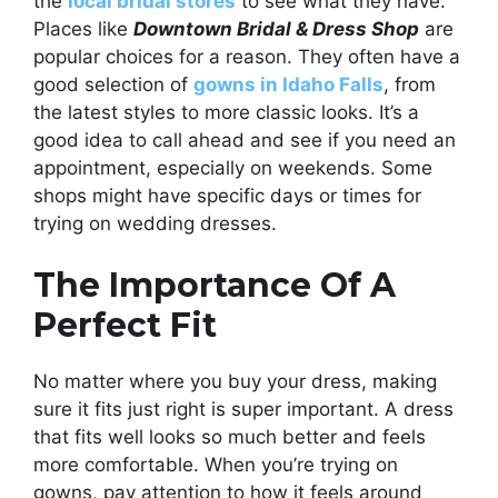
the
local bridal stores
to see what they have.
Places like
Downtown Bridal & Dress Shop
are
popular choices for a reason. They often have a
good selection of
gowns in Idaho Falls
, from
the latest styles to more classic looks. It’s a
good idea to call ahead and see if you need an
appointment, especially on weekends. Some
shops might have specific days or times for
trying on wedding dresses.
The Importance Of A
Perfect Fit
No matter where you buy your dress, making
sure it fits just right is super important. A dress
that fits well looks so much better and feels
more comfortable. When you’re trying on
gowns, pay attention to how it feels around