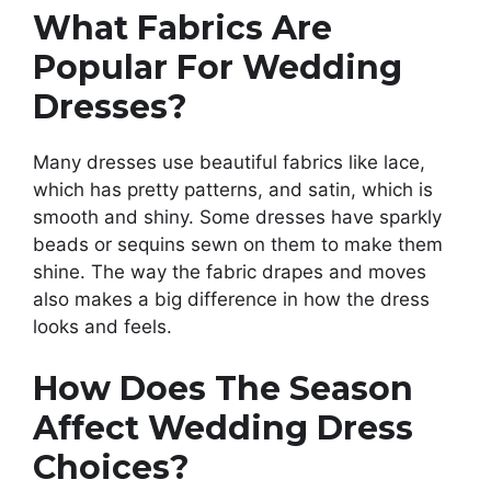
What Fabrics Are
Popular For Wedding
Dresses?
Many dresses use beautiful fabrics like lace,
which has pretty patterns, and satin, which is
smooth and shiny. Some dresses have sparkly
beads or sequins sewn on them to make them
shine. The way the fabric drapes and moves
also makes a big difference in how the dress
looks and feels.
How Does The Season
Affect Wedding Dress
Choices?