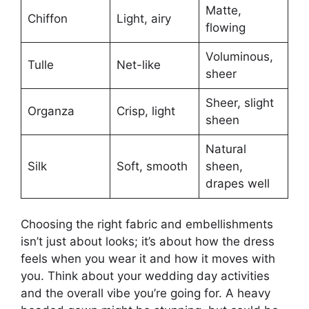
Matte,
Chiffon
Light, airy
flowing
Voluminous,
Tulle
Net-like
sheer
Sheer, slight
Organza
Crisp, light
sheen
Natural
Silk
Soft, smooth
sheen,
drapes well
Choosing the right fabric and embellishments
isn’t just about looks; it’s about how the dress
feels when you wear it and how it moves with
you. Think about your wedding day activities
and the overall vibe you’re going for. A heavy