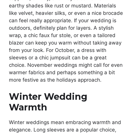
earthy shades like rust or mustard. Materials
like velvet, heavier silks, or even a nice brocade
can feel really appropriate. If your wedding is
outdoors, definitely plan for layers. A stylish
wrap, a chic faux fur stole, or even a tailored
blazer can keep you warm without taking away
from your look. For October, a dress with
sleeves or a chic jumpsuit can be a great
choice. November weddings might call for even
warmer fabrics and perhaps something a bit
more festive as the holidays approach.
Winter Wedding
Warmth
Winter weddings mean embracing warmth and
elegance. Long sleeves are a popular choice,