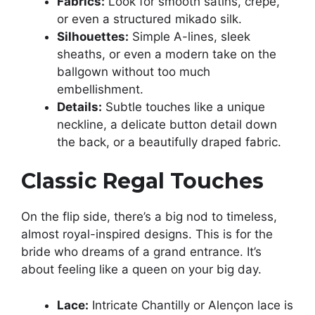
Fabrics:
Look for smooth satins, crepe,
or even a structured mikado silk.
Silhouettes:
Simple A-lines, sleek
sheaths, or even a modern take on the
ballgown without too much
embellishment.
Details:
Subtle touches like a unique
neckline, a delicate button detail down
the back, or a beautifully draped fabric.
Classic Regal Touches
On the flip side, there’s a big nod to timeless,
almost royal-inspired designs. This is for the
bride who dreams of a grand entrance. It’s
about feeling like a queen on your big day.
Lace:
Intricate Chantilly or Alençon lace is