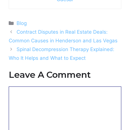
Categories
Blog
Contract Disputes in Real Estate Deals:
Common Causes in Henderson and Las Vegas
Spinal Decompression Therapy Explained:
Who It Helps and What to Expect
Leave A Comment
Comment