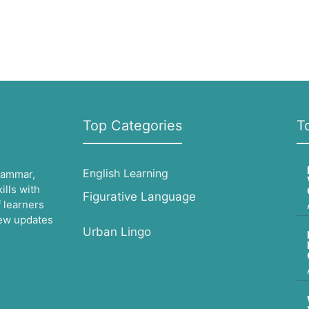
Top Categories
T
English Learning
grammar,
lls with
Figurative Language
 learners
 new updates
Urban Lingo