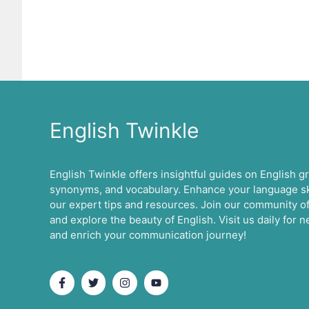
English Twinkle
English Twinkle offers insightful guides on English 
synonyms, and vocabulary. Enhance your language ski
our expert tips and resources. Join our community of
and explore the beauty of English. Visit us daily for
and enrich your communication journey!