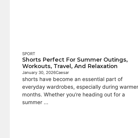
SPORT
Shorts Perfect For Summer Outings,
Workouts, Travel, And Relaxation
January 30, 2026
Caesar
shorts have become an essential part of
everyday wardrobes, especially during warme
months. Whether you’re heading out for a
summer ...