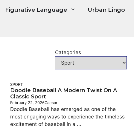
Figurative Language
Urban Lingo
Categories
SPORT
Doodle Baseball A Modern Twist On A
Classic Sport
February 22, 2026
Caesar
Doodle Baseball has emerged as one of the
m
most engaging ways to experience the timeless
excitement of baseball in a ...