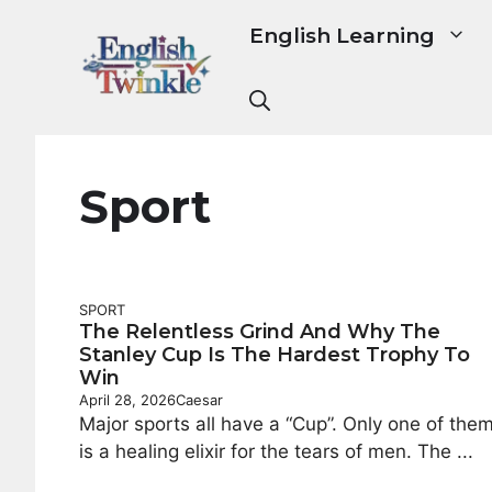
Skip
English Learning
to
content
Sport
SPORT
The Relentless Grind And Why The
Stanley Cup Is The Hardest Trophy To
Win
April 28, 2026
Caesar
Major sports all have a “Cup”. Only one of the
is a healing elixir for the tears of men. The ...