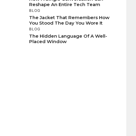
Reshape An Entire Tech Team
BLOG
The Jacket That Remembers How
You Stood The Day You Wore It
BLOG
The Hidden Language Of A Well-
Placed Window