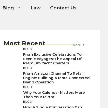
Blog
Law
Contact Us
Most Recent
More
BLOG
From Exclusive Celebrations To
Scenic Voyages: The Appeal Of
Premium Yacht Charters
BLOG
From Amazon Channel To Retail
Engine: Building A More Connected
Brand Operation
BLOG
Why Your Calendar Matters More
Than Your Mirror
BLOG
How A Single Conversation Can