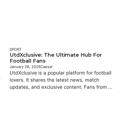
SPORT
UtdXclusive: The Ultimate Hub For
Football Fans
January 28, 2026
Caesar
UtdXclusive is a popular platform for football
r
lovers. It shares the latest news, match
updates, and exclusive content. Fans from ...