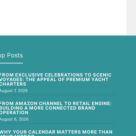
op Posts
FROM EXCLUSIVE CELEBRATIONS TO SCENIC
VOYAGES: THE APPEAL OF PREMIUM YACHT
CHARTERS
August 7, 2026
FROM AMAZON CHANNEL TO RETAIL ENGINE:
BUILDING A MORE CONNECTED BRAND
OPERATION
August 6, 2026
WHY YOUR CALENDAR MATTERS MORE THAN