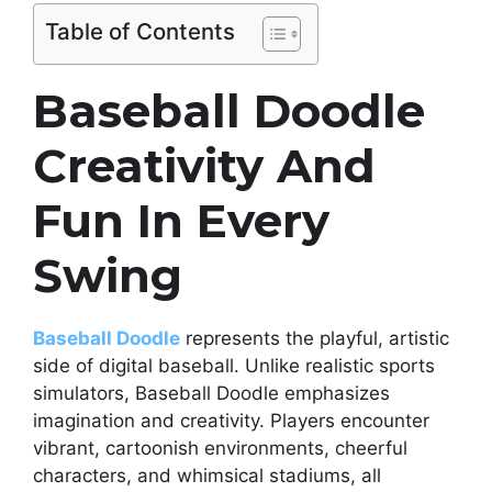
Table of Contents
Baseball Doodle
Creativity And
Fun In Every
Swing
Baseball Doodle
represents the playful, artistic
side of digital baseball. Unlike realistic sports
simulators, Baseball Doodle emphasizes
imagination and creativity. Players encounter
vibrant, cartoonish environments, cheerful
characters, and whimsical stadiums, all