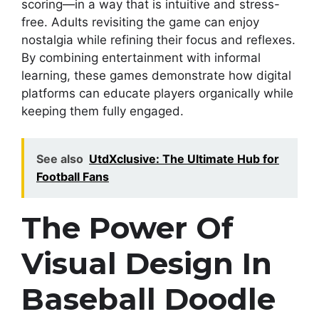
scoring—in a way that is intuitive and stress-
free. Adults revisiting the game can enjoy
nostalgia while refining their focus and reflexes.
By combining entertainment with informal
learning, these games demonstrate how digital
platforms can educate players organically while
keeping them fully engaged.
See also
UtdXclusive: The Ultimate Hub for
Football Fans
The Power Of
Visual Design In
Baseball Doodle