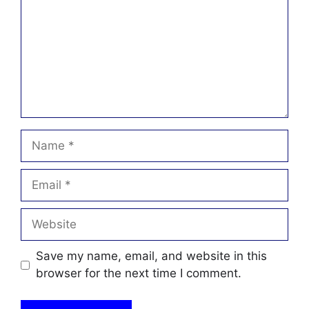
Name
Email
Website
Save my name, email, and website in this
browser for the next time I comment.