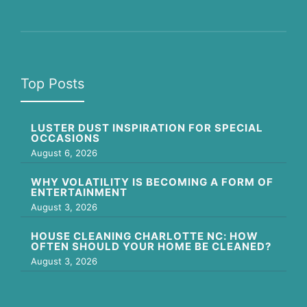
Top Posts
LUSTER DUST INSPIRATION FOR SPECIAL
OCCASIONS
August 6, 2026
WHY VOLATILITY IS BECOMING A FORM OF
ENTERTAINMENT
August 3, 2026
HOUSE CLEANING CHARLOTTE NC: HOW
OFTEN SHOULD YOUR HOME BE CLEANED?
August 3, 2026