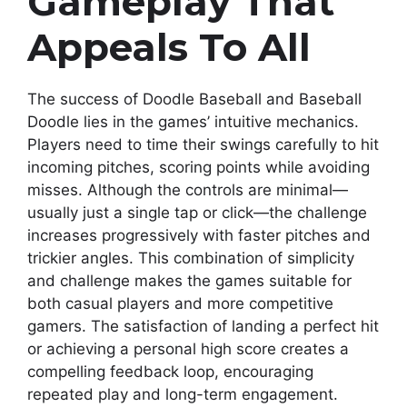
Gameplay That
Appeals To All
The success of Doodle Baseball and Baseball
Doodle lies in the games’ intuitive mechanics.
Players need to time their swings carefully to hit
incoming pitches, scoring points while avoiding
misses. Although the controls are minimal—
usually just a single tap or click—the challenge
increases progressively with faster pitches and
trickier angles. This combination of simplicity
and challenge makes the games suitable for
both casual players and more competitive
gamers. The satisfaction of landing a perfect hit
or achieving a personal high score creates a
compelling feedback loop, encouraging
repeated play and long-term engagement.