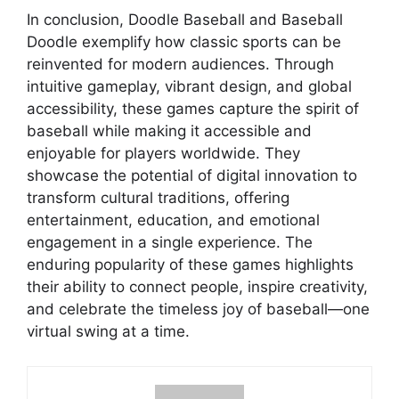
In conclusion, Doodle Baseball and Baseball
Doodle exemplify how classic sports can be
reinvented for modern audiences. Through
intuitive gameplay, vibrant design, and global
accessibility, these games capture the spirit of
baseball while making it accessible and
enjoyable for players worldwide. They
showcase the potential of digital innovation to
transform cultural traditions, offering
entertainment, education, and emotional
engagement in a single experience. The
enduring popularity of these games highlights
their ability to connect people, inspire creativity,
and celebrate the timeless joy of baseball—one
virtual swing at a time.