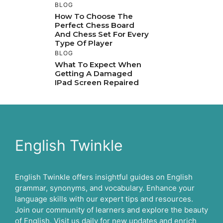
BLOG
How To Choose The
Perfect Chess Board
And Chess Set For Every
Type Of Player
BLOG
What To Expect When
Getting A Damaged
IPad Screen Repaired
English Twinkle
English Twinkle offers insightful guides on English
grammar, synonyms, and vocabulary. Enhance your
language skills with our expert tips and resources.
Join our community of learners and explore the beauty
of English. Visit us daily for new updates and enrich