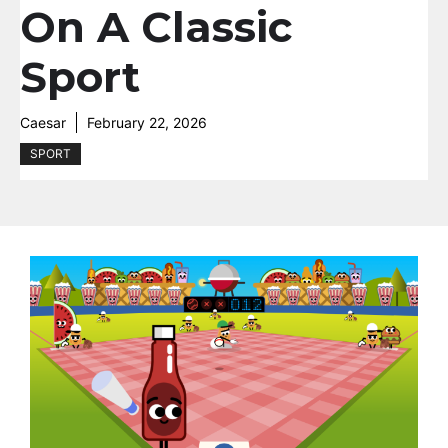
On A Classic
Sport
Caesar
February 22, 2026
SPORT