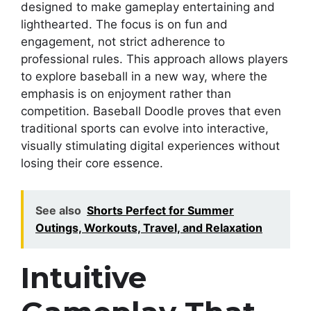
designed to make gameplay entertaining and
lighthearted. The focus is on fun and
engagement, not strict adherence to
professional rules. This approach allows players
to explore baseball in a new way, where the
emphasis is on enjoyment rather than
competition. Baseball Doodle proves that even
traditional sports can evolve into interactive,
visually stimulating digital experiences without
losing their core essence.
See also
Shorts Perfect for Summer
Outings, Workouts, Travel, and Relaxation
Intuitive