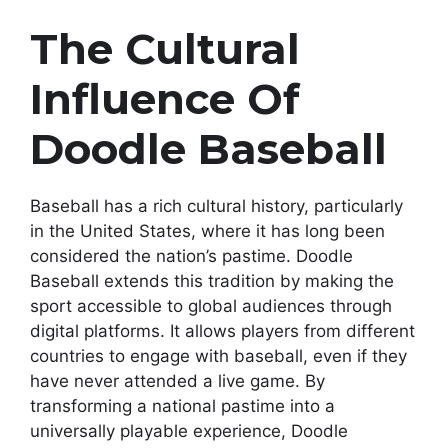
The Cultural
Influence Of
Doodle Baseball
Baseball has a rich cultural history, particularly
in the United States, where it has long been
considered the nation’s pastime. Doodle
Baseball extends this tradition by making the
sport accessible to global audiences through
digital platforms. It allows players from different
countries to engage with baseball, even if they
have never attended a live game. By
transforming a national pastime into a
universally playable experience, Doodle