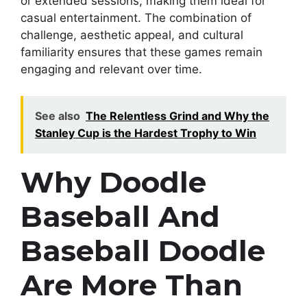
or extended sessions, making them ideal for
casual entertainment. The combination of
challenge, aesthetic appeal, and cultural
familiarity ensures that these games remain
engaging and relevant over time.
See also
The Relentless Grind and Why the
Stanley Cup is the Hardest Trophy to Win
Why Doodle
Baseball And
Baseball Doodle
Are More Than