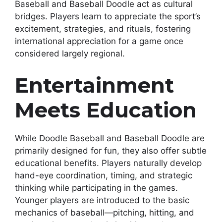
Baseball and Baseball Doodle act as cultural
bridges. Players learn to appreciate the sport’s
excitement, strategies, and rituals, fostering
international appreciation for a game once
considered largely regional.
Entertainment
Meets Education
While Doodle Baseball and Baseball Doodle are
primarily designed for fun, they also offer subtle
educational benefits. Players naturally develop
hand-eye coordination, timing, and strategic
thinking while participating in the games.
Younger players are introduced to the basic
mechanics of baseball—pitching, hitting, and