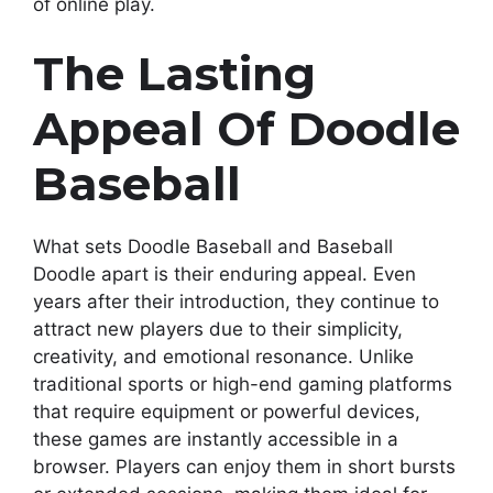
of online play.
The Lasting
Appeal Of Doodle
Baseball
What sets Doodle Baseball and Baseball
Doodle apart is their enduring appeal. Even
years after their introduction, they continue to
attract new players due to their simplicity,
creativity, and emotional resonance. Unlike
traditional sports or high-end gaming platforms
that require equipment or powerful devices,
these games are instantly accessible in a
browser. Players can enjoy them in short bursts