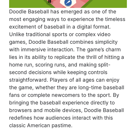
Doodle Baseball has emerged as one of the
most engaging ways to experience the timeless
excitement of baseball in a digital format.
Unlike traditional sports or complex video
games, Doodle Baseball combines simplicity
with immersive interaction. The game’s charm
lies in its ability to replicate the thrill of hitting a
home run, scoring runs, and making split-
second decisions while keeping controls
straightforward. Players of all ages can enjoy
the game, whether they are long-time baseball
fans or complete newcomers to the sport. By
bringing the baseball experience directly to
browsers and mobile devices, Doodle Baseball
redefines how audiences interact with this
classic American pastime.