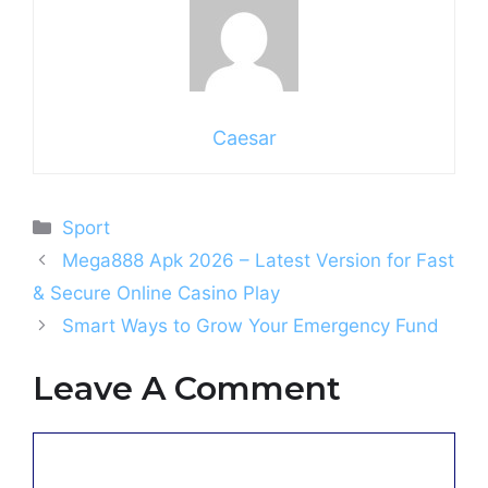
Caesar
Categories
Sport
Mega888 Apk 2026 – Latest Version for Fast
& Secure Online Casino Play
Smart Ways to Grow Your Emergency Fund
Leave A Comment
Comment