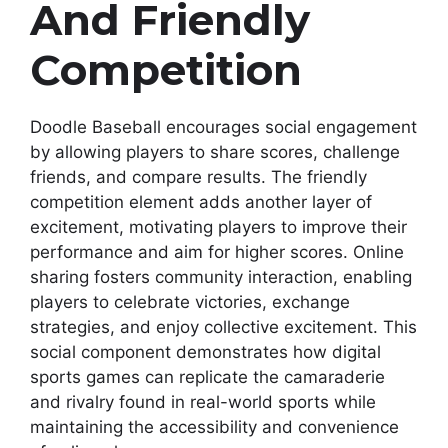
And Friendly
Competition
Doodle Baseball encourages social engagement
by allowing players to share scores, challenge
friends, and compare results. The friendly
competition element adds another layer of
excitement, motivating players to improve their
performance and aim for higher scores. Online
sharing fosters community interaction, enabling
players to celebrate victories, exchange
strategies, and enjoy collective excitement. This
social component demonstrates how digital
sports games can replicate the camaraderie
and rivalry found in real-world sports while
maintaining the accessibility and convenience