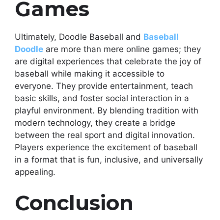
Games
Ultimately, Doodle Baseball and
Baseball
Doodle
are more than mere online games; they
are digital experiences that celebrate the joy of
baseball while making it accessible to
everyone. They provide entertainment, teach
basic skills, and foster social interaction in a
playful environment. By blending tradition with
modern technology, they create a bridge
between the real sport and digital innovation.
Players experience the excitement of baseball
in a format that is fun, inclusive, and universally
appealing.
Conclusion