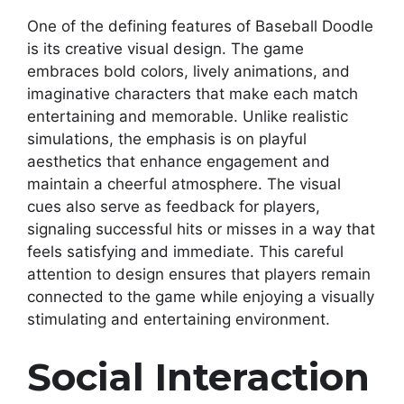
One of the defining features of Baseball Doodle
is its creative visual design. The game
embraces bold colors, lively animations, and
imaginative characters that make each match
entertaining and memorable. Unlike realistic
simulations, the emphasis is on playful
aesthetics that enhance engagement and
maintain a cheerful atmosphere. The visual
cues also serve as feedback for players,
signaling successful hits or misses in a way that
feels satisfying and immediate. This careful
attention to design ensures that players remain
connected to the game while enjoying a visually
stimulating and entertaining environment.
Social Interaction