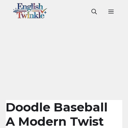
Skip
to
Men
content
Doodle Baseball
A Modern Twist