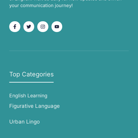
your communication journey!
Top Categories
English Learning
Figurative Language
Urban Lingo