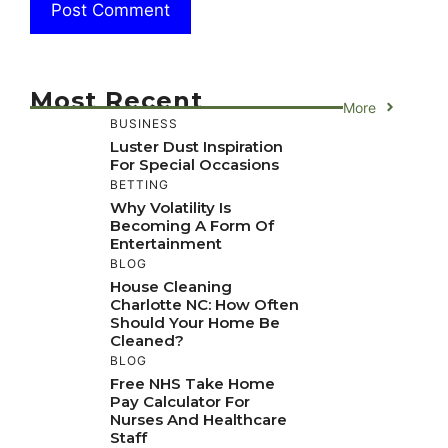
Most Recent
More
BUSINESS
Luster Dust Inspiration
For Special Occasions
BETTING
Why Volatility Is
Becoming A Form Of
Entertainment
BLOG
House Cleaning
Charlotte NC: How Often
Should Your Home Be
Cleaned?
BLOG
Free NHS Take Home
Pay Calculator For
Nurses And Healthcare
Staff