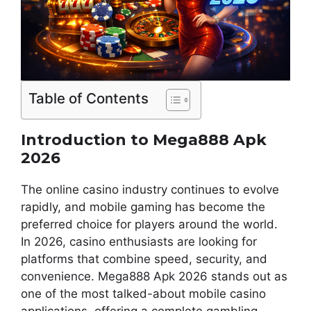
Table of Contents
Introduction to Mega888 Apk
2026
The online casino industry continues to evolve
rapidly, and mobile gaming has become the
preferred choice for players around the world.
In 2026, casino enthusiasts are looking for
platforms that combine speed, security, and
convenience. Mega888 Apk 2026 stands out as
one of the most talked-about mobile casino