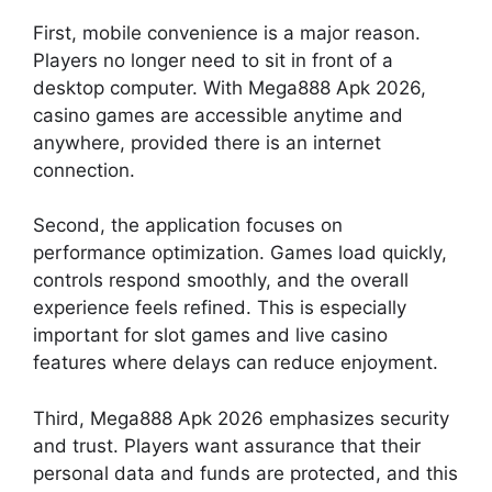
First, mobile convenience is a major reason.
Players no longer need to sit in front of a
desktop computer. With Mega888 Apk 2026,
casino games are accessible anytime and
anywhere, provided there is an internet
connection.
Second, the application focuses on
performance optimization. Games load quickly,
controls respond smoothly, and the overall
experience feels refined. This is especially
important for slot games and live casino
features where delays can reduce enjoyment.
Third, Mega888 Apk 2026 emphasizes security
and trust. Players want assurance that their
personal data and funds are protected, and this