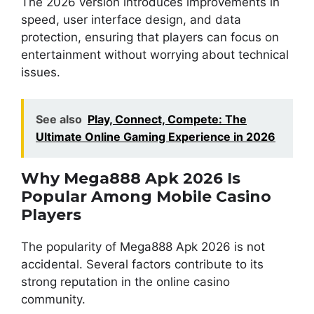
The 2026 version introduces improvements in
speed, user interface design, and data
protection, ensuring that players can focus on
entertainment without worrying about technical
issues.
See also
Play, Connect, Compete: The
Ultimate Online Gaming Experience in 2026
Why Mega888 Apk 2026 Is
Popular Among Mobile Casino
Players
The popularity of Mega888 Apk 2026 is not
accidental. Several factors contribute to its
strong reputation in the online casino
community.