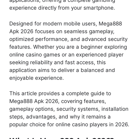
applications, offering a complete gambling
experience directly from your smartphone.
Designed for modern mobile users, Mega888
Apk 2026 focuses on seamless gameplay,
optimized performance, and advanced security
features. Whether you are a beginner exploring
online casino games or an experienced player
seeking reliability and fast access, this
application aims to deliver a balanced and
enjoyable experience.
This article provides a complete guide to
Mega888 Apk 2026, covering features,
gameplay options, security systems, installation
steps, advantages, and why it remains a
popular choice for online casino players in 2026.