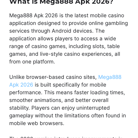
What Is Mega888 Apk 2026?
Mega888 Apk 2026 is the latest mobile casino
application designed to provide online gambling
services through Android devices. The
application allows players to access a wide
range of casino games, including slots, table
games, and live-style casino experiences, all
from one platform.
Unlike browser-based casino sites,
Mega888
Apk 2026
is built specifically for mobile
performance. This means faster loading times,
smoother animations, and better overall
stability. Players can enjoy uninterrupted
gameplay without the limitations often found in
mobile web browsers.