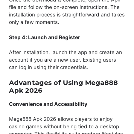
file and follow the on-screen instructions. The
installation process is straightforward and takes
only a few moments.
Step 4: Launch and Register
After installation, launch the app and create an
account if you are a new user. Existing users
can log in using their credentials.
Advantages of Using Mega888
Apk 2026
Convenience and Accessibility
Mega888 Apk 2026 allows players to enjoy
casino games without being tied to a desktop