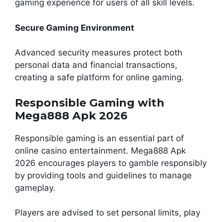
gaming experience for users of all skill levels.
Secure Gaming Environment
Advanced security measures protect both
personal data and financial transactions,
creating a safe platform for online gaming.
Responsible Gaming with
Mega888 Apk 2026
Responsible gaming is an essential part of
online casino entertainment. Mega888 Apk
2026 encourages players to gamble responsibly
by providing tools and guidelines to manage
gameplay.
Players are advised to set personal limits, play