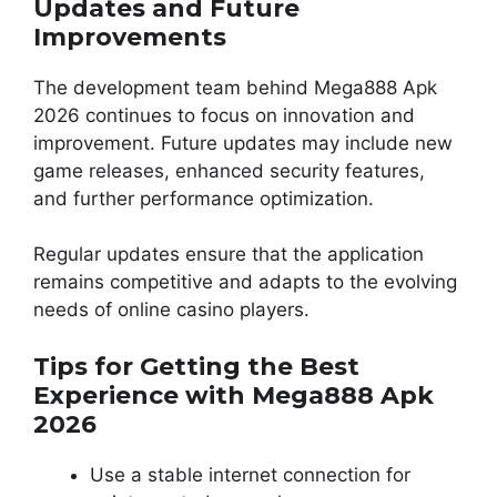
Updates and Future
Improvements
The development team behind Mega888 Apk
2026 continues to focus on innovation and
improvement. Future updates may include new
game releases, enhanced security features,
and further performance optimization.
Regular updates ensure that the application
remains competitive and adapts to the evolving
needs of online casino players.
Tips for Getting the Best
Experience with Mega888 Apk
2026
Use a stable internet connection for