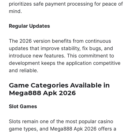
prioritizes safe payment processing for peace of
mind.
Regular Updates
The 2026 version benefits from continuous
updates that improve stability, fix bugs, and
introduce new features. This commitment to
development keeps the application competitive
and reliable.
Game Categories Available in
Mega888 Apk 2026
Slot Games
Slots remain one of the most popular casino
game types, and Mega888 Apk 2026 offers a