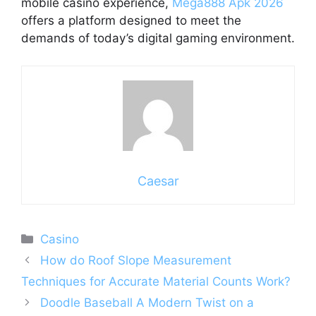
mobile casino experience,
Mega888 Apk 2026
offers a platform designed to meet the
demands of today’s digital gaming environment.
Caesar
Categories
Casino
How do Roof Slope Measurement
Techniques for Accurate Material Counts Work?
Doodle Baseball A Modern Twist on a