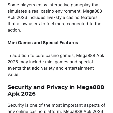
Some players enjoy interactive gameplay that
simulates a real casino environment. Mega888
Apk 2026 includes live-style casino features
that allow users to feel more connected to the
action.
Mini Games and Special Features
In addition to core casino games, Mega888 Apk
2026 may include mini games and special
events that add variety and entertainment
value.
Security and Privacy in Mega888
Apk 2026
Security is one of the most important aspects of
any online casino platform. Mega888 Apk 2026