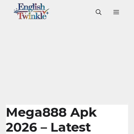
Skip
to
Men
content
Mega888 Apk
2026 – Latest