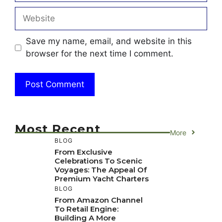
Website
Save my name, email, and website in this
browser for the next time I comment.
Most Recent
More
BLOG
From Exclusive
Celebrations To Scenic
Voyages: The Appeal Of
Premium Yacht Charters
BLOG
From Amazon Channel
To Retail Engine:
Building A More