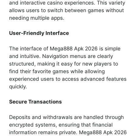
and interactive casino experiences. This variety
allows users to switch between games without
needing multiple apps.
User-Friendly Interface
The interface of Mega888 Apk 2026 is simple
and intuitive. Navigation menus are clearly
structured, making it easy for new players to
find their favorite games while allowing
experienced users to access advanced features
quickly.
Secure Transactions
Deposits and withdrawals are handled through
encrypted systems, ensuring that financial
information remains private. Mega888 Apk 2026