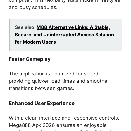
computer. This flexibility suits modern lifestyles
and busy schedules.
See also
M88 Alternative Links: A Stable,
Secure, and Uninterrupted Access Solution
for Modern Users
Faster Gameplay
The application is optimized for speed,
providing quicker load times and smoother
transitions between games.
Enhanced User Experience
With a clean interface and responsive controls,
Mega888 Apk 2026 ensures an enjoyable