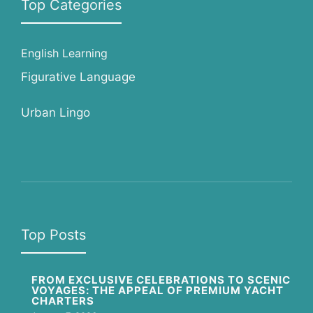
Top Categories
English Learning
Figurative Language
Urban Lingo
Top Posts
FROM EXCLUSIVE CELEBRATIONS TO SCENIC
VOYAGES: THE APPEAL OF PREMIUM YACHT
CHARTERS