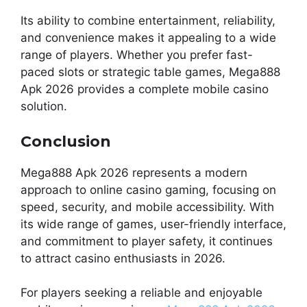
Its ability to combine entertainment, reliability,
and convenience makes it appealing to a wide
range of players. Whether you prefer fast-
paced slots or strategic table games, Mega888
Apk 2026 provides a complete mobile casino
solution.
Conclusion
Mega888 Apk 2026 represents a modern
approach to online casino gaming, focusing on
speed, security, and mobile accessibility. With
its wide range of games, user-friendly interface,
and commitment to player safety, it continues
to attract casino enthusiasts in 2026.
For players seeking a reliable and enjoyable