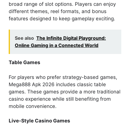
broad range of slot options. Players can enjoy
different themes, reel formats, and bonus
features designed to keep gameplay exciting.
See also
The Infinite Digital Playground:
Online Gaming in a Connected World
Table Games
For players who prefer strategy-based games,
Mega888 Apk 2026 includes classic table
games. These games provide a more traditional
casino experience while still benefiting from
mobile convenience.
Live-Style Casino Games