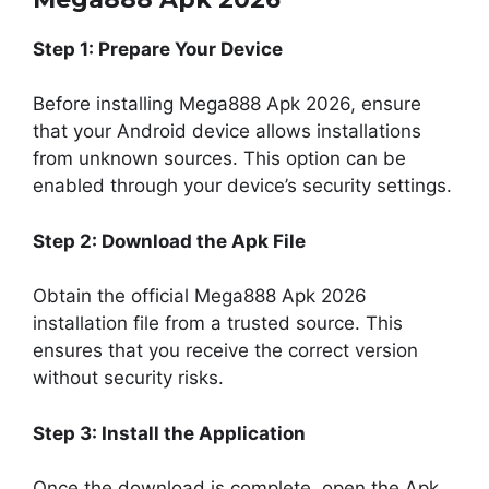
Step 1: Prepare Your Device
Before installing Mega888 Apk 2026, ensure
that your Android device allows installations
from unknown sources. This option can be
enabled through your device’s security settings.
Step 2: Download the Apk File
Obtain the official Mega888 Apk 2026
installation file from a trusted source. This
ensures that you receive the correct version
without security risks.
Step 3: Install the Application
Once the download is complete, open the Apk