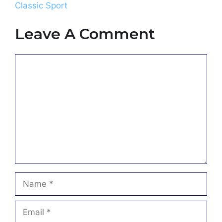
Classic Sport
Leave A Comment
Comment
Name
Email