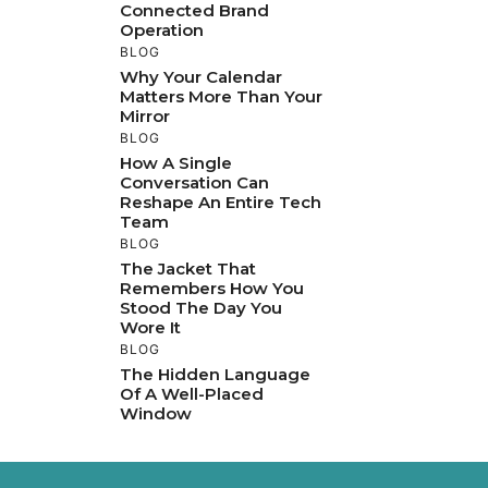
Connected Brand
Operation
BLOG
Why Your Calendar
Matters More Than Your
Mirror
BLOG
How A Single
Conversation Can
Reshape An Entire Tech
Team
BLOG
The Jacket That
Remembers How You
Stood The Day You
Wore It
BLOG
The Hidden Language
Of A Well-Placed
Window