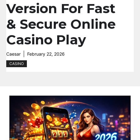
Version For Fast
& Secure Online
Casino Play
Caesar
February 22, 2026
CASINO