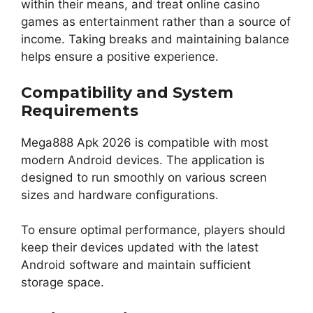
within their means, and treat online casino
games as entertainment rather than a source of
income. Taking breaks and maintaining balance
helps ensure a positive experience.
Compatibility and System
Requirements
Mega888 Apk 2026 is compatible with most
modern Android devices. The application is
designed to run smoothly on various screen
sizes and hardware configurations.
To ensure optimal performance, players should
keep their devices updated with the latest
Android software and maintain sufficient
storage space.