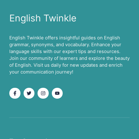
English Twinkle
English Twinkle offers insightful guides on English
grammar, synonyms, and vocabulary. Enhance your
language skills with our expert tips and resources.
Join our community of learners and explore the beauty
of English. Visit us daily for new updates and enrich
your communication journey!