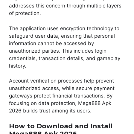
addresses this concern through multiple layers
of protection.
The application uses encryption technology to
safeguard user data, ensuring that personal
information cannot be accessed by
unauthorized parties. This includes login
credentials, transaction details, and gameplay
history.
Account verification processes help prevent
unauthorized access, while secure payment
gateways protect financial transactions. By
focusing on data protection, Mega888 Apk
2026 builds trust among its users.
How to Download and Install
Mega888 Apk 2026