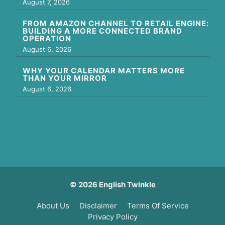
August 7, 2026
FROM AMAZON CHANNEL TO RETAIL ENGINE:
BUILDING A MORE CONNECTED BRAND
OPERATION
August 6, 2026
WHY YOUR CALENDAR MATTERS MORE
THAN YOUR MIRROR
August 6, 2026
© 2026 English Twinkle
About Us
Disclaimer
Terms Of Service
Privacy Policy