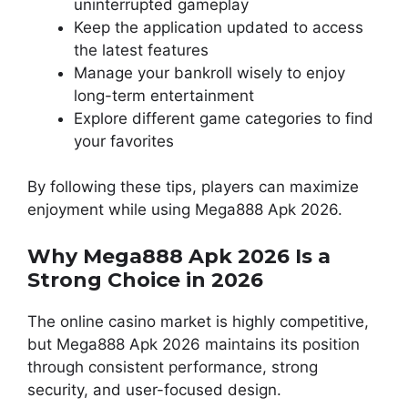
uninterrupted gameplay
Keep the application updated to access
the latest features
Manage your bankroll wisely to enjoy
long-term entertainment
Explore different game categories to find
your favorites
By following these tips, players can maximize
enjoyment while using Mega888 Apk 2026.
Why Mega888 Apk 2026 Is a
Strong Choice in 2026
The online casino market is highly competitive,
but Mega888 Apk 2026 maintains its position
through consistent performance, strong
security, and user-focused design.