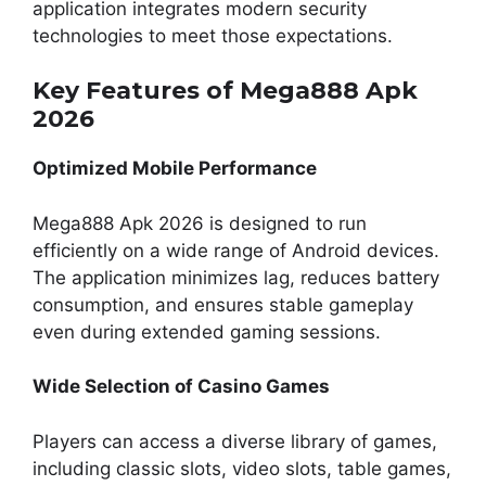
application integrates modern security
technologies to meet those expectations.
Key Features of Mega888 Apk
2026
Optimized Mobile Performance
Mega888 Apk 2026 is designed to run
efficiently on a wide range of Android devices.
The application minimizes lag, reduces battery
consumption, and ensures stable gameplay
even during extended gaming sessions.
Wide Selection of Casino Games
Players can access a diverse library of games,
including classic slots, video slots, table games,