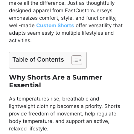
make all the difference. Just as thoughtfully
designed apparel from FastCustomJerseys
emphasizes comfort, style, and functionality,
well-made
Custom Shorts
offer versatility that
adapts seamlessly to multiple lifestyles and
activities.
Table of Contents
Why Shorts Are a Summer
Essential
As temperatures rise, breathable and
lightweight clothing becomes a priority. Shorts
provide freedom of movement, help regulate
body temperature, and support an active,
relaxed lifestyle.