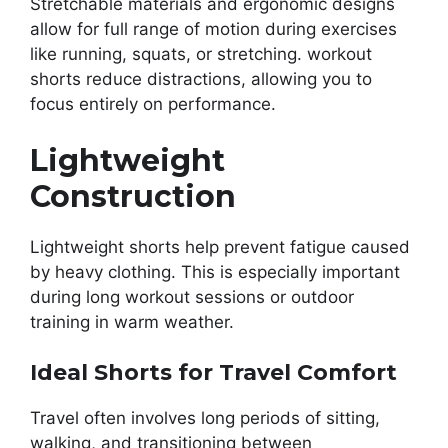
Stretchable materials and ergonomic designs
allow for full range of motion during exercises
like running, squats, or stretching. workout
shorts reduce distractions, allowing you to
focus entirely on performance.
Lightweight
Construction
Lightweight shorts help prevent fatigue caused
by heavy clothing. This is especially important
during long workout sessions or outdoor
training in warm weather.
Ideal Shorts for Travel Comfort
Travel often involves long periods of sitting,
walking, and transitioning between