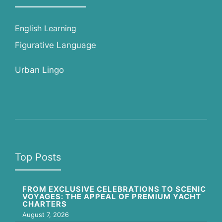
English Learning
Figurative Language
Urban Lingo
Top Posts
FROM EXCLUSIVE CELEBRATIONS TO SCENIC
VOYAGES: THE APPEAL OF PREMIUM YACHT
CHARTERS
August 7, 2026