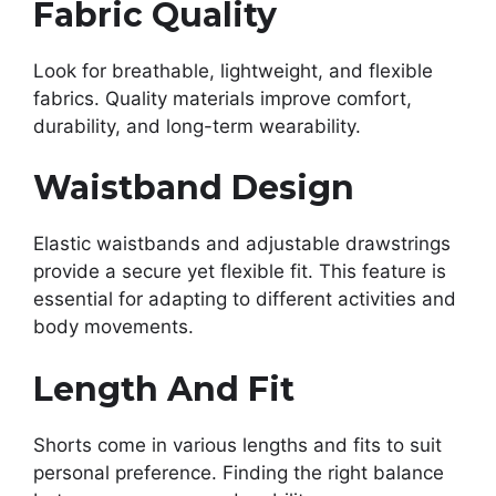
Fabric Quality
Look for breathable, lightweight, and flexible
fabrics. Quality materials improve comfort,
durability, and long-term wearability.
Waistband Design
Elastic waistbands and adjustable drawstrings
provide a secure yet flexible fit. This feature is
essential for adapting to different activities and
body movements.
Length And Fit
Shorts come in various lengths and fits to suit
personal preference. Finding the right balance