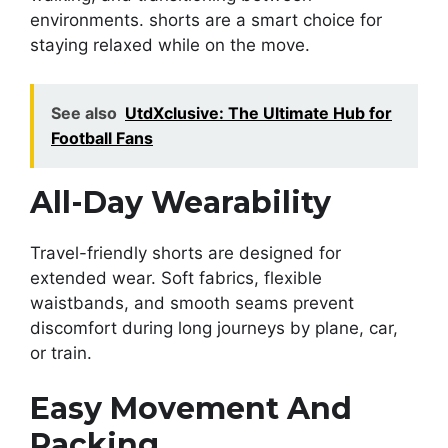
environments. shorts are a smart choice for
staying relaxed while on the move.
See also
UtdXclusive: The Ultimate Hub for
Football Fans
All-Day Wearability
Travel-friendly shorts are designed for
extended wear. Soft fabrics, flexible
waistbands, and smooth seams prevent
discomfort during long journeys by plane, car,
or train.
Easy Movement And
Packing