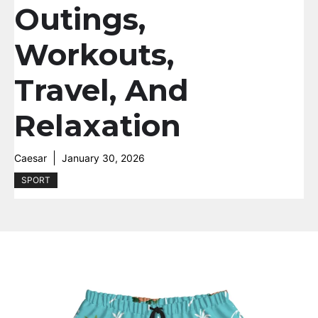
Outings,
Workouts,
Travel, And
Relaxation
Caesar
January 30, 2026
SPORT