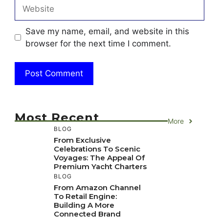
Website
Save my name, email, and website in this
browser for the next time I comment.
Most Recent
More
BLOG
From Exclusive
Celebrations To Scenic
Voyages: The Appeal Of
Premium Yacht Charters
BLOG
From Amazon Channel
To Retail Engine:
Building A More
Connected Brand