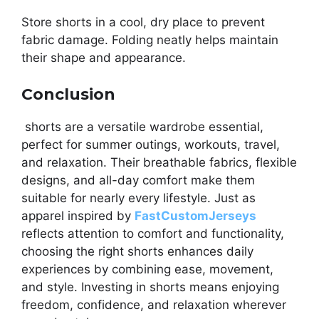
Store shorts in a cool, dry place to prevent
fabric damage. Folding neatly helps maintain
their shape and appearance.
Conclusion
shorts are a versatile wardrobe essential,
perfect for summer outings, workouts, travel,
and relaxation. Their breathable fabrics, flexible
designs, and all-day comfort make them
suitable for nearly every lifestyle. Just as
apparel inspired by
FastCustomJerseys
reflects attention to comfort and functionality,
choosing the right shorts enhances daily
experiences by combining ease, movement,
and style. Investing in shorts means enjoying
freedom, confidence, and relaxation wherever