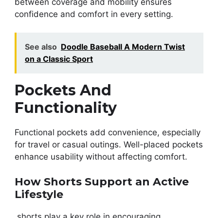
between coverage and mobility ensures
confidence and comfort in every setting.
See also
Doodle Baseball A Modern Twist
on a Classic Sport
Pockets And
Functionality
Functional pockets add convenience, especially
for travel or casual outings. Well-placed pockets
enhance usability without affecting comfort.
How Shorts Support an Active
Lifestyle
shorts play a key role in encouraging