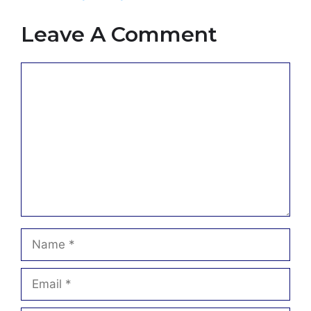
Leave A Comment
Comment
Name
Email