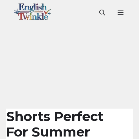
Skip
to
Men
content
Shorts Perfect
For Summer