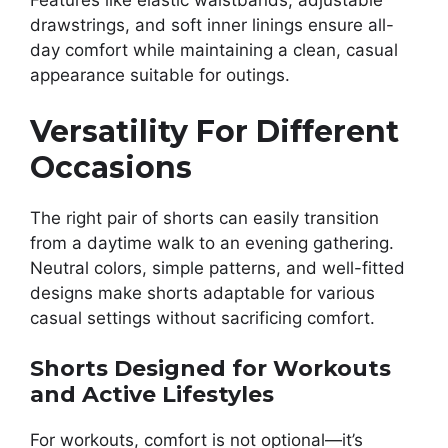
Features like elastic waistbands, adjustable
drawstrings, and soft inner linings ensure all-
day comfort while maintaining a clean, casual
appearance suitable for outings.
Versatility For Different
Occasions
The right pair of shorts can easily transition
from a daytime walk to an evening gathering.
Neutral colors, simple patterns, and well-fitted
designs make shorts adaptable for various
casual settings without sacrificing comfort.
Shorts Designed for Workouts
and Active Lifestyles
For workouts, comfort is not optional—it’s