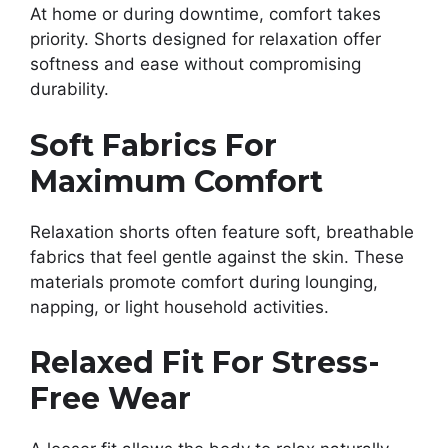
At home or during downtime, comfort takes
priority. Shorts designed for relaxation offer
softness and ease without compromising
durability.
Soft Fabrics For
Maximum Comfort
Relaxation shorts often feature soft, breathable
fabrics that feel gentle against the skin. These
materials promote comfort during lounging,
napping, or light household activities.
Relaxed Fit For Stress-
Free Wear