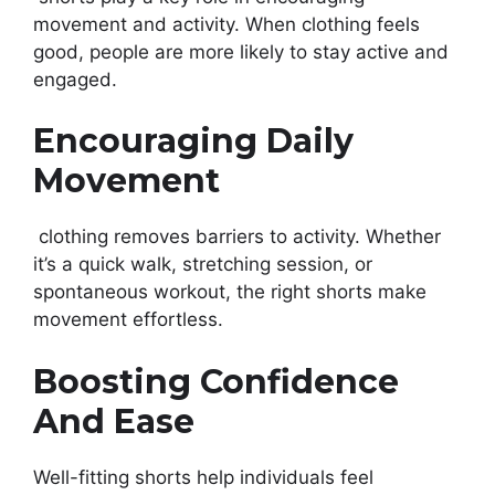
movement and activity. When clothing feels
good, people are more likely to stay active and
engaged.
Encouraging Daily
Movement
clothing removes barriers to activity. Whether
it’s a quick walk, stretching session, or
spontaneous workout, the right shorts make
movement effortless.
Boosting Confidence
And Ease
Well-fitting shorts help individuals feel