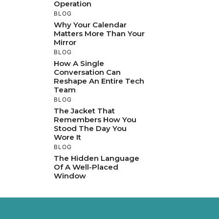
Operation
BLOG
Why Your Calendar
Matters More Than Your
Mirror
BLOG
How A Single
Conversation Can
Reshape An Entire Tech
Team
BLOG
The Jacket That
Remembers How You
Stood The Day You
Wore It
BLOG
The Hidden Language
Of A Well-Placed
Window