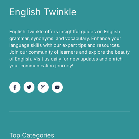
English Twinkle
English Twinkle offers insightful guides on English
grammar, synonyms, and vocabulary. Enhance your
language skills with our expert tips and resources.
Join our community of learners and explore the beauty
of English. Visit us daily for new updates and enrich
your communication journey!
Top Categories