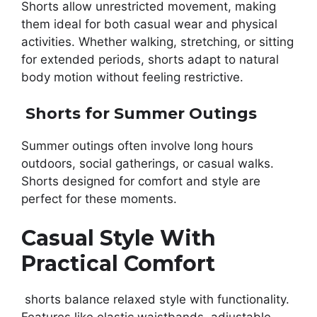
Shorts allow unrestricted movement, making
them ideal for both casual wear and physical
activities. Whether walking, stretching, or sitting
for extended periods, shorts adapt to natural
body motion without feeling restrictive.
Shorts for Summer Outings
Summer outings often involve long hours
outdoors, social gatherings, or casual walks.
Shorts designed for comfort and style are
perfect for these moments.
Casual Style With
Practical Comfort
shorts balance relaxed style with functionality.