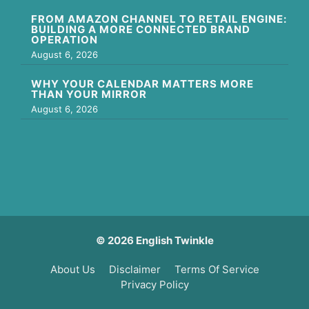
FROM AMAZON CHANNEL TO RETAIL ENGINE:
BUILDING A MORE CONNECTED BRAND
OPERATION
August 6, 2026
WHY YOUR CALENDAR MATTERS MORE
THAN YOUR MIRROR
August 6, 2026
© 2026 English Twinkle
About Us
Disclaimer
Terms Of Service
Privacy Policy