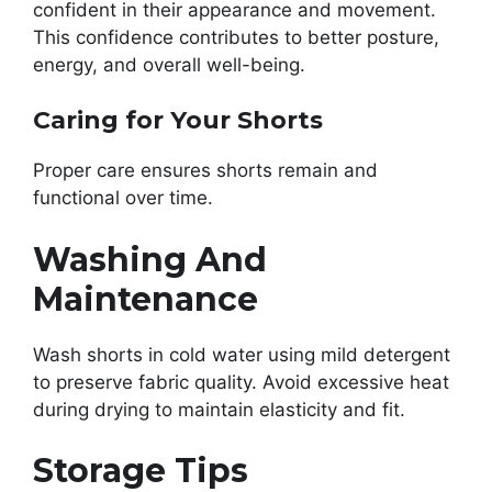
confident in their appearance and movement.
This confidence contributes to better posture,
energy, and overall well-being.
Caring for Your Shorts
Proper care ensures shorts remain and
functional over time.
Washing And
Maintenance
Wash shorts in cold water using mild detergent
to preserve fabric quality. Avoid excessive heat
during drying to maintain elasticity and fit.
Storage Tips