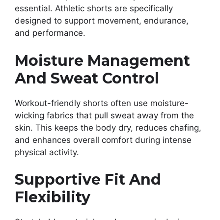
essential. Athletic shorts are specifically
designed to support movement, endurance,
and performance.
Moisture Management
And Sweat Control
Workout-friendly shorts often use moisture-
wicking fabrics that pull sweat away from the
skin. This keeps the body dry, reduces chafing,
and enhances overall comfort during intense
physical activity.
Supportive Fit And
Flexibility