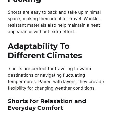
Shorts are easy to pack and take up minimal
space, making them ideal for travel. Wrinkle-
resistant materials also help maintain a neat
appearance without extra effort.
Adaptability To
Different Climates
shorts are perfect for traveling to warm
destinations or navigating fluctuating
temperatures. Paired with layers, they provide
flexibility for changing weather conditions.
Shorts for Relaxation and
Everyday Comfort