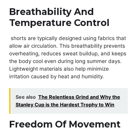
Breathability And
Temperature Control
shorts are typically designed using fabrics that
allow air circulation. This breathability prevents
overheating, reduces sweat buildup, and keeps
the body cool even during long summer days.
Lightweight materials also help minimize
irritation caused by heat and humidity.
See also
The Relentless Grind and Why the
Stanley Cup is the Hardest Trophy to Win
Freedom Of Movement