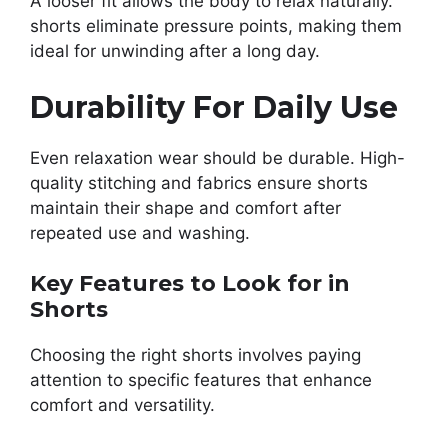
A looser fit allows the body to relax naturally.
shorts eliminate pressure points, making them
ideal for unwinding after a long day.
Durability For Daily Use
Even relaxation wear should be durable. High-
quality stitching and fabrics ensure shorts
maintain their shape and comfort after
repeated use and washing.
Key Features to Look for in
Shorts
Choosing the right shorts involves paying
attention to specific features that enhance
comfort and versatility.