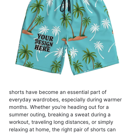
shorts have become an essential part of
everyday wardrobes, especially during warmer
months. Whether you’re heading out for a
summer outing, breaking a sweat during a
workout, traveling long distances, or simply
relaxing at home, the right pair of shorts can