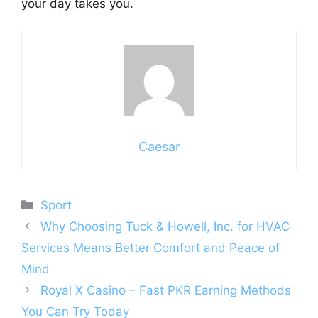
your day takes you.
Caesar
Categories
Sport
Why Choosing Tuck & Howell, Inc. for HVAC
Services Means Better Comfort and Peace of
Mind
Royal X Casino – Fast PKR Earning Methods
You Can Try Today