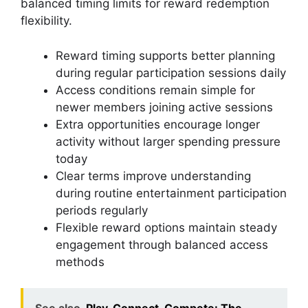
balanced timing limits for reward redemption
flexibility.
Reward timing supports better planning
during regular participation sessions daily
Access conditions remain simple for
newer members joining active sessions
Extra opportunities encourage longer
activity without larger spending pressure
today
Clear terms improve understanding
during routine entertainment participation
periods regularly
Flexible reward options maintain steady
engagement through balanced access
methods