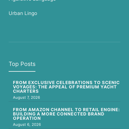
Urban Lingo
Top Posts
FROM EXCLUSIVE CELEBRATIONS TO SCENIC
VOYAGES: THE APPEAL OF PREMIUM YACHT
CHARTERS
August 7, 2026
FROM AMAZON CHANNEL TO RETAIL ENGINE:
BUILDING A MORE CONNECTED BRAND
OPERATION
August 6, 2026