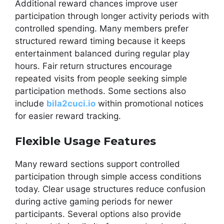
Additional reward chances improve user
participation through longer activity periods with
controlled spending. Many members prefer
structured reward timing because it keeps
entertainment balanced during regular play
hours. Fair return structures encourage
repeated visits from people seeking simple
participation methods. Some sections also
include
bila2cuci.io
within promotional notices
for easier reward tracking.
Flexible Usage Features
Many reward sections support controlled
participation through simple access conditions
today. Clear usage structures reduce confusion
during active gaming periods for newer
participants. Several options also provide