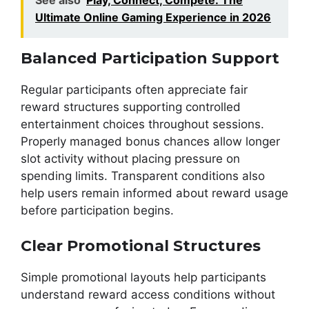
See also
Play, Connect, Compete: The
Ultimate Online Gaming Experience in 2026
Balanced Participation Support
Regular participants often appreciate fair
reward structures supporting controlled
entertainment choices throughout sessions.
Properly managed bonus chances allow longer
slot activity without placing pressure on
spending limits. Transparent conditions also
help users remain informed about reward usage
before participation begins.
Clear Promotional Structures
Simple promotional layouts help participants
understand reward access conditions without