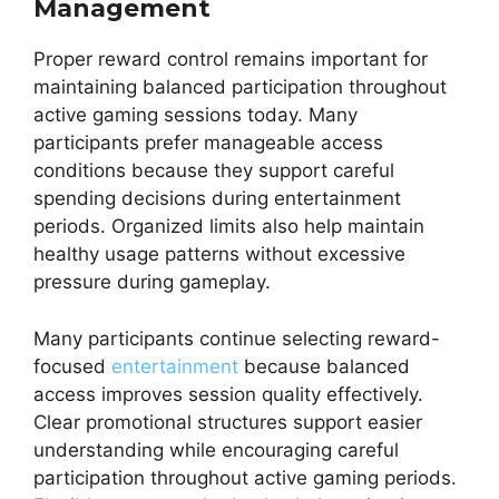
Management
Proper reward control remains important for
maintaining balanced participation throughout
active gaming sessions today. Many
participants prefer manageable access
conditions because they support careful
spending decisions during entertainment
periods. Organized limits also help maintain
healthy usage patterns without excessive
pressure during gameplay.
Many participants continue selecting reward-
focused
entertainment
because balanced
access improves session quality effectively.
Clear promotional structures support easier
understanding while encouraging careful
participation throughout active gaming periods.