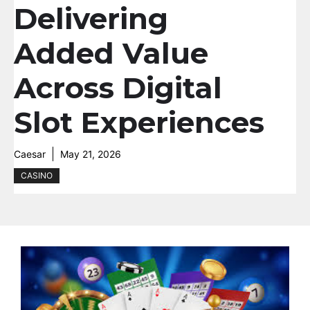
Delivering
Added Value
Across Digital
Slot Experiences
Caesar
May 21, 2026
CASINO