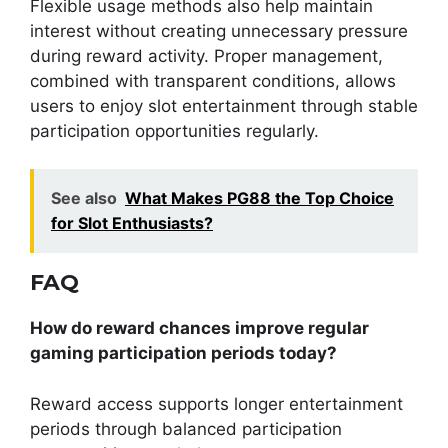
Flexible usage methods also help maintain
interest without creating unnecessary pressure
during reward activity. Proper management,
combined with transparent conditions, allows
users to enjoy slot entertainment through stable
participation opportunities regularly.
See also
What Makes PG88 the Top Choice
for Slot Enthusiasts?
FAQ
How do reward chances improve regular
gaming participation periods today?
Reward access supports longer entertainment
periods through balanced participation