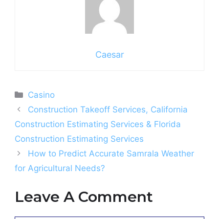
Caesar
Categories
Casino
Construction Takeoff Services, California
Construction Estimating Services & Florida
Construction Estimating Services
How to Predict Accurate Samrala Weather
for Agricultural Needs?
Leave A Comment