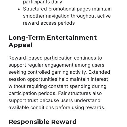
participants daily
Structured promotional pages maintain
smoother navigation throughout active
reward access periods
Long-Term Entertainment
Appeal
Reward-based participation continues to
support regular engagement among users
seeking controlled gaming activity. Extended
session opportunities help maintain interest
without requiring constant spending during
participation periods. Fair structures also
support trust because users understand
available conditions before using rewards.
Responsible Reward