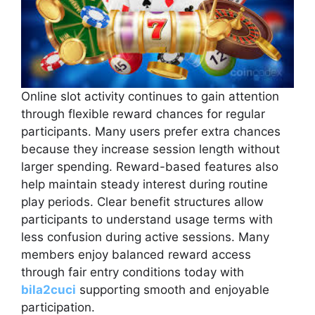
Online slot activity continues to gain attention
through flexible reward chances for regular
participants. Many users prefer extra chances
because they increase session length without
larger spending. Reward-based features also
help maintain steady interest during routine
play periods. Clear benefit structures allow
participants to understand usage terms with
less confusion during active sessions. Many
members enjoy balanced reward access
through fair entry conditions today with
bila2cuci
supporting smooth and enjoyable
participation.