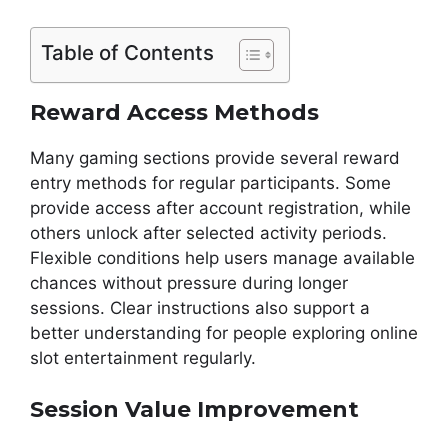
Table of Contents
Reward Access Methods
Many gaming sections provide several reward
entry methods for regular participants. Some
provide access after account registration, while
others unlock after selected activity periods.
Flexible conditions help users manage available
chances without pressure during longer
sessions. Clear instructions also support a
better understanding for people exploring online
slot entertainment regularly.
Session Value Improvement