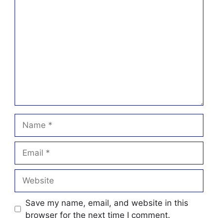
Comment
Name
Email
Website
Save my name, email, and website in this
browser for the next time I comment.