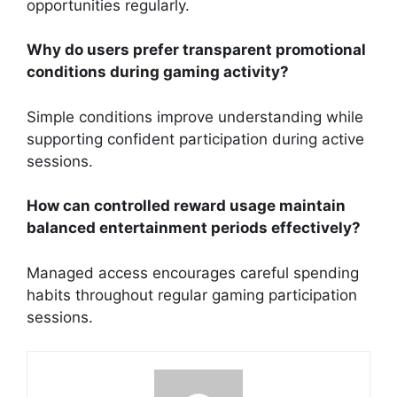
opportunities regularly.
Why do users prefer transparent promotional
conditions during gaming activity?
Simple conditions improve understanding while
supporting confident participation during active
sessions.
How can controlled reward usage maintain
balanced entertainment periods effectively?
Managed access encourages careful spending
habits throughout regular gaming participation
sessions.