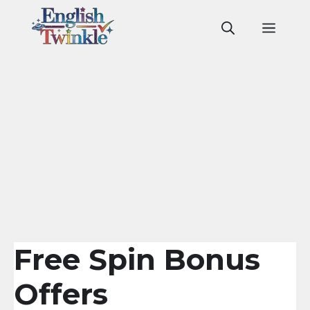
Skip
to
Men
content
Free Spin Bonus
Offers