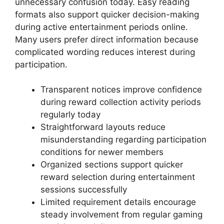
unnecessary confusion today. Easy reading
formats also support quicker decision-making
during active entertainment periods online.
Many users prefer direct information because
complicated wording reduces interest during
participation.
Transparent notices improve confidence
during reward collection activity periods
regularly today
Straightforward layouts reduce
misunderstanding regarding participation
conditions for newer members
Organized sections support quicker
reward selection during entertainment
sessions successfully
Limited requirement details encourage
steady involvement from regular gaming