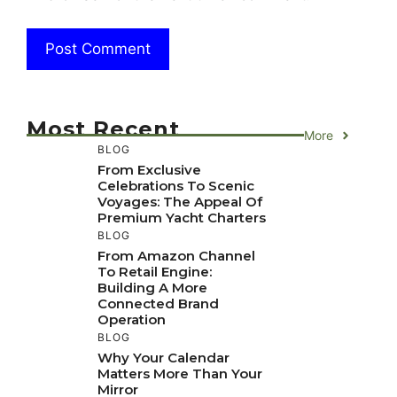
Most Recent
More
BLOG
From Exclusive
Celebrations To Scenic
Voyages: The Appeal Of
Premium Yacht Charters
BLOG
From Amazon Channel
To Retail Engine:
Building A More
Connected Brand
Operation
BLOG
Why Your Calendar
Matters More Than Your
Mirror