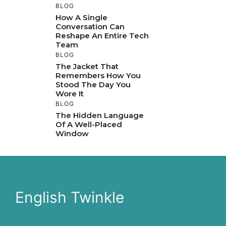
BLOG
How A Single
Conversation Can
Reshape An Entire Tech
Team
BLOG
The Jacket That
Remembers How You
Stood The Day You
Wore It
BLOG
The Hidden Language
Of A Well-Placed
Window
English Twinkle