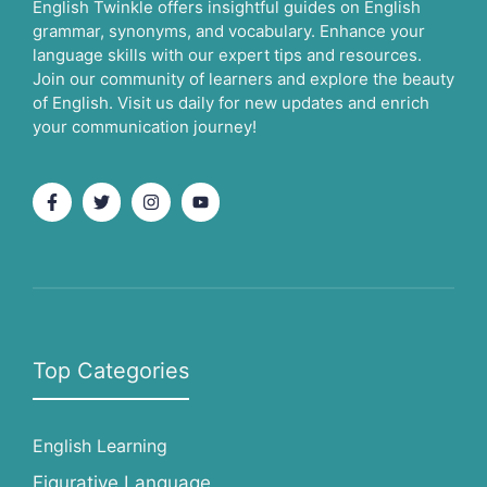
English Twinkle offers insightful guides on English
grammar, synonyms, and vocabulary. Enhance your
language skills with our expert tips and resources.
Join our community of learners and explore the beauty
of English. Visit us daily for new updates and enrich
your communication journey!
Top Categories
English Learning
Figurative Language