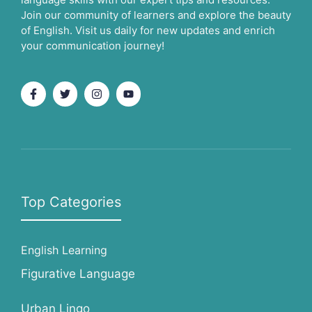
Join our community of learners and explore the beauty
of English. Visit us daily for new updates and enrich
your communication journey!
Top Categories
English Learning
Figurative Language
Urban Lingo