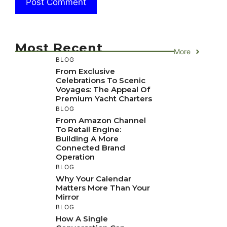
Most Recent
More
BLOG
From Exclusive
Celebrations To Scenic
Voyages: The Appeal Of
Premium Yacht Charters
BLOG
From Amazon Channel
To Retail Engine:
Building A More
Connected Brand
Operation
BLOG
Why Your Calendar
Matters More Than Your
Mirror
BLOG
How A Single