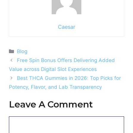
Caesar
Categories
Blog
Free Spin Bonus Offers Delivering Added
Value across Digital Slot Experiences
Best THCA Gummies in 2026: Top Picks for
Potency, Flavor, and Lab Transparency
Leave A Comment
Comment