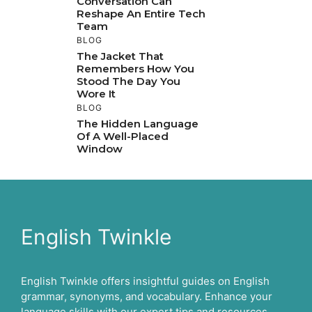
Conversation Can
Reshape An Entire Tech
Team
BLOG
The Jacket That
Remembers How You
Stood The Day You
Wore It
BLOG
The Hidden Language
Of A Well-Placed
Window
English Twinkle
English Twinkle offers insightful guides on English
grammar, synonyms, and vocabulary. Enhance your
language skills with our expert tips and resources.