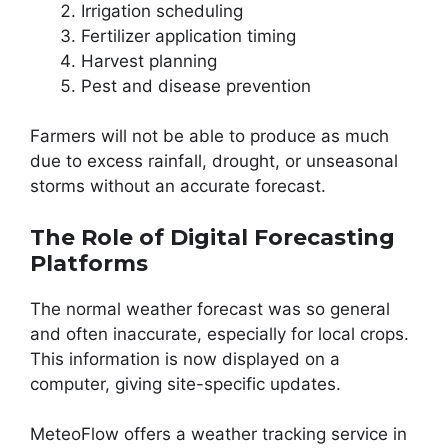
Irrigation scheduling
Fertilizer application timing
Harvest planning
Pest and disease prevention
Farmers will not be able to produce as much
due to excess rainfall, drought, or unseasonal
storms without an accurate forecast.
The Role of Digital Forecasting
Platforms
The normal weather forecast was so general
and often inaccurate, especially for local crops.
This information is now displayed on a
computer, giving site-specific updates.
MeteoFlow offers a weather tracking service in