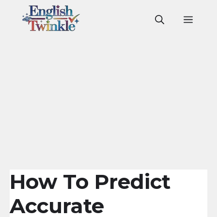
Skip
to
Men
content
How To Predict
Accurate