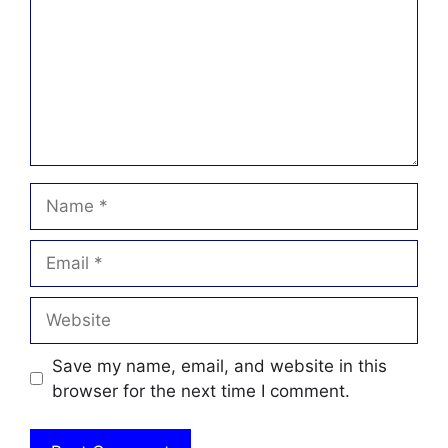
Name
Email
Website
Save my name, email, and website in this
browser for the next time I comment.