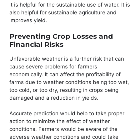
It is helpful for the sustainable use of water. It is
also helpful for sustainable agriculture and
improves yield.
Preventing Crop Losses and
Financial Risks
Unfavorable weather is a further risk that can
cause severe problems for farmers
economically. It can affect the profitability of
farms due to weather conditions being too wet,
too cold, or too dry, resulting in crops being
damaged and a reduction in yields.
Accurate prediction would help to take proper
action to minimize the effect of weather
conditions. Farmers would be aware of the
adverse weather conditions and could take