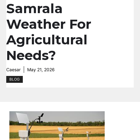
Samrala
Weather For
Agricultural
Needs?
Caesar
May 21, 2026
BLOG