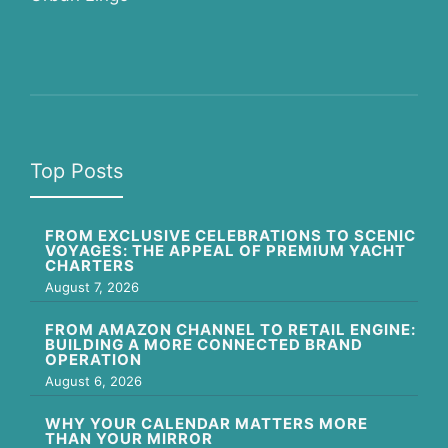
Top Posts
FROM EXCLUSIVE CELEBRATIONS TO SCENIC
VOYAGES: THE APPEAL OF PREMIUM YACHT
CHARTERS
August 7, 2026
FROM AMAZON CHANNEL TO RETAIL ENGINE:
BUILDING A MORE CONNECTED BRAND
OPERATION
August 6, 2026
WHY YOUR CALENDAR MATTERS MORE
THAN YOUR MIRROR