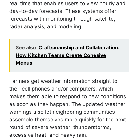
real time that enables users to view hourly and
day-to-day forecasts. These systems offer
forecasts with monitoring through satellite,
radar analysis, and modeling.
See also
Craftsmanship and Collaboration:
How Kitchen Teams Create Cohesive
Menus
Farmers get weather information straight to
their cell phones and/or computers, which
makes them able to respond to new conditions
as soon as they happen. The updated weather
warnings also let neighboring communities
assemble themselves more quickly for the next
round of severe weather: thunderstorms,
excessive heat, and heavy rain.