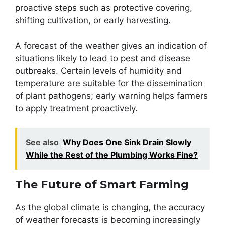
proactive steps such as protective covering,
shifting cultivation, or early harvesting.
A forecast of the weather gives an indication of
situations likely to lead to pest and disease
outbreaks. Certain levels of humidity and
temperature are suitable for the dissemination
of plant pathogens; early warning helps farmers
to apply treatment proactively.
See also
Why Does One Sink Drain Slowly
While the Rest of the Plumbing Works Fine?
The Future of Smart Farming
As the global climate is changing, the accuracy
of weather forecasts is becoming increasingly