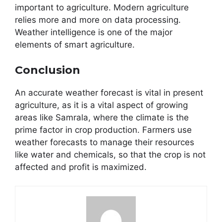
important to agriculture. Modern agriculture
relies more and more on data processing.
Weather intelligence is one of the major
elements of smart agriculture.
Conclusion
An accurate weather forecast is vital in present
agriculture, as it is a vital aspect of growing
areas like Samrala, where the climate is the
prime factor in crop production. Farmers use
weather forecasts to manage their resources
like water and chemicals, so that the crop is not
affected and profit is maximized.