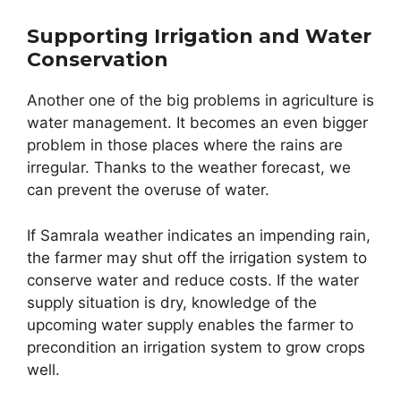
Supporting Irrigation and Water
Conservation
Another one of the big problems in agriculture is
water management. It becomes an even bigger
problem in those places where the rains are
irregular. Thanks to the weather forecast, we
can prevent the overuse of water.
If Samrala weather indicates an impending rain,
the farmer may shut off the irrigation system to
conserve water and reduce costs. If the water
supply situation is dry, knowledge of the
upcoming water supply enables the farmer to
precondition an irrigation system to grow crops
well.