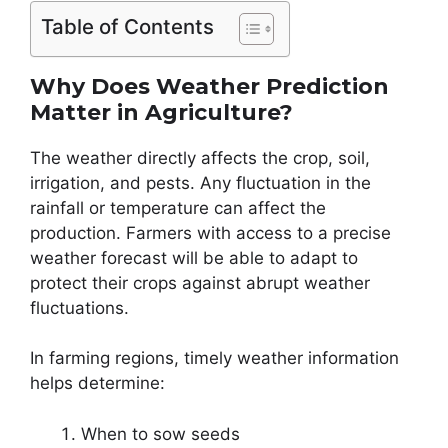
Table of Contents
Why Does Weather Prediction
Matter in Agriculture?
The weather directly affects the crop, soil,
irrigation, and pests. Any fluctuation in the
rainfall or temperature can affect the
production. Farmers with access to a precise
weather forecast will be able to adapt to
protect their crops against abrupt weather
fluctuations.
In farming regions, timely weather information
helps determine:
When to sow seeds