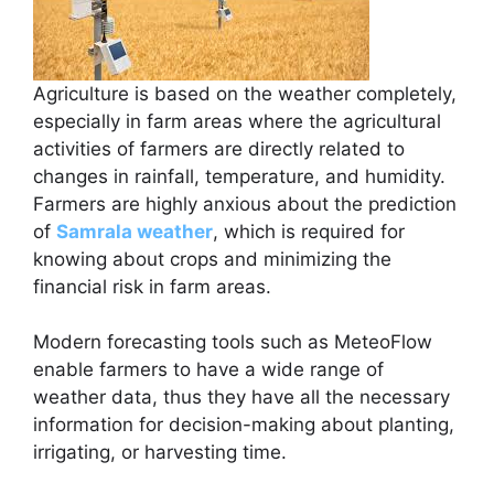
Agriculture is based on the weather completely,
especially in farm areas where the agricultural
activities of farmers are directly related to
changes in rainfall, temperature, and humidity.
Farmers are highly anxious about the prediction
of
Samrala weather
, which is required for
knowing about crops and minimizing the
financial risk in farm areas.
Modern forecasting tools such as MeteoFlow
enable farmers to have a wide range of
weather data, thus they have all the necessary
information for decision-making about planting,
irrigating, or harvesting time.