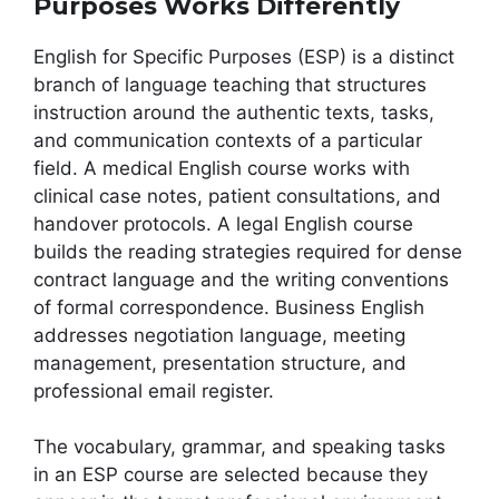
Purposes Works Differently
English for Specific Purposes (ESP) is a distinct
branch of language teaching that structures
instruction around the authentic texts, tasks,
and communication contexts of a particular
field. A medical English course works with
clinical case notes, patient consultations, and
handover protocols. A legal English course
builds the reading strategies required for dense
contract language and the writing conventions
of formal correspondence. Business English
addresses negotiation language, meeting
management, presentation structure, and
professional email register.
The vocabulary, grammar, and speaking tasks
in an ESP course are selected because they