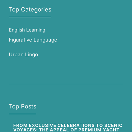
Top Categories
English Learning
Figurative Language
Urban Lingo
Top Posts
FROM EXCLUSIVE CELEBRATIONS TO SCENIC
VOYAGES: THE APPEAL OF PREMIUM YACHT