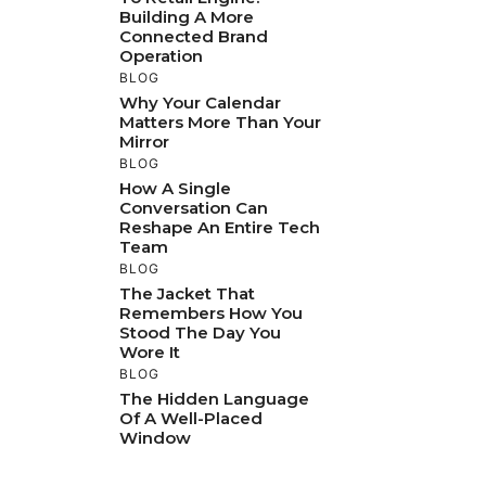
Building A More
Connected Brand
Operation
BLOG
Why Your Calendar
Matters More Than Your
Mirror
BLOG
How A Single
Conversation Can
Reshape An Entire Tech
Team
BLOG
The Jacket That
Remembers How You
Stood The Day You
Wore It
BLOG
The Hidden Language
Of A Well-Placed
Window