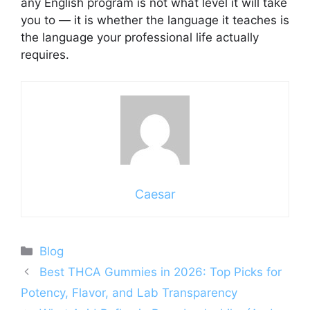
any English program is not what level it will take
you to — it is whether the language it teaches is
the language your professional life actually
requires.
Caesar
Categories
Blog
Best THCA Gummies in 2026: Top Picks for
Potency, Flavor, and Lab Transparency