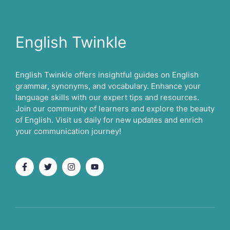
English Twinkle
English Twinkle offers insightful guides on English
grammar, synonyms, and vocabulary. Enhance your
language skills with our expert tips and resources.
Join our community of learners and explore the beauty
of English. Visit us daily for new updates and enrich
your communication journey!