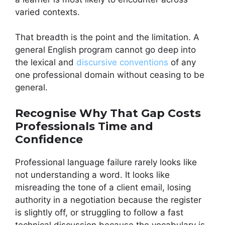
varied contexts.
That breadth is the point and the limitation. A
general English program cannot go deep into
the lexical and
discursive conventions
of any
one professional domain without ceasing to be
general.
Recognise Why That Gap Costs
Professionals Time and
Confidence
Professional language failure rarely looks like
not understanding a word. It looks like
misreading the tone of a client email, losing
authority in a negotiation because the register
is slightly off, or struggling to follow a fast
technical discussion because the vocabulary is