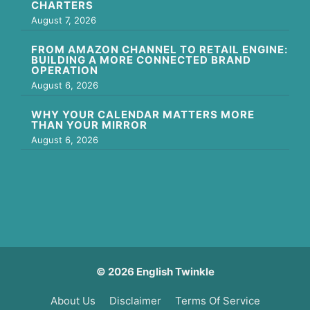
CHARTERS
August 7, 2026
FROM AMAZON CHANNEL TO RETAIL ENGINE:
BUILDING A MORE CONNECTED BRAND
OPERATION
August 6, 2026
WHY YOUR CALENDAR MATTERS MORE
THAN YOUR MIRROR
August 6, 2026
© 2026 English Twinkle
About Us
Disclaimer
Terms Of Service