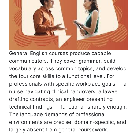
General English courses produce capable
communicators. They cover grammar, build
vocabulary across common topics, and develop
the four core skills to a functional level. For
professionals with specific workplace goals — a
nurse navigating clinical handovers, a lawyer
drafting contracts, an engineer presenting
technical findings — functional is rarely enough.
The language demands of professional
environments are precise, domain-specific, and
largely absent from general coursework.