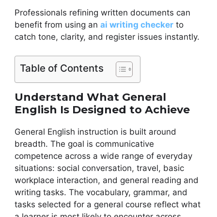
Professionals refining written documents can
benefit from using an
ai writing checker
to
catch tone, clarity, and register issues instantly.
Table of Contents
Understand What General
English Is Designed to Achieve
General English instruction is built around
breadth. The goal is communicative
competence across a wide range of everyday
situations: social conversation, travel, basic
workplace interaction, and general reading and
writing tasks. The vocabulary, grammar, and
tasks selected for a general course reflect what
a learner is most likely to encounter across