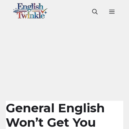
Skip
to
Men
content
General English
Won’t Get You