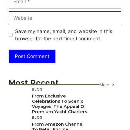
Website
Save my name, email, and website in this
browser for the next time I comment.
Most Recent
More
BLOG
From Exclusive
Celebrations To Scenic
Voyages: The Appeal Of
Premium Yacht Charters
BLOG
From Amazon Channel
To Retail Engine: