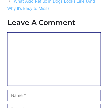
What Acid Reflux in Dogs Looks Like (And
Why It’s Easy to Miss)
Leave A Comment
Comment
Name
Email