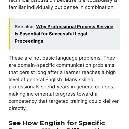
familiar individually but dense in combination.
See also
Why Professional Process Service
Is Essential for Successful Legal
Proceedings
These are not basic language problems. They
are domain-specific communication problems
that persist long after a learner reaches a high
level of general English. Many skilled
professionals spend years in general courses,
making incremental progress toward a
competency that targeted training could deliver
directly.
See How English for Specific