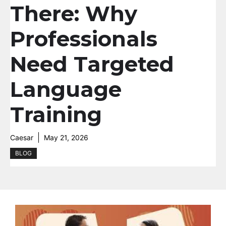
There: Why
Professionals
Need Targeted
Language
Training
Caesar
May 21, 2026
BLOG