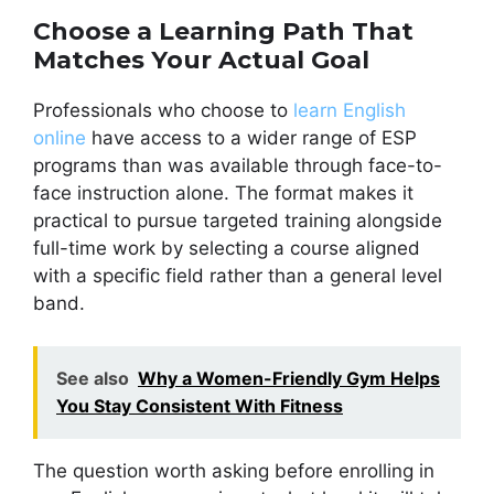
Choose a Learning Path That
Matches Your Actual Goal
Professionals who choose to
learn English
online
have access to a wider range of ESP
programs than was available through face-to-
face instruction alone. The format makes it
practical to pursue targeted training alongside
full-time work by selecting a course aligned
with a specific field rather than a general level
band.
See also
Why a Women-Friendly Gym Helps
You Stay Consistent With Fitness
The question worth asking before enrolling in