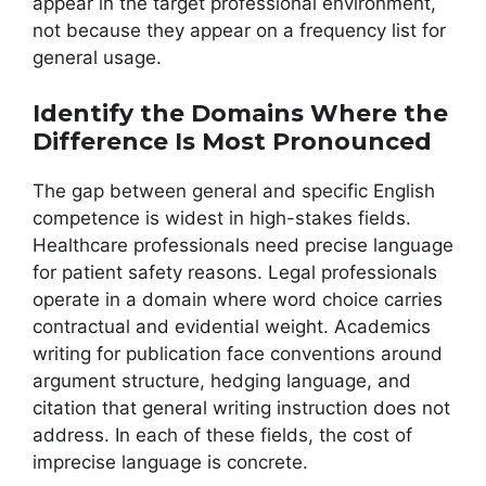
appear in the target professional environment,
not because they appear on a frequency list for
general usage.
Identify the Domains Where the
Difference Is Most Pronounced
The gap between general and specific English
competence is widest in high-stakes fields.
Healthcare professionals need precise language
for patient safety reasons. Legal professionals
operate in a domain where word choice carries
contractual and evidential weight. Academics
writing for publication face conventions around
argument structure, hedging language, and
citation that general writing instruction does not
address. In each of these fields, the cost of
imprecise language is concrete.