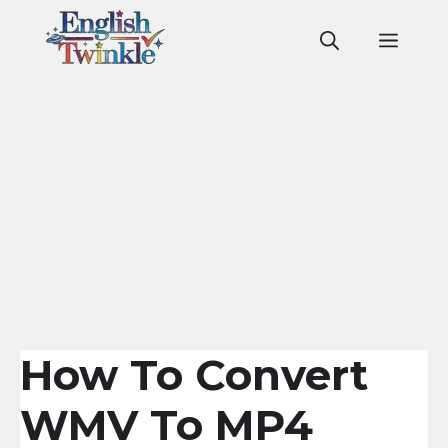
Skip
to
Men
content
How To Convert
WMV To MP4