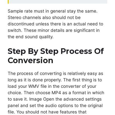
Sample rate must in general stay the same.
Stereo channels also should not be
discontinued unless there is an actual need to
switch. These minor details are significant in
the end sound quality.
Step By Step Process Of
Conversion
The process of converting is relatively easy as
long as it is done properly. The first thing is to
load your WMV file in the converter of your
choice. Then choose MP4 as a format in which
to save it. Image Open the advanced settings
panel and set the audio options to the original
file. You should not have features that