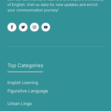
of English. Visit us daily for new updates and enrich
your communication journey!
Top Categories
English Learning
Figurative Language
Urban Lingo