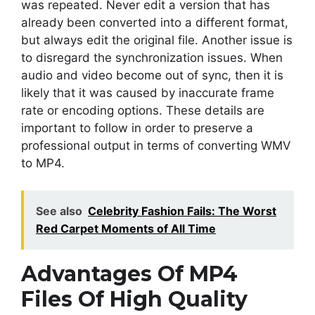
was repeated. Never edit a version that has
already been converted into a different format,
but always edit the original file. Another issue is
to disregard the synchronization issues. When
audio and video become out of sync, then it is
likely that it was caused by inaccurate frame
rate or encoding options. These details are
important to follow in order to preserve a
professional output in terms of converting WMV
to MP4.
See also
Celebrity Fashion Fails: The Worst
Red Carpet Moments of All Time
Advantages Of MP4
Files Of High Quality