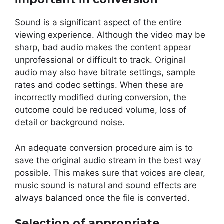
Sound is a significant aspect of the entire
viewing experience. Although the video may be
sharp, bad audio makes the content appear
unprofessional or difficult to track. Original
audio may also have bitrate settings, sample
rates and codec settings. When these are
incorrectly modified during conversion, the
outcome could be reduced volume, loss of
detail or background noise.
An adequate conversion procedure aim is to
save the original audio stream in the best way
possible. This makes sure that voices are clear,
music sound is natural and sound effects are
always balanced once the file is converted.
Selection of appropriate