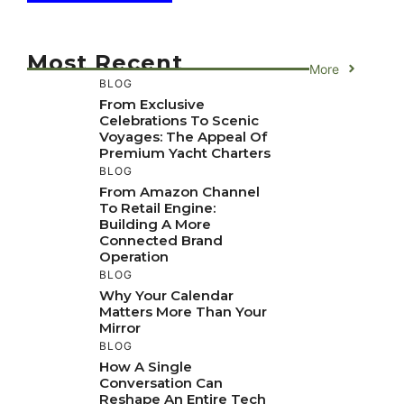
Most Recent
More
BLOG
From Exclusive
Celebrations To Scenic
Voyages: The Appeal Of
Premium Yacht Charters
BLOG
From Amazon Channel
To Retail Engine:
Building A More
Connected Brand
Operation
BLOG
Why Your Calendar
Matters More Than Your
Mirror
BLOG
How A Single
Conversation Can
Reshape An Entire Tech