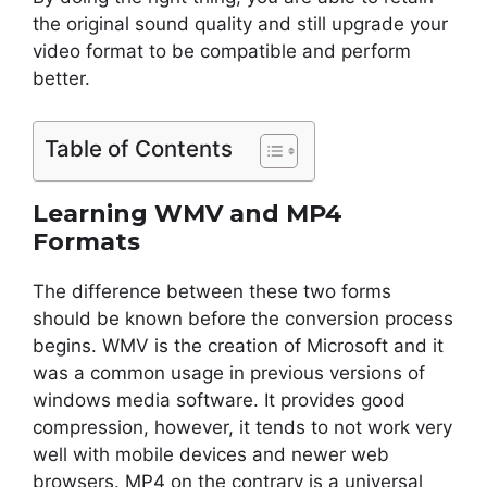
the original sound quality and still upgrade your
video format to be compatible and perform
better.
Table of Contents
Learning WMV and MP4
Formats
The difference between these two forms
should be known before the conversion process
begins. WMV is the creation of Microsoft and it
was a common usage in previous versions of
windows media software. It provides good
compression, however, it tends to not work very
well with mobile devices and newer web
browsers. MP4 on the contrary is a universal