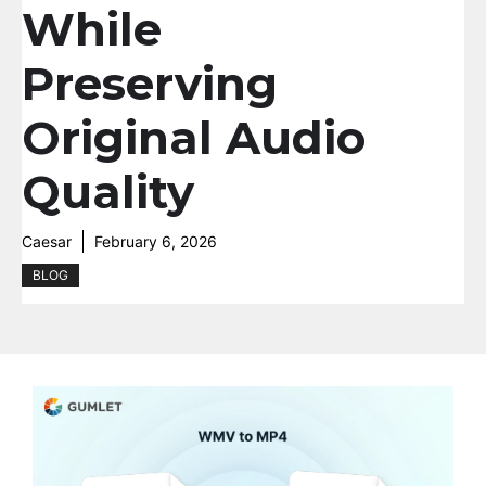
While
Preserving
Original Audio
Quality
Caesar
February 6, 2026
BLOG