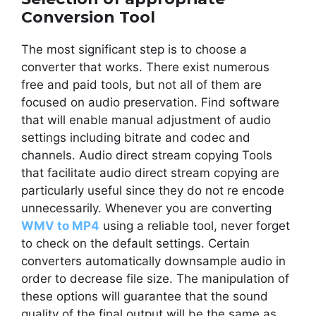
Conversion Tool
The most significant step is to choose a
converter that works. There exist numerous
free and paid tools, but not all of them are
focused on audio preservation. Find software
that will enable manual adjustment of audio
settings including bitrate and codec and
channels. Audio direct stream copying Tools
that facilitate audio direct stream copying are
particularly useful since they do not re encode
unnecessarily. Whenever you are converting
WMV to MP4
using a reliable tool, never forget
to check on the default settings. Certain
converters automatically downsample audio in
order to decrease file size. The manipulation of
these options will guarantee that the sound
quality of the final output will be the same as