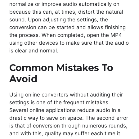
normalize or improve audio automatically on
because this can, at times, distort the natural
sound. Upon adjusting the settings, the
conversion can be started and allows finishing
the process. When completed, open the MP4
using other devices to make sure that the audio
is clear and normal.
Common Mistakes To
Avoid
Using online converters without auditing their
settings is one of the frequent mistakes.
Several online applications reduce audio in a
drastic way to save on space. The second error
is that of conversion through numerous rounds,
and with this, quality may suffer each time it