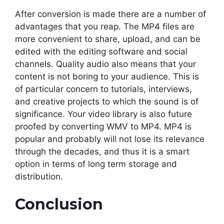
After conversion is made there are a number of
advantages that you reap. The MP4 files are
more convenient to share, upload, and can be
edited with the editing software and social
channels. Quality audio also means that your
content is not boring to your audience. This is
of particular concern to tutorials, interviews,
and creative projects to which the sound is of
significance. Your video library is also future
proofed by converting WMV to MP4. MP4 is
popular and probably will not lose its relevance
through the decades, and thus it is a smart
option in terms of long term storage and
distribution.
Conclusion