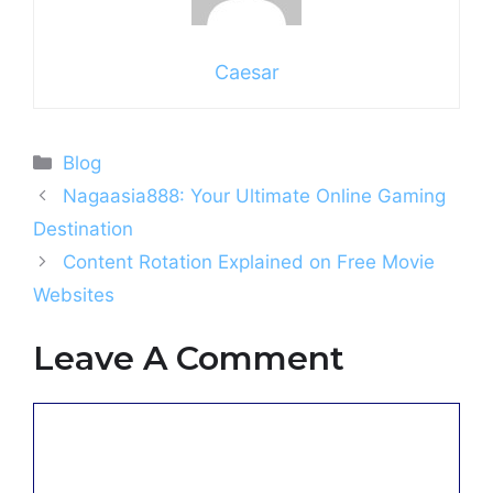
Caesar
Categories
Blog
Nagaasia888: Your Ultimate Online Gaming
Destination
Content Rotation Explained on Free Movie
Websites
Leave A Comment
Comment