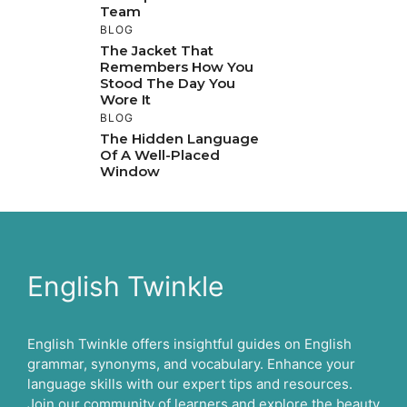
Team
BLOG
The Jacket That
Remembers How You
Stood The Day You
Wore It
BLOG
The Hidden Language
Of A Well-Placed
Window
English Twinkle
English Twinkle offers insightful guides on English
grammar, synonyms, and vocabulary. Enhance your
language skills with our expert tips and resources.
Join our community of learners and explore the beauty