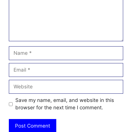
Name
Email
Website
Save my name, email, and website in this
browser for the next time I comment.