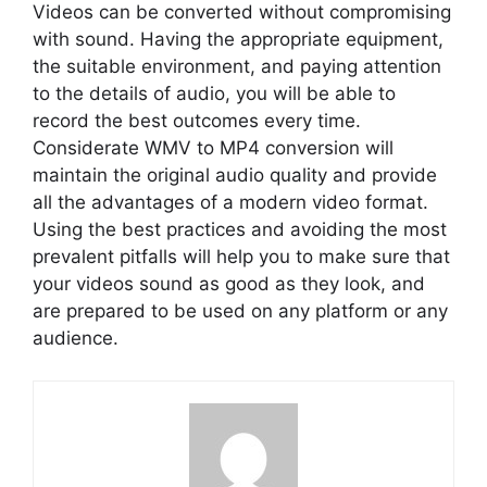
Videos can be converted without compromising
with sound. Having the appropriate equipment,
the suitable environment, and paying attention
to the details of audio, you will be able to
record the best outcomes every time.
Considerate WMV to MP4 conversion will
maintain the original audio quality and provide
all the advantages of a modern video format.
Using the best practices and avoiding the most
prevalent pitfalls will help you to make sure that
your videos sound as good as they look, and
are prepared to be used on any platform or any
audience.