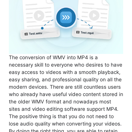
The conversion of WMV into MP4 is a
necessary skill to everyone who desires to have
easy access to videos with a smooth playback,
easy sharing, and professional quality on all the
modern devices. There are still countless users
who already have useful video content stored in
the older WMV format and nowadays most
sites and video editing software support MP4.
The positive thing is that you do not need to
lose audio quality when converting your videos.
By doing the right thing, you are able to retain