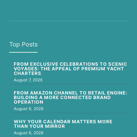
Top Posts
FROM EXCLUSIVE CELEBRATIONS TO SCENIC
VOYAGES: THE APPEAL OF PREMIUM YACHT
CHARTERS
August 7, 2026
FROM AMAZON CHANNEL TO RETAIL ENGINE:
BUILDING A MORE CONNECTED BRAND
OPERATION
August 6, 2026
WHY YOUR CALENDAR MATTERS MORE
THAN YOUR MIRROR
August 6, 2026