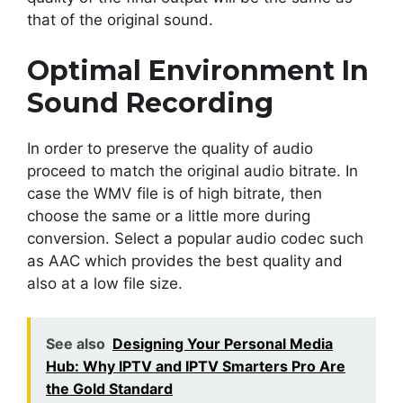
that of the original sound.
Optimal Environment In
Sound Recording
In order to preserve the quality of audio
proceed to match the original audio bitrate. In
case the WMV file is of high bitrate, then
choose the same or a little more during
conversion. Select a popular audio codec such
as AAC which provides the best quality and
also at a low file size.
See also
Designing Your Personal Media
Hub: Why IPTV and IPTV Smarters Pro Are
the Gold Standard