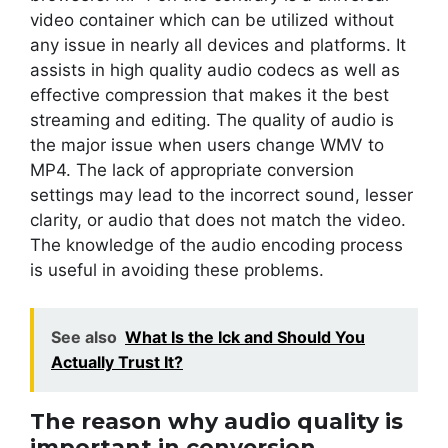
video container which can be utilized without
any issue in nearly all devices and platforms. It
assists in high quality audio codecs as well as
effective compression that makes it the best
streaming and editing. The quality of audio is
the major issue when users change WMV to
MP4. The lack of appropriate conversion
settings may lead to the incorrect sound, lesser
clarity, or audio that does not match the video.
The knowledge of the audio encoding process
is useful in avoiding these problems.
See also
What Is the Ick and Should You
Actually Trust It?
The reason why audio quality is
important in conversion