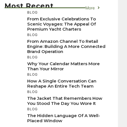
Most Recent
More
BLOG
From Exclusive Celebrations To
Scenic Voyages: The Appeal Of
Premium Yacht Charters
BLOG
From Amazon Channel To Retail
Engine: Building A More Connected
Brand Operation
BLOG
Why Your Calendar Matters More
Than Your Mirror
BLOG
How A Single Conversation Can
Reshape An Entire Tech Team
BLOG
The Jacket That Remembers How
You Stood The Day You Wore It
BLOG
The Hidden Language Of A Well-
Placed Window