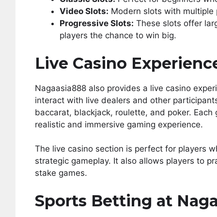
Video Slots:
Modern slots with multiple p
Progressive Slots:
These slots offer lar
players the chance to win big.
Live Casino Experienc
Nagaasia888 also provides a live casino experi
interact with live dealers and other participant
baccarat, blackjack, roulette, and poker. Each 
realistic and immersive gaming experience.
The live casino section is perfect for players wh
strategic gameplay. It also allows players to pra
stake games.
Sports Betting at Nag