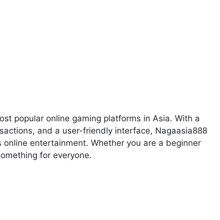
st popular online gaming platforms in Asia. With a
sactions, and a user-friendly interface, Nagaasia888
es online entertainment. Whether you are a beginner
something for everyone.