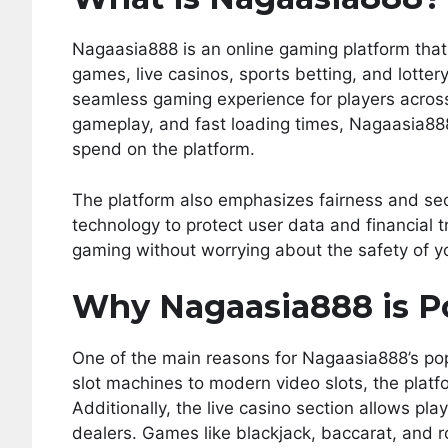
Nagaasia888 is an online gaming platform that 
games, live casinos, sports betting, and lotte
seamless gaming experience for players across 
gameplay, and fast loading times, Nagaasia88
spend on the platform.
The platform also emphasizes fairness and se
technology to protect user data and financial 
gaming without worrying about the safety of yo
Why Nagaasia888 is P
One of the main reasons for Nagaasia888’s popu
slot machines to modern video slots, the platf
Additionally, the live casino section allows pl
dealers. Games like blackjack, baccarat, and ro