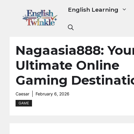
Skip
English Learning
to
content
Nagaasia888: You
Ultimate Online
Gaming Destinati
Caesar
February 6, 2026
GAME