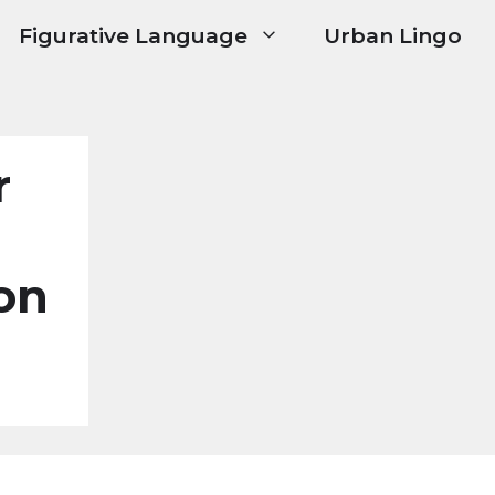
Figurative Language
Urban Lingo
r
on