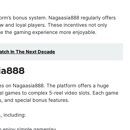
tform’s bonus system. Nagaasia888 regularly offers
 and loyal players. These incentives not only
ke the gaming experience more enjoyable.
atch In The Next Decade
ia888
es on Nagaasia888. The platform offers a huge
reel games to complex 5-reel video slots. Each game
, and special bonus features.
, including:
o enjoy simple gameplay.