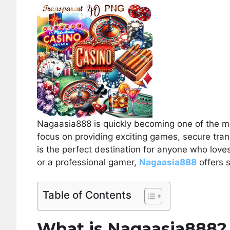
Nagaasia888 is quickly becoming one of the mo
focus on providing exciting games, secure tran
is the perfect destination for anyone who lov
or a professional gamer,
Nagaasia888
offers 
Table of Contents
What is Nagaasia888?