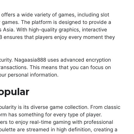
offers a wide variety of games, including slot
ry games. The platform is designed to provide a
Asia. With high-quality graphics, interactive
8 ensures that players enjoy every moment they
curity. Nagaasia888 uses advanced encryption
transactions. This means that you can focus on
ur personal information.
opular
larity is its diverse game collection. From classic
orm has something for every type of player.
ayers to enjoy real-time gaming with professional
ulette are streamed in high definition, creating a