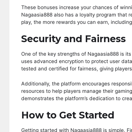
These bonuses increase your chances of winn
Nagaasia888 also has a loyalty program that r
play, the more rewards you can earn, including 
Security and Fairness
One of the key strengths of Nagaasia888 is it
uses advanced encryption to protect user data
tested and certified for fairness, giving player
Additionally, the platform encourages respons
resources to help players manage their gaming
demonstrates the platform’s dedication to cre
How to Get Started
Getting started with Nagaasia888 is simple. Fir