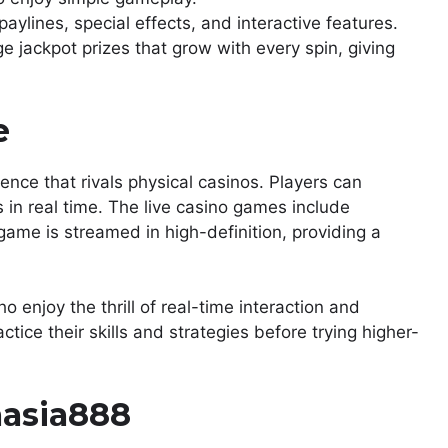
aylines, special effects, and interactive features.
ge jackpot prizes that grow with every spin, giving
e
ence that rivals physical casinos. Players can
s in real time. The live casino games include
game is streamed in high-definition, providing a
o enjoy the thrill of real-time interaction and
ctice their skills and strategies before trying higher-
aasia888