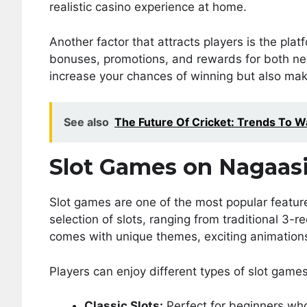
realistic casino experience at home.
Another factor that attracts players is the pla
bonuses, promotions, and rewards for both new
increase your chances of winning but also ma
See also
The Future Of Cricket: Trends To W
Slot Games on Nagaas
Slot games are one of the most popular featur
selection of slots, ranging from traditional 3-
comes with unique themes, exciting animations
Players can enjoy different types of slot games
Classic Slots:
Perfect for beginners wh