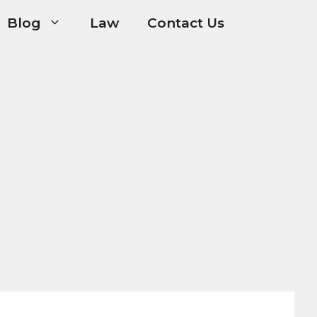
Blog
Law
Contact Us