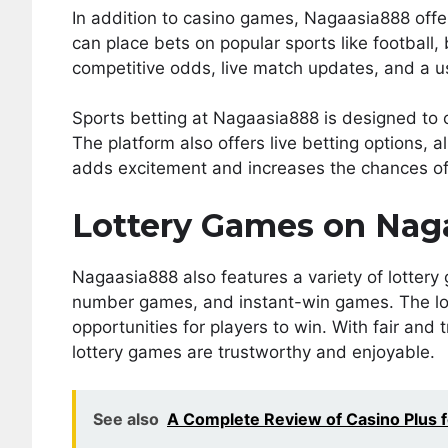
In addition to casino games, Nagaasia888 offer
can place bets on popular sports like football,
competitive odds, live match updates, and a use
Sports betting at Nagaasia888 is designed to 
The platform also offers live betting options, 
adds excitement and increases the chances of w
Lottery Games on Nag
Nagaasia888 also features a variety of lottery 
number games, and instant-win games. The lott
opportunities for players to win. With fair an
lottery games are trustworthy and enjoyable.
See also
A Complete Review of Casino Plus 