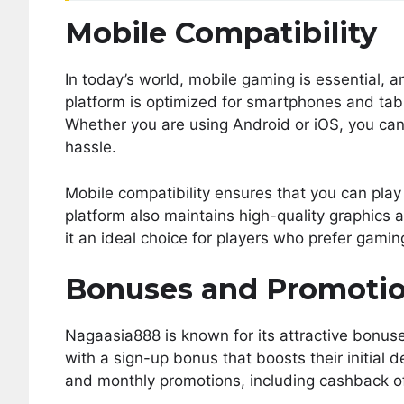
Mobile Compatibility
In today’s world, mobile gaming is essential, 
platform is optimized for smartphones and tabl
Whether you are using Android or iOS, you can
hassle.
Mobile compatibility ensures that you can pla
platform also maintains high-quality graphic
it an ideal choice for players who prefer gamin
Bonuses and Promoti
Nagaasia888 is known for its attractive bonu
with a sign-up bonus that boosts their initial d
and monthly promotions, including cashback off