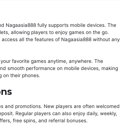
and Nagaasia888 fully supports mobile devices. The
ets, allowing players to enjoy games on the go.
 access all the features of Nagaasia888 without any
y your favorite games anytime, anywhere. The
s and smooth performance on mobile devices, making
g on their phones.
ons
ses and promotions. New players are often welcomed
eposit. Regular players can also enjoy daily, weekly,
ers, free spins, and referral bonuses.