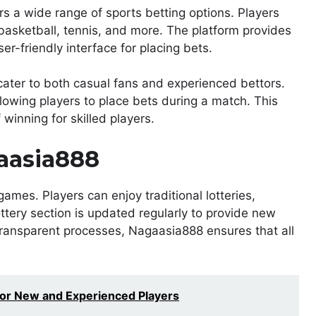
s a wide range of sports betting options. Players
 basketball, tennis, and more. The platform provides
r-friendly interface for placing bets.
cater to both casual fans and experienced bettors.
allowing players to place bets during a match. This
inning for skilled players.
aasia888
games. Players can enjoy traditional lotteries,
ery section is updated regularly to provide new
d transparent processes, Nagaasia888 ensures that all
for New and Experienced Players