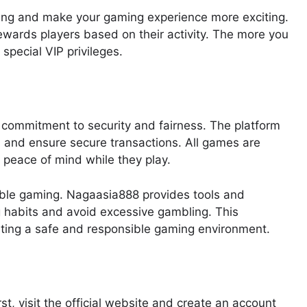
ing and make your gaming experience more exciting.
ewards players based on their activity. The more you
special VIP privileges.
s commitment to security and fairness. The platform
 and ensure secure transactions. All games are
s peace of mind while they play.
ible gaming. Nagaasia888 provides tools and
 habits and avoid excessive gambling. This
ating a safe and responsible gaming environment.
st, visit the official website and create an account