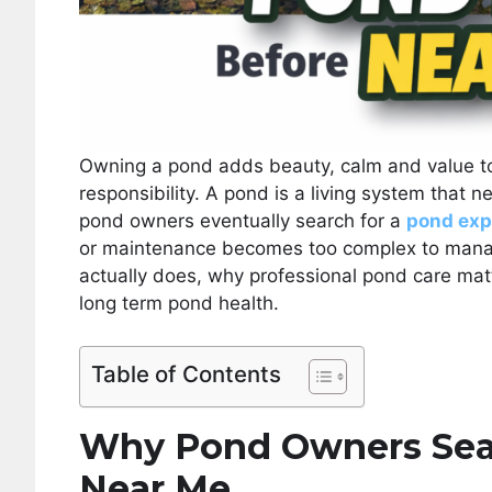
Owning a pond adds beauty, calm and value to 
responsibility. A pond is a living system that
pond owners eventually search for a
pond exp
or maintenance becomes too complex to manag
actually does, why professional pond care matt
long term pond health.
Table of Contents
Why Pond Owners Sear
Near Me