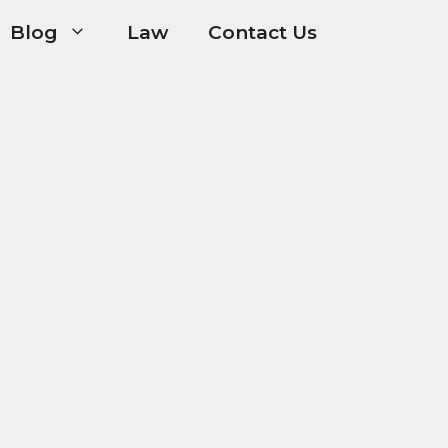
Blog
Law
Contact Us