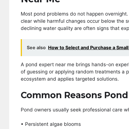
Most pond problems do not happen overnight. T
clear while harmful changes occur below the su
declining water quality are often signs that ex
See also
How to Select and Purchase a Small
A pond expert near me brings hands-on experie
of guessing or applying random treatments a p
ecosystem and applies targeted solutions.
Common Reasons Pond 
Pond owners usually seek professional care w
• Persistent algae blooms