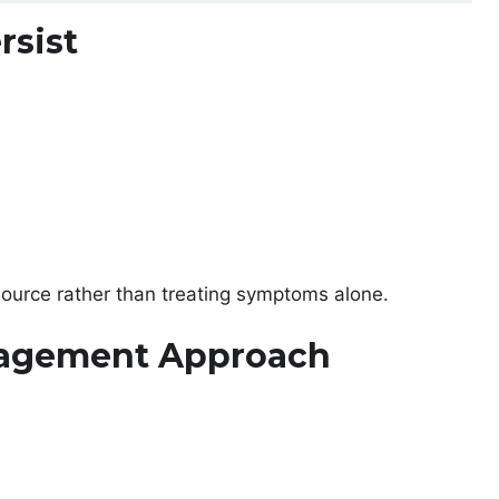
rsist
source rather than treating symptoms alone.
nagement Approach