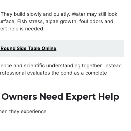
hey build slowly and quietly. Water may still look
rface. Fish stress, algae growth, foul odors and
pert help is needed.
 Round Side Table Online
nce and scientific understanding together. Instead
rofessional evaluates the pond as a complete
Owners Need Expert Help
hen they experience