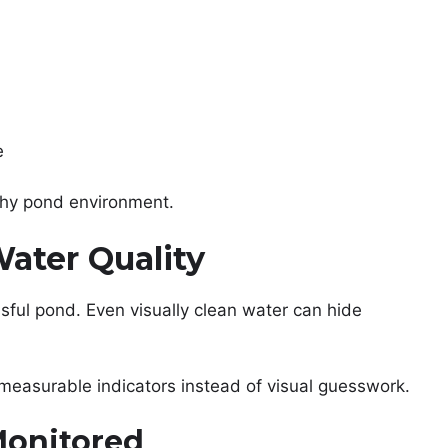
e
thy pond environment.
ater Quality
ssful pond. Even visually clean water can hide
measurable indicators instead of visual guesswork.
Monitored