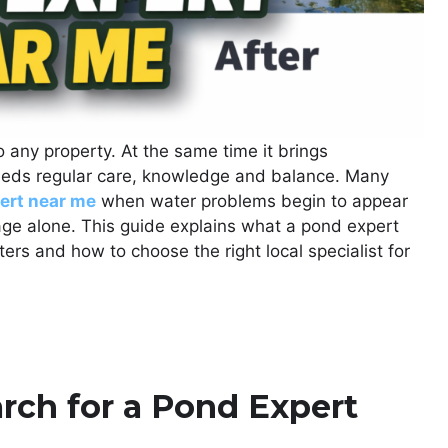
any property. At the same time it brings
 needs regular care, knowledge and balance. Many
ert near me
when water problems begin to appear
e alone. This guide explains what a pond expert
ers and how to choose the right local specialist for
ch for a Pond Expert