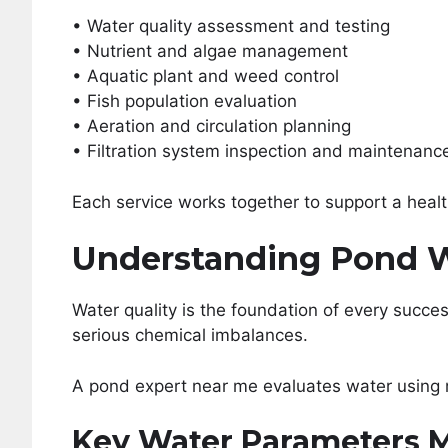
• Water quality assessment and testing
• Nutrient and algae management
• Aquatic plant and weed control
• Fish population evaluation
• Aeration and circulation planning
• Filtration system inspection and maintenanc
Each service works together to support a heal
Understanding Pond W
Water quality is the foundation of every succe
serious chemical imbalances.
A pond expert near me evaluates water using 
Key Water Parameters 