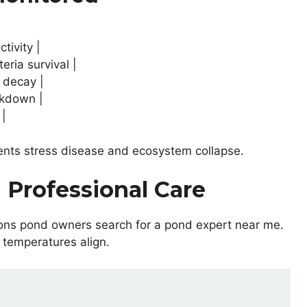
tivity |
eria survival |
 decay |
akdown |
 |
ents stress disease and ecosystem collapse.
 Professional Care
ons pond owners search for a pond expert near me.
 temperatures align.