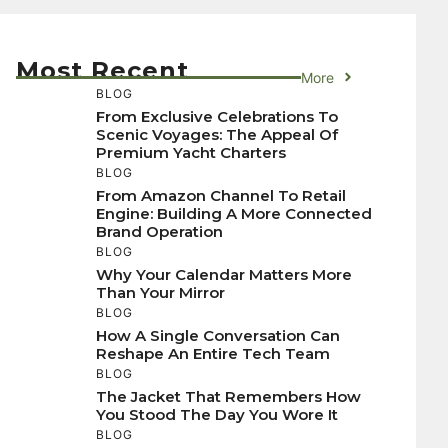
Most Recent
More
BLOG
From Exclusive Celebrations To
Scenic Voyages: The Appeal Of
Premium Yacht Charters
BLOG
From Amazon Channel To Retail
Engine: Building A More Connected
Brand Operation
BLOG
Why Your Calendar Matters More
Than Your Mirror
BLOG
How A Single Conversation Can
Reshape An Entire Tech Team
BLOG
The Jacket That Remembers How
You Stood The Day You Wore It
BLOG