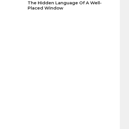
The Hidden Language Of A Well-
Placed Window