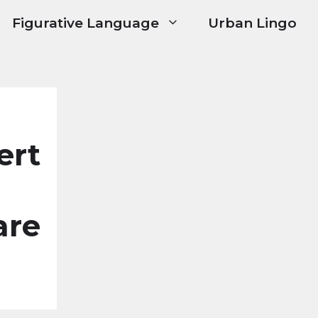
Figurative Language
Urban Lingo
ert
are