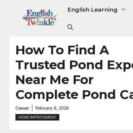
Skip
English Learning
to
content
How To Find A
Trusted Pond Exp
Near Me For
Complete Pond C
Caesar
February 6, 2026
HOME IMPROVEMENT