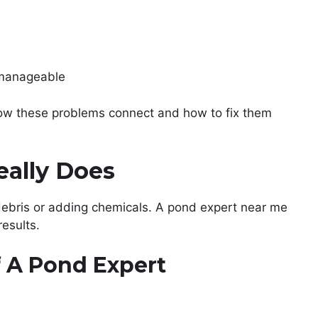
nmanageable
ow these problems connect and how to fix them
eally Does
debris or adding chemicals. A pond expert near me
results.
f A Pond Expert