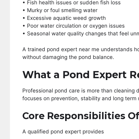
• Fish health issues or sudden fish loss
• Murky or foul smelling water
• Excessive aquatic weed growth
• Poor water circulation or oxygen issues
• Seasonal water quality changes that feel u
A trained pond expert near me understands h
without damaging the pond balance.
What a Pond Expert R
Professional pond care is more than cleaning 
focuses on prevention, stability and long term 
Core Responsibilities O
A qualified pond expert provides