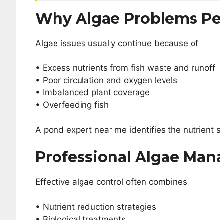
Why Algae Problems Pe
Algae issues usually continue because of
• Excess nutrients from fish waste and runoff
• Poor circulation and oxygen levels
• Imbalanced plant coverage
• Overfeeding fish
A pond expert near me identifies the nutrient 
Professional Algae Ma
Effective algae control often combines
• Nutrient reduction strategies
• Biological treatments