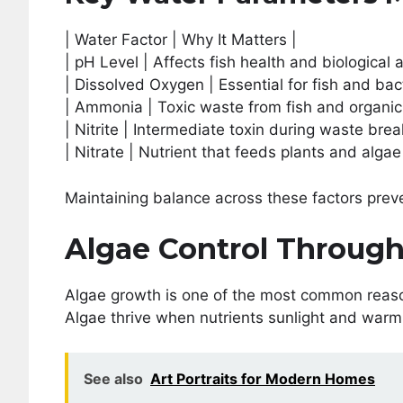
| Water Factor | Why It Matters |
| pH Level | Affects fish health and biological ac
| Dissolved Oxygen | Essential for fish and bact
| Ammonia | Toxic waste from fish and organic
| Nitrite | Intermediate toxin during waste bre
| Nitrate | Nutrient that feeds plants and algae
Maintaining balance across these factors prev
Algae Control Through
Algae growth is one of the most common reas
Algae thrive when nutrients sunlight and warm
See also
Art Portraits for Modern Homes