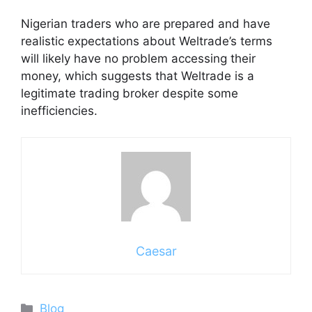
Nigerian traders who are prepared and have
realistic expectations about Weltrade’s terms
will likely have no problem accessing their
money, which suggests that Weltrade is a
legitimate trading broker despite some
inefficiencies.
Caesar
Categories
Blog