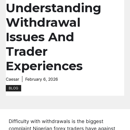
Understanding
Withdrawal
Issues And
Trader
Experiences
Caesar
February 6, 2026
BLOG
Difficulty with withdrawals is the biggest
complaint Nigerian forex traders have against