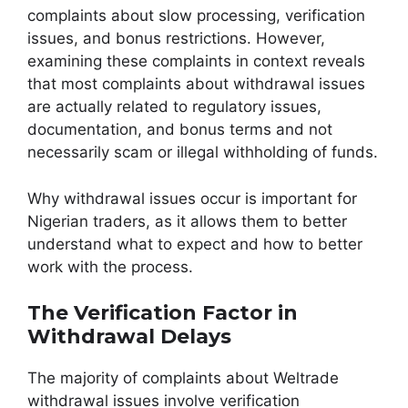
complaints about slow processing, verification
issues, and bonus restrictions. However,
examining these complaints in context reveals
that most complaints about withdrawal issues
are actually related to regulatory issues,
documentation, and bonus terms and not
necessarily scam or illegal withholding of funds.
Why withdrawal issues occur is important for
Nigerian traders, as it allows them to better
understand what to expect and how to better
work with the process.
The Verification Factor in
Withdrawal Delays
The majority of complaints about Weltrade
withdrawal issues involve verification