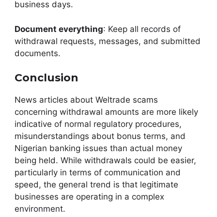
business days.
Document everything
: Keep all records of
withdrawal requests, messages, and submitted
documents.
Conclusion
News articles about Weltrade scams
concerning withdrawal amounts are more likely
indicative of normal regulatory procedures,
misunderstandings about bonus terms, and
Nigerian banking issues than actual money
being held. While withdrawals could be easier,
particularly in terms of communication and
speed, the general trend is that legitimate
businesses are operating in a complex
environment.