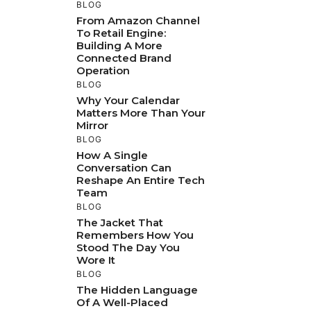
BLOG
From Amazon Channel
To Retail Engine:
Building A More
Connected Brand
Operation
BLOG
Why Your Calendar
Matters More Than Your
Mirror
BLOG
How A Single
Conversation Can
Reshape An Entire Tech
Team
BLOG
The Jacket That
Remembers How You
Stood The Day You
Wore It
BLOG
The Hidden Language
Of A Well-Placed