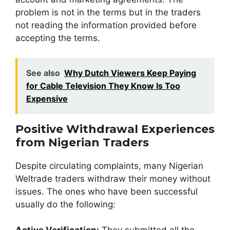
problem is not in the terms but in the traders
not reading the information provided before
accepting the terms.
See also
Why Dutch Viewers Keep Paying
for Cable Television They Know Is Too
Expensive
Positive Withdrawal Experiences
from Nigerian Traders
Despite circulating complaints, many Nigerian
Weltrade traders withdraw their money without
issues. The ones who have been successful
usually do the following: