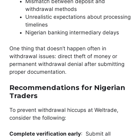
Mismatch between deposit and
withdrawal methods
Unrealistic expectations about processing
timelines
Nigerian banking intermediary delays
One thing that doesn’t happen often in
withdrawal issues: direct theft of money or
permanent withdrawal denial after submitting
proper documentation.
Recommendations for Nigerian
Traders
To prevent withdrawal hiccups at Weltrade,
consider the following:
Complete verification early
: Submit all