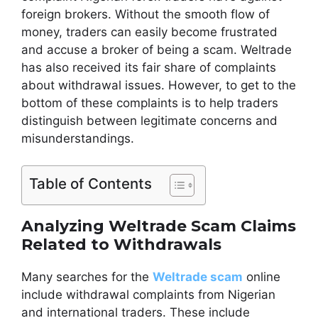
foreign brokers. Without the smooth flow of
money, traders can easily become frustrated
and accuse a broker of being a scam. Weltrade
has also received its fair share of complaints
about withdrawal issues. However, to get to the
bottom of these complaints is to help traders
distinguish between legitimate concerns and
misunderstandings.
Table of Contents
Analyzing Weltrade Scam Claims
Related to Withdrawals
Many searches for the
Weltrade scam
online
include withdrawal complaints from Nigerian
and international traders. These include