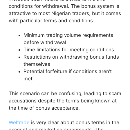
conditions for withdrawal. The bonus system is
attractive to most Nigerian traders, but it comes
with particular terms and conditions:
Minimum trading volume requirements
before withdrawal
Time limitations for meeting conditions
Restrictions on withdrawing bonus funds
themselves
Potential forfeiture if conditions aren’t
met
This scenario can be confusing, leading to scam
accusations despite the terms being known at
the time of bonus acceptance.
Weltrade
is very clear about bonus terms in the
account and marketing agreements. The