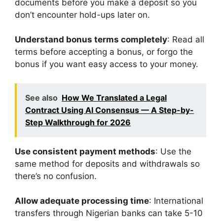
documents before you make a deposit so you
don’t encounter hold-ups later on.
Understand bonus terms completely
: Read all
terms before accepting a bonus, or forgo the
bonus if you want easy access to your money.
See also
How We Translated a Legal
Contract Using AI Consensus — A Step-by-
Step Walkthrough for 2026
Use consistent payment methods
: Use the
same method for deposits and withdrawals so
there’s no confusion.
Allow adequate processing time
: International
transfers through Nigerian banks can take 5-10