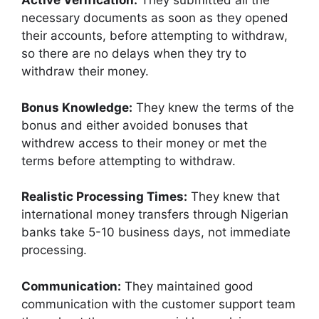
Active Verification:
They submitted all the
necessary documents as soon as they opened
their accounts, before attempting to withdraw,
so there are no delays when they try to
withdraw their money.
Bonus Knowledge:
They knew the terms of the
bonus and either avoided bonuses that
withdrew access to their money or met the
terms before attempting to withdraw.
Realistic Processing Times:
They knew that
international money transfers through Nigerian
banks take 5-10 business days, not immediate
processing.
Communication:
They maintained good
communication with the customer support team