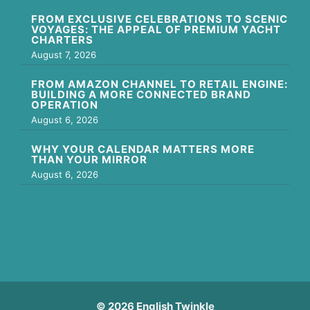
FROM EXCLUSIVE CELEBRATIONS TO SCENIC
VOYAGES: THE APPEAL OF PREMIUM YACHT
CHARTERS
August 7, 2026
FROM AMAZON CHANNEL TO RETAIL ENGINE:
BUILDING A MORE CONNECTED BRAND
OPERATION
August 6, 2026
WHY YOUR CALENDAR MATTERS MORE
THAN YOUR MIRROR
August 6, 2026
© 2026 English Twinkle