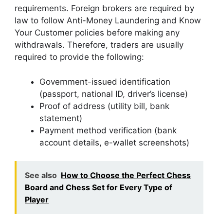
requirements. Foreign brokers are required by
law to follow Anti-Money Laundering and Know
Your Customer policies before making any
withdrawals. Therefore, traders are usually
required to provide the following:
Government-issued identification
(passport, national ID, driver’s license)
Proof of address (utility bill, bank
statement)
Payment method verification (bank
account details, e-wallet screenshots)
See also
How to Choose the Perfect Chess
Board and Chess Set for Every Type of
Player