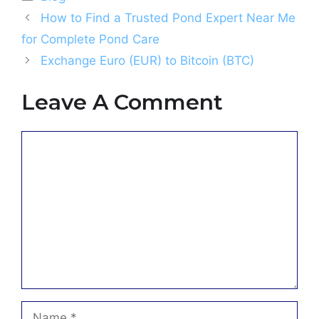
How to Find a Trusted Pond Expert Near Me
for Complete Pond Care
Exchange Euro (EUR) to Bitcoin (BTC)
Leave A Comment
Comment
Name