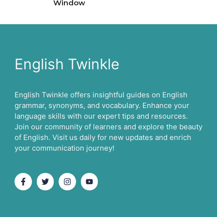
Window
English Twinkle
English Twinkle offers insightful guides on English
grammar, synonyms, and vocabulary. Enhance your
language skills with our expert tips and resources.
Join our community of learners and explore the beauty
of English. Visit us daily for new updates and enrich
your communication journey!