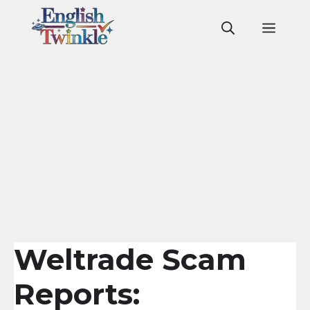
Skip
to
Men
content
Weltrade Scam
Reports: