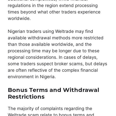
regulations in the region extend processing
times beyond what other traders experience
worldwide.
Nigerian traders using Weltrade may find
available withdrawal methods more restricted
than those available worldwide, and the
processing time may be longer due to these
regional considerations. In cases of delays,
some traders suspect broker scams, but delays
are often reflective of the complex financial
environment in Nigeria.
Bonus Terms and Withdrawal
Restrictions
The majority of complaints regarding the
Weltrade scam relate to bonus terms and