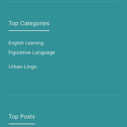
Top Categories
English Learning
Figurative Language
Urban Lingo
Top Posts