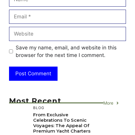
Email
Website
Save my name, email, and website in this
browser for the next time I comment.
Most Recent
More
BLOG
From Exclusive
Celebrations To Scenic
Voyages: The Appeal Of
Premium Yacht Charters