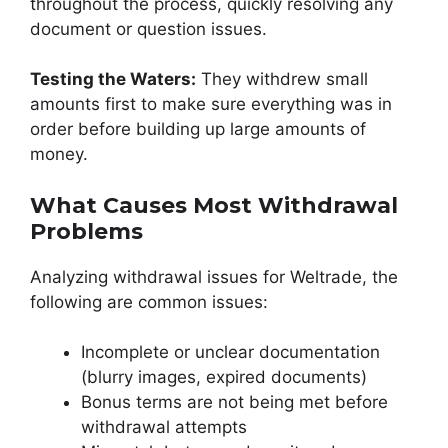
throughout the process, quickly resolving any
document or question issues.
Testing the Waters:
They withdrew small
amounts first to make sure everything was in
order before building up large amounts of
money.
What Causes Most Withdrawal
Problems
Analyzing withdrawal issues for Weltrade, the
following are common issues:
Incomplete or unclear documentation
(blurry images, expired documents)
Bonus terms are not being met before
withdrawal attempts