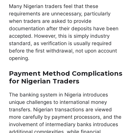
Many Nigerian traders feel that these
requirements are unnecessary, particularly
when traders are asked to provide
documentation after their deposits have been
accepted. However, this is simply industry
standard, as verification is usually required
before the first withdrawal, not upon account
opening.
Payment Method Complications
for Nigerian Traders
The banking system in Nigeria introduces
unique challenges to international money
transfers. Nigerian transactions are viewed
more carefully by payment processors, and the
involvement of intermediary banks introduces
additional complexities, while financial