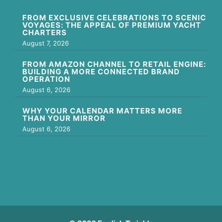
FROM EXCLUSIVE CELEBRATIONS TO SCENIC
VOYAGES: THE APPEAL OF PREMIUM YACHT
CHARTERS
August 7, 2026
FROM AMAZON CHANNEL TO RETAIL ENGINE:
BUILDING A MORE CONNECTED BRAND
OPERATION
August 6, 2026
WHY YOUR CALENDAR MATTERS MORE
THAN YOUR MIRROR
August 6, 2026