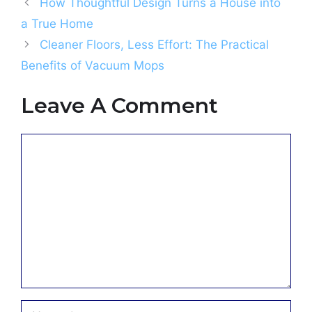
How Thoughtful Design Turns a House into
a True Home
Cleaner Floors, Less Effort: The Practical
Benefits of Vacuum Mops
Leave A Comment
Comment
Name