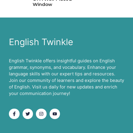
Window
English Twinkle
English Twinkle offers insightful guides on English
grammar, synonyms, and vocabulary. Enhance your
language skills with our expert tips and resources.
Join our community of learners and explore the beauty
of English. Visit us daily for new updates and enrich
your communication journey!