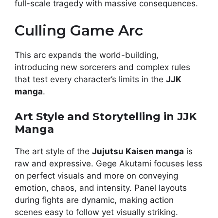
full-scale tragedy with massive consequences.
Culling Game Arc
This arc expands the world-building,
introducing new sorcerers and complex rules
that test every character’s limits in the
JJK
manga
.
Art Style and Storytelling in JJK
Manga
The art style of the
Jujutsu Kaisen manga
is
raw and expressive. Gege Akutami focuses less
on perfect visuals and more on conveying
emotion, chaos, and intensity. Panel layouts
during fights are dynamic, making action
scenes easy to follow yet visually striking.