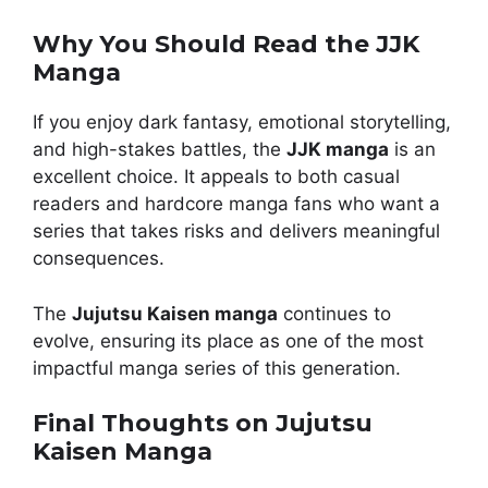
Why You Should Read the JJK
Manga
If you enjoy dark fantasy, emotional storytelling,
and high-stakes battles, the
JJK manga
is an
excellent choice. It appeals to both casual
readers and hardcore manga fans who want a
series that takes risks and delivers meaningful
consequences.
The
Jujutsu Kaisen manga
continues to
evolve, ensuring its place as one of the most
impactful manga series of this generation.
Final Thoughts on Jujutsu
Kaisen Manga