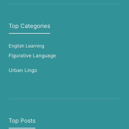
Top Categories
English Learning
Figurative Language
Urban Lingo
Top Posts