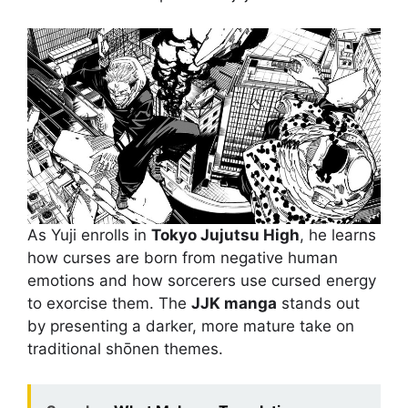
As Yuji enrolls in
Tokyo Jujutsu High
, he learns
how curses are born from negative human
emotions and how sorcerers use cursed energy
to exorcise them. The
JJK manga
stands out
by presenting a darker, more mature take on
traditional shōnen themes.