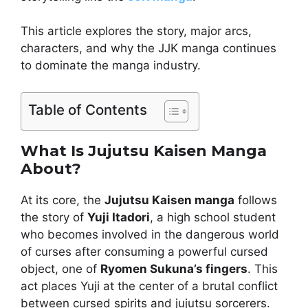
This article explores the story, major arcs,
characters, and why the JJK manga continues
to dominate the manga industry.
Table of Contents
What Is Jujutsu Kaisen Manga
About?
At its core, the
Jujutsu Kaisen manga
follows
the story of
Yuji Itadori
, a high school student
who becomes involved in the dangerous world
of curses after consuming a powerful cursed
object, one of
Ryomen Sukuna’s fingers
. This
act places Yuji at the center of a brutal conflict
between cursed spirits and jujutsu sorcerers.