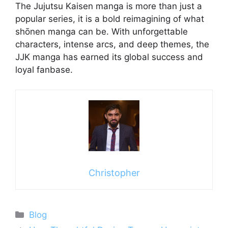
The Jujutsu Kaisen manga is more than just a
popular series, it is a bold reimagining of what
shōnen manga can be. With unforgettable
characters, intense arcs, and deep themes, the
JJK manga has earned its global success and
loyal fanbase.
Christopher
Categories
Blog