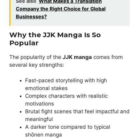
See also
What Makes a Translation
Company the Right Choice for Global
Businesses?
Why the JJK Manga Is So
Popular
The popularity of the
JJK manga
comes from
several key strengths:
Fast-paced storytelling with high
emotional stakes
Complex characters with realistic
motivations
Brutal fight scenes that feel impactful and
meaningful
A darker tone compared to typical
shōnen manga