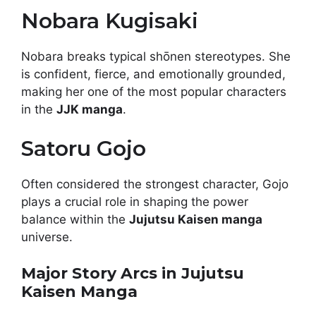
Nobara Kugisaki
Nobara breaks typical shōnen stereotypes. She
is confident, fierce, and emotionally grounded,
making her one of the most popular characters
in the
JJK manga
.
Satoru Gojo
Often considered the strongest character, Gojo
plays a crucial role in shaping the power
balance within the
Jujutsu Kaisen manga
universe.
Major Story Arcs in Jujutsu
Kaisen Manga