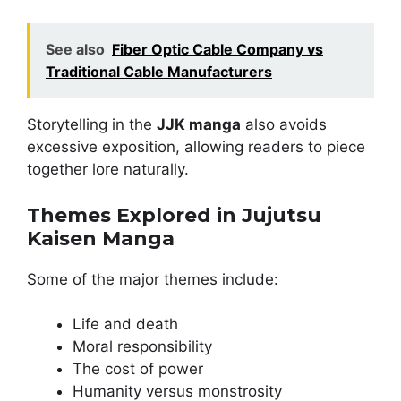
See also
Fiber Optic Cable Company vs
Traditional Cable Manufacturers
Storytelling in the
JJK manga
also avoids
excessive exposition, allowing readers to piece
together lore naturally.
Themes Explored in Jujutsu
Kaisen Manga
Some of the major themes include:
Life and death
Moral responsibility
The cost of power
Humanity versus monstrosity