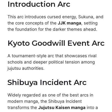
Introduction Arc
This arc introduces cursed energy, Sukuna, and
the core concepts of the
JJK manga
, setting
the foundation for the darker themes ahead.
Kyoto Goodwill Event Arc
A tournament-style arc that showcases rival
schools and deeper political tension among
jujutsu authorities.
Shibuya Incident Arc
Widely regarded as one of the best arcs in
modern manga, the Shibuya Incident
transforms the
Jujutsu Kaisen manga
into a