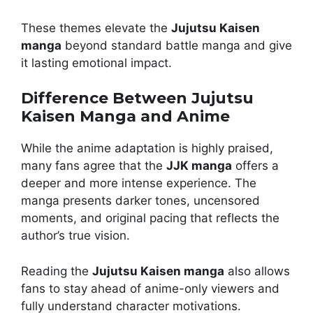
These themes elevate the
Jujutsu Kaisen
manga
beyond standard battle manga and give
it lasting emotional impact.
Difference Between Jujutsu
Kaisen Manga and Anime
While the anime adaptation is highly praised,
many fans agree that the
JJK manga
offers a
deeper and more intense experience. The
manga presents darker tones, uncensored
moments, and original pacing that reflects the
author’s true vision.
Reading the
Jujutsu Kaisen manga
also allows
fans to stay ahead of anime-only viewers and
fully understand character motivations.