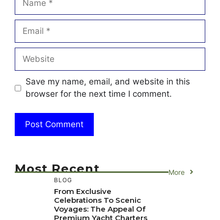
Email
Website
Save my name, email, and website in this
browser for the next time I comment.
Most Recent
More
BLOG
From Exclusive
Celebrations To Scenic
Voyages: The Appeal Of
Premium Yacht Charters