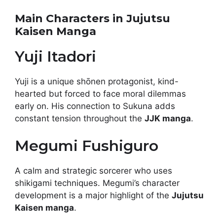
Main Characters in Jujutsu
Kaisen Manga
Yuji Itadori
Yuji is a unique shōnen protagonist, kind-
hearted but forced to face moral dilemmas
early on. His connection to Sukuna adds
constant tension throughout the
JJK manga
.
Megumi Fushiguro
A calm and strategic sorcerer who uses
shikigami techniques. Megumi’s character
development is a major highlight of the
Jujutsu
Kaisen manga
.