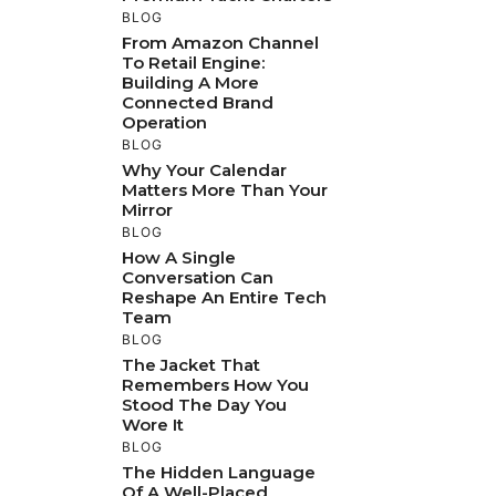
BLOG
From Amazon Channel
To Retail Engine:
Building A More
Connected Brand
Operation
BLOG
Why Your Calendar
Matters More Than Your
Mirror
BLOG
How A Single
Conversation Can
Reshape An Entire Tech
Team
BLOG
The Jacket That
Remembers How You
Stood The Day You
Wore It
BLOG
The Hidden Language
Of A Well-Placed