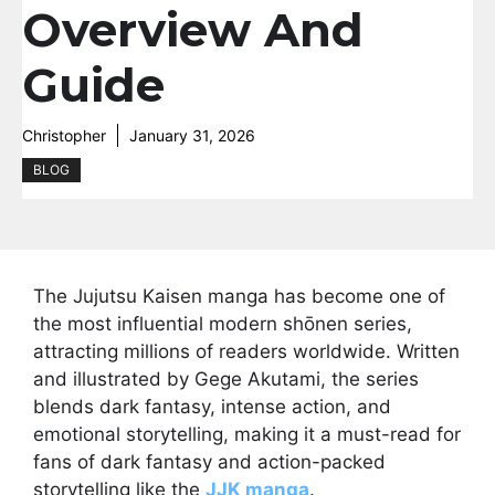
Overview And
Guide
Christopher
January 31, 2026
BLOG
The Jujutsu Kaisen manga has become one of
the most influential modern shōnen series,
attracting millions of readers worldwide. Written
and illustrated by Gege Akutami, the series
blends dark fantasy, intense action, and
emotional storytelling, making it a must-read for
fans of dark fantasy and action-packed
storytelling like the
JJK manga
.