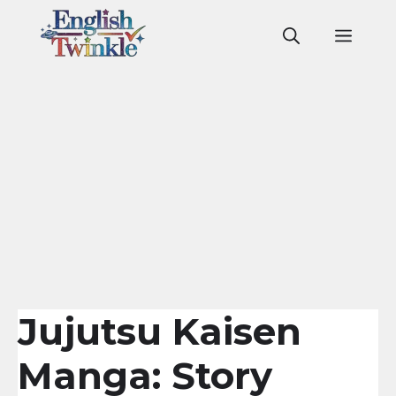
Skip
to
Men
content
Jujutsu Kaisen
Manga: Story