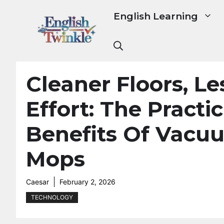
Skip
English Learning
to
content
Cleaner Floors, Le
Effort: The Practic
Benefits Of Vacu
Mops
Caesar
February 2, 2026
TECHNOLOGY