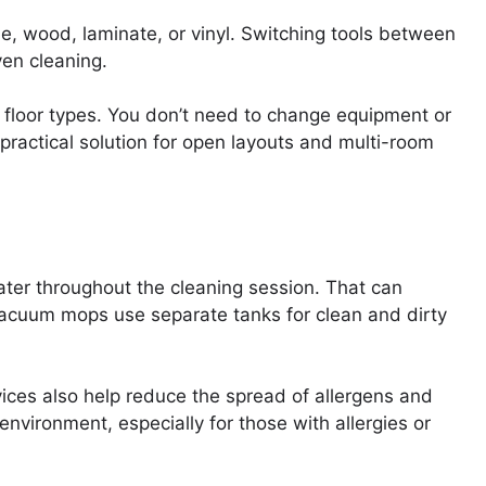
e, wood, laminate, or vinyl. Switching tools between
ven cleaning.
 floor types. You don’t need to change equipment or
practical solution for open layouts and multi-room
ater throughout the cleaning session. That can
Vacuum mops use separate tanks for clean and dirty
vices also help reduce the spread of allergens and
environment, especially for those with allergies or