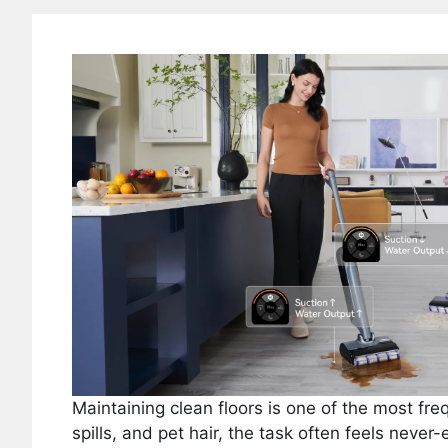
Maintaining clean floors is one of the most f
spills, and pet hair, the task often feels neve