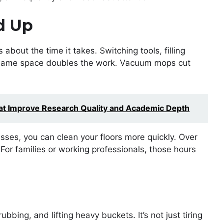
d Up
s about the time it takes. Switching tools, filling
 same space doubles the work. Vacuum mops cut
hat Improve Research Quality and Academic Depth
ses, you can clean your floors more quickly. Over
or families or working professionals, those hours
bbing, and lifting heavy buckets. It’s not just tiring