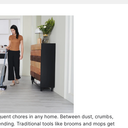
requent chores in any home. Between dust, crumbs,
r-ending. Traditional tools like brooms and mops get