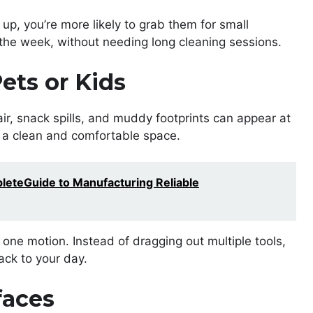
up, you’re more likely to grab them for small
the week, without needing long cleaning sessions.
ets or Kids
r, snack spills, and muddy footprints can appear at
g a clean and comfortable space.
eteGuide to Manufacturing Reliable
one motion. Instead of dragging out multiple tools,
ack to your day.
faces