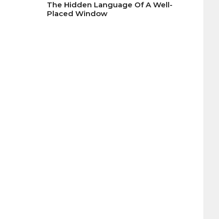
The Hidden Language Of A Well-
Placed Window