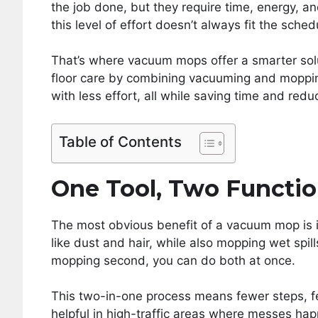
the job done, but they require time, energy, a
this level of effort doesn’t always fit the sched
That’s where vacuum mops offer a smarter solut
floor care by combining vacuuming and mopping 
with less effort, all while saving time and red
Table of Contents
One Tool, Two Functi
The most obvious benefit of a vacuum mop is i
like dust and hair, while also mopping wet spil
mopping second, you can do both at once.
This two-in-one process means fewer steps, fe
helpful in high-traffic areas where messes hap