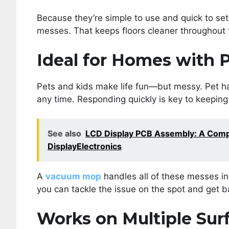
Because they’re simple to use and quick to set 
messes. That keeps floors cleaner throughout 
Ideal for Homes with P
Pets and kids make life fun—but messy. Pet hai
any time. Responding quickly is key to keepin
See also
LCD Display PCB Assembly: A Compl
DisplayElectronics
A
vacuum mop
handles all of these messes in 
you can tackle the issue on the spot and get b
Works on Multiple Sur