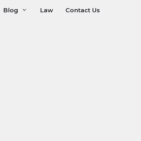
Blog
Law
Contact Us