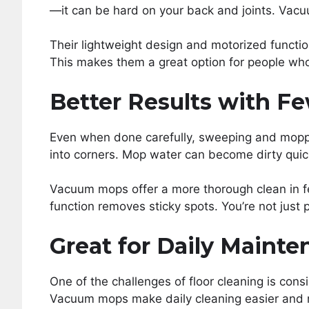
—it can be hard on your back and joints. Vacu
Their lightweight design and motorized function
This makes them a great option for people who
Better Results with F
Even when done carefully, sweeping and moppi
into corners. Mop water can become dirty quick
Vacuum mops offer a more thorough clean in fe
function removes sticky spots. You’re not just
Great for Daily Maint
One of the challenges of floor cleaning is consi
Vacuum mops make daily cleaning easier and 