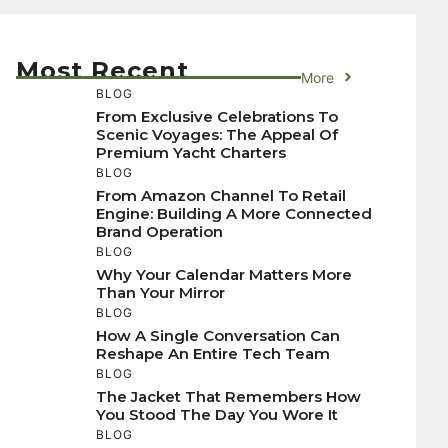
Most Recent
More
BLOG
From Exclusive Celebrations To
Scenic Voyages: The Appeal Of
Premium Yacht Charters
BLOG
From Amazon Channel To Retail
Engine: Building A More Connected
Brand Operation
BLOG
Why Your Calendar Matters More
Than Your Mirror
BLOG
How A Single Conversation Can
Reshape An Entire Tech Team
BLOG
The Jacket That Remembers How
You Stood The Day You Wore It
BLOG