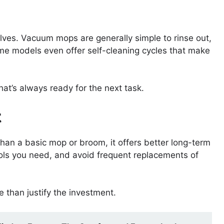
lves. Vacuum mops are generally simple to rinse out,
e models even offer self-cleaning cycles that make
at’s always ready for the next task.
t
an a basic mop or broom, it offers better long-term
ols you need, and avoid frequent replacements of
 than justify the investment.