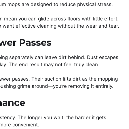
um mops are designed to reduce physical stress.
 mean you can glide across floors with little effort.
 want effective cleaning without the wear and tear.
ewer Passes
ng separately can leave dirt behind. Dust escapes
ly. The end result may not feel truly clean.
wer passes. Their suction lifts dirt as the mopping
 pushing grime around—you’re removing it entirely.
enance
stency. The longer you wait, the harder it gets.
more convenient.