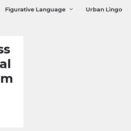
Figurative Language
Urban Lingo
ss
al
um