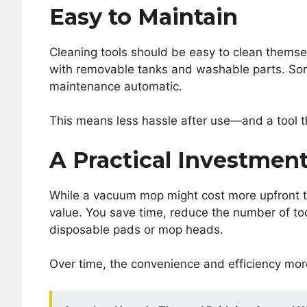
Easy to Maintain
Cleaning tools should be easy to clean themse
with removable tanks and washable parts. Som
maintenance automatic.
This means less hassle after use—and a tool th
A Practical Investmen
While a vacuum mop might cost more upfront th
value. You save time, reduce the number of to
disposable pads or mop heads.
Over time, the convenience and efficiency more