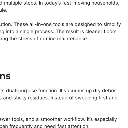
nd multiple steps. In today’s fast-moving households,
ule.
ion. These all-in-one tools are designed to simplify
into a single process. The result is cleaner floors
ucing the stress of routine maintenance.
ons
ts dual-purpose function. It vacuums up dry debris
ls and sticky residues. Instead of sweeping first and
wer tools, and a smoother workflow. It’s especially
pen frequently and need fast attention.