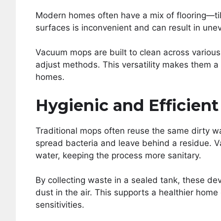
Modern homes often have a mix of flooring—til
surfaces is inconvenient and can result in une
Vacuum mops are built to clean across various
adjust methods. This versatility makes them a 
homes.
Hygienic and Efficient
Traditional mops often reuse the same dirty w
spread bacteria and leave behind a residue. 
water, keeping the process more sanitary.
By collecting waste in a sealed tank, these de
dust in the air. This supports a healthier home 
sensitivities.