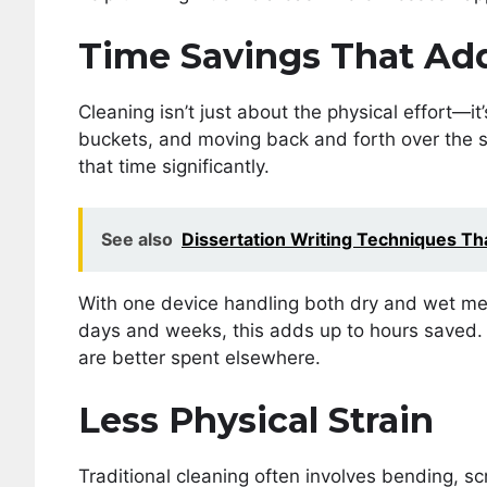
Time Savings That Ad
Cleaning isn’t just about the physical effort—it’
buckets, and moving back and forth over the
that time significantly.
See also
Dissertation Writing Techniques T
With one device handling both dry and wet mes
days and weeks, this adds up to hours saved. F
are better spent elsewhere.
Less Physical Strain
Traditional cleaning often involves bending, scru