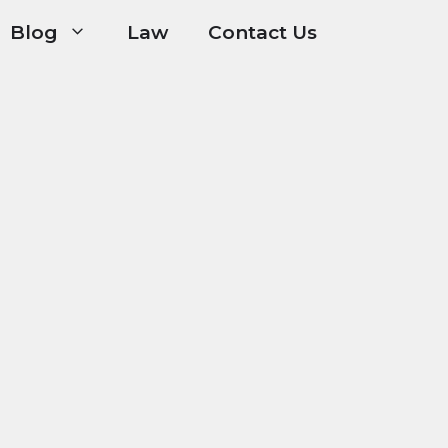
Blog
Law
Contact Us