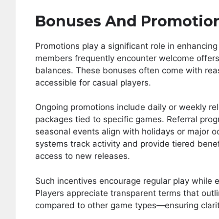
Bonuses And Promotions
Promotions play a significant role in enhancing
members frequently encounter welcome offers,
balances. These bonuses often come with rea
accessible for casual players.
Ongoing promotions include daily or weekly re
packages tied to specific games. Referral progr
seasonal events align with holidays or major o
systems track activity and provide tiered bene
access to new releases.
Such incentives encourage regular play while e
Players appreciate transparent terms that outli
compared to other game types—ensuring clarit