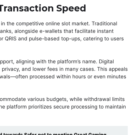
ransaction Speed
n the competitive online slot market. Traditional
nks, alongside e-wallets that facilitate instant
or QRIS and pulse-based top-ups, catering to users
pport, aligning with the platform’s name. Digital
 privacy, and lower fees in many cases. This appeals
awals—often processed within hours or even minutes
ommodate various budgets, while withdrawal limits
 platform prioritizes secure processing to maintain
ad towards Safer not to mention Great Gaming