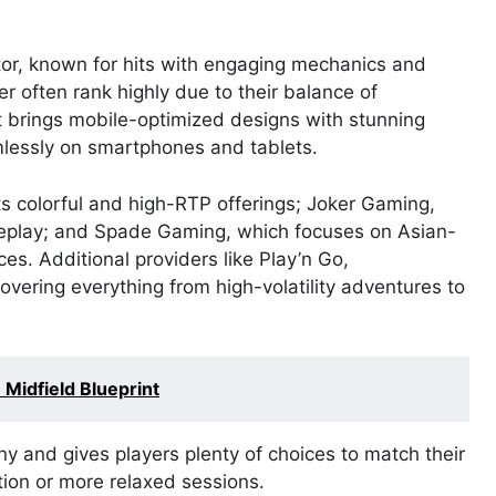
tor, known for hits with engaging mechanics and
er often rank highly due to their balance of
t brings mobile-optimized designs with stunning
mlessly on smartphones and tablets.
s colorful and high-RTP offerings; Joker Gaming,
meplay; and Spade Gaming, which focuses on Asian-
ces. Additional providers like Play’n Go,
vering everything from high-volatility adventures to
 Midfield Blueprint
y and gives players plenty of choices to match their
ion or more relaxed sessions.