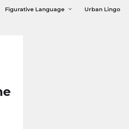
Figurative Language
Urban Lingo
ne