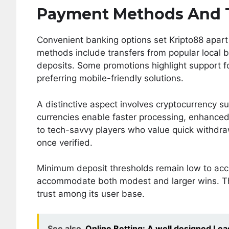
Payment Methods And T
Convenient banking options set Kripto88 apart i
methods include transfers from popular local ba
deposits. Some promotions highlight support f
preferring mobile-friendly solutions.
A distinctive aspect involves cryptocurrency su
currencies enable faster processing, enhanced
to tech-savvy players who value quick withdr
once verified.
Minimum deposit thresholds remain low to acc
accommodate both modest and larger wins. The
trust among its user base.
See also
Online Betting: A well designed Le