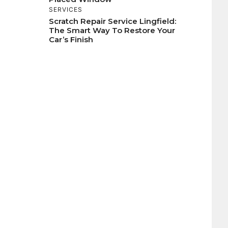
SERVICES
Scratch Repair Service Lingfield:
The Smart Way To Restore Your
Car’s Finish