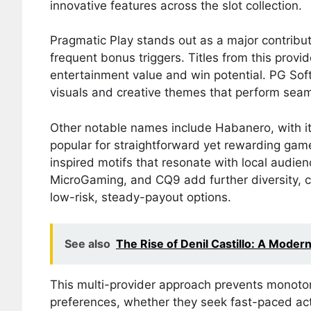
innovative features across the slot collection.
Pragmatic Play stands out as a major contribu
frequent bonus triggers. Titles from this provid
entertainment value and win potential. PG Sof
visuals and creative themes that perform sea
Other notable names include Habanero, with it
popular for straightforward yet rewarding ga
inspired motifs that resonate with local audien
MicroGaming, and CQ9 add further diversity, co
low-risk, steady-payout options.
See also
The Rise of Denil Castillo: A Modern
This multi-provider approach prevents monoton
preferences, whether they seek fast-paced act