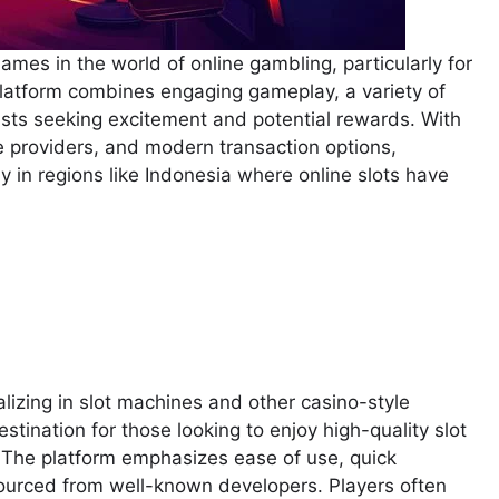
es in the world of online gambling, particularly for
latform combines engaging gameplay, a variety of
iasts seeking excitement and potential rewards. With
e providers, and modern transaction options,
y in regions like Indonesia where online slots have
lizing in slot machines and other casino-style
destination for those looking to enjoy high-quality slot
. The platform emphasizes ease of use, quick
sourced from well-known developers. Players often