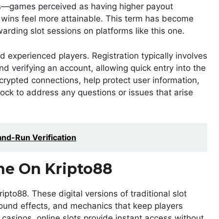
slots—games perceived as having higher payout
 wins feel more attainable. This term has become
rding slot sessions on platforms like this one.
 experienced players. Registration typically involves
nd verifying an account, allowing quick entry into the
rypted connections, help protect user information,
ock to address any questions or issues that arise
nd-Run Verification
ine On Kripto88
pto88. These digital versions of traditional slot
ound effects, and mechanics that keep players
casinos, online slots provide instant access without