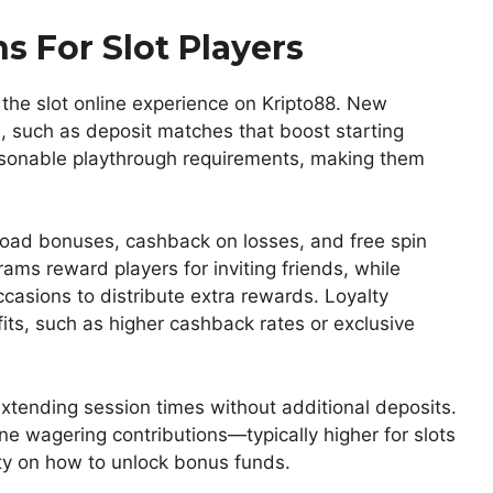
 For Slot Players
 the slot online experience on Kripto88. New
 such as deposit matches that boost starting
sonable playthrough requirements, making them
load bonuses, cashback on losses, and free spin
ams reward players for inviting friends, while
ccasions to distribute extra rewards. Loyalty
fits, such as higher cashback rates or exclusive
xtending session times without additional deposits.
ne wagering contributions—typically higher for slots
y on how to unlock bonus funds.