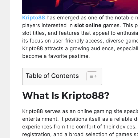
Kripto88
has emerged as one of the notable nam
players interested in
slot online
games. This p
slot titles, and features that appeal to enthus
its focus on user-friendly access, diverse gam
Kripto88 attracts a growing audience, especiall
become a favorite pastime.
Table of Contents
What Is Kripto88?
Kripto88 serves as an online gaming site specia
entertainment. It positions itself as a reliable 
experiences from the comfort of their devices
registration, and a broad selection of games 