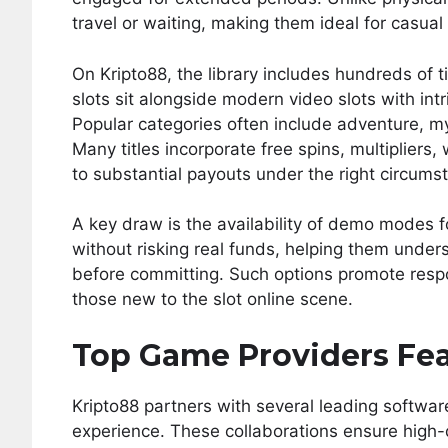
travel or waiting, making them ideal for casual
On Kripto88, the library includes hundreds of ti
slots sit alongside modern video slots with int
Popular categories often include adventure, m
Many titles incorporate free spins, multipliers
to substantial payouts under the right circums
A key draw is the availability of demo modes fo
without risking real funds, helping them unders
before committing. Such options promote respon
those new to the slot online scene.
Top Game Providers Fe
Kripto88 partners with several leading softwar
experience. These collaborations ensure high-