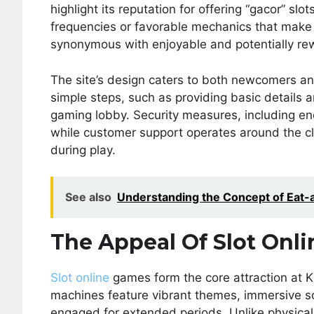
highlight its reputation for offering “gacor” 
frequencies or favorable mechanics that make
synonymous with enjoyable and potentially rewa
The site’s design caters to both newcomers and
simple steps, such as providing basic details a
gaming lobby. Security measures, including enc
while customer support operates around the cl
during play.
See also
Understanding the Concept of Eat-a
The Appeal Of Slot Onl
Slot online
games form the core attraction at Kri
machines feature vibrant themes, immersive s
engaged for extended periods. Unlike physical 