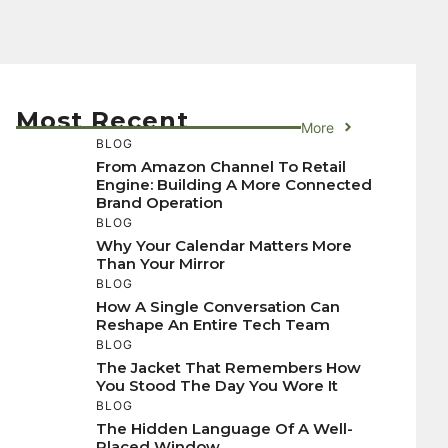
Most Recent
More
BLOG
From Amazon Channel To Retail
Engine: Building A More Connected
Brand Operation
BLOG
Why Your Calendar Matters More
Than Your Mirror
BLOG
How A Single Conversation Can
Reshape An Entire Tech Team
BLOG
The Jacket That Remembers How
You Stood The Day You Wore It
BLOG
The Hidden Language Of A Well-
Placed Window