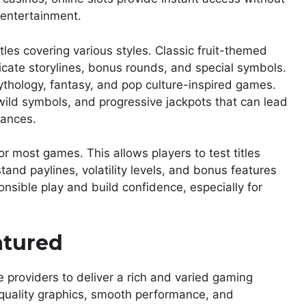
 entertainment.
tles covering various styles. Classic fruit-themed
ricate storylines, bonus rounds, and special symbols.
ythology, fantasy, and pop culture-inspired games.
, wild symbols, and progressive jackpots that can lead
tances.
r most games. This allows players to test titles
tand paylines, volatility levels, and bonus features
sible play and build confidence, especially for
atured
e providers to deliver a rich and varied gaming
quality graphics, smooth performance, and