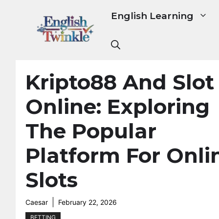
Skip
English Learning
to
content
Kripto88 And Slot
Online: Exploring
The Popular
Platform For Onli
Slots
Caesar
February 22, 2026
BETTING