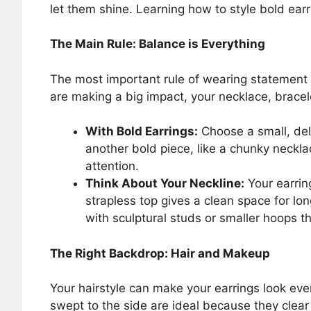
let them shine. Learning how to style bold ear
The Main Rule: Balance is Everything
The most important rule of wearing statement j
are making a big impact, your necklace, bracel
With Bold Earrings:
Choose a small, deli
another bold piece, like a chunky neckla
attention.
Think About Your Neckline:
Your earring
strapless top gives a clean space for lon
with sculptural studs or smaller hoops th
The Right Backdrop: Hair and Makeup
Your hairstyle can make your earrings look eve
swept to the side are ideal because they clear