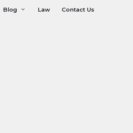
Blog
Law
Contact Us