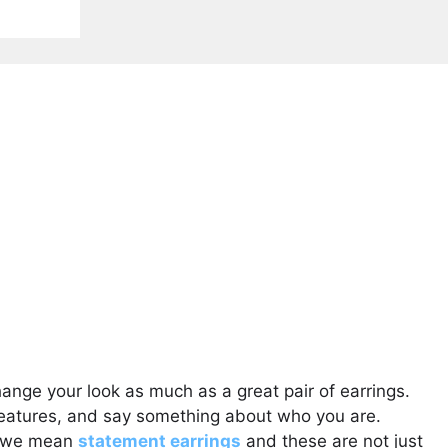
hange your look as much as a great pair of earrings.
features, and say something about who you are.
t, we mean
statement earrings
and these are not just