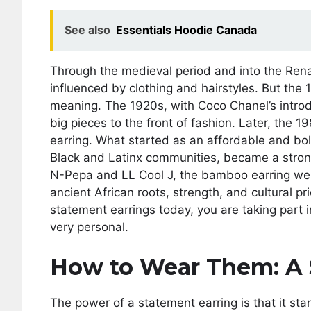
See also
Essentials Hoodie Canada
Through the medieval period and into the Rena
influenced by clothing and hairstyles. But the 
meaning. The 1920s, with Coco Chanel’s introd
big pieces to the front of fashion. Later, th
earring. What started as an affordable and bold
Black and Latinx communities, became a strong 
N-Pepa and LL Cool J, the bamboo earring wen
ancient African roots, strength, and cultural p
statement earrings today, you are taking part i
very personal.
How to Wear Them: A 
The power of a statement earring is that it sta