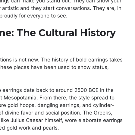
rrings can make you stand out. They can show your
 artistic and they start conversations. They are, in
proudly for everyone to see.
e: The Cultural History
ons is not new. The history of bold earrings takes
these pieces have been used to show status,
oop earrings date back to around 2500 BCE in the
ent Mesopotamia. From there, the style spread to
 gold hoops, dangling earrings, and cylinder-
of divine favor and social position. The Greeks,
ike Julius Caesar himself, wore elaborate earrings
ed gold work and pearls.