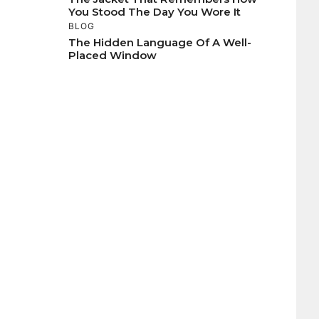
You Stood The Day You Wore It
BLOG
The Hidden Language Of A Well-
Placed Window