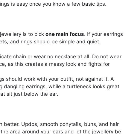
rings is easy once you know a few basic tips.
ewellery is to pick
one main focus
. If your earrings
ets, and rings should be simple and quiet.
cate chain or wear no necklace at all. Do not wear
ce, as this creates a messy look and fights for
s should work with your outfit, not against it. A
g dangling earrings, while a turtleneck looks great
at sit just below the ear.
n better. Updos, smooth ponytails, buns, and hair
 the area around your ears and let the jewellery be