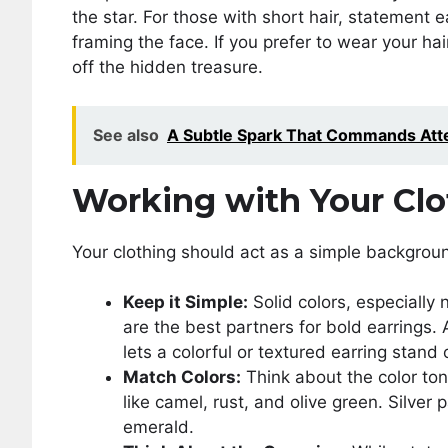
the star. For those with short hair, statement e
framing the face. If you prefer to wear your ha
off the hidden treasure.
See also
A Subtle Spark That Commands Atte
Working with Your Clo
Your clothing should act as a simple backgroun
Keep it Simple:
Solid colors, especially 
are the best partners for bold earrings. 
lets a colorful or textured earring stand
Match Colors:
Think about the color ton
like camel, rust, and olive green. Silver 
emerald.