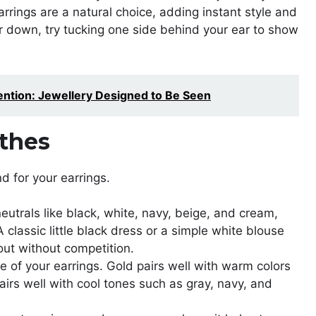
arrings are a natural choice, adding instant style and
ir down, try tucking one side behind your ear to show
ntion: Jewellery Designed to Be Seen
thes
d for your earrings.
neutrals like black, white, navy, beige, and cream,
A classic little black dress or a simple white blouse
 out without competition.
e of your earrings. Gold pairs well with warm colors
pairs well with cool tones such as gray, navy, and