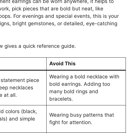
ent earrings can be worn anywhere, it helps to
rk, pick pieces that are bold but neat, like
ops. For evenings and special events, this is your
signs, bright gemstones, or detailed, eye-catching
ow gives a quick reference guide.
Avoid This
Wearing a bold necklace with
statement piece
bold earrings. Adding too
Keep necklaces
many bold rings and
 at all.
bracelets.
id colors (black,
Wearing busy patterns that
als) and simple
fight for attention.