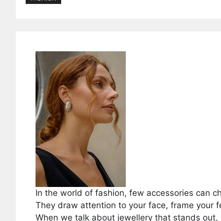
In the world of fashion, few accessories can c
They draw attention to your face, frame your 
When we talk about jewellery that stands ou