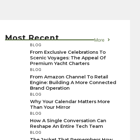
Most Recent
More
BLOG
From Exclusive Celebrations To
Scenic Voyages: The Appeal Of
Premium Yacht Charters
BLOG
From Amazon Channel To Retail
Engine: Building A More Connected
Brand Operation
BLOG
Why Your Calendar Matters More
Than Your Mirror
BLOG
How A Single Conversation Can
Reshape An Entire Tech Team
BLOG
The Jacket That Remembers How