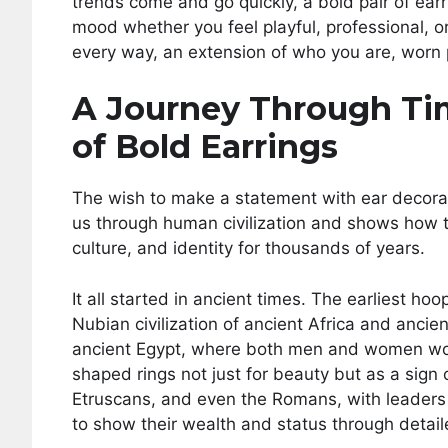
trends come and go quickly, a bold pair of ea
mood whether you feel playful, professional, or
every way, an extension of who you are, worn 
A Journey Through Tim
of Bold Earrings
The wish to make a statement with ear decorati
us through human civilization and shows how 
culture, and identity for thousands of years.
It all started in ancient times. The earliest h
Nubian civilization of ancient Africa and anci
ancient Egypt, where both men and women wore
shaped rings not just for beauty but as a sign 
Etruscans, and even the Romans, with leaders l
to show their wealth and status through detail