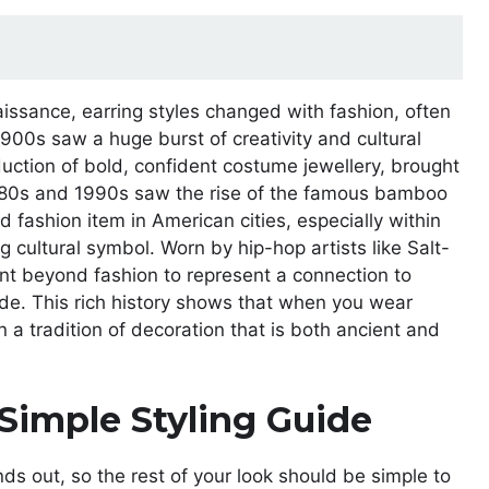
issance, earring styles changed with fashion, often
1900s saw a huge burst of creativity and cultural
uction of bold, confident costume jewellery, brought
e 1980s and 1990s saw the rise of the famous bamboo
 fashion item in American cities, especially within
cultural symbol. Worn by hip-hop artists like Salt-
t beyond fashion to represent a connection to
ride. This rich history shows that when you wear
n a tradition of decoration that is both ancient and
Simple Styling Guide
nds out, so the rest of your look should be simple to