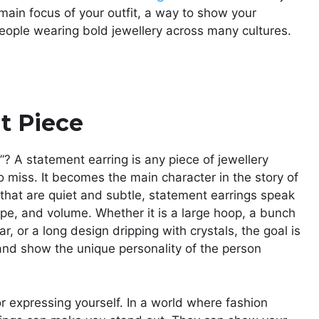
main focus of your outfit, a way to show your
 people wearing bold jewellery across many cultures.
t Piece
? A statement earring is any piece of jewellery
 miss. It becomes the main character in the story of
 that are quiet and subtle, statement earrings speak
ape, and volume. Whether it is a large hoop, a bunch
r, or a long design dripping with crystals, the goal is
and show the unique personality of the person
r expressing yourself. In a world where fashion