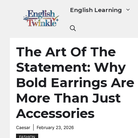
Skip
English Learning
to
content
The Art Of The
Statement: Why
Bold Earrings Are
More Than Just
Accessories
Caesar
February 23, 2026
FASHION