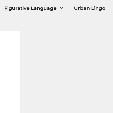
Figurative Language
Urban Lingo