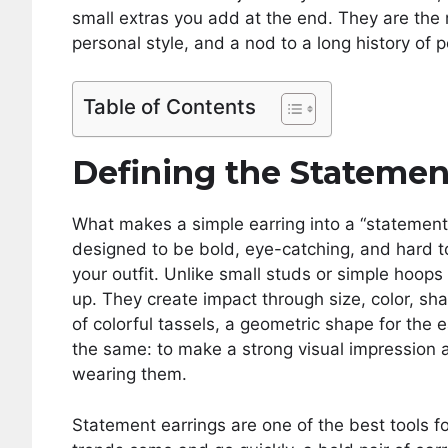
small extras you add at the end. They are the 
personal style, and a nod to a long history of
Table of Contents
Defining the Statemen
What makes a simple earring into a “statement”
designed to be bold, eye-catching, and hard to
your outfit. Unlike small studs or simple hoops
up. They create impact through size, color, sh
of colorful tassels, a geometric shape for the ea
the same: to make a strong visual impression 
wearing them.
Statement earrings are one of the best tools fo