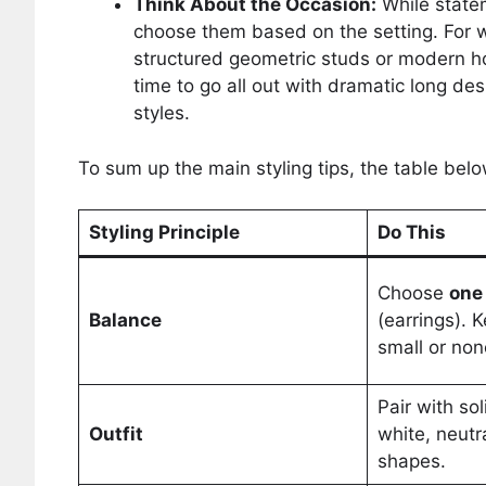
Think About the Occasion:
While statem
choose them based on the setting. For wo
structured geometric studs or modern ho
time to go all out with dramatic long de
styles.
To sum up the main styling tips, the table bel
Styling Principle
Do This
Choose
one
Balance
(earrings). 
small or none
Pair with sol
Outfit
white, neutr
shapes.