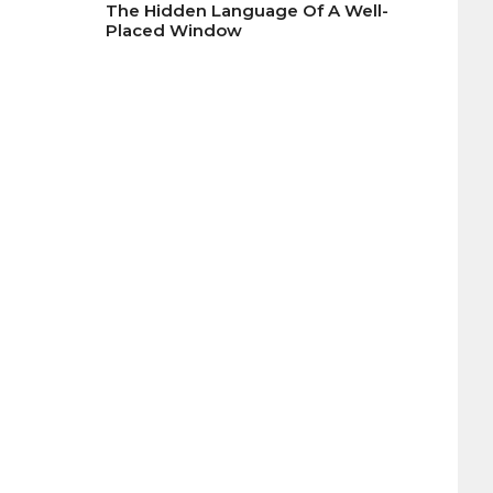
The Hidden Language Of A Well-
Placed Window