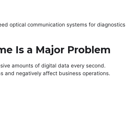
ed optical communication systems for diagnostics
e Is a Major Problem
ive amounts of digital data every second.
 and negatively affect business operations.