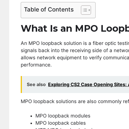
Table of Contents
What Is an MPO Loopb
An MPO loopback solution is a fiber optic testi
signals back into the receiving side of a netwo
allows network equipment to verify communicat
performance.
See also
Exploring CS2 Case Opening Sites: A
MPO loopback solutions are also commonly ref
MPO loopback modules
MPO loopback cables