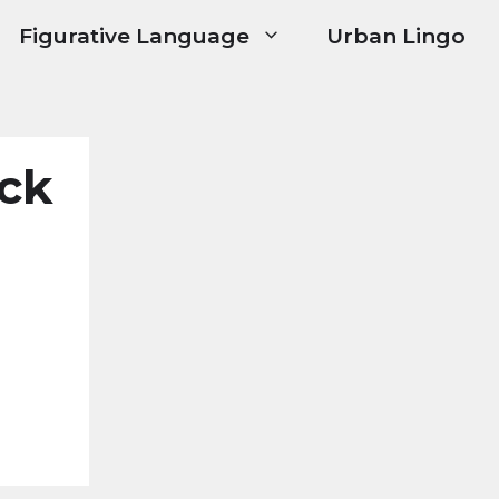
Figurative Language
Urban Lingo
ck