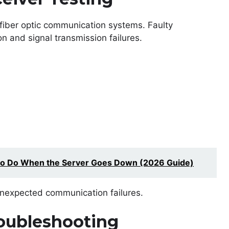
n fiber optic communication systems. Faulty
n and signal transmission failures.
to Do When the Server Goes Down (2026 Guide)
 unexpected communication failures.
oubleshooting