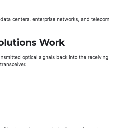
data centers, enterprise networks, and telecom
lutions Work
smitted optical signals back into the receiving
transceiver.