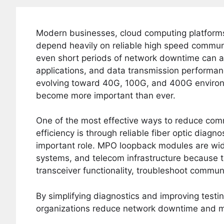
Modern businesses, cloud computing platforms
depend heavily on reliable high speed communic
even short periods of network downtime can af
applications, and data transmission performa
evolving toward 40G, 100G, and 400G environm
become more important than ever.
One of the most effective ways to reduce com
efficiency is through reliable fiber optic diagn
important role. MPO loopback modules are wide
systems, and telecom infrastructure because the
transceiver functionality, troubleshoot commun
By simplifying diagnostics and improving test
organizations reduce network downtime and mai