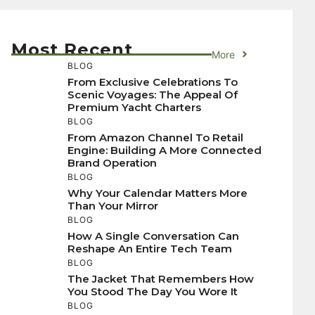
Most Recent
More
BLOG
From Exclusive Celebrations To
Scenic Voyages: The Appeal Of
Premium Yacht Charters
BLOG
From Amazon Channel To Retail
Engine: Building A More Connected
Brand Operation
BLOG
Why Your Calendar Matters More
Than Your Mirror
BLOG
How A Single Conversation Can
Reshape An Entire Tech Team
BLOG
The Jacket That Remembers How
You Stood The Day You Wore It
BLOG