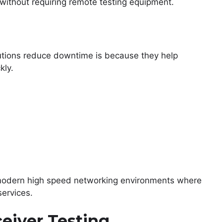
 without requiring remote testing equipment.
utions reduce downtime is because they help
kly.
n modern high speed networking environments where
services.
ceiver Testing