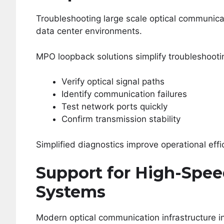
Troubleshooting large scale optical communi
data center environments.
MPO loopback solutions simplify troubleshootin
Verify optical signal paths
Identify communication failures
Test network ports quickly
Confirm transmission stability
Simplified diagnostics improve operational ef
Support for High-Spe
Systems
Modern optical communication infrastructure in