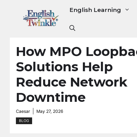
Skip
English Learning
to
content
How MPO Loopba
Solutions Help
Reduce Network
Downtime
Caesar
May 27, 2026
BLOG