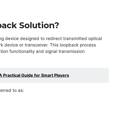
ack Solution?
ng device designed to redirect transmitted optical
rk device or transceiver. This loopback process
ion functionality and signal transmission
 Practical Guide for Smart Players
erred to as: