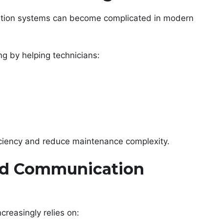
cation systems can become complicated in modern
g by helping technicians:
ficiency and reduce maintenance complexity.
ed Communication
creasingly relies on: