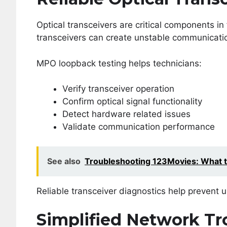
Optical transceivers are critical components i
transceivers can create unstable communicatio
MPO loopback testing helps technicians:
Verify transceiver operation
Confirm optical signal functionality
Detect hardware related issues
Validate communication performance
See also
Troubleshooting 123Movies: What 
Reliable transceiver diagnostics help prevent
Simplified Network Tr