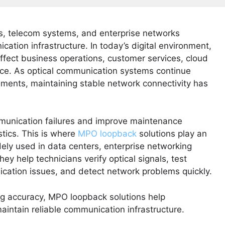
, telecom systems, and enterprise networks
ation infrastructure. In today’s digital environment,
fect business operations, customer services, cloud
nce. As optical communication systems continue
ents, maintaining stable network connectivity has
munication failures and improve maintenance
ostics. This is where
MPO loopback
solutions play an
ly used in data centers, enterprise networking
y help technicians verify optical signals, test
ication issues, and detect network problems quickly.
ing accuracy, MPO loopback solutions help
ntain reliable communication infrastructure.