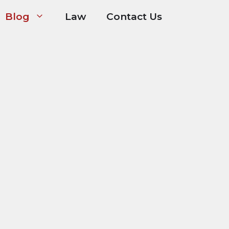
Blog
Law
Contact Us