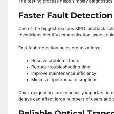
The testing process helps simplify diagnostics
Faster Fault Detection
One of the biggest reasons MPO loopback sol
technicians identify communication issues quic
Fast fault detection helps organizations:
Resolve problems faster
Reduce troubleshooting time
Improve maintenance efficiency
Minimize operational disruptions
Quick diagnostics are especially important i
delays can affect large numbers of users and 
Reliable Optical Trans