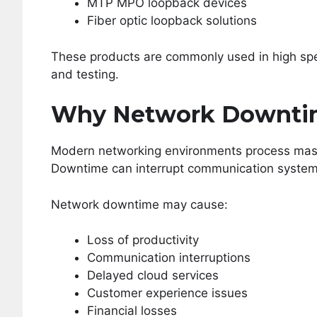
MTP MPO loopback devices
Fiber optic loopback solutions
These products are commonly used in high spe
and testing.
Why Network Downtim
Modern networking environments process mass
Downtime can interrupt communication systems
Network downtime may cause:
Loss of productivity
Communication interruptions
Delayed cloud services
Customer experience issues
Financial losses