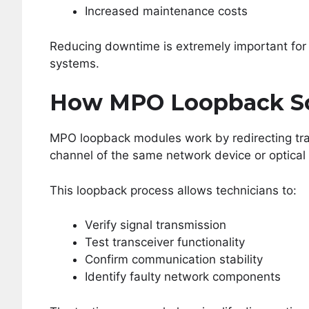
Increased maintenance costs
Reducing downtime is extremely important for 
systems.
How MPO Loopback So
MPO loopback modules work by redirecting tran
channel of the same network device or optical 
This loopback process allows technicians to:
Verify signal transmission
Test transceiver functionality
Confirm communication stability
Identify faulty network components