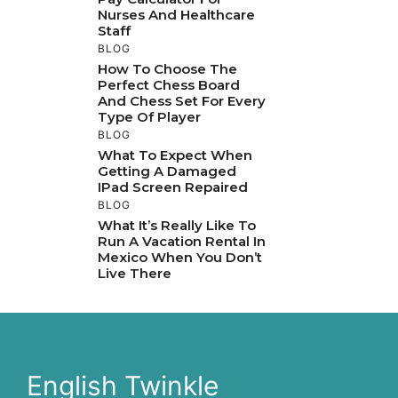
Nurses And Healthcare
Staff
BLOG
How To Choose The
Perfect Chess Board
And Chess Set For Every
Type Of Player
BLOG
What To Expect When
Getting A Damaged
IPad Screen Repaired
BLOG
What It’s Really Like To
Run A Vacation Rental In
Mexico When You Don’t
Live There
English Twinkle