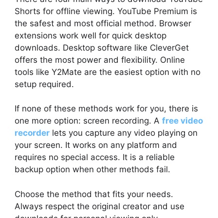
Shorts for offline viewing. YouTube Premium is
the safest and most official method. Browser
extensions work well for quick desktop
downloads. Desktop software like CleverGet
offers the most power and flexibility. Online
tools like Y2Mate are the easiest option with no
setup required.
If none of these methods work for you, there is
one more option: screen recording. A
free video
recorder
lets you capture any video playing on
your screen. It works on any platform and
requires no special access. It is a reliable
backup option when other methods fail.
Choose the method that fits your needs.
Always respect the original creator and use