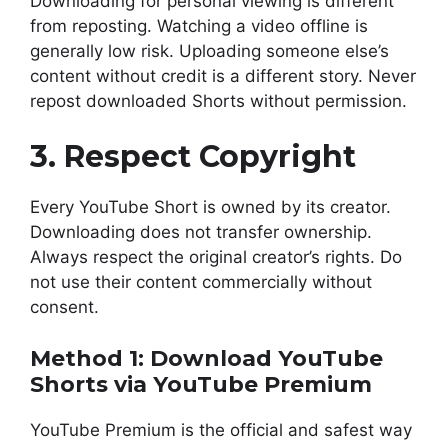
Downloading for personal viewing is different
from reposting. Watching a video offline is
generally low risk. Uploading someone else’s
content without credit is a different story. Never
repost downloaded Shorts without permission.
3. Respect Copyright
Every YouTube Short is owned by its creator.
Downloading does not transfer ownership.
Always respect the original creator’s rights. Do
not use their content commercially without
consent.
Method 1: Download YouTube
Shorts via YouTube Premium
YouTube Premium is the official and safest way