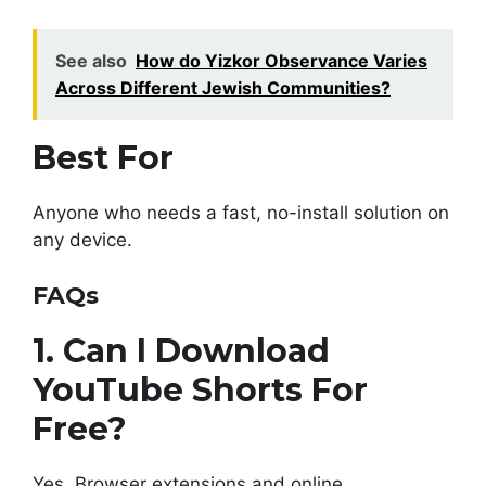
See also
How do Yizkor Observance Varies
Across Different Jewish Communities?
Best For
Anyone who needs a fast, no-install solution on
any device.
FAQs
1. Can I Download
YouTube Shorts For
Free?
Yes. Browser extensions and online