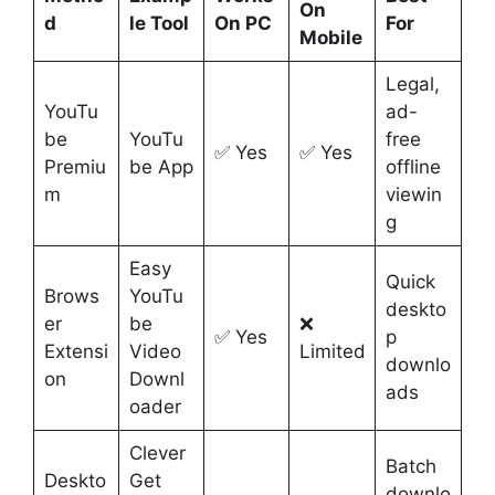
On
d
le Tool
On PC
For
Mobile
Legal,
YouTu
ad-
be
YouTu
free
✅ Yes
✅ Yes
Premiu
be App
offline
m
viewin
g
Easy
Quick
Brows
YouTu
deskto
er
be
❌
✅ Yes
p
Extensi
Video
Limited
downlo
on
Downl
ads
oader
Clever
Batch
Deskto
Get
downlo