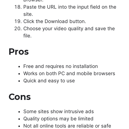
Paste the URL into the input field on the
site.
Click the Download button.
Choose your video quality and save the
file.
Pros
Free and requires no installation
Works on both PC and mobile browsers
Quick and easy to use
Cons
Some sites show intrusive ads
Quality options may be limited
Not all online tools are reliable or safe