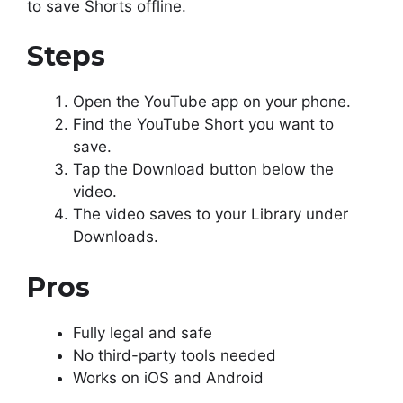
to save Shorts offline.
Steps
Open the YouTube app on your phone.
Find the YouTube Short you want to
save.
Tap the Download button below the
video.
The video saves to your Library under
Downloads.
Pros
Fully legal and safe
No third-party tools needed
Works on iOS and Android