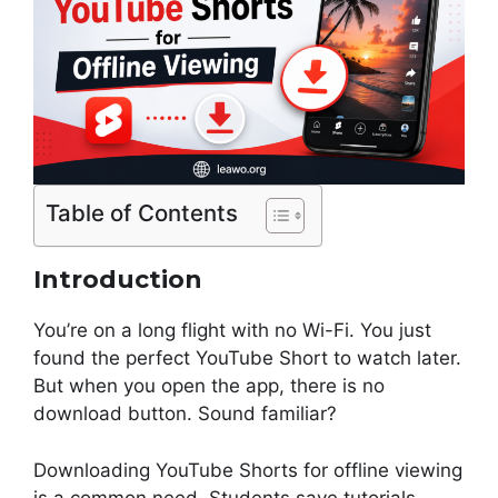
Table of Contents
Introduction
You’re on a long flight with no Wi-Fi. You just
found the perfect YouTube Short to watch later.
But when you open the app, there is no
download button. Sound familiar?
Downloading YouTube Shorts for offline viewing
is a common need. Students save tutorials.