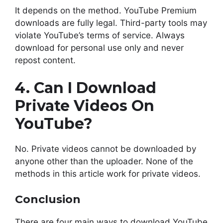
It depends on the method. YouTube Premium
downloads are fully legal. Third-party tools may
violate YouTube’s terms of service. Always
download for personal use only and never
repost content.
4. Can I Download
Private Videos On
YouTube?
No. Private videos cannot be downloaded by
anyone other than the uploader. None of the
methods in this article work for private videos.
Conclusion
There are four main ways to download YouTube