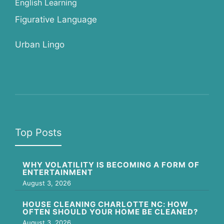
English Learning
Figurative Language
Urban Lingo
Top Posts
WHY VOLATILITY IS BECOMING A FORM OF
ENTERTAINMENT
August 3, 2026
HOUSE CLEANING CHARLOTTE NC: HOW
OFTEN SHOULD YOUR HOME BE CLEANED?
August 3, 2026