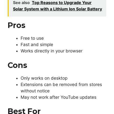
See also
Top Reasons to Upgrade Your
Solar System with a Lithium Ion Solar Battery
Pros
Free to use
Fast and simple
Works directly in your browser
Cons
Only works on desktop
Extensions can be removed from stores
without notice
May not work after YouTube updates
Best For