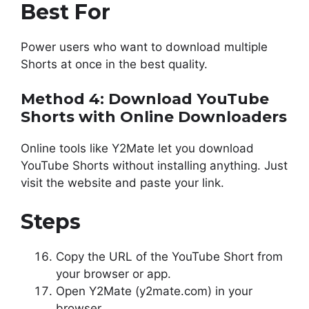
Best For
Power users who want to download multiple
Shorts at once in the best quality.
Method 4: Download YouTube
Shorts with Online Downloaders
Online tools like Y2Mate let you download
YouTube Shorts without installing anything. Just
visit the website and paste your link.
Steps
Copy the URL of the YouTube Short from
your browser or app.
Open Y2Mate (y2mate.com) in your
browser.