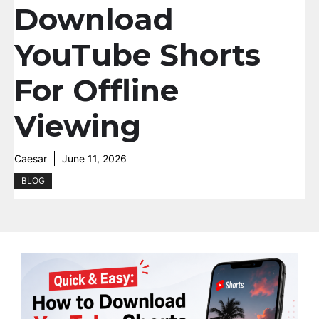
Download
YouTube Shorts
For Offline
Viewing
Caesar
June 11, 2026
BLOG