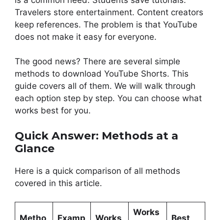
Travelers store entertainment. Content creators
keep references. The problem is that YouTube
does not make it easy for everyone.
The good news? There are several simple
methods to download YouTube Shorts. This
guide covers all of them. We will walk through
each option step by step. You can choose what
works best for you.
Quick Answer: Methods at a
Glance
Here is a quick comparison of all methods
covered in this article.
Works
Metho
Examp
Works
Best