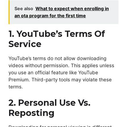
See also
What to expect when enrolling in
an ota program for the first time
1. YouTube’s Terms Of
Service
YouTube’s terms do not allow downloading
videos without permission. This applies unless
you use an official feature like YouTube
Premium. Third-party tools may violate these
terms.
2. Personal Use Vs.
Reposting