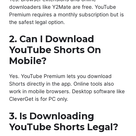
downloaders like Y2Mate are free. YouTube
Premium requires a monthly subscription but is
the safest legal option.
2. Can I Download
YouTube Shorts On
Mobile?
Yes. YouTube Premium lets you download
Shorts directly in the app. Online tools also
work in mobile browsers. Desktop software like
CleverGet is for PC only.
3. Is Downloading
YouTube Shorts Legal?