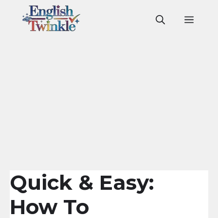
Skip
to
Men
content
Quick & Easy:
How To