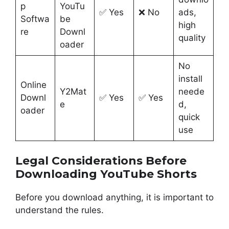
p
YouTu
✅ Yes
❌ No
ads,
Softwa
be
high
re
Downl
quality
oader
No
install
Online
Y2Mat
neede
Downl
✅ Yes
✅ Yes
e
d,
oader
quick
use
Legal Considerations Before
Downloading YouTube Shorts
Before you download anything, it is important to
understand the rules.