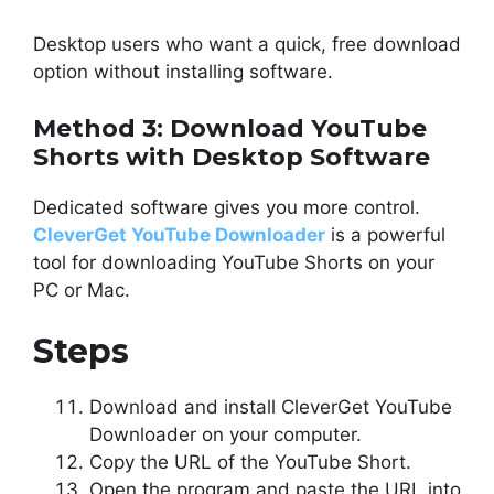
Desktop users who want a quick, free download
option without installing software.
Method 3: Download YouTube
Shorts with Desktop Software
Dedicated software gives you more control.
CleverGet YouTube Downloader
is a powerful
tool for downloading YouTube Shorts on your
PC or Mac.
Steps
Download and install CleverGet YouTube
Downloader on your computer.
Copy the URL of the YouTube Short.
Open the program and paste the URL into