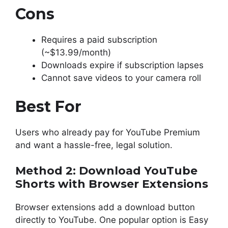
Cons
Requires a paid subscription
(~$13.99/month)
Downloads expire if subscription lapses
Cannot save videos to your camera roll
Best For
Users who already pay for YouTube Premium
and want a hassle-free, legal solution.
Method 2: Download YouTube
Shorts with Browser Extensions
Browser extensions add a download button
directly to YouTube. One popular option is Easy