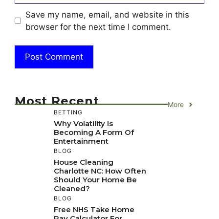
Save my name, email, and website in this
browser for the next time I comment.
Most Recent
More
BETTING
Why Volatility Is
Becoming A Form Of
Entertainment
BLOG
House Cleaning
Charlotte NC: How Often
Should Your Home Be
Cleaned?
BLOG
Free NHS Take Home
Pay Calculator For