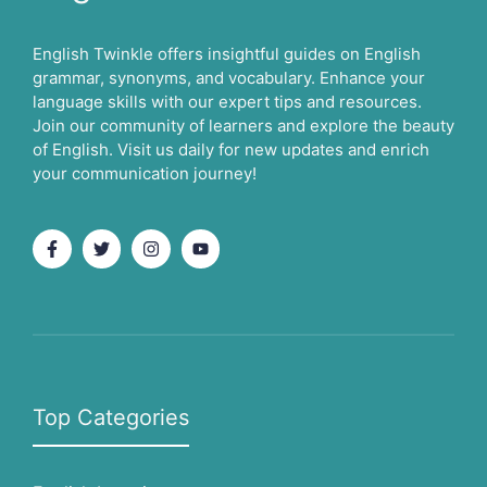
English Twinkle offers insightful guides on English
grammar, synonyms, and vocabulary. Enhance your
language skills with our expert tips and resources.
Join our community of learners and explore the beauty
of English. Visit us daily for new updates and enrich
your communication journey!
Top Categories