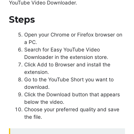
YouTube Video Downloader.
Steps
Open your Chrome or Firefox browser on
a PC.
Search for Easy YouTube Video
Downloader in the extension store.
Click Add to Browser and install the
extension.
Go to the YouTube Short you want to
download.
Click the Download button that appears
below the video.
Choose your preferred quality and save
the file.