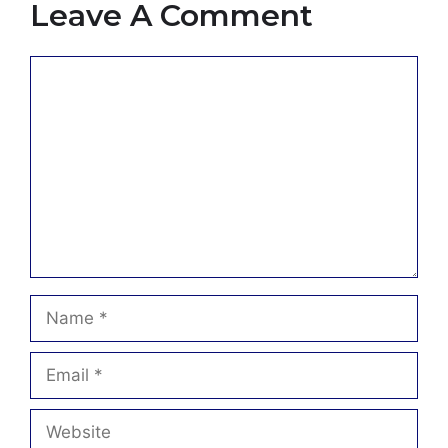
Leave A Comment
Comment
Name
Email
Website