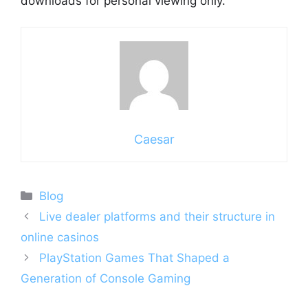
downloads for personal viewing only.
Caesar
Categories
Blog
Live dealer platforms and their structure in
online casinos
PlayStation Games That Shaped a
Generation of Console Gaming