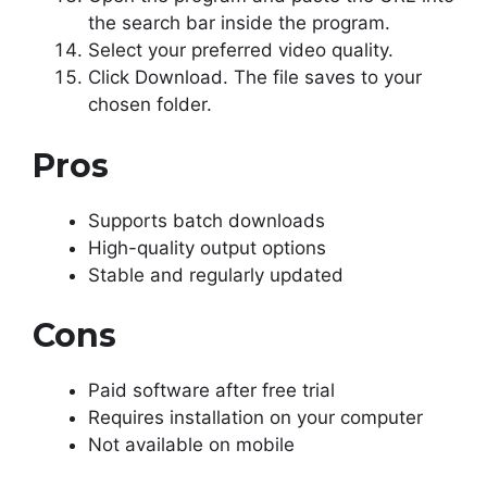
the search bar inside the program.
Select your preferred video quality.
Click Download. The file saves to your
chosen folder.
Pros
Supports batch downloads
High-quality output options
Stable and regularly updated
Cons
Paid software after free trial
Requires installation on your computer
Not available on mobile