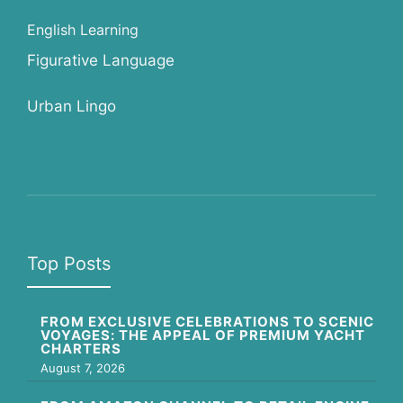
English Learning
Figurative Language
Urban Lingo
Top Posts
FROM EXCLUSIVE CELEBRATIONS TO SCENIC
VOYAGES: THE APPEAL OF PREMIUM YACHT
CHARTERS
August 7, 2026