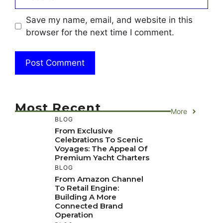
Save my name, email, and website in this
browser for the next time I comment.
Most Recent
More
BLOG
From Exclusive
Celebrations To Scenic
Voyages: The Appeal Of
Premium Yacht Charters
BLOG
From Amazon Channel
To Retail Engine:
Building A More
Connected Brand
Operation