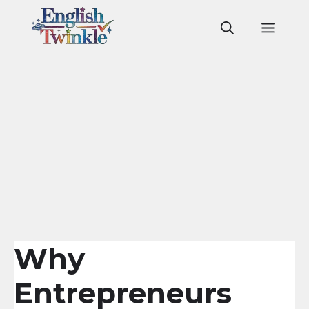
Skip
to
Men
content
Why
Entrepreneurs