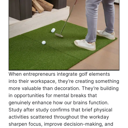
When entrepreneurs integrate golf elements
into their workspace, they’re creating something
more valuable than decoration. They’re building
in opportunities for mental breaks that
genuinely enhance how our brains function.
Study after study confirms that brief physical
activities scattered throughout the workday
sharpen focus, improve decision-making, and