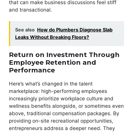
that can make business discussions feel stiff
and transactional.
See also
How do Plumbers Diagnose Slab
Leaks Without Breaking Floors?
Return on Investment Through
Employee Retention and
Performance
Here’s what’s changed in the talent
marketplace: high-performing employees
increasingly prioritize workplace culture and
wellness benefits alongside, or sometimes even
above, traditional compensation packages. By
providing on-site recreational opportunities,
entrepreneurs address a deeper need. They