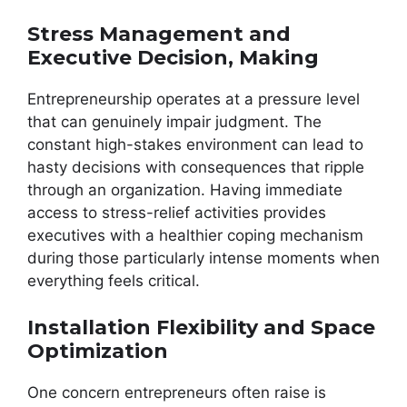
Stress Management and
Executive Decision, Making
Entrepreneurship operates at a pressure level
that can genuinely impair judgment. The
constant high-stakes environment can lead to
hasty decisions with consequences that ripple
through an organization. Having immediate
access to stress-relief activities provides
executives with a healthier coping mechanism
during those particularly intense moments when
everything feels critical.
Installation Flexibility and Space
Optimization
One concern entrepreneurs often raise is