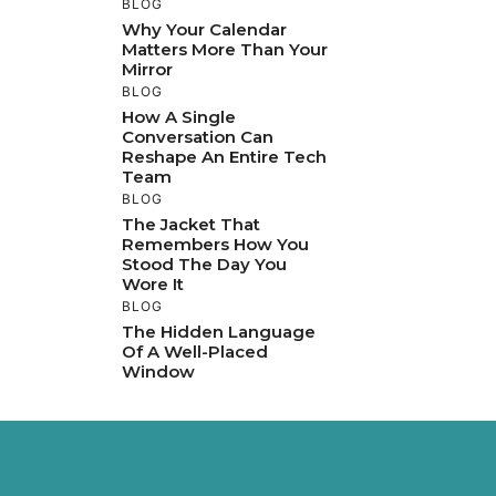
BLOG
Why Your Calendar
Matters More Than Your
Mirror
BLOG
How A Single
Conversation Can
Reshape An Entire Tech
Team
BLOG
The Jacket That
Remembers How You
Stood The Day You
Wore It
BLOG
The Hidden Language
Of A Well-Placed
Window