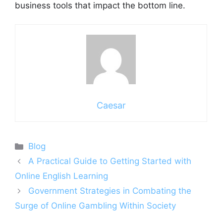
business tools that impact the bottom line.
Caesar
Categories
Blog
A Practical Guide to Getting Started with
Online English Learning
Government Strategies in Combating the
Surge of Online Gambling Within Society