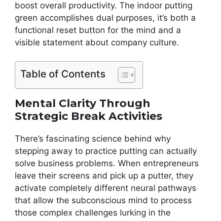
boost overall productivity. The indoor putting
green accomplishes dual purposes, it’s both a
functional reset button for the mind and a
visible statement about company culture.
Table of Contents
Mental Clarity Through
Strategic Break Activities
There’s fascinating science behind why
stepping away to practice putting can actually
solve business problems. When entrepreneurs
leave their screens and pick up a putter, they
activate completely different neural pathways
that allow the subconscious mind to process
those complex challenges lurking in the