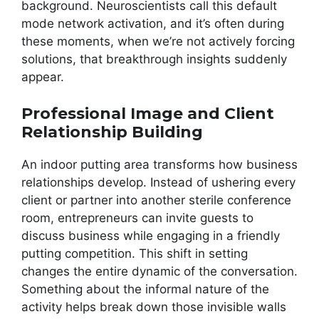
background. Neuroscientists call this default
mode network activation, and it’s often during
these moments, when we’re not actively forcing
solutions, that breakthrough insights suddenly
appear.
Professional Image and Client
Relationship Building
An indoor putting area transforms how business
relationships develop. Instead of ushering every
client or partner into another sterile conference
room, entrepreneurs can invite guests to
discuss business while engaging in a friendly
putting competition. This shift in setting
changes the entire dynamic of the conversation.
Something about the informal nature of the
activity helps break down those invisible walls