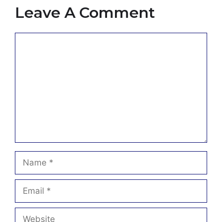
Leave A Comment
Comment
Name
Email
Website