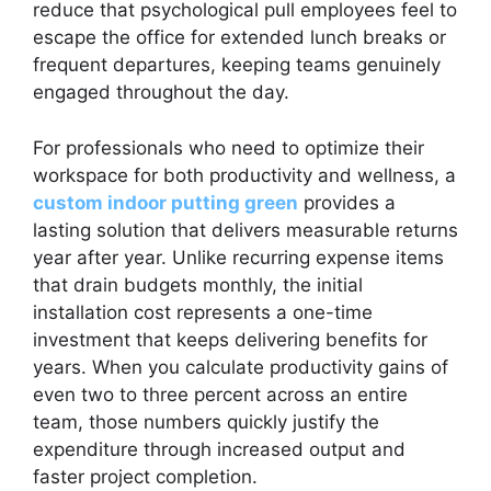
reduce that psychological pull employees feel to
escape the office for extended lunch breaks or
frequent departures, keeping teams genuinely
engaged throughout the day.
For professionals who need to optimize their
workspace for both productivity and wellness, a
custom indoor putting green
provides a
lasting solution that delivers measurable returns
year after year. Unlike recurring expense items
that drain budgets monthly, the initial
installation cost represents a one-time
investment that keeps delivering benefits for
years. When you calculate productivity gains of
even two to three percent across an entire
team, those numbers quickly justify the
expenditure through increased output and
faster project completion.