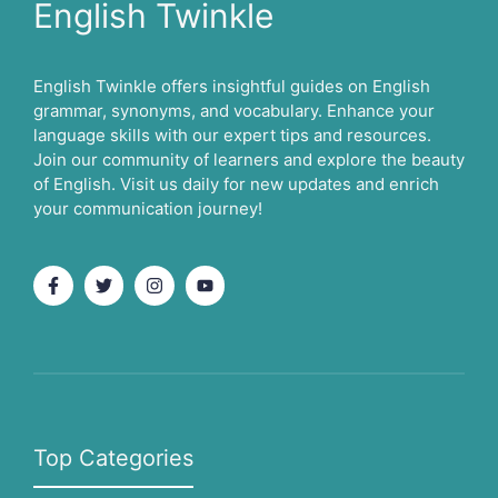
English Twinkle
English Twinkle offers insightful guides on English
grammar, synonyms, and vocabulary. Enhance your
language skills with our expert tips and resources.
Join our community of learners and explore the beauty
of English. Visit us daily for new updates and enrich
your communication journey!
Top Categories