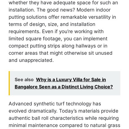
whether they have adequate space for such an
installation. The good news? Modern indoor
putting solutions offer remarkable versatility in
terms of design, size, and installation
requirements. Even if you’re working with
limited square footage, you can implement
compact putting strips along hallways or in
corner areas that might otherwise sit unused
and unappreciated.
See also
Why is a Luxury Villa for Sale in
Bangalore Seen as a Distinct Living Choice?
Advanced synthetic turf technology has
evolved dramatically. Today’s materials provide
authentic ball roll characteristics while requiring
minimal maintenance compared to natural grass