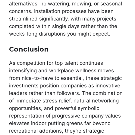
alternatives, no watering, mowing, or seasonal
concerns. Installation processes have been
streamlined significantly, with many projects
completed within single days rather than the
weeks-long disruptions you might expect.
Conclusion
As competition for top talent continues
intensifying and workplace wellness moves
from nice-to-have to essential, these strategic
investments position companies as innovative
leaders rather than followers. The combination
of immediate stress relief, natural networking
opportunities, and powerful symbolic
representation of progressive company values
elevates indoor putting greens far beyond
recreational additions, they’re strategic