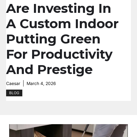
Are Investing In
A Custom Indoor
Putting Green
For Productivity
And Prestige
Caesar
March 4, 2026
BLOG