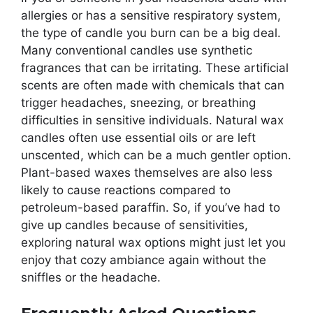
allergies or has a sensitive respiratory system,
the type of candle you burn can be a big deal.
Many conventional candles use synthetic
fragrances that can be irritating. These artificial
scents are often made with chemicals that can
trigger headaches, sneezing, or breathing
difficulties in sensitive individuals. Natural wax
candles often use essential oils or are left
unscented, which can be a much gentler option.
Plant-based waxes themselves are also less
likely to cause reactions compared to
petroleum-based paraffin. So, if you’ve had to
give up candles because of sensitivities,
exploring natural wax options might just let you
enjoy that cozy ambiance again without the
sniffles or the headache.