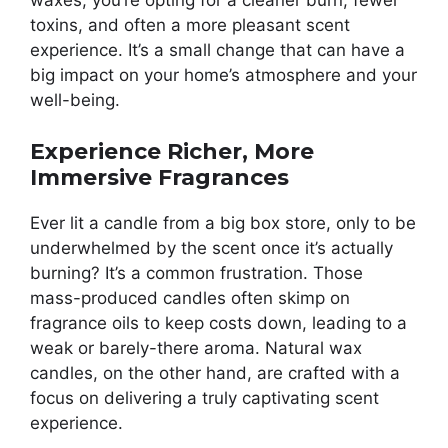
waxes, you’re opting for a cleaner burn, fewer
toxins, and often a more pleasant scent
experience. It’s a small change that can have a
big impact on your home’s atmosphere and your
well-being.
Experience Richer, More
Immersive Fragrances
Ever lit a candle from a big box store, only to be
underwhelmed by the scent once it’s actually
burning? It’s a common frustration. Those
mass-produced candles often skimp on
fragrance oils to keep costs down, leading to a
weak or barely-there aroma. Natural wax
candles, on the other hand, are crafted with a
focus on delivering a truly captivating scent
experience.