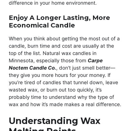
difference in your home environment.
Enjoy A Longer Lasting, More
Economical Candle
When you think about getting the most out of a
candle, burn time and cost are usually at the
top of the list. Natural wax candles in
Minnesota, especially those from
Carpe
Noctem Candle Co.
, don’t just smell better—
they give you more hours for your money. If
you’re tired of candles that tunnel down, leave
wasted wax, or burn out too quickly, it’s
probably time to understand why the type of
wax and how it’s made makes a real difference.
Understanding Wax