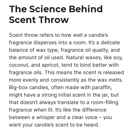
The Science Behind
Scent Throw
Scent throw refers to how well a candle’s
fragrance disperses into a room. It’s a delicate
balance of wax type, fragrance oil quality, and
the amount of oil used. Natural waxes, like soy,
coconut, and apricot, tend to bind better with
fragrance oils. This means the scent is released
more evenly and consistently as the wax melts.
Big-box candles, often made with paraffin,
might have a strong initial scent in the jar, but
that doesn’t always translate to a room-filling
fragrance when lit. It’s like the difference
between a whisper and a clear voice – you
want your candle’s scent to be heard.