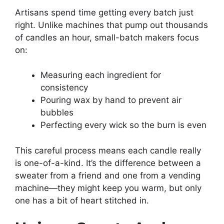
Artisans spend time getting every batch just
right. Unlike machines that pump out thousands
of candles an hour, small-batch makers focus
on:
Measuring each ingredient for
consistency
Pouring wax by hand to prevent air
bubbles
Perfecting every wick so the burn is even
This careful process means each candle really
is one-of-a-kind. It’s the difference between a
sweater from a friend and one from a vending
machine—they might keep you warm, but only
one has a bit of heart stitched in.