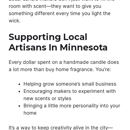
room with scent—they want to give you
something different every time you light the
wick.
Supporting Local
Artisans In Minnesota
Every dollar spent on a handmade candle does
a lot more than buy home fragrance. You’re:
Helping grow someone’s small business
Encouraging makers to experiment with
new scents or styles
Bringing a little more personality into your
home
It’s a way to keep creativity alive in the city—