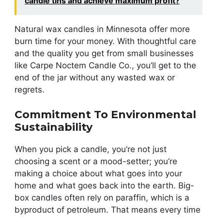
candle tins and achieve maximum profit?
Natural wax candles in Minnesota offer more
burn time for your money. With thoughtful care
and the quality you get from small businesses
like Carpe Noctem Candle Co., you’ll get to the
end of the jar without any wasted wax or
regrets.
Commitment To Environmental
Sustainability
When you pick a candle, you’re not just
choosing a scent or a mood-setter; you’re
making a choice about what goes into your
home and what goes back into the earth. Big-
box candles often rely on paraffin, which is a
byproduct of petroleum. That means every time