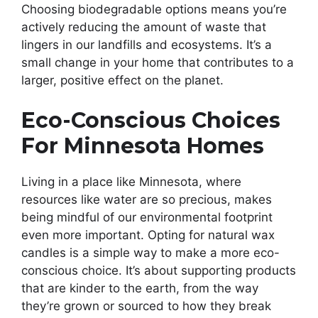
Choosing biodegradable options means you’re
actively reducing the amount of waste that
lingers in our landfills and ecosystems. It’s a
small change in your home that contributes to a
larger, positive effect on the planet.
Eco-Conscious Choices
For Minnesota Homes
Living in a place like Minnesota, where
resources like water are so precious, makes
being mindful of our environmental footprint
even more important. Opting for natural wax
candles is a simple way to make a more eco-
conscious choice. It’s about supporting products
that are kinder to the earth, from the way
they’re grown or sourced to how they break