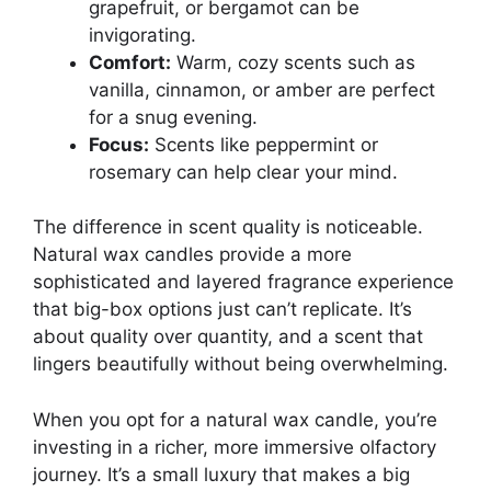
grapefruit, or bergamot can be
invigorating.
Comfort:
Warm, cozy scents such as
vanilla, cinnamon, or amber are perfect
for a snug evening.
Focus:
Scents like peppermint or
rosemary can help clear your mind.
The difference in scent quality is noticeable.
Natural wax candles provide a more
sophisticated and layered fragrance experience
that big-box options just can’t replicate. It’s
about quality over quantity, and a scent that
lingers beautifully without being overwhelming.
When you opt for a natural wax candle, you’re
investing in a richer, more immersive olfactory
journey. It’s a small luxury that makes a big