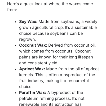
Here’s a quick look at where the waxes come
from:
Soy Wax:
Made from soybeans, a widely
grown agricultural crop. It’s a sustainable
choice because soybeans can be
regrown.
Coconut Wax:
Derived from coconut oil,
which comes from coconuts. Coconut
palms are known for their long lifespan
and consistent yield.
Apricot Wax:
Made from the oil of apricot
kernels. This is often a byproduct of the
fruit industry, making it a resourceful
choice.
Paraffin Wax:
A byproduct of the
petroleum refining process. It’s not
renewable and its extraction has