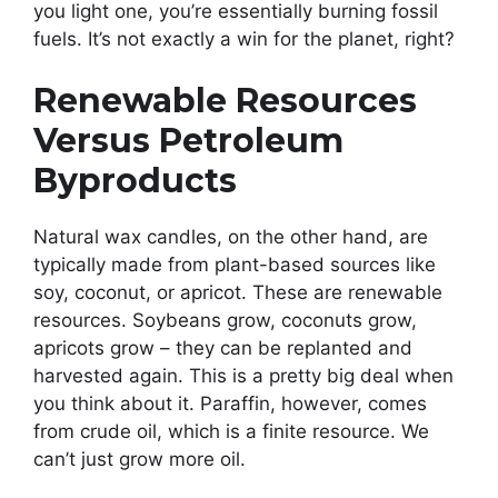
you light one, you’re essentially burning fossil
fuels. It’s not exactly a win for the planet, right?
Renewable Resources
Versus Petroleum
Byproducts
Natural wax candles, on the other hand, are
typically made from plant-based sources like
soy, coconut, or apricot. These are renewable
resources. Soybeans grow, coconuts grow,
apricots grow – they can be replanted and
harvested again. This is a pretty big deal when
you think about it. Paraffin, however, comes
from crude oil, which is a finite resource. We
can’t just grow more oil.