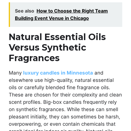
See also
How to Choose the Right Team
Building Event Venue in Chicago
Natural Essential Oils
Versus Synthetic
Fragrances
Many
luxury candles in Minnesota
and
elsewhere use high-quality, natural essential
oils or carefully blended fine fragrance oils.
These are chosen for their complexity and clean
scent profiles. Big-box candles frequently rely
on synthetic fragrances. While these can smell
pleasant initially, they can sometimes be harsh,
overpowering, or even contain chemicals that