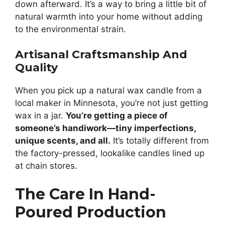
down afterward. It’s a way to bring a little bit of
natural warmth into your home without adding
to the environmental strain.
Artisanal Craftsmanship And
Quality
When you pick up a natural wax candle from a
local maker in Minnesota, you’re not just getting
wax in a jar.
You’re getting a piece of
someone’s handiwork—tiny imperfections,
unique scents, and all.
It’s totally different from
the factory-pressed, lookalike candles lined up
at chain stores.
The Care In Hand-
Poured Production