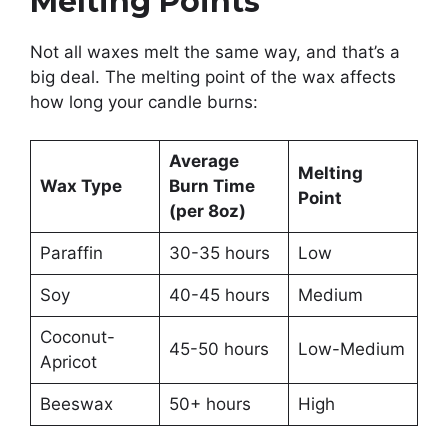
Melting Points
Not all waxes melt the same way, and that’s a
big deal. The melting point of the wax affects
how long your candle burns:
Average
Melting
Wax Type
Burn Time
Point
(per 8oz)
Paraffin
30-35 hours
Low
Soy
40-45 hours
Medium
Coconut-
45-50 hours
Low-Medium
Apricot
Beeswax
50+ hours
High