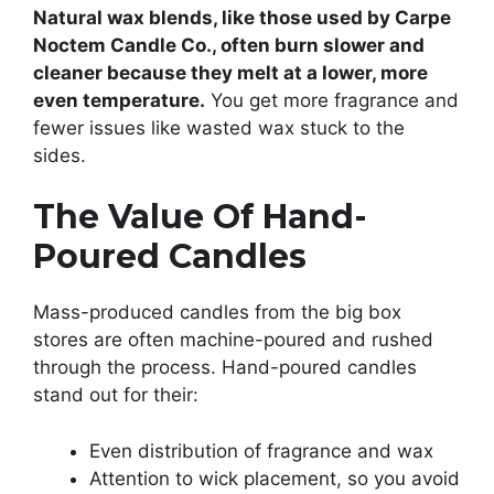
Natural wax blends, like those used by Carpe
Noctem Candle Co., often burn slower and
cleaner because they melt at a lower, more
even temperature.
You get more fragrance and
fewer issues like wasted wax stuck to the
sides.
The Value Of Hand-
Poured Candles
Mass-produced candles from the big box
stores are often machine-poured and rushed
through the process. Hand-poured candles
stand out for their:
Even distribution of fragrance and wax
Attention to wick placement, so you avoid