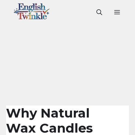
Skip
to
Men
content
Why Natural
Wax Candles