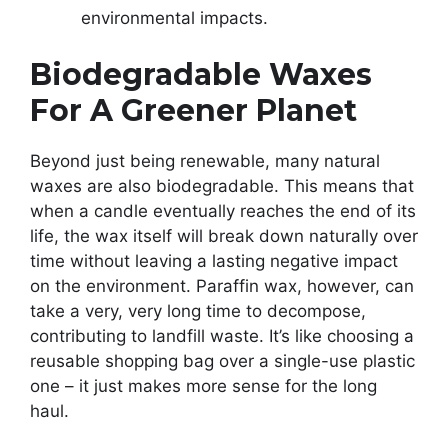
environmental impacts.
Biodegradable Waxes
For A Greener Planet
Beyond just being renewable, many natural
waxes are also biodegradable. This means that
when a candle eventually reaches the end of its
life, the wax itself will break down naturally over
time without leaving a lasting negative impact
on the environment. Paraffin wax, however, can
take a very, very long time to decompose,
contributing to landfill waste. It’s like choosing a
reusable shopping bag over a single-use plastic
one – it just makes more sense for the long
haul.