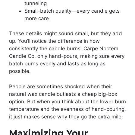
tunneling
Small-batch quality—every candle gets
more care
These details might sound small, but they add
up. You’ll notice the difference in how
consistently the candle burns. Carpe Noctem
Candle Co. only hand-pours, making sure every
batch burns evenly and lasts as long as
possible.
People are sometimes shocked when their
natural wax candle outlasts a cheap big-box
option. But when you think about the lower burn
temperature and the evenness of hand-pouring,
it just makes sense why they go the extra mile.
Maximizing Your