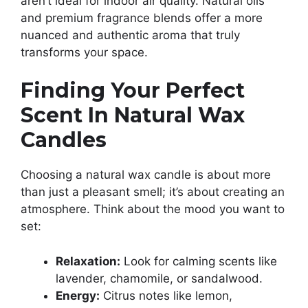
aren’t ideal for indoor air quality. Natural oils
and premium fragrance blends offer a more
nuanced and authentic aroma that truly
transforms your space.
Finding Your Perfect
Scent In Natural Wax
Candles
Choosing a natural wax candle is about more
than just a pleasant smell; it’s about creating an
atmosphere. Think about the mood you want to
set:
Relaxation:
Look for calming scents like
lavender, chamomile, or sandalwood.
Energy:
Citrus notes like lemon,