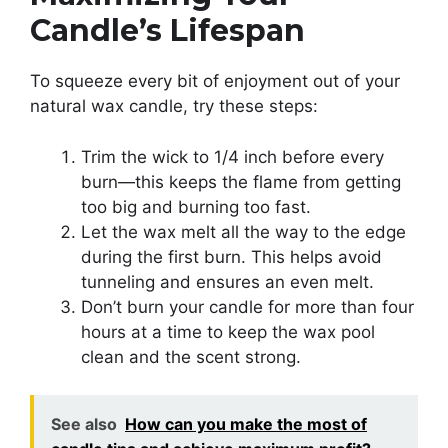
Candle’s Lifespan
To squeeze every bit of enjoyment out of your
natural wax candle, try these steps:
Trim the wick to 1/4 inch before every
burn—this keeps the flame from getting
too big and burning too fast.
Let the wax melt all the way to the edge
during the first burn. This helps avoid
tunneling and ensures an even melt.
Don’t burn your candle for more than four
hours at a time to keep the wax pool
clean and the scent strong.
See also
How can you make the most of