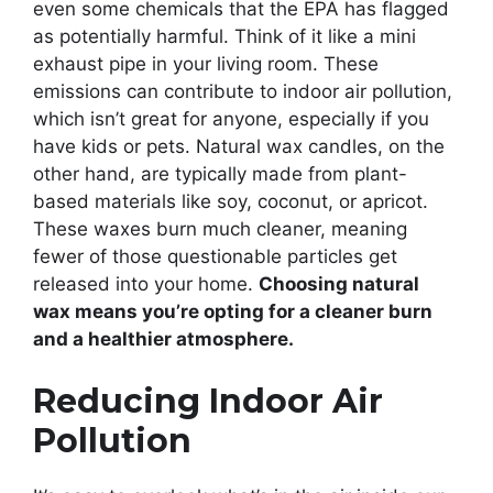
even some chemicals that the EPA has flagged
as potentially harmful. Think of it like a mini
exhaust pipe in your living room. These
emissions can contribute to indoor air pollution,
which isn’t great for anyone, especially if you
have kids or pets. Natural wax candles, on the
other hand, are typically made from plant-
based materials like soy, coconut, or apricot.
These waxes burn much cleaner, meaning
fewer of those questionable particles get
released into your home.
Choosing natural
wax means you’re opting for a cleaner burn
and a healthier atmosphere.
Reducing Indoor Air
Pollution