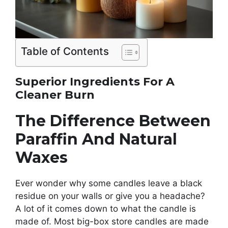
Table of Contents
Superior Ingredients For A
Cleaner Burn
The Difference Between
Paraffin And Natural
Waxes
Ever wonder why some candles leave a black
residue on your walls or give you a headache?
A lot of it comes down to what the candle is
made of. Most big-box store candles are made