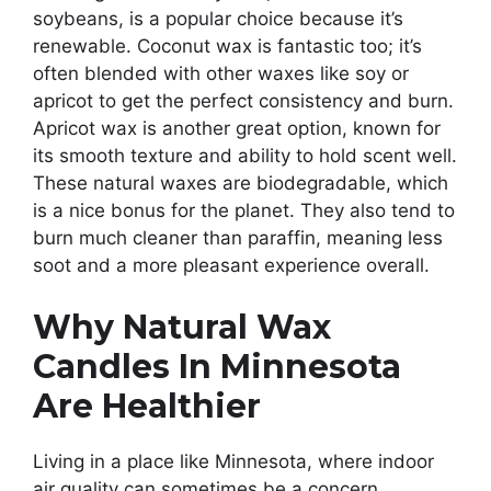
soybeans, is a popular choice because it’s
renewable. Coconut wax is fantastic too; it’s
often blended with other waxes like soy or
apricot to get the perfect consistency and burn.
Apricot wax is another great option, known for
its smooth texture and ability to hold scent well.
These natural waxes are biodegradable, which
is a nice bonus for the planet. They also tend to
burn much cleaner than paraffin, meaning less
soot and a more pleasant experience overall.
Why Natural Wax
Candles In Minnesota
Are Healthier
Living in a place like Minnesota, where indoor
air quality can sometimes be a concern,