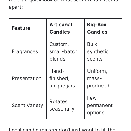
apart:
Artisanal
Big-Box
Feature
Candles
Candles
Custom,
Bulk
Fragrances
small-batch
synthetic
blends
scents
Hand-
Uniform,
Presentation
finished,
mass-
unique jars
produced
Few
Rotates
Scent Variety
permanent
seasonally
options
Local candle makers don’t just want to fill the