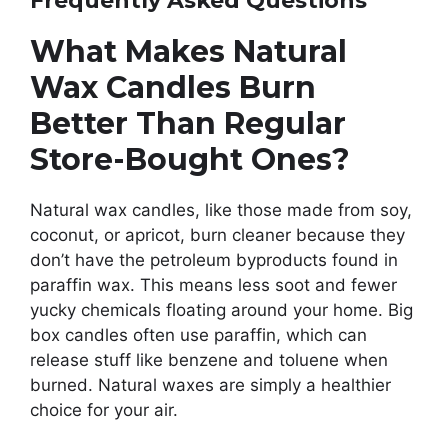
Frequently Asked Questions
What Makes Natural
Wax Candles Burn
Better Than Regular
Store-Bought Ones?
Natural wax candles, like those made from soy,
coconut, or apricot, burn cleaner because they
don’t have the petroleum byproducts found in
paraffin wax. This means less soot and fewer
yucky chemicals floating around your home. Big
box candles often use paraffin, which can
release stuff like benzene and toluene when
burned. Natural waxes are simply a healthier
choice for your air.