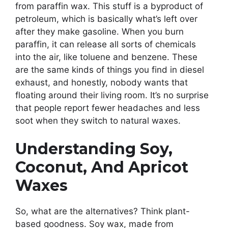
from paraffin wax. This stuff is a byproduct of
petroleum, which is basically what’s left over
after they make gasoline. When you burn
paraffin, it can release all sorts of chemicals
into the air, like toluene and benzene. These
are the same kinds of things you find in diesel
exhaust, and honestly, nobody wants that
floating around their living room. It’s no surprise
that people report fewer headaches and less
soot when they switch to natural waxes.
Understanding Soy,
Coconut, And Apricot
Waxes
So, what are the alternatives? Think plant-
based goodness. Soy wax, made from