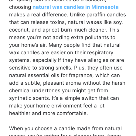
choosing
natural wax candles in Minnesota
makes a real difference. Unlike paraffin candles
that can release toxins, natural waxes like soy,
coconut, and apricot burn much cleaner. This
means you’re not adding extra pollutants to
your home’s air. Many people find that natural
wax candles are easier on their respiratory
systems, especially if they have allergies or are
sensitive to strong smells. Plus, they often use
natural essential oils for fragrance, which can
add a subtle, pleasant aroma without the harsh
chemical undertones you might get from
synthetic scents. It’s a simple switch that can
make your home environment feel a lot
healthier and more comfortable.
When you choose a candle made from natural