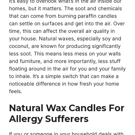
It’s easy to overlook what’s in the air inside our
homes, but it matters. The soot and chemicals
that can come from burning paraffin candles
can settle on surfaces and get into the air. Over
time, this can affect the overall air quality in
your house. Natural waxes, especially soy and
coconut, are known for producing significantly
less soot. This means less mess on your walls
and furniture, and more importantly, less stuff
floating around in the air for you and your family
to inhale. It’s a simple switch that can make a
noticeable difference in how fresh your home
feels.
Natural Wax Candles For
Allergy Sufferers
If you or someone in your household deals with