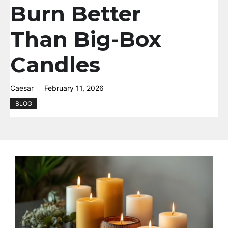
Burn Better
Than Big-Box
Candles
Caesar
February 11, 2026
BLOG