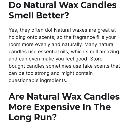
Do Natural Wax Candles
Smell Better?
Yes, they often do! Natural waxes are great at
holding onto scents, so the fragrance fills your
room more evenly and naturally. Many natural
candles use essential oils, which smell amazing
and can even make you feel good. Store-
bought candles sometimes use fake scents that
can be too strong and might contain
questionable ingredients.
Are Natural Wax Candles
More Expensive In The
Long Run?