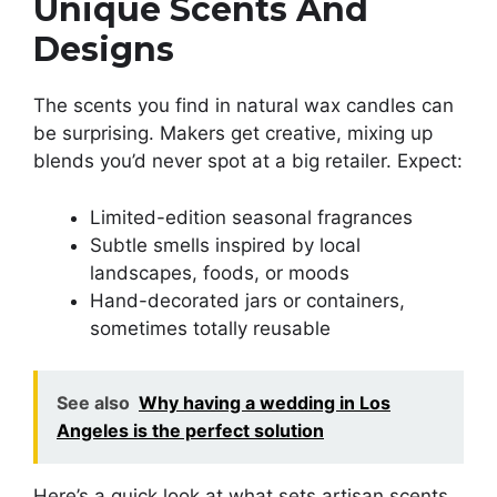
Unique Scents And
Designs
The scents you find in natural wax candles can
be surprising. Makers get creative, mixing up
blends you’d never spot at a big retailer. Expect:
Limited-edition seasonal fragrances
Subtle smells inspired by local
landscapes, foods, or moods
Hand-decorated jars or containers,
sometimes totally reusable
See also
Why having a wedding in Los
Angeles is the perfect solution
Here’s a quick look at what sets artisan scents