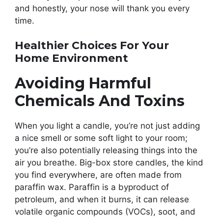
and honestly, your nose will thank you every
time.
Healthier Choices For Your
Home Environment
Avoiding Harmful
Chemicals And Toxins
When you light a candle, you’re not just adding
a nice smell or some soft light to your room;
you’re also potentially releasing things into the
air you breathe. Big-box store candles, the kind
you find everywhere, are often made from
paraffin wax. Paraffin is a byproduct of
petroleum, and when it burns, it can release
volatile organic compounds (VOCs), soot, and