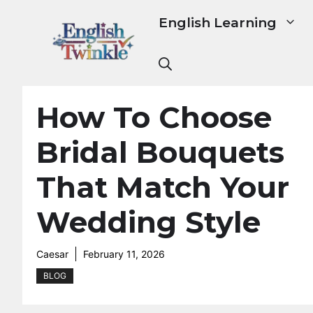
Skip
English Learning
to
content
How To Choose
Bridal Bouquets
That Match Your
Wedding Style
Caesar
February 11, 2026
BLOG