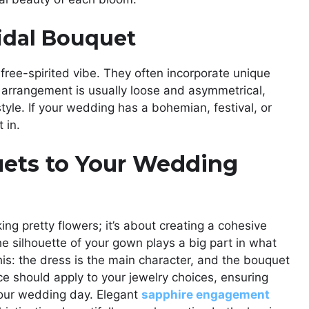
idal Bouquet
free-spirited vibe. They often incorporate unique
e arrangement is usually loose and asymmetrical,
tyle. If your wedding has a bohemian, festival, or
 in.
uets to Your Wedding
ing pretty flowers; it’s about creating a cohesive
 silhouette of your gown plays a big part in what
 this: the dress is the main character, and the bouquet
ce should apply to your jewelry choices, ensuring
your wedding day. Elegant
sapphire engagement