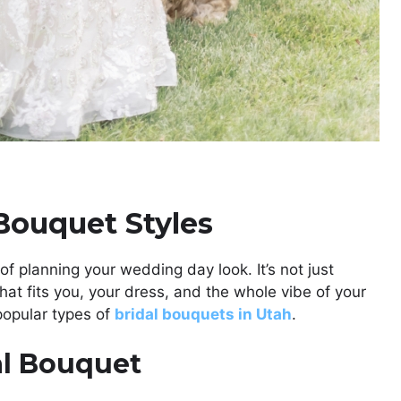
Bouquet Styles
of planning your wedding day look. It’s not just
 that fits you, your dress, and the whole vibe of your
opular types of
bridal bouquets in Utah
.
al Bouquet