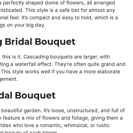
 a perfectly shaped dome of flowers, all arranged
histicated. This style is a safe bet for almost any
onal feel. It’s compact and easy to hold, which is a
gs on your big day.
 Bridal Bouquet
this is it. Cascading bouquets are larger, with
ing a waterfall effect. They’re often quite grand and
This style works well if you have a more elaborate
ngement.
dal Bouquet
 beautiful garden. It’s loose, unstructured, and full of
eature a mix of flowers and foliage, giving them a
 brides who love a romantic, whimsical, or rustic
dual beauty of each bloom.