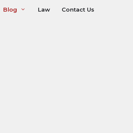
Blog
Law
Contact Us