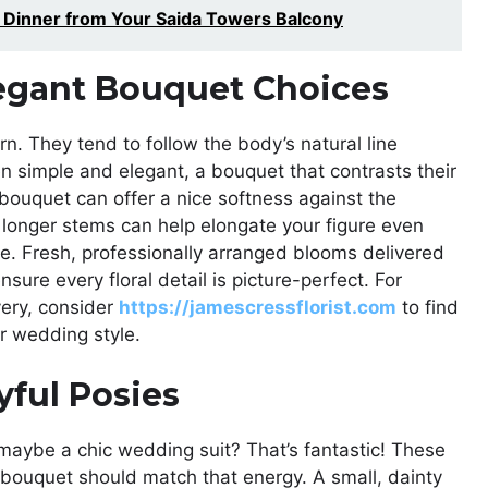
t Dinner from Your Saida Towers Balcony
egant Bouquet Choices
. They tend to follow the body’s natural line
n simple and elegant, a bouquet that contrasts their
d bouquet can offer a nice softness against the
h longer stems can help elongate your figure even
ance. Fresh, professionally arranged blooms delivered
ure every floral detail is picture-perfect. For
ery, consider
https://jamescressflorist.com
to find
r wedding style.
yful Posies
r maybe a chic wedding suit? That’s fantastic! These
r bouquet should match that energy. A small, dainty