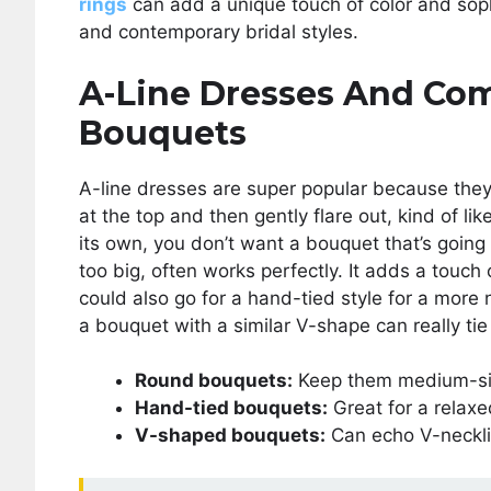
rings
can add a unique touch of color and soph
and contemporary bridal styles.
A-Line Dresses And Co
Bouquets
A-line dresses are super popular because they
at the top and then gently flare out, kind of li
its own, you don’t want a bouquet that’s going 
too big, often works perfectly. It adds a touc
could also go for a hand-tied style for a more n
a bouquet with a similar V-shape can really tie 
Round bouquets:
Keep them medium-siz
Hand-tied bouquets:
Great for a relaxe
V-shaped bouquets:
Can echo V-neckli