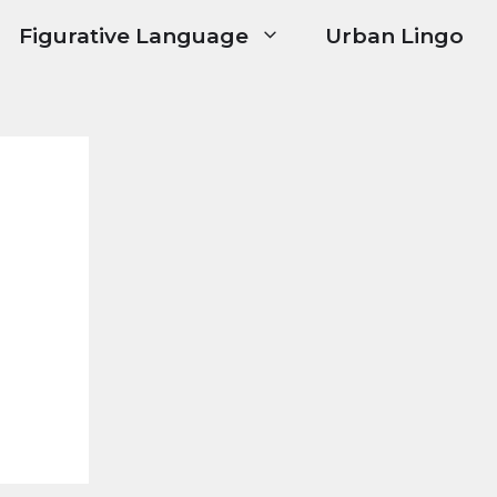
Figurative Language
Urban Lingo