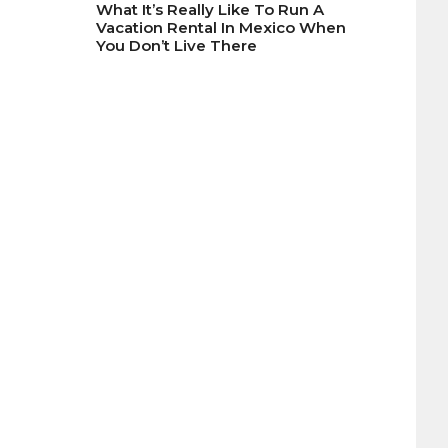
What It’s Really Like To Run A
Vacation Rental In Mexico When
You Don’t Live There