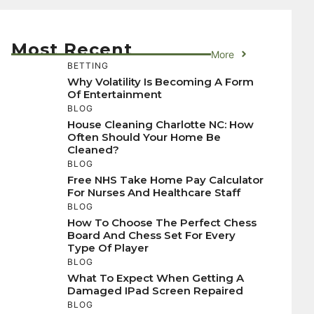
Most Recent
More
BETTING
Why Volatility Is Becoming A Form
Of Entertainment
BLOG
House Cleaning Charlotte NC: How
Often Should Your Home Be
Cleaned?
BLOG
Free NHS Take Home Pay Calculator
For Nurses And Healthcare Staff
BLOG
How To Choose The Perfect Chess
Board And Chess Set For Every
Type Of Player
BLOG
What To Expect When Getting A
Damaged IPad Screen Repaired
BLOG