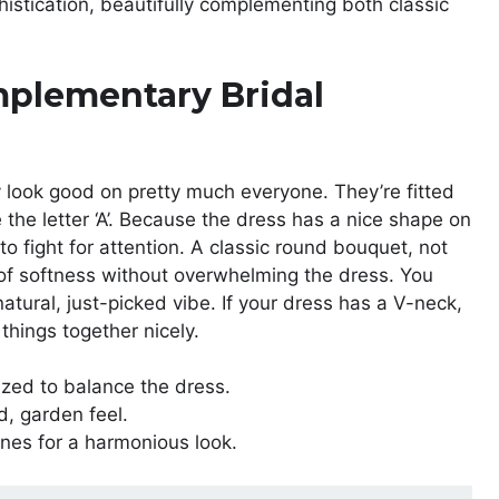
istication, beautifully complementing both classic
mplementary Bridal
 look good on pretty much everyone. They’re fitted
ke the letter ‘A’. Because the dress has a nice shape on
to fight for attention. A classic round bouquet, not
h of softness without overwhelming the dress. You
atural, just-picked vibe. If your dress has a V-neck,
things together nicely.
ed to balance the dress.
d, garden feel.
nes for a harmonious look.