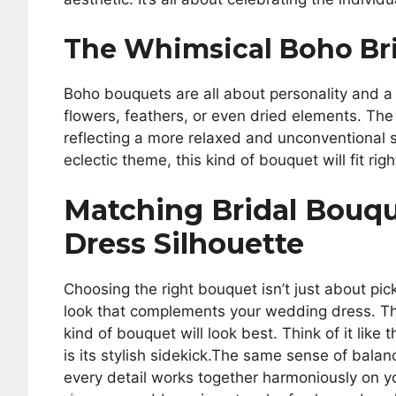
The Whimsical Boho Br
Boho bouquets are all about personality and a 
flowers, feathers, or even dried elements. Th
reflecting a more relaxed and unconventional s
eclectic theme, this kind of bouquet will fit right
Matching Bridal Bouq
Dress Silhouette
Choosing the right bouquet isn’t just about pick
look that complements your wedding dress. The
kind of bouquet will look best. Think of it like
is its stylish sidekick.The same sense of balan
every detail works together harmoniously on 