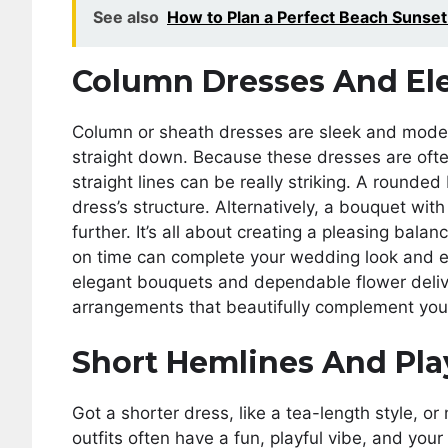
See also
How to Plan a Perfect Beach Sunse
Column Dresses And El
Column or sheath dresses are sleek and modern
straight down. Because these dresses are ofte
straight lines can be really striking. A rounde
dress’s structure. Alternatively, a bouquet wit
further. It’s all about creating a pleasing bal
on time can complete your wedding look and ens
elegant bouquets and dependable flower deliv
arrangements that beautifully complement you
Short Hemlines And Pla
Got a shorter dress, like a tea-length style, o
outfits often have a fun, playful vibe, and you