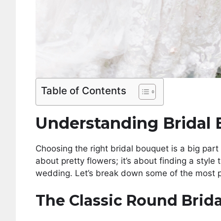
Table of Contents
Understanding Bridal 
Choosing the right bridal bouquet is a big part 
about pretty flowers; it’s about finding a style
wedding. Let’s break down some of the most p
The Classic Round Brid