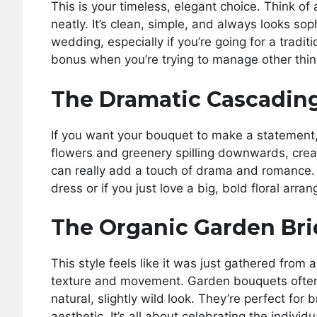
This is your timeless, elegant choice. Think of
neatly. It’s clean, simple, and always looks sop
wedding, especially if you’re going for a traditi
bonus when you’re trying to manage other thin
The Dramatic Cascading
If you want your bouquet to make a statement, 
flowers and greenery spilling downwards, creat
can really add a touch of drama and romance. 
dress or if you just love a big, bold floral arra
The Organic Garden Bri
This style feels like it was just gathered from a
texture and movement. Garden bouquets often f
natural, slightly wild look. They’re perfect for
aesthetic. It’s all about celebrating the indivi