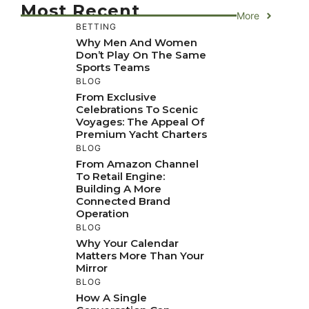
Most Recent
More
BETTING
Why Men And Women
Don’t Play On The Same
Sports Teams
BLOG
From Exclusive
Celebrations To Scenic
Voyages: The Appeal Of
Premium Yacht Charters
BLOG
From Amazon Channel
To Retail Engine:
Building A More
Connected Brand
Operation
BLOG
Why Your Calendar
Matters More Than Your
Mirror
BLOG
How A Single