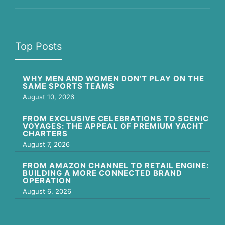
Top Posts
WHY MEN AND WOMEN DON’T PLAY ON THE
SAME SPORTS TEAMS
August 10, 2026
FROM EXCLUSIVE CELEBRATIONS TO SCENIC
VOYAGES: THE APPEAL OF PREMIUM YACHT
CHARTERS
August 7, 2026
FROM AMAZON CHANNEL TO RETAIL ENGINE:
BUILDING A MORE CONNECTED BRAND
OPERATION
August 6, 2026