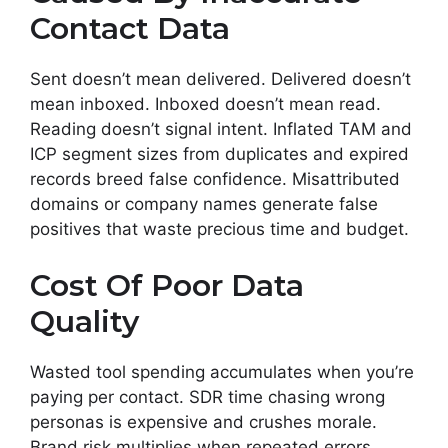
Contact Data
Sent doesn’t mean delivered. Delivered doesn’t
mean inboxed. Inboxed doesn’t mean read.
Reading doesn’t signal intent. Inflated TAM and
ICP segment sizes from duplicates and expired
records breed false confidence. Misattributed
domains or company names generate false
positives that waste precious time and budget.
Cost Of Poor Data
Quality
Wasted tool spending accumulates when you’re
paying per contact. SDR time chasing wrong
personas is expensive and crushes morale.
Brand risk multiplies when repeated errors,