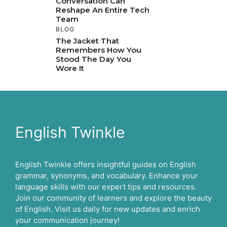
Conversation Can
Reshape An Entire Tech
Team
BLOG
The Jacket That
Remembers How You
Stood The Day You
Wore It
English Twinkle
English Twinkle offers insightful guides on English
grammar, synonyms, and vocabulary. Enhance your
language skills with our expert tips and resources.
Join our community of learners and explore the beauty
of English. Visit us daily for new updates and enrich
your communication journey!