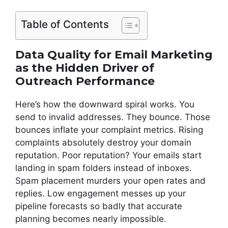
Table of Contents
Data Quality for Email Marketing
as the Hidden Driver of
Outreach Performance
Here’s how the downward spiral works. You
send to invalid addresses. They bounce. Those
bounces inflate your complaint metrics. Rising
complaints absolutely destroy your domain
reputation. Poor reputation? Your emails start
landing in spam folders instead of inboxes.
Spam placement murders your open rates and
replies. Low engagement messes up your
pipeline forecasts so badly that accurate
planning becomes nearly impossible.