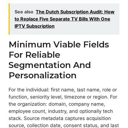
See also
The Dutch Subscription Audit: How
to Replace Five Separate TV Bills With One
IPTV Subscription
Minimum Viable Fields
For Reliable
Segmentation And
Personalization
For the individual: first name, last name, role or
function, seniority level, timezone or region. For
the organization: domain, company name,
employee count, industry, and optionally tech
stack. Source metadata captures acquisition
source, collection date, consent status, and last