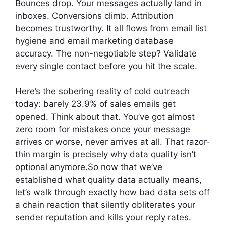
Bounces drop. Your messages actually land in
inboxes. Conversions climb. Attribution
becomes trustworthy. It all flows from email list
hygiene and email marketing database
accuracy. The non-negotiable step? Validate
every single contact before you hit the scale.
Here’s the sobering reality of cold outreach
today: barely 23.9% of sales emails get
opened. Think about that. You’ve got almost
zero room for mistakes once your message
arrives or worse, never arrives at all. That razor-
thin margin is precisely why data quality isn’t
optional anymore.So now that we’ve
established what quality data actually means,
let’s walk through exactly how bad data sets off
a chain reaction that silently obliterates your
sender reputation and kills your reply rates.