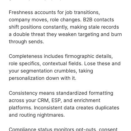
Freshness accounts for job transitions,
company moves, role changes. B2B contacts
shift positions constantly, making stale records
a double threat they weaken targeting and burn
through sends.
Completeness includes firmographic details,
role specifics, contextual fields. Lose these and
your segmentation crumbles, taking
personalization down with it.
Consistency means standardized formatting
across your CRM, ESP, and enrichment
platforms. Inconsistent data creates duplicates
and routing nightmares.
Compliance status monitors opt-outs, consent