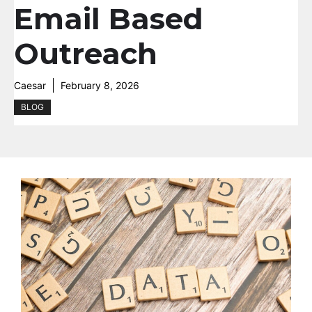
Email Based
Outreach
Caesar
February 8, 2026
BLOG