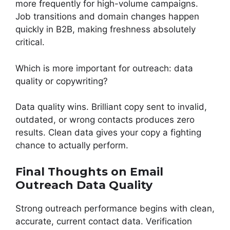
more frequently for high-volume campaigns.
Job transitions and domain changes happen
quickly in B2B, making freshness absolutely
critical.
Which is more important for outreach: data
quality or copywriting?
Data quality wins. Brilliant copy sent to invalid,
outdated, or wrong contacts produces zero
results. Clean data gives your copy a fighting
chance to actually perform.
Final Thoughts on Email
Outreach Data Quality
Strong outreach performance begins with clean,
accurate, current contact data. Verification