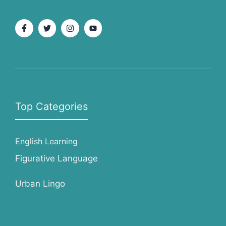
Top Categories
English Learning
Figurative Language
Urban Lingo