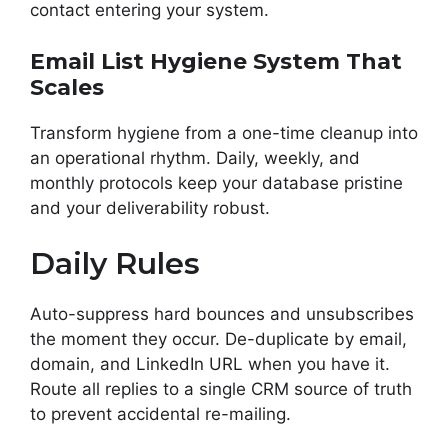
contact entering your system.
Email List Hygiene System That
Scales
Transform hygiene from a one-time cleanup into
an operational rhythm. Daily, weekly, and
monthly protocols keep your database pristine
and your deliverability robust.
Daily Rules
Auto-suppress hard bounces and unsubscribes
the moment they occur. De-duplicate by email,
domain, and LinkedIn URL when you have it.
Route all replies to a single CRM source of truth
to prevent accidental re-mailing.