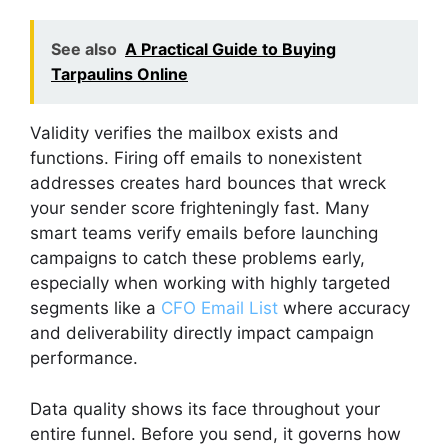
See also
A Practical Guide to Buying
Tarpaulins Online
Validity verifies the mailbox exists and
functions. Firing off emails to nonexistent
addresses creates hard bounces that wreck
your sender score frighteningly fast. Many
smart teams verify emails before launching
campaigns to catch these problems early,
especially when working with highly targeted
segments like a
CFO Email List
where accuracy
and deliverability directly impact campaign
performance.
Data quality shows its face throughout your
entire funnel. Before you send, it governs how