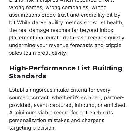
wrong names, wrong companies, wrong
assumptions erode trust and credibility bit by
bit.While deliverability metrics show list health,
the real damage reaches far beyond inbox
placement inaccurate database records quietly
undermine your revenue forecasts and cripple
sales team productivity.
High-Performance List Building
Standards
Establish rigorous intake criteria for every
sourced contact, whether it’s scraped, partner-
provided, event-captured, inbound, or enriched.
A minimum viable record for outreach cuts
personalization mistakes and sharpens
targeting precision.