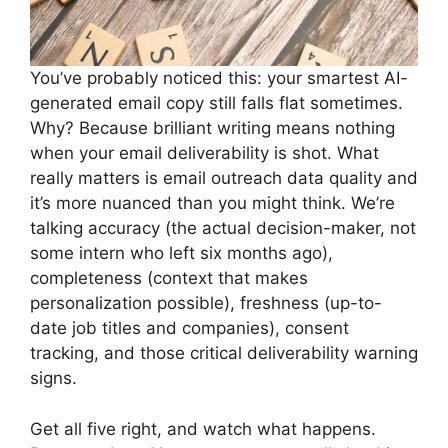
You’ve probably noticed this: your smartest AI-
generated email copy still falls flat sometimes.
Why? Because brilliant writing means nothing
when your email deliverability is shot. What
really matters is email outreach data quality and
it’s more nuanced than you might think. We’re
talking accuracy (the actual decision-maker, not
some intern who left six months ago),
completeness (context that makes
personalization possible), freshness (up-to-
date job titles and companies), consent
tracking, and those critical deliverability warning
signs.
Get all five right, and watch what happens.