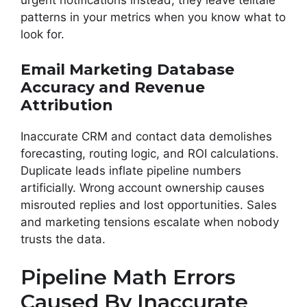
urgent notifications instead, they leave telltale
patterns in your metrics when you know what to
look for.
Email Marketing Database
Accuracy and Revenue
Attribution
Inaccurate CRM and contact data demolishes
forecasting, routing logic, and ROI calculations.
Duplicate leads inflate pipeline numbers
artificially. Wrong account ownership causes
misrouted replies and lost opportunities. Sales
and marketing tensions escalate when nobody
trusts the data.
Pipeline Math Errors
Caused By Inaccurate