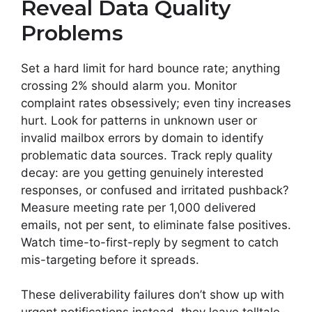
Reveal Data Quality
Problems
Set a hard limit for hard bounce rate; anything
crossing 2% should alarm you. Monitor
complaint rates obsessively; even tiny increases
hurt. Look for patterns in unknown user or
invalid mailbox errors by domain to identify
problematic data sources. Track reply quality
decay: are you getting genuinely interested
responses, or confused and irritated pushback?
Measure meeting rate per 1,000 delivered
emails, not per sent, to eliminate false positives.
Watch time-to-first-reply by segment to catch
mis-targeting before it spreads.
These deliverability failures don’t show up with