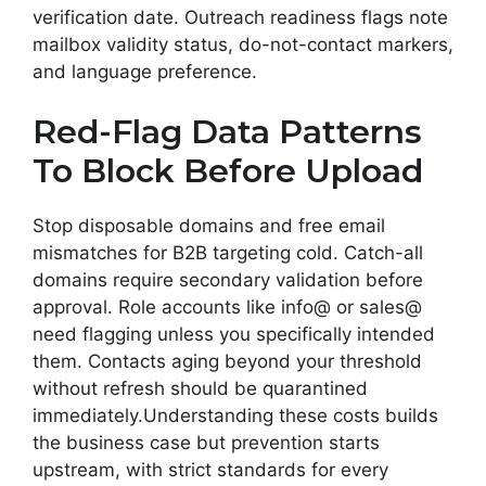
verification date. Outreach readiness flags note
mailbox validity status, do-not-contact markers,
and language preference.
Red-Flag Data Patterns
To Block Before Upload
Stop disposable domains and free email
mismatches for B2B targeting cold. Catch-all
domains require secondary validation before
approval. Role accounts like info@ or sales@
need flagging unless you specifically intended
them. Contacts aging beyond your threshold
without refresh should be quarantined
immediately.Understanding these costs builds
the business case but prevention starts
upstream, with strict standards for every