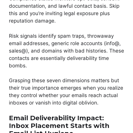
documentation, and lawful contact basis. Skip
this and you’re inviting legal exposure plus
reputation damage.
Risk signals identify spam traps, throwaway
email addresses, generic role accounts (info@,
sales@), and domains with bad histories. These
contacts are essentially deliverability time
bombs.
Grasping these seven dimensions matters but
their true importance emerges when you realize
they control whether your emails reach actual
inboxes or vanish into digital oblivion.
Email Deliverability Impact:
Inbox Placement Starts with