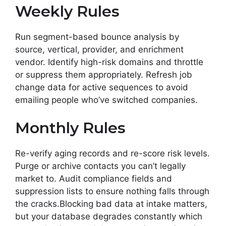
Weekly Rules
Run segment-based bounce analysis by
source, vertical, provider, and enrichment
vendor. Identify high-risk domains and throttle
or suppress them appropriately. Refresh job
change data for active sequences to avoid
emailing people who’ve switched companies.
Monthly Rules
Re-verify aging records and re-score risk levels.
Purge or archive contacts you can’t legally
market to. Audit compliance fields and
suppression lists to ensure nothing falls through
the cracks.Blocking bad data at intake matters,
but your database degrades constantly which