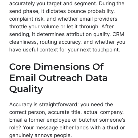
accurately you target and segment. During the
send phase, it dictates bounce probability,
complaint risk, and whether email providers
throttle your volume or let it through. After
sending, it determines attribution quality, CRM
cleanliness, routing accuracy, and whether you
have useful context for your next touchpoint.
Core Dimensions Of
Email Outreach Data
Quality
Accuracy is straightforward; you need the
correct person, accurate title, actual company.
Email a former employee or butcher someone’s
role? Your message either lands with a thud or
genuinely annoys people.