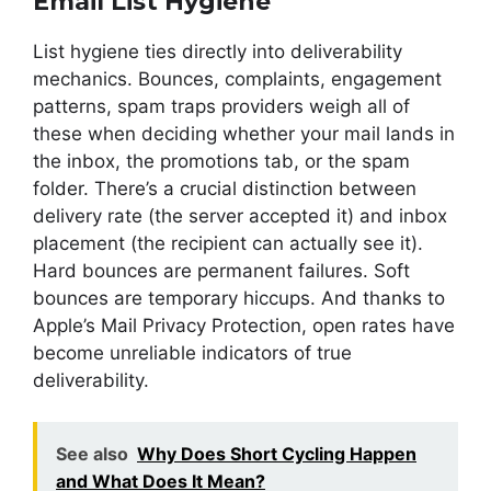
Email List Hygiene
List hygiene ties directly into deliverability
mechanics. Bounces, complaints, engagement
patterns, spam traps providers weigh all of
these when deciding whether your mail lands in
the inbox, the promotions tab, or the spam
folder. There’s a crucial distinction between
delivery rate (the server accepted it) and inbox
placement (the recipient can actually see it).
Hard bounces are permanent failures. Soft
bounces are temporary hiccups. And thanks to
Apple’s Mail Privacy Protection, open rates have
become unreliable indicators of true
deliverability.
See also
Why Does Short Cycling Happen
and What Does It Mean?