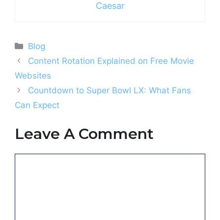
Caesar
Categories
Blog
Content Rotation Explained on Free Movie
Websites
Countdown to Super Bowl LX: What Fans
Can Expect
Leave A Comment
Comment