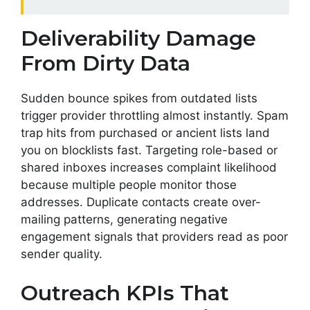
Deliverability Damage
From Dirty Data
Sudden bounce spikes from outdated lists
trigger provider throttling almost instantly. Spam
trap hits from purchased or ancient lists land
you on blocklists fast. Targeting role-based or
shared inboxes increases complaint likelihood
because multiple people monitor those
addresses. Duplicate contacts create over-
mailing patterns, generating negative
engagement signals that providers read as poor
sender quality.
Outreach KPIs That