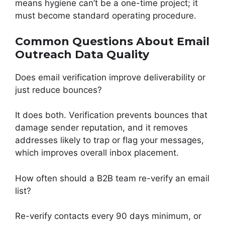
means hygiene can’t be a one-time project; it
must become standard operating procedure.
Common Questions About Email
Outreach Data Quality
Does email verification improve deliverability or
just reduce bounces?
It does both. Verification prevents bounces that
damage sender reputation, and it removes
addresses likely to trap or flag your messages,
which improves overall inbox placement.
How often should a B2B team re-verify an email
list?
Re-verify contacts every 90 days minimum, or