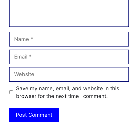
Name
Email
Website
Save my name, email, and website in this
browser for the next time I comment.