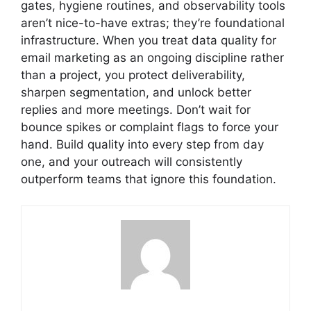
gates, hygiene routines, and observability tools
aren’t nice-to-have extras; they’re foundational
infrastructure. When you treat data quality for
email marketing as an ongoing discipline rather
than a project, you protect deliverability,
sharpen segmentation, and unlock better
replies and more meetings. Don’t wait for
bounce spikes or complaint flags to force your
hand. Build quality into every step from day
one, and your outreach will consistently
outperform teams that ignore this foundation.