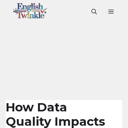
Skip
to
Men
content
How Data
Quality Impacts