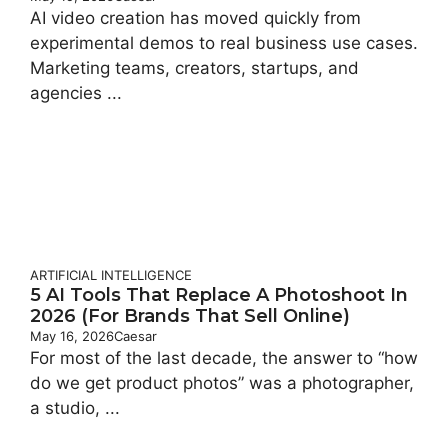
AI video creation has moved quickly from
experimental demos to real business use cases.
Marketing teams, creators, startups, and
agencies ...
ARTIFICIAL INTELLIGENCE
5 AI Tools That Replace A Photoshoot In
2026 (For Brands That Sell Online)
May 16, 2026
Caesar
For most of the last decade, the answer to “how
do we get product photos” was a photographer,
a studio, ...