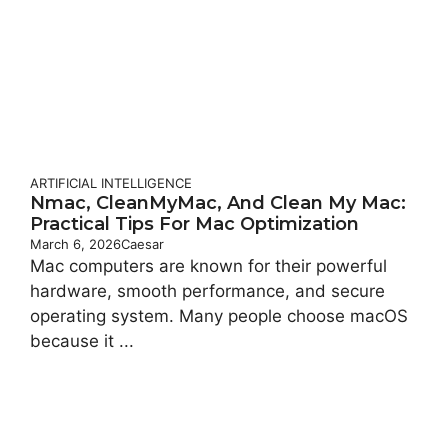
ARTIFICIAL INTELLIGENCE
Nmac, CleanMyMac, And Clean My Mac:
Practical Tips For Mac Optimization
March 6, 2026
Caesar
Mac computers are known for their powerful
hardware, smooth performance, and secure
operating system. Many people choose macOS
because it ...