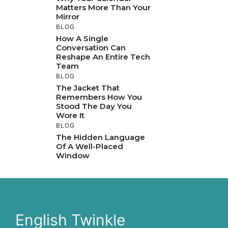
Matters More Than Your
Mirror
BLOG
How A Single
Conversation Can
Reshape An Entire Tech
Team
BLOG
The Jacket That
Remembers How You
Stood The Day You
Wore It
BLOG
The Hidden Language
Of A Well-Placed
Window
English Twinkle