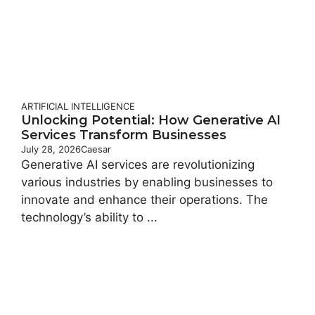
ARTIFICIAL INTELLIGENCE
Unlocking Potential: How Generative AI
Services Transform Businesses
July 28, 2026
Caesar
Generative AI services are revolutionizing
various industries by enabling businesses to
innovate and enhance their operations. The
technology’s ability to ...