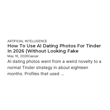
ARTIFICIAL INTELLIGENCE
How To Use AI Dating Photos For Tinder
In 2026 (Without Looking Fake
May 16, 2026
Caesar
AI dating photos went from a weird novelty to a
normal Tinder strategy in about eighteen
months. Profiles that used ...