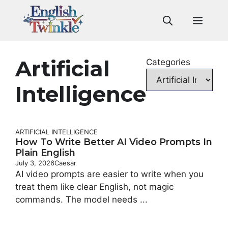
Skip
to
Men
content
Artificial
Categories
Intelligence
ARTIFICIAL INTELLIGENCE
How To Write Better AI Video Prompts In
Plain English
July 3, 2026
Caesar
AI video prompts are easier to write when you
treat them like clear English, not magic
commands. The model needs ...