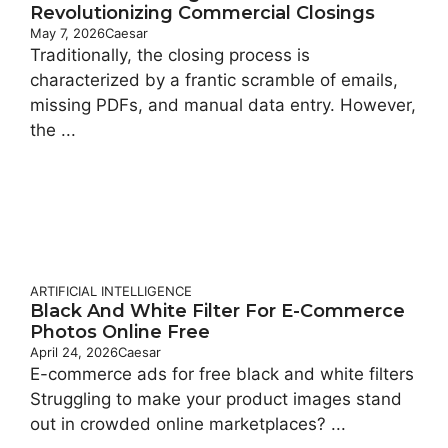
Revolutionizing Commercial Closings
May 7, 2026
Caesar
Traditionally, the closing process is
characterized by a frantic scramble of emails,
missing PDFs, and manual data entry. However,
the ...
ARTIFICIAL INTELLIGENCE
Black And White Filter For E-Commerce
Photos Online Free
April 24, 2026
Caesar
E-commerce ads for free black and white filters
Struggling to make your product images stand
out in crowded online marketplaces? ...