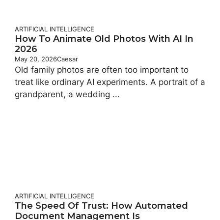
ARTIFICIAL INTELLIGENCE
How To Animate Old Photos With AI In
2026
May 20, 2026
Caesar
Old family photos are often too important to
treat like ordinary AI experiments. A portrait of a
grandparent, a wedding ...
ARTIFICIAL INTELLIGENCE
The Speed Of Trust: How Automated
Document Management Is