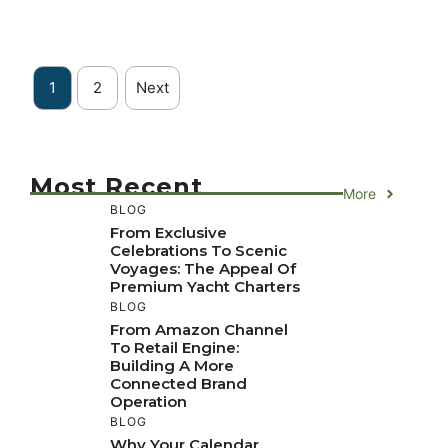
1
2
Next
Most Recent
More
BLOG
From Exclusive
Celebrations To Scenic
Voyages: The Appeal Of
Premium Yacht Charters
BLOG
From Amazon Channel
To Retail Engine:
Building A More
Connected Brand
Operation
BLOG
Why Your Calendar