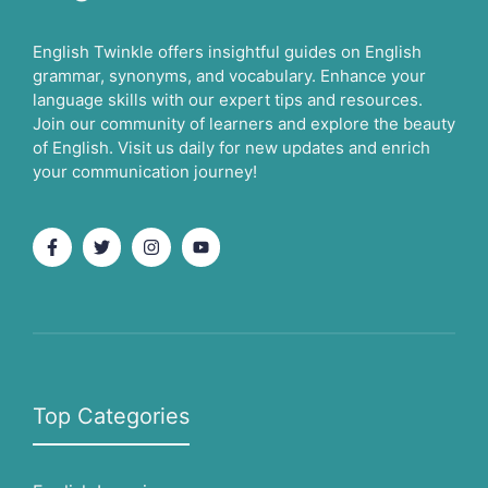
English Twinkle offers insightful guides on English
grammar, synonyms, and vocabulary. Enhance your
language skills with our expert tips and resources.
Join our community of learners and explore the beauty
of English. Visit us daily for new updates and enrich
your communication journey!
Top Categories