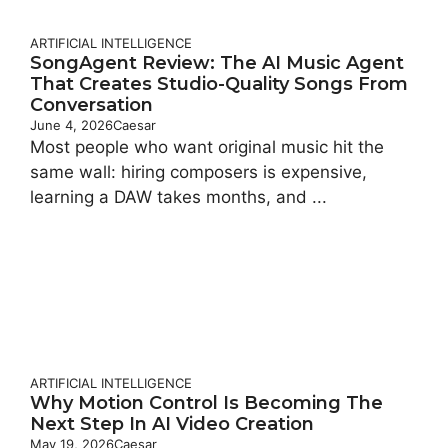
ARTIFICIAL INTELLIGENCE
SongAgent Review: The AI Music Agent
That Creates Studio-Quality Songs From
Conversation
June 4, 2026
Caesar
Most people who want original music hit the
same wall: hiring composers is expensive,
learning a DAW takes months, and ...
ARTIFICIAL INTELLIGENCE
Why Motion Control Is Becoming The
Next Step In AI Video Creation
May 19, 2026
Caesar