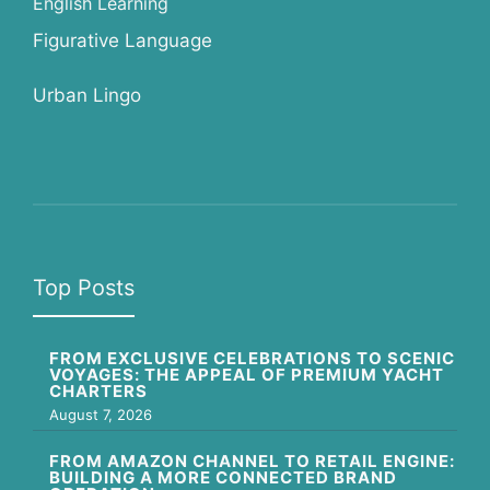
English Learning
Figurative Language
Urban Lingo
Top Posts
FROM EXCLUSIVE CELEBRATIONS TO SCENIC
VOYAGES: THE APPEAL OF PREMIUM YACHT
CHARTERS
August 7, 2026
FROM AMAZON CHANNEL TO RETAIL ENGINE:
BUILDING A MORE CONNECTED BRAND